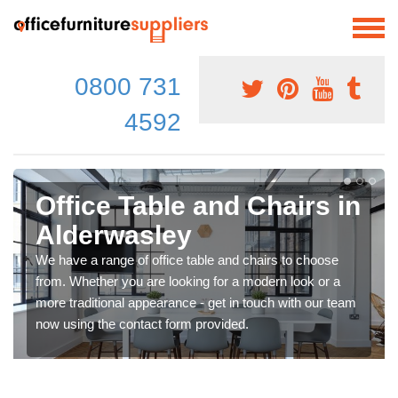
0800 731
4592
Office Table and Chairs in
Alderwasley
We have a range of office table and chairs to choose
from. Whether you are looking for a modern look or a
more traditional appearance - get in touch with our team
now using the contact form provided.