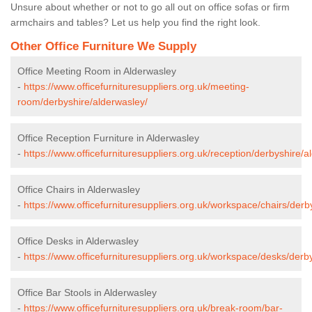
Unsure about whether or not to go all out on office sofas or firm
armchairs and tables? Let us help you find the right look.
Other Office Furniture We Supply
Office Meeting Room in Alderwasley
-
https://www.officefurnituresuppliers.org.uk/meeting-
room/derbyshire/alderwasley/
Office Reception Furniture in Alderwasley
-
https://www.officefurnituresuppliers.org.uk/reception/derbyshire/a
Office Chairs in Alderwasley
-
https://www.officefurnituresuppliers.org.uk/workspace/chairs/derb
Office Desks in Alderwasley
-
https://www.officefurnituresuppliers.org.uk/workspace/desks/derb
Office Bar Stools in Alderwasley
-
https://www.officefurnituresuppliers.org.uk/break-room/bar-