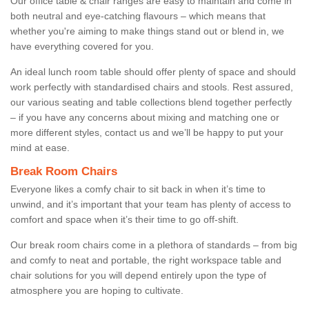
Our office table & chair ranges are easy to maintain and come in
both neutral and eye-catching flavours – which means that
whether you're aiming to make things stand out or blend in, we
have everything covered for you.
An ideal lunch room table should offer plenty of space and should
work perfectly with standardised chairs and stools. Rest assured,
our various seating and table collections blend together perfectly
– if you have any concerns about mixing and matching one or
more different styles, contact us and we’ll be happy to put your
mind at ease.
Break Room Chairs
Everyone likes a comfy chair to sit back in when it’s time to
unwind, and it’s important that your team has plenty of access to
comfort and space when it’s their time to go off-shift.
Our break room chairs come in a plethora of standards – from big
and comfy to neat and portable, the right workspace table and
chair solutions for you will depend entirely upon the type of
atmosphere you are hoping to cultivate.