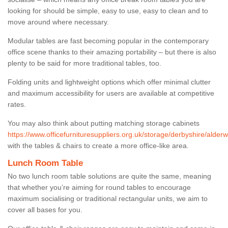
looking for should be simple, easy to use, easy to clean and to
move around where necessary.
Modular tables are fast becoming popular in the contemporary
office scene thanks to their amazing portability – but there is also
plenty to be said for more traditional tables, too.
Folding units and lightweight options which offer minimal clutter
and maximum accessibility for users are available at competitive
rates.
You may also think about putting matching storage cabinets
https://www.officefurnituresuppliers.org.uk/storage/derbyshire/alderw
with the tables & chairs to create a more office-like area.
Lunch Room Table
No two lunch room table solutions are quite the same, meaning
that whether you’re aiming for round tables to encourage
maximum socialising or traditional rectangular units, we aim to
cover all bases for you.