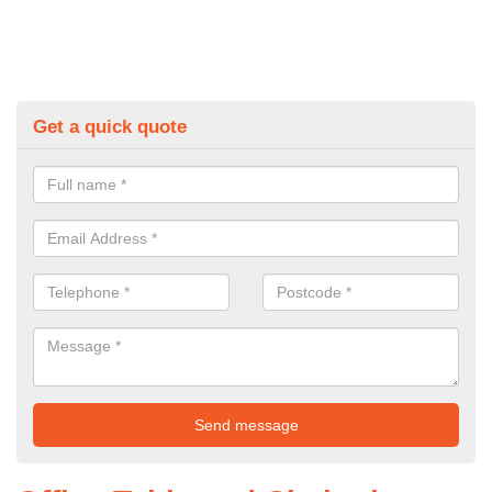
Get a quick quote