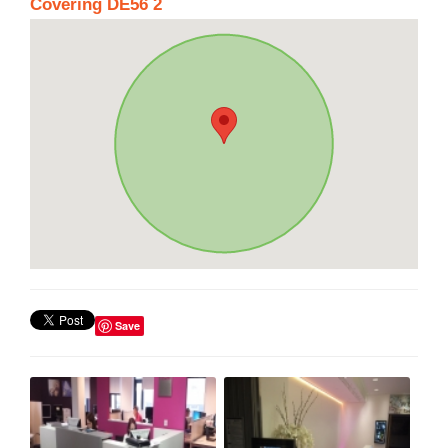
Covering DE56 2
Save