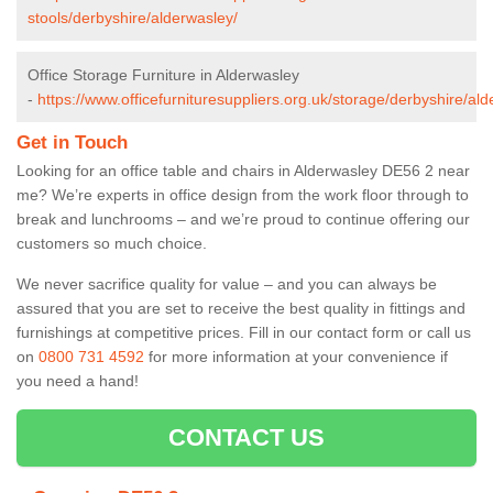
stools/derbyshire/alderwasley/
Office Storage Furniture in Alderwasley
-
https://www.officefurnituresuppliers.org.uk/storage/derbyshire/ald
Get in Touch
Looking for an office table and chairs in Alderwasley DE56 2 near
me? We’re experts in office design from the work floor through to
break and lunchrooms – and we’re proud to continue offering our
customers so much choice.
We never sacrifice quality for value – and you can always be
assured that you are set to receive the best quality in fittings and
furnishings at competitive prices. Fill in our contact form
or call us
on
0800 731 4592
for more information at your convenience if
you need a hand!
CONTACT US