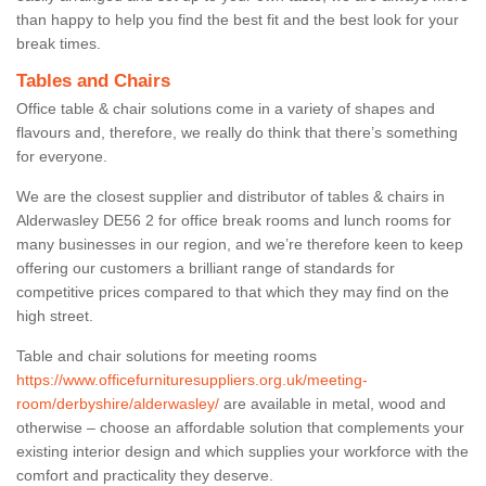
than happy to help you find the best fit and the best look for your
break times.
Tables and Chairs
Office table & chair solutions come in a variety of shapes and
flavours and, therefore, we really do think that there’s something
for everyone.
We are the closest supplier and distributor of tables & chairs in
Alderwasley DE56 2 for office break rooms and lunch rooms for
many businesses in our region, and we’re therefore keen to keep
offering our customers a brilliant range of standards for
competitive prices compared to that which they may find on the
high street.
Table and chair solutions for meeting rooms
https://www.officefurnituresuppliers.org.uk/meeting-
room/derbyshire/alderwasley/
are available in metal, wood and
otherwise – choose an affordable solution that complements your
existing interior design and which supplies your workforce with the
comfort and practicality they deserve.