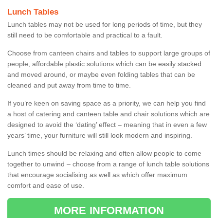
Lunch Tables
Lunch tables may not be used for long periods of time, but they
still need to be comfortable and practical to a fault.
Choose from canteen chairs and tables to support large groups of
people, affordable plastic solutions which can be easily stacked
and moved around, or maybe even folding tables that can be
cleaned and put away from time to time.
If you’re keen on saving space as a priority, we can help you find
a host of catering and canteen table and chair solutions which are
designed to avoid the ‘dating’ effect – meaning that in even a few
years’ time, your furniture will still look modern and inspiring.
Lunch times should be relaxing and often allow people to come
together to unwind – choose from a range of lunch table solutions
that encourage socialising as well as which offer maximum
comfort and ease of use.
MORE INFORMATION