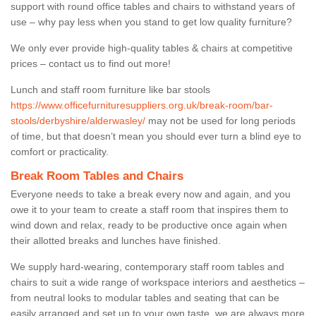
support with round office tables and chairs to withstand years of
use – why pay less when you stand to get low quality furniture?
We only ever provide high-quality tables & chairs at competitive
prices – contact us to find out more!
Lunch and staff room furniture like bar stools
https://www.officefurnituresuppliers.org.uk/break-room/bar-
stools/derbyshire/alderwasley/
may not be used for long periods
of time, but that doesn’t mean you should ever turn a blind eye to
comfort or practicality.
Break Room Tables and Chairs
Everyone needs to take a break every now and again, and you
owe it to your team to create a staff room that inspires them to
wind down and relax, ready to be productive once again when
their allotted breaks and lunches have finished.
We supply hard-wearing, contemporary staff room tables and
chairs to suit a wide range of workspace interiors and aesthetics –
from neutral looks to modular tables and seating that can be
easily arranged and set up to your own taste, we are always more