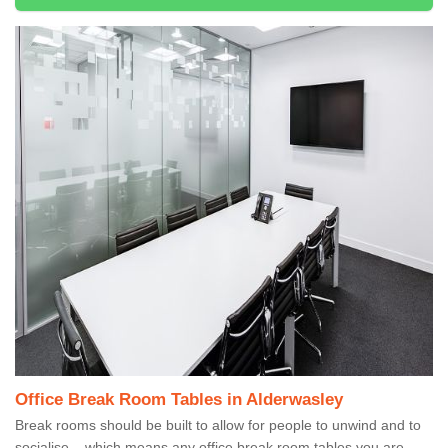
Office Break Room Tables in Alderwasley
Break rooms should be built to allow for people to unwind and to
socialise – which means any office break room tables you are