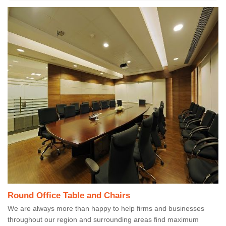
Round Office Table and Chairs
We are always more than happy to help firms and businesses
throughout our region and surrounding areas find maximum