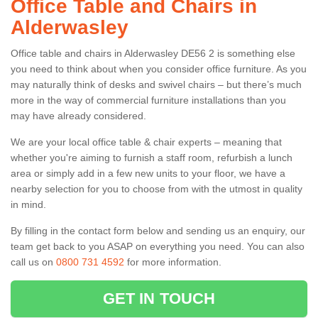
Office Table and Chairs in
Alderwasley
Office table and chairs in Alderwasley DE56 2 is something else
you need to think about when you consider office furniture. As you
may naturally think of desks and swivel chairs – but there’s much
more in the way of commercial furniture installations than you
may have already considered.
We are your local office table & chair experts – meaning that
whether you're aiming to furnish a staff room, refurbish a lunch
area or simply add in a few new units to your floor, we have a
nearby selection for you to choose from with the utmost in quality
in mind.
By filling in the contact form below and sending us an enquiry, our
team get back to you ASAP on everything you need. You can also
call us on
0800 731 4592
for more information.
GET IN TOUCH