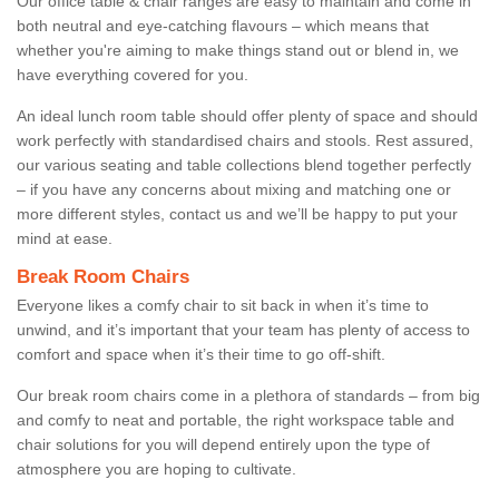
Our office table & chair ranges are easy to maintain and come in
both neutral and eye-catching flavours – which means that
whether you're aiming to make things stand out or blend in, we
have everything covered for you.
An ideal lunch room table should offer plenty of space and should
work perfectly with standardised chairs and stools. Rest assured,
our various seating and table collections blend together perfectly
– if you have any concerns about mixing and matching one or
more different styles, contact us and we’ll be happy to put your
mind at ease.
Break Room Chairs
Everyone likes a comfy chair to sit back in when it’s time to
unwind, and it’s important that your team has plenty of access to
comfort and space when it’s their time to go off-shift.
Our break room chairs come in a plethora of standards – from big
and comfy to neat and portable, the right workspace table and
chair solutions for you will depend entirely upon the type of
atmosphere you are hoping to cultivate.