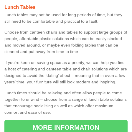
Lunch Tables
Lunch tables may not be used for long periods of time, but they
still need to be comfortable and practical to a fault.
Choose from canteen chairs and tables to support large groups of
people, affordable plastic solutions which can be easily stacked
and moved around, or maybe even folding tables that can be
cleaned and put away from time to time.
If you’re keen on saving space as a priority, we can help you find
a host of catering and canteen table and chair solutions which are
designed to avoid the ‘dating’ effect – meaning that in even a few
years’ time, your furniture will still look modern and inspiring.
Lunch times should be relaxing and often allow people to come
together to unwind – choose from a range of lunch table solutions
that encourage socialising as well as which offer maximum
comfort and ease of use.
MORE INFORMATION