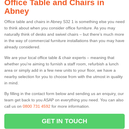
Office Table and Chairs in
Abney
Office table and chairs in Abney S32 1 is something else you need
to think about when you consider office furniture. As you may
naturally think of desks and swivel chairs – but there’s much more
in the way of commercial furniture installations than you may have
already considered.
We are your local office table & chair experts – meaning that
whether you're aiming to furnish a staff room, refurbish a lunch
area or simply add in a few new units to your floor, we have a
nearby selection for you to choose from with the utmost in quality
in mind.
By filling in the contact form below and sending us an enquiry, our
team get back to you ASAP on everything you need. You can also
call us on
0800 731 4592
for more information.
GET IN TOUCH