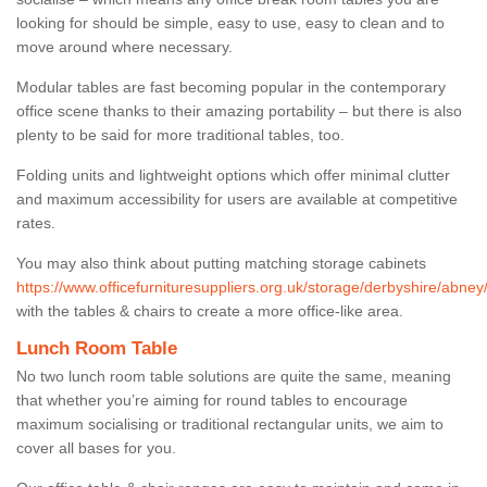
looking for should be simple, easy to use, easy to clean and to
move around where necessary.
Modular tables are fast becoming popular in the contemporary
office scene thanks to their amazing portability – but there is also
plenty to be said for more traditional tables, too.
Folding units and lightweight options which offer minimal clutter
and maximum accessibility for users are available at competitive
rates.
You may also think about putting matching storage cabinets
https://www.officefurnituresuppliers.org.uk/storage/derbyshire/abney
with the tables & chairs to create a more office-like area.
Lunch Room Table
No two lunch room table solutions are quite the same, meaning
that whether you’re aiming for round tables to encourage
maximum socialising or traditional rectangular units, we aim to
cover all bases for you.