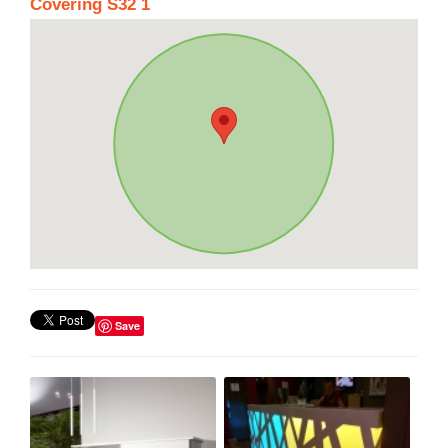
Covering S32 1
Save