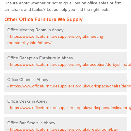
Unsure about whether or not to go all out on office sofas or firm
armchairs and tables? Let us help you find the right look.
Other Office Furniture We Supply
Office Meeting Room in Abney
-
https://www.officefurnituresuppliers.org.uk/meeting-
room/derbyshire/abney/
Office Reception Furniture in Abney
-
https://www.officefurnituresuppliers.org.uk/reception/derbyshire/a
Office Chairs in Abney
-
https://www.officefurnituresuppliers.org.uk/workspace/chairs/derb
Office Desks in Abney
-
https://www.officefurnituresuppliers.org.uk/workspace/desks/derb
Office Bar Stools in Abney
-
https://www.officefurnituresuppliers.org.uk/break-room/bar-