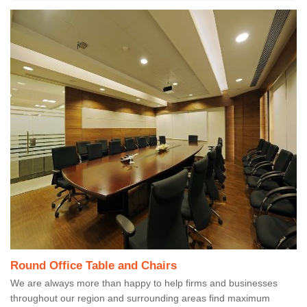
Round Office Table and Chairs
We are always more than happy to help firms and businesses
throughout our region and surrounding areas find maximum