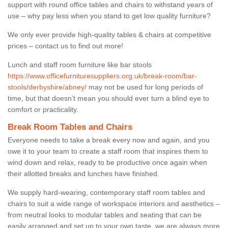
support with round office tables and chairs to withstand years of
use – why pay less when you stand to get low quality furniture?
We only ever provide high-quality tables & chairs at competitive
prices – contact us to find out more!
Lunch and staff room furniture like bar stools
https://www.officefurnituresuppliers.org.uk/break-room/bar-
stools/derbyshire/abney/
may not be used for long periods of
time, but that doesn’t mean you should ever turn a blind eye to
comfort or practicality.
Break Room Tables and Chairs
Everyone needs to take a break every now and again, and you
owe it to your team to create a staff room that inspires them to
wind down and relax, ready to be productive once again when
their allotted breaks and lunches have finished.
We supply hard-wearing, contemporary staff room tables and
chairs to suit a wide range of workspace interiors and aesthetics –
from neutral looks to modular tables and seating that can be
easily arranged and set up to your own taste, we are always more