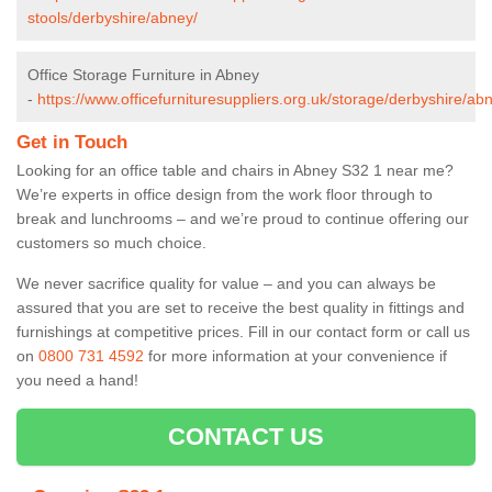
stools/derbyshire/abney/
Office Storage Furniture in Abney
-
https://www.officefurnituresuppliers.org.uk/storage/derbyshire/ab
Get in Touch
Looking for an office table and chairs in Abney S32 1 near me?
We’re experts in office design from the work floor through to
break and lunchrooms – and we’re proud to continue offering our
customers so much choice.
We never sacrifice quality for value – and you can always be
assured that you are set to receive the best quality in fittings and
furnishings at competitive prices. Fill in our contact form
or call us
on
0800 731 4592
for more information at your convenience if
you need a hand!
CONTACT US