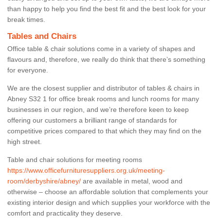
than happy to help you find the best fit and the best look for your
break times.
Tables and Chairs
Office table & chair solutions come in a variety of shapes and
flavours and, therefore, we really do think that there’s something
for everyone.
We are the closest supplier and distributor of tables & chairs in
Abney S32 1 for office break rooms and lunch rooms for many
businesses in our region, and we’re therefore keen to keep
offering our customers a brilliant range of standards for
competitive prices compared to that which they may find on the
high street.
Table and chair solutions for meeting rooms
https://www.officefurnituresuppliers.org.uk/meeting-
room/derbyshire/abney/
are available in metal, wood and
otherwise – choose an affordable solution that complements your
existing interior design and which supplies your workforce with the
comfort and practicality they deserve.