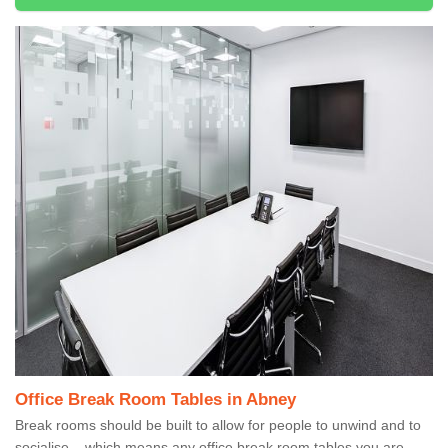
Office Break Room Tables in Abney
Break rooms should be built to allow for people to unwind and to
socialise – which means any office break room tables you are