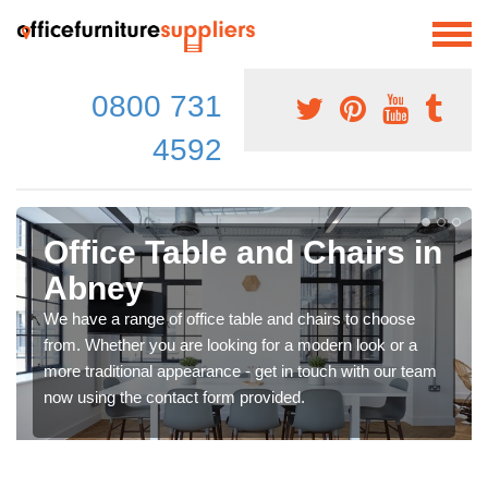
0800 731
4592
Office Table and Chairs in
Abney
We have a range of office table and chairs to choose
from. Whether you are looking for a modern look or a
more traditional appearance - get in touch with our team
now using the contact form provided.