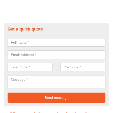
Get a quick quote