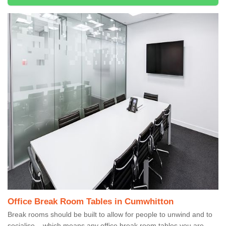
Office Break Room Tables in Cumwhitton
Break rooms should be built to allow for people to unwind and to
socialise – which means any office break room tables you are