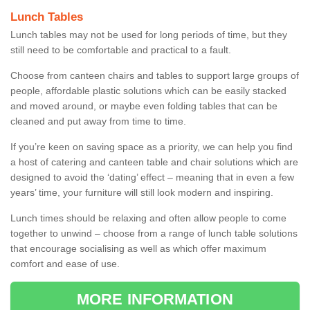
Lunch Tables
Lunch tables may not be used for long periods of time, but they
still need to be comfortable and practical to a fault.
Choose from canteen chairs and tables to support large groups of
people, affordable plastic solutions which can be easily stacked
and moved around, or maybe even folding tables that can be
cleaned and put away from time to time.
If you’re keen on saving space as a priority, we can help you find
a host of catering and canteen table and chair solutions which are
designed to avoid the ‘dating’ effect – meaning that in even a few
years’ time, your furniture will still look modern and inspiring.
Lunch times should be relaxing and often allow people to come
together to unwind – choose from a range of lunch table solutions
that encourage socialising as well as which offer maximum
comfort and ease of use.
MORE INFORMATION