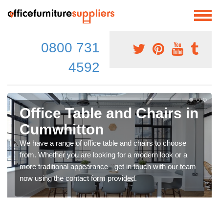
0800 731
4592
Office Table and Chairs in
Cumwhitton
We have a range of office table and chairs to choose
from. Whether you are looking for a modern look or a
more traditional appearance - get in touch with our team
now using the contact form provided.