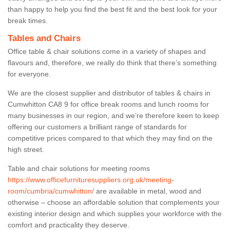
than happy to help you find the best fit and the best look for your
break times.
Tables and Chairs
Office table & chair solutions come in a variety of shapes and
flavours and, therefore, we really do think that there’s something
for everyone.
We are the closest supplier and distributor of tables & chairs in
Cumwhitton CA8 9 for office break rooms and lunch rooms for
many businesses in our region, and we’re therefore keen to keep
offering our customers a brilliant range of standards for
competitive prices compared to that which they may find on the
high street.
Table and chair solutions for meeting rooms
https://www.officefurnituresuppliers.org.uk/meeting-
room/cumbria/cumwhitton/
are available in metal, wood and
otherwise – choose an affordable solution that complements your
existing interior design and which supplies your workforce with the
comfort and practicality they deserve.