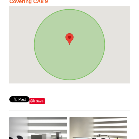
Covering CA8 9
Save