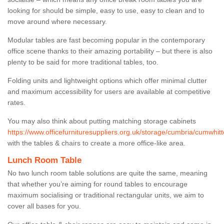
looking for should be simple, easy to use, easy to clean and to
move around where necessary.
Modular tables are fast becoming popular in the contemporary
office scene thanks to their amazing portability – but there is also
plenty to be said for more traditional tables, too.
Folding units and lightweight options which offer minimal clutter
and maximum accessibility for users are available at competitive
rates.
You may also think about putting matching storage cabinets
https://www.officefurnituresuppliers.org.uk/storage/cumbria/cumwhitt
with the tables & chairs to create a more office-like area.
Lunch Room Table
No two lunch room table solutions are quite the same, meaning
that whether you’re aiming for round tables to encourage
maximum socialising or traditional rectangular units, we aim to
cover all bases for you.