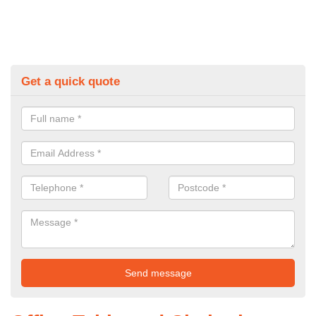
Get a quick quote