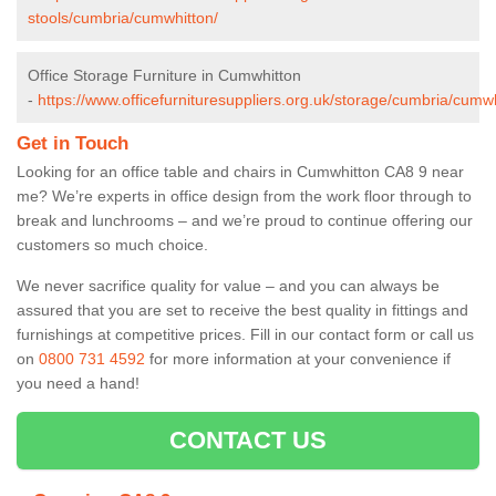
stools/cumbria/cumwhitton/
Office Storage Furniture in Cumwhitton
-
https://www.officefurnituresuppliers.org.uk/storage/cumbria/cumwh
Get in Touch
Looking for an office table and chairs in Cumwhitton CA8 9 near
me? We’re experts in office design from the work floor through to
break and lunchrooms – and we’re proud to continue offering our
customers so much choice.
We never sacrifice quality for value – and you can always be
assured that you are set to receive the best quality in fittings and
furnishings at competitive prices. Fill in our contact form
or call us
on
0800 731 4592
for more information at your convenience if
you need a hand!
CONTACT US