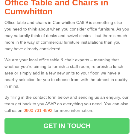
Office Table and Chairs in
Cumwhitton
Office table and chairs in Cumwhitton CA8 9 is something else
you need to think about when you consider office furniture. As you
may naturally think of desks and swivel chairs – but there’s much
more in the way of commercial furniture installations than you
may have already considered.
We are your local office table & chair experts – meaning that
whether you're aiming to furnish a staff room, refurbish a lunch
area or simply add in a few new units to your floor, we have a
nearby selection for you to choose from with the utmost in quality
in mind.
By filling in the contact form below and sending us an enquiry, our
team get back to you ASAP on everything you need. You can also
call us on
0800 731 4592
for more information.
GET IN TOUCH