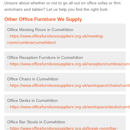
Unsure about whether or not to go all out on office sofas or firm
armchairs and tables? Let us help you find the right look.
Other Office Furniture We Supply
Office Meeting Room in Cumwhitton
-
https://www.officefurnituresuppliers.org.uk/meeting-
room/cumbria/cumwhitton/
Office Reception Furniture in Cumwhitton
-
https://www.officefurnituresuppliers.org.uk/reception/cumbria/cum
Office Chairs in Cumwhitton
-
https://www.officefurnituresuppliers.org.uk/workspace/chairs/cum
Office Desks in Cumwhitton
-
https://www.officefurnituresuppliers.org.uk/workspace/desks/cum
Office Bar Stools in Cumwhitton
-
https://www.officefurnituresuppliers.org.uk/break-room/bar-