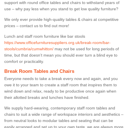
support with round office tables and chairs to withstand years of
use – why pay less when you stand to get low quality furniture?
We only ever provide high-quality tables & chairs at competitive
prices – contact us to find out more!
Lunch and staff room furniture like bar stools
https://www.officefurnituresuppliers.org.uk/break-room/bar-
stools/cumbria/cumwhitton/
may not be used for long periods of
time, but that doesn’t mean you should ever turn a blind eye to
comfort or practicality.
Break Room Tables and Chairs
Everyone needs to take a break every now and again, and you
owe it to your team to create a staff room that inspires them to
wind down and relax, ready to be productive once again when
their allotted breaks and lunches have finished.
We supply hard-wearing, contemporary staff room tables and
chairs to suit a wide range of workspace interiors and aesthetics –
from neutral looks to modular tables and seating that can be
easily arranged and set up to your own taste, we are always more