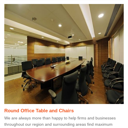
Round Office Table and Chairs
We are always more than happy to help firms and businesses
throughout our region and surrounding areas find maximum