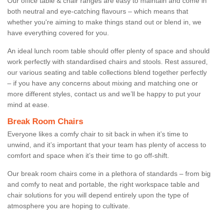
Our office table & chair ranges are easy to maintain and come in
both neutral and eye-catching flavours – which means that
whether you're aiming to make things stand out or blend in, we
have everything covered for you.
An ideal lunch room table should offer plenty of space and should
work perfectly with standardised chairs and stools. Rest assured,
our various seating and table collections blend together perfectly
– if you have any concerns about mixing and matching one or
more different styles, contact us and we’ll be happy to put your
mind at ease.
Break Room Chairs
Everyone likes a comfy chair to sit back in when it’s time to
unwind, and it’s important that your team has plenty of access to
comfort and space when it’s their time to go off-shift.
Our break room chairs come in a plethora of standards – from big
and comfy to neat and portable, the right workspace table and
chair solutions for you will depend entirely upon the type of
atmosphere you are hoping to cultivate.