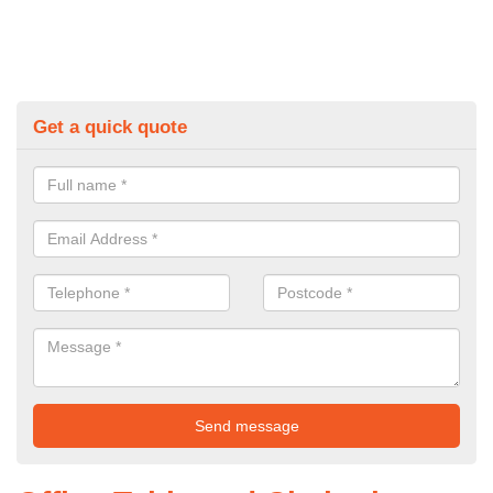
Get a quick quote