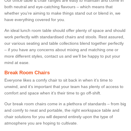
Our office table & chair ranges are easy to maintain and come in
both neutral and eye-catching flavours – which means that
whether you're aiming to make things stand out or blend in, we
have everything covered for you.
An ideal lunch room table should offer plenty of space and should
work perfectly with standardised chairs and stools. Rest assured,
our various seating and table collections blend together perfectly
– if you have any concerns about mixing and matching one or
more different styles, contact us and we’ll be happy to put your
mind at ease.
Break Room Chairs
Everyone likes a comfy chair to sit back in when it’s time to
unwind, and it’s important that your team has plenty of access to
comfort and space when it’s their time to go off-shift.
Our break room chairs come in a plethora of standards – from big
and comfy to neat and portable, the right workspace table and
chair solutions for you will depend entirely upon the type of
atmosphere you are hoping to cultivate.