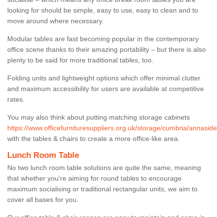
looking for should be simple, easy to use, easy to clean and to
move around where necessary.
Modular tables are fast becoming popular in the contemporary
office scene thanks to their amazing portability – but there is also
plenty to be said for more traditional tables, too.
Folding units and lightweight options which offer minimal clutter
and maximum accessibility for users are available at competitive
rates.
You may also think about putting matching storage cabinets
https://www.officefurnituresuppliers.org.uk/storage/cumbria/annaside
with the tables & chairs to create a more office-like area.
Lunch Room Table
No two lunch room table solutions are quite the same, meaning
that whether you’re aiming for round tables to encourage
maximum socialising or traditional rectangular units, we aim to
cover all bases for you.