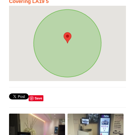
Covering LA19 5
Save