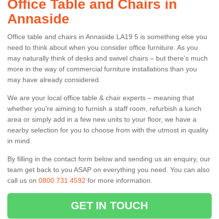
Office Table and Chairs in
Annaside
Office table and chairs in Annaside LA19 5 is something else you
need to think about when you consider office furniture. As you
may naturally think of desks and swivel chairs – but there’s much
more in the way of commercial furniture installations than you
may have already considered.
We are your local office table & chair experts – meaning that
whether you're aiming to furnish a staff room, refurbish a lunch
area or simply add in a few new units to your floor, we have a
nearby selection for you to choose from with the utmost in quality
in mind.
By filling in the contact form below and sending us an enquiry, our
team get back to you ASAP on everything you need. You can also
call us on
0800 731 4592
for more information.
GET IN TOUCH