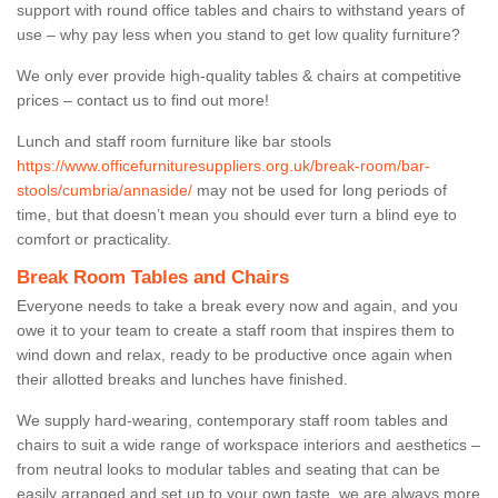
support with round office tables and chairs to withstand years of
use – why pay less when you stand to get low quality furniture?
We only ever provide high-quality tables & chairs at competitive
prices – contact us to find out more!
Lunch and staff room furniture like bar stools
https://www.officefurnituresuppliers.org.uk/break-room/bar-
stools/cumbria/annaside/
may not be used for long periods of
time, but that doesn’t mean you should ever turn a blind eye to
comfort or practicality.
Break Room Tables and Chairs
Everyone needs to take a break every now and again, and you
owe it to your team to create a staff room that inspires them to
wind down and relax, ready to be productive once again when
their allotted breaks and lunches have finished.
We supply hard-wearing, contemporary staff room tables and
chairs to suit a wide range of workspace interiors and aesthetics –
from neutral looks to modular tables and seating that can be
easily arranged and set up to your own taste, we are always more