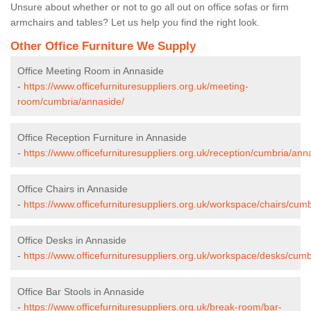
Unsure about whether or not to go all out on office sofas or firm
armchairs and tables? Let us help you find the right look.
Other Office Furniture We Supply
Office Meeting Room in Annaside
-
https://www.officefurnituresuppliers.org.uk/meeting-
room/cumbria/annaside/
Office Reception Furniture in Annaside
-
https://www.officefurnituresuppliers.org.uk/reception/cumbria/ann
Office Chairs in Annaside
-
https://www.officefurnituresuppliers.org.uk/workspace/chairs/cum
Office Desks in Annaside
-
https://www.officefurnituresuppliers.org.uk/workspace/desks/cumb
Office Bar Stools in Annaside
-
https://www.officefurnituresuppliers.org.uk/break-room/bar-