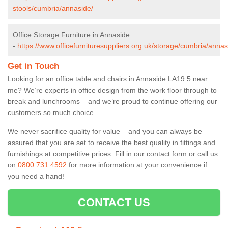
stools/cumbria/annaside/
Office Storage Furniture in Annaside
-
https://www.officefurnituresuppliers.org.uk/storage/cumbria/annas
Get in Touch
Looking for an office table and chairs in Annaside LA19 5 near
me? We’re experts in office design from the work floor through to
break and lunchrooms – and we’re proud to continue offering our
customers so much choice.
We never sacrifice quality for value – and you can always be
assured that you are set to receive the best quality in fittings and
furnishings at competitive prices. Fill in our contact form
or call us
on
0800 731 4592
for more information at your convenience if
you need a hand!
CONTACT US