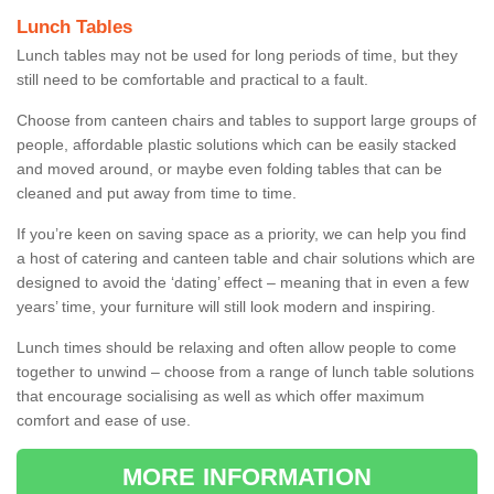
Lunch Tables
Lunch tables may not be used for long periods of time, but they
still need to be comfortable and practical to a fault.
Choose from canteen chairs and tables to support large groups of
people, affordable plastic solutions which can be easily stacked
and moved around, or maybe even folding tables that can be
cleaned and put away from time to time.
If you’re keen on saving space as a priority, we can help you find
a host of catering and canteen table and chair solutions which are
designed to avoid the ‘dating’ effect – meaning that in even a few
years’ time, your furniture will still look modern and inspiring.
Lunch times should be relaxing and often allow people to come
together to unwind – choose from a range of lunch table solutions
that encourage socialising as well as which offer maximum
comfort and ease of use.
MORE INFORMATION