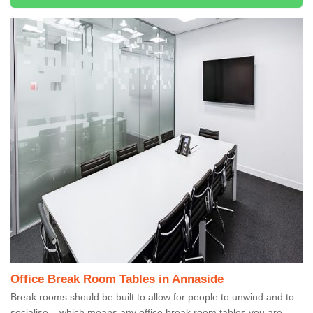
Office Break Room Tables in Annaside
Break rooms should be built to allow for people to unwind and to
socialise – which means any office break room tables you are