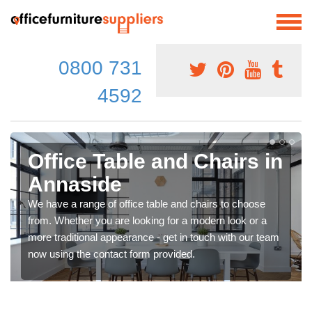
0800 731
4592
Office Table and Chairs in
Annaside
We have a range of office table and chairs to choose
from. Whether you are looking for a modern look or a
more traditional appearance - get in touch with our team
now using the contact form provided.