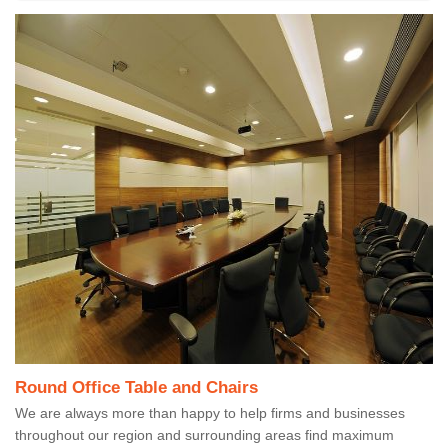
Round Office Table and Chairs
We are always more than happy to help firms and businesses
throughout our region and surrounding areas find maximum