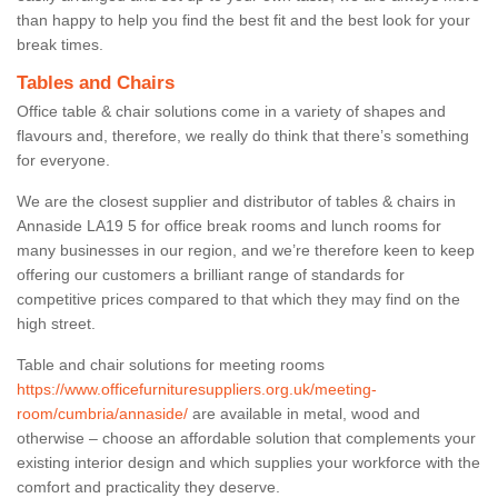
than happy to help you find the best fit and the best look for your
break times.
Tables and Chairs
Office table & chair solutions come in a variety of shapes and
flavours and, therefore, we really do think that there’s something
for everyone.
We are the closest supplier and distributor of tables & chairs in
Annaside LA19 5 for office break rooms and lunch rooms for
many businesses in our region, and we’re therefore keen to keep
offering our customers a brilliant range of standards for
competitive prices compared to that which they may find on the
high street.
Table and chair solutions for meeting rooms
https://www.officefurnituresuppliers.org.uk/meeting-
room/cumbria/annaside/
are available in metal, wood and
otherwise – choose an affordable solution that complements your
existing interior design and which supplies your workforce with the
comfort and practicality they deserve.