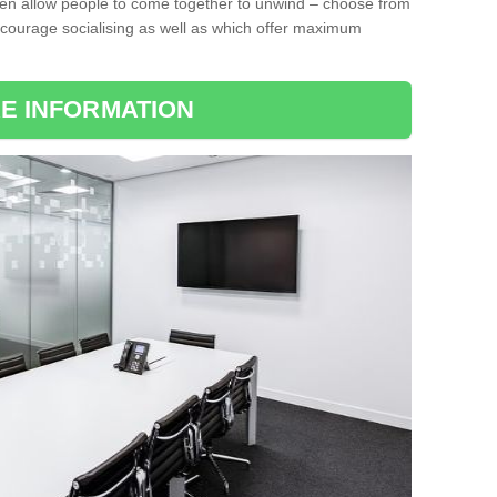
ten allow people to come together to unwind – choose from
encourage socialising as well as which offer maximum
E INFORMATION