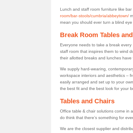
Lunch and staff room furniture like bar
room/bar-stools/cumbria/abbeytown/
ma
mean you should ever turn a blind eye t
Break Room Tables and
Everyone needs to take a break every 
staff room that inspires them to wind 
their allotted breaks and lunches have 
We supply hard-wearing, contemporary s
workspace interiors and aesthetics – f
easily arranged and set up to your own
the best fit and the best look for your 
Tables and Chairs
Office table & chair solutions come in 
do think that there’s something for ev
We are the closest supplier and distrib