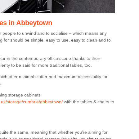
les in Abbeytown
or people to unwind and to socialise – which means any
g for should be simple, easy to use, easy to clean and to
ar in the contemporary office scene thanks to their
lenty to be said for more traditional tables, too.
hich offer minimal clutter and maximum accessibility for
.
hing storage cabinets
rg.uk/storage/cumbria/abbeytown/
with the tables & chairs to
quite the same, meaning that whether you’re aiming for