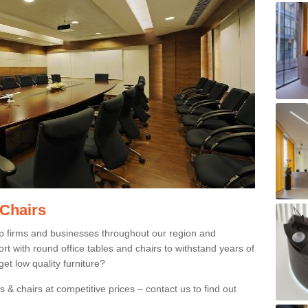
 Chairs
p firms and businesses throughout our region and
 with round office tables and chairs to withstand years of
et low quality furniture?
 & chairs at competitive prices – contact us to find out