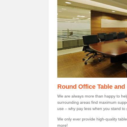
Round Office Table and
We are always more than happy to hel
surrounding areas find maximum support
use – why pay less when you stand to g
We only ever provide high-quality tables
more!