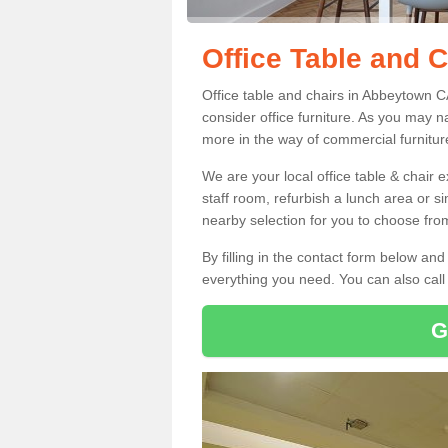
Office Table and 
Office table and chairs in Abbeytown 
consider office furniture. As you may n
more in the way of commercial furnitur
We are your local office table & chair 
staff room, refurbish a lunch area or s
nearby selection for you to choose from
By filling in the contact form below a
everything you need. You can also cal
G