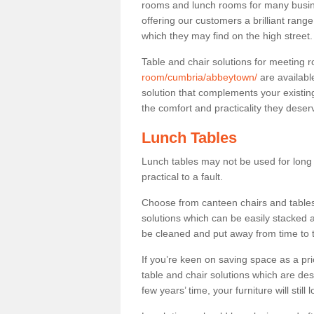
rooms and lunch rooms for many busine
offering our customers a brilliant rang
which they may find on the high street
Table and chair solutions for meeting
room/cumbria/abbeytown/
are availabl
solution that complements your existin
the comfort and practicality they deser
Lunch Tables
Lunch tables may not be used for long p
practical to a fault.
Choose from canteen chairs and tables 
solutions which can be easily stacked
be cleaned and put away from time to 
If you’re keen on saving space as a pri
table and chair solutions which are des
few years’ time, your furniture will stil