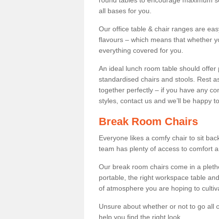
round tables to encourage maximum soci
all bases for you.
Our office table & chair ranges are ea
flavours – which means that whether yo
everything covered for you.
An ideal lunch room table should offer 
standardised chairs and stools. Rest as
together perfectly – if you have any c
styles, contact us and we’ll be happy t
Break Room Chairs
Everyone likes a comfy chair to sit back
team has plenty of access to comfort an
Our break room chairs come in a pleth
portable, the right workspace table and
of atmosphere you are hoping to cultiv
Unsure about whether or not to go all o
help you find the right look.