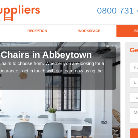
0800 731 
RECEPTION
WORKSPACE
B
Ge
d Chairs in Abbeytown
Br
chairs to choose from. Whether you are looking for a
If yo
pearance - get in touch with our team now using the
for d