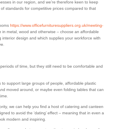
sses in our region, and we’re therefore keen to keep
e of standards for competitive prices compared to that
.
 rooms
https://www.officefurnituresuppliers.org.uk/meeting-
e in metal, wood and otherwise – choose an affordable
g interior design and which supplies your workforce with
ve.
eriods of time, but they still need to be comfortable and
to support large groups of people, affordable plastic
 and moved around, or maybe even folding tables that can
time.
ority, we can help you find a host of catering and canteen
igned to avoid the ‘dating’ effect – meaning that in even a
l look modern and inspiring.