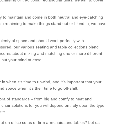
alising or traditional rectangular units, we aim to cover
sy to maintain and come in both neutral and eye-catching
u're aiming to make things stand out or blend in, we have
plenty of space and should work perfectly with
sured, our various seating and table collections blend
oncerns about mixing and matching one or more different
o put your mind at ease.
 in when it’s time to unwind, and it’s important that your
d space when it’s their time to go off-shift.
ora of standards – from big and comfy to neat and
 chair solutions for you will depend entirely upon the type
ate.
ut on office sofas or firm armchairs and tables? Let us