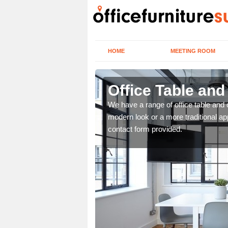
HOME
MEETING ROOM
Office Table an
. If you wish to speak to
We have a range of office table and 
.
modern look or a more traditional ap
contact form provided.