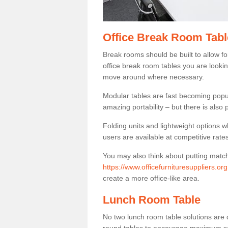
Office Break Room Tab
Break rooms should be built to allow f
office break room tables you are lookin
move around where necessary.
Modular tables are fast becoming popul
amazing portability – but there is also p
Folding units and lightweight options w
users are available at competitive rates
You may also think about putting matc
https://www.officefurnituresuppliers.o
create a more office-like area.
Lunch Room Table
No two lunch room table solutions are 