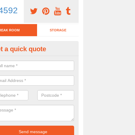
4592
REAK ROOM
STORAGE
t a quick quote
eak Room Furniture in Abbeyt
u are looking for a range of break room furniture, please complete ou
etails on the prices and designs available.