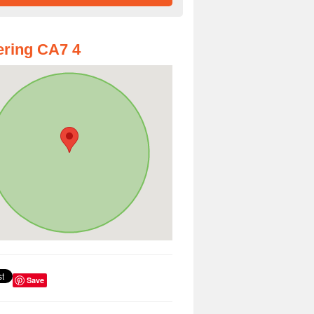
ring CA7 4
Save