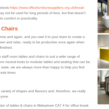
 stools
https://www.officefurnituresuppliers.org.uk/break-
y not be used for long periods of time, but that doesn’t
o comfort or practicality.
 Chairs
now and again, and you owe it to your team to create a
down and relax, ready to be productive once again when
finished.
taff room tables and chairs to suit a wide range of
rom neutral looks to modular tables and seating that can be
 taste, we are always more than happy to help you find
break times.
a variety of shapes and flavours and, therefore, we really
eryone.
utor of tables & chairs in Abbeytown CA7 4 for office break