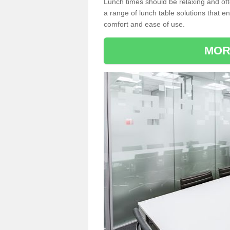
Lunch times should be relaxing and of
a range of lunch table solutions that 
comfort and ease of use.
MOR