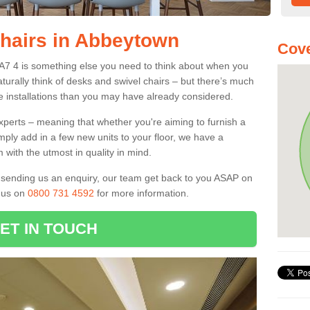
Chairs in Abbeytown
Cove
CA7 4 is something else you need to think about when you
aturally think of desks and swivel chairs – but there’s much
e installations than you may have already considered.
experts – meaning that whether you're aiming to furnish a
imply add in a few new units to your floor, we have a
 with the utmost in quality in mind.
nd sending us an enquiry, our team get back to you ASAP on
l us on
0800 731 4592
for more information.
ET IN TOUCH