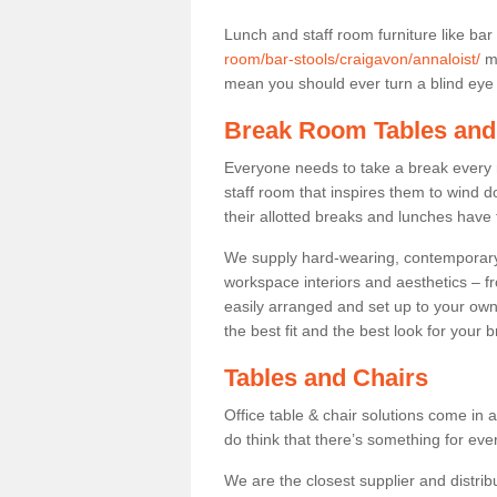
Lunch and staff room furniture like bar
room/bar-stools/craigavon/annaloist/
ma
mean you should ever turn a blind eye t
Break Room Tables and
Everyone needs to take a break every 
staff room that inspires them to wind 
their allotted breaks and lunches have 
We supply hard-wearing, contemporary s
workspace interiors and aesthetics – f
easily arranged and set up to your own
the best fit and the best look for your 
Tables and Chairs
Office table & chair solutions come in 
do think that there’s something for ev
We are the closest supplier and distribu