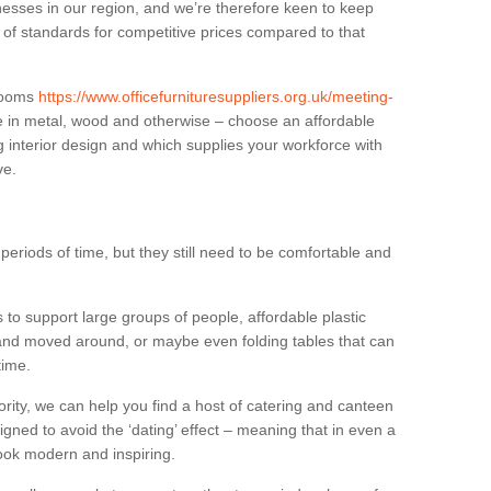
sses in our region, and we’re therefore keen to keep
e of standards for competitive prices compared to that
.
 rooms
https://www.officefurnituresuppliers.org.uk/meeting-
e in metal, wood and otherwise – choose an affordable
g interior design and which supplies your workforce with
ve.
eriods of time, but they still need to be comfortable and
to support large groups of people, affordable plastic
 and moved around, or maybe even folding tables that can
time.
ority, we can help you find a host of catering and canteen
igned to avoid the ‘dating’ effect – meaning that in even a
l look modern and inspiring.