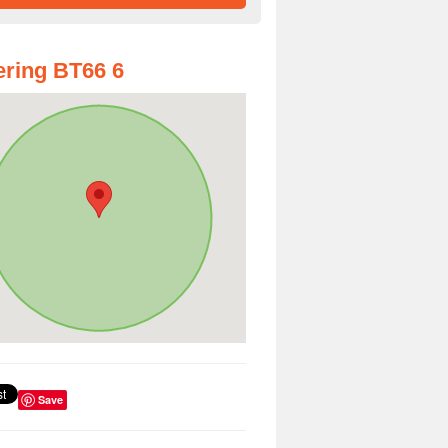
ring BT66 6
Save