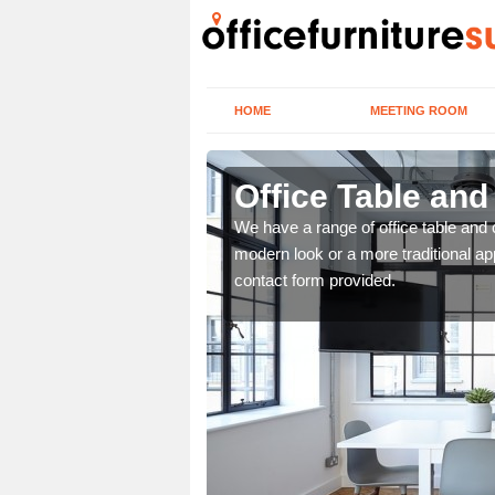
HOME
MEETING ROOM
Office Table and
. If you wish to speak to
We have a range of office table and 
.
modern look or a more traditional ap
contact form provided.