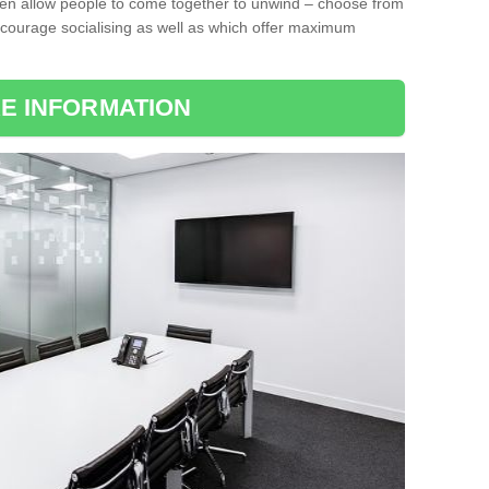
ten allow people to come together to unwind – choose from
encourage socialising as well as which offer maximum
E INFORMATION