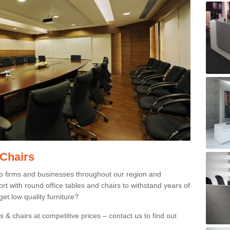
 Chairs
p firms and businesses throughout our region and
 with round office tables and chairs to withstand years of
et low quality furniture?
 & chairs at competitive prices – contact us to find out