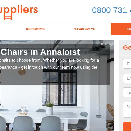
0800 731 
RECEPTION
WORKSPACE
B
Ge
 Chairs in Annaloist
Br
chairs to choose from. Whether you are looking for a
If yo
pearance - get in touch with our team now using the
for d