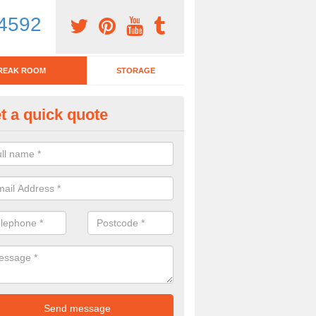
4592
REAK ROOM
STORAGE
t a quick quote
eak Room Furniture in Annalois
u are looking for a range of break room furniture, please complete ou
etails on the prices and designs available.