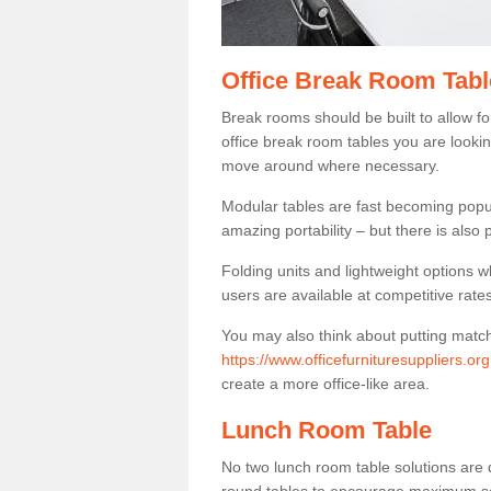
Office Break Room Tabl
Break rooms should be built to allow f
office break room tables you are lookin
move around where necessary.
Modular tables are fast becoming popul
amazing portability – but there is also p
Folding units and lightweight options w
users are available at competitive rates
You may also think about putting matc
https://www.officefurnituresuppliers.or
create a more office-like area.
Lunch Room Table
No two lunch room table solutions are 