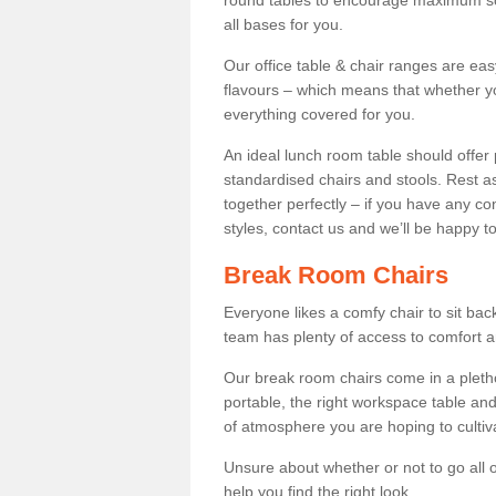
round tables to encourage maximum soci
all bases for you.
Our office table & chair ranges are ea
flavours – which means that whether yo
everything covered for you.
An ideal lunch room table should offer 
standardised chairs and stools. Rest as
together perfectly – if you have any c
styles, contact us and we’ll be happy t
Break Room Chairs
Everyone likes a comfy chair to sit back
team has plenty of access to comfort an
Our break room chairs come in a pleth
portable, the right workspace table and
of atmosphere you are hoping to cultiv
Unsure about whether or not to go all o
help you find the right look.