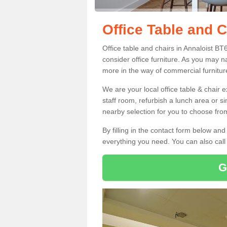
Office Table and C
Office table and chairs in Annaloist B
consider office furniture. As you may n
more in the way of commercial furnitur
We are your local office table & chair 
staff room, refurbish a lunch area or s
nearby selection for you to choose from
By filling in the contact form below a
everything you need. You can also cal
G