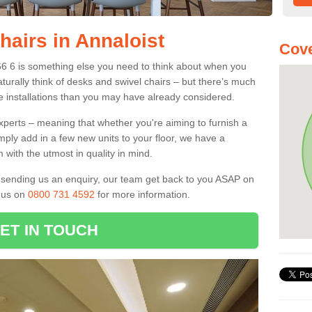
hairs in Annaloist
Cove
T66 6 is something else you need to think about when you
aturally think of desks and swivel chairs – but there’s much
e installations than you may have already considered.
experts – meaning that whether you're aiming to furnish a
imply add in a few new units to your floor, we have a
 with the utmost in quality in mind.
nd sending us an enquiry, our team get back to you ASAP on
l us on
0800 731 4592
for more information.
ET IN TOUCH