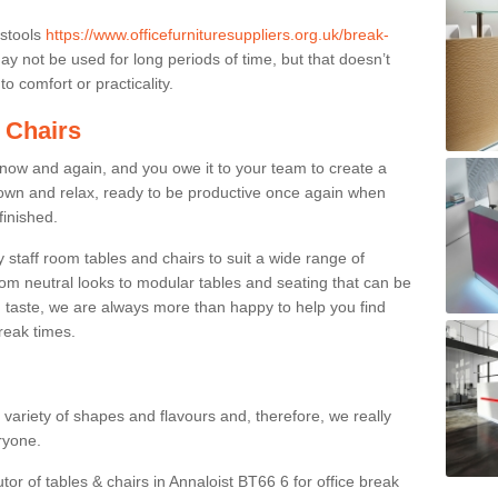
 stools
https://www.officefurnituresuppliers.org.uk/break-
y not be used for long periods of time, but that doesn’t
o comfort or practicality.
 Chairs
now and again, and you owe it to your team to create a
down and relax, ready to be productive once again when
finished.
taff room tables and chairs to suit a wide range of
rom neutral looks to modular tables and seating that can be
 taste, we are always more than happy to help you find
break times.
a variety of shapes and flavours and, therefore, we really
eryone.
tor of tables & chairs in Annaloist BT66 6 for office break