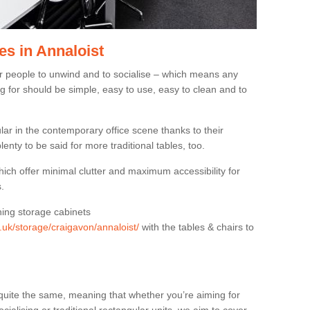
es in Annaloist
or people to unwind and to socialise – which means any
g for should be simple, easy to use, easy to clean and to
ar in the contemporary office scene thanks to their
lenty to be said for more traditional tables, too.
hich offer minimal clutter and maximum accessibility for
.
hing storage cabinets
g.uk/storage/craigavon/annaloist/
with the tables & chairs to
quite the same, meaning that whether you’re aiming for