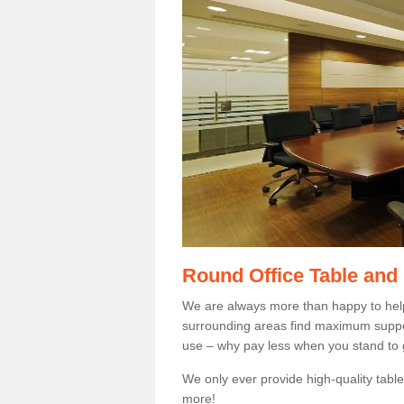
Round Office Table and
We are always more than happy to hel
surrounding areas find maximum support
use – why pay less when you stand to g
We only ever provide high-quality tables
more!