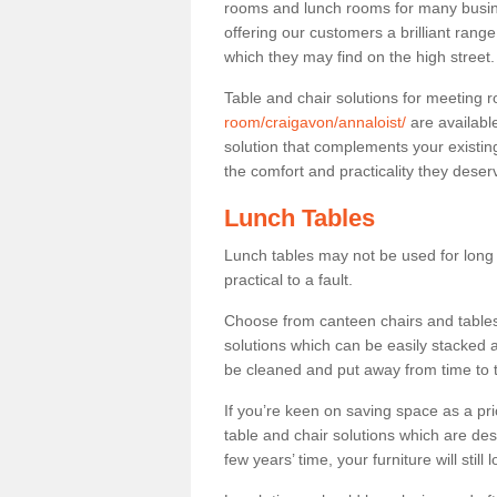
rooms and lunch rooms for many busine
offering our customers a brilliant rang
which they may find on the high street
Table and chair solutions for meeting
room/craigavon/annaloist/
are availabl
solution that complements your existin
the comfort and practicality they deser
Lunch Tables
Lunch tables may not be used for long p
practical to a fault.
Choose from canteen chairs and tables 
solutions which can be easily stacked
be cleaned and put away from time to 
If you’re keen on saving space as a pri
table and chair solutions which are des
few years’ time, your furniture will stil