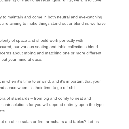
alising or traditional rectangular units, we aim to cover
sy to maintain and come in both neutral and eye-catching
u're aiming to make things stand out or blend in, we have
plenty of space and should work perfectly with
sured, our various seating and table collections blend
oncerns about mixing and matching one or more different
o put your mind at ease.
 in when it’s time to unwind, and it’s important that your
d space when it’s their time to go off-shift.
ora of standards – from big and comfy to neat and
 chair solutions for you will depend entirely upon the type
ate.
ut on office sofas or firm armchairs and tables? Let us