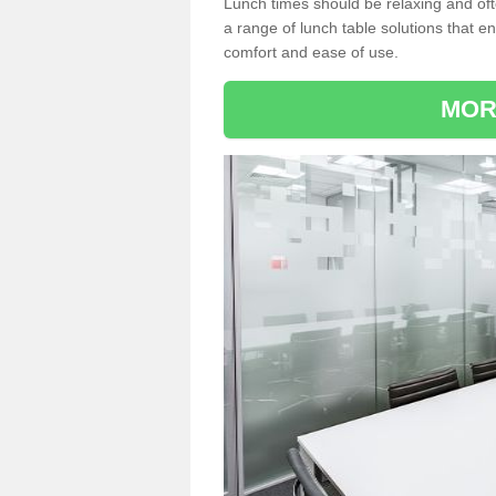
Lunch times should be relaxing and of
a range of lunch table solutions that 
comfort and ease of use.
MOR