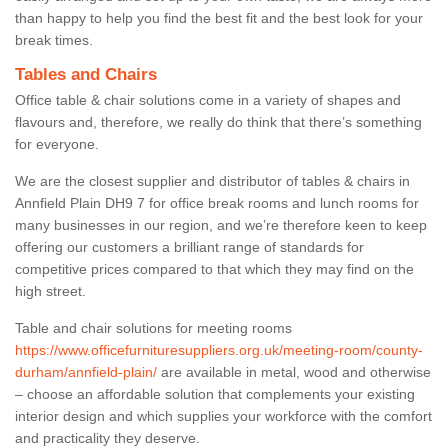
than happy to help you find the best fit and the best look for your
break times.
Tables and Chairs
Office table & chair solutions come in a variety of shapes and
flavours and, therefore, we really do think that there’s something
for everyone.
We are the closest supplier and distributor of tables & chairs in
Annfield Plain DH9 7 for office break rooms and lunch rooms for
many businesses in our region, and we’re therefore keen to keep
offering our customers a brilliant range of standards for
competitive prices compared to that which they may find on the
high street.
Table and chair solutions for meeting rooms
https://www.officefurnituresuppliers.org.uk/meeting-room/county-
durham/annfield-plain/
are available in metal, wood and otherwise
– choose an affordable solution that complements your existing
interior design and which supplies your workforce with the comfort
and practicality they deserve.