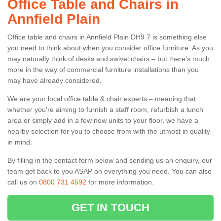
Office Table and Chairs in
Annfield Plain
Office table and chairs in Annfield Plain DH9 7 is something else
you need to think about when you consider office furniture. As you
may naturally think of desks and swivel chairs – but there’s much
more in the way of commercial furniture installations than you
may have already considered.
We are your local office table & chair experts – meaning that
whether you're aiming to furnish a staff room, refurbish a lunch
area or simply add in a few new units to your floor, we have a
nearby selection for you to choose from with the utmost in quality
in mind.
By filling in the contact form below and sending us an enquiry, our
team get back to you ASAP on everything you need. You can also
call us on
0800 731 4592
for more information.
GET IN TOUCH