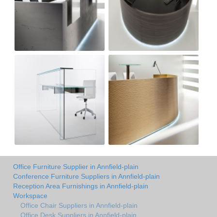
Office Furniture Supplier in Annfield-plain
Conference Furniture Suppliers in Annfield-plain
Reception Area Furnishings in Annfield-plain
Workspace
Office Chair Suppliers in Annfield-plain
Office Desk Suppliers in Annfield-plain