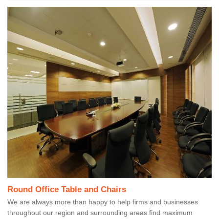
Round Office Table and Chairs
We are always more than happy to help firms and businesses
throughout our region and surrounding areas find maximum