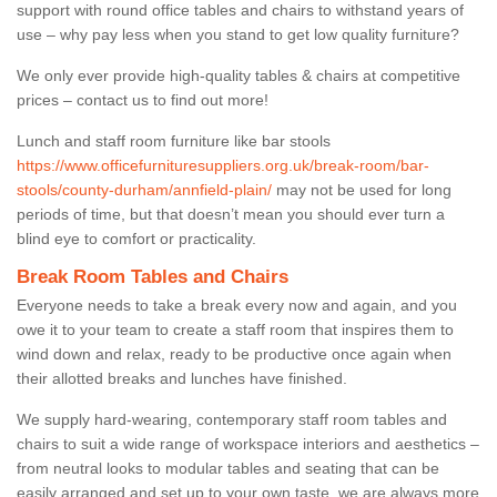
support with round office tables and chairs to withstand years of
use – why pay less when you stand to get low quality furniture?
We only ever provide high-quality tables & chairs at competitive
prices – contact us to find out more!
Lunch and staff room furniture like bar stools
https://www.officefurnituresuppliers.org.uk/break-room/bar-
stools/county-durham/annfield-plain/
may not be used for long
periods of time, but that doesn’t mean you should ever turn a
blind eye to comfort or practicality.
Break Room Tables and Chairs
Everyone needs to take a break every now and again, and you
owe it to your team to create a staff room that inspires them to
wind down and relax, ready to be productive once again when
their allotted breaks and lunches have finished.
We supply hard-wearing, contemporary staff room tables and
chairs to suit a wide range of workspace interiors and aesthetics –
from neutral looks to modular tables and seating that can be
easily arranged and set up to your own taste, we are always more