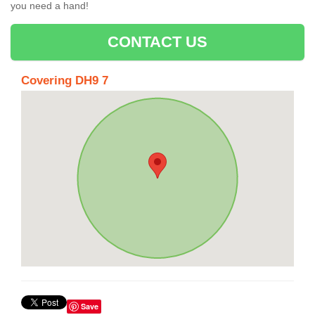
you need a hand!
CONTACT US
Covering DH9 7
Save