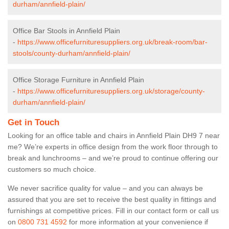
durham/annfield-plain/
Office Bar Stools in Annfield Plain
-
https://www.officefurnituresuppliers.org.uk/break-room/bar-
stools/county-durham/annfield-plain/
Office Storage Furniture in Annfield Plain
-
https://www.officefurnituresuppliers.org.uk/storage/county-
durham/annfield-plain/
Get in Touch
Looking for an office table and chairs in Annfield Plain DH9 7 near
me? We’re experts in office design from the work floor through to
break and lunchrooms – and we’re proud to continue offering our
customers so much choice.
We never sacrifice quality for value – and you can always be
assured that you are set to receive the best quality in fittings and
furnishings at competitive prices. Fill in our contact form
or call us
on
0800 731 4592
for more information at your convenience if