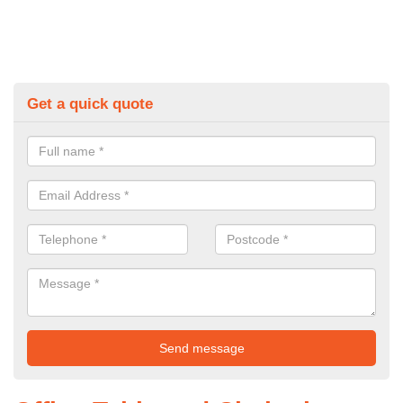
Get a quick quote