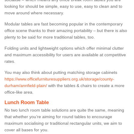
looking for should be simple, easy to use, easy to clean and to
move around where necessary.
Modular tables are fast becoming popular in the contemporary
office scene thanks to their amazing portability – but there is also
plenty to be said for more traditional tables, too.
Folding units and lightweight options which offer minimal clutter
and maximum accessibility for users are available at competitive
rates.
You may also think about putting matching storage cabinets
https://www.officefurnituresuppliers.org.uk/storage/county-
durham/annfield-plain/
with the tables & chairs to create a more
office-like area.
Lunch Room Table
No two lunch room table solutions are quite the same, meaning
that whether you’re aiming for round tables to encourage
maximum socialising or traditional rectangular units, we aim to
cover all bases for you.