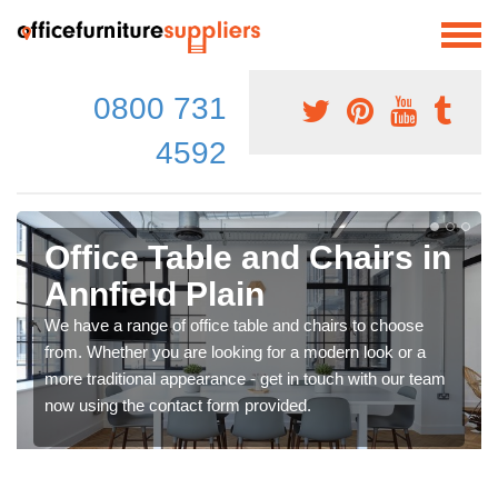
0800 731
4592
Office Table and Chairs in
Annfield Plain
We have a range of office table and chairs to choose
from. Whether you are looking for a modern look or a
more traditional appearance - get in touch with our team
now using the contact form provided.