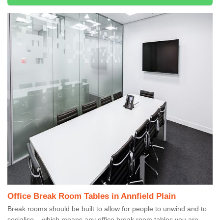
Office Break Room Tables in Annfield Plain
Break rooms should be built to allow for people to unwind and to
socialise – which means any office break room tables you are