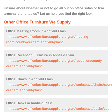
Unsure about whether or not to go all out on office sofas or firm
armchairs and tables? Let us help you find the right look.
Other Office Furniture We Supply
Office Meeting Room in Annfield Plain
-
https://www.officefurnituresuppliers.org.uk/meeting-
room/county-durham/annfield-plain/
Office Reception Furniture in Annfield Plain
-
https://www.officefurnituresuppliers.org.uk/reception/county-
durham/annfield-plain/
Office Chairs in Annfield Plain
-
https://www.officefurnituresuppliers.org.uk/workspace/chairs/coun
durham/annfield-plain/
Office Desks in Annfield Plain
-
https://www.officefurnituresuppliers.org.uk/workspace/desks/coun