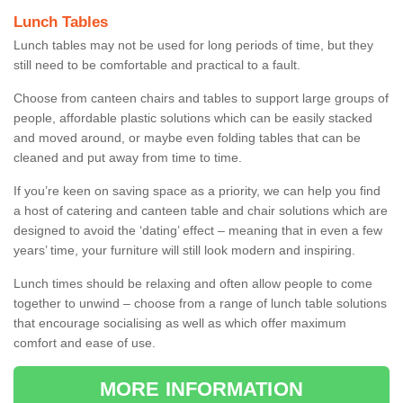
Lunch Tables
Lunch tables may not be used for long periods of time, but they
still need to be comfortable and practical to a fault.
Choose from canteen chairs and tables to support large groups of
people, affordable plastic solutions which can be easily stacked
and moved around, or maybe even folding tables that can be
cleaned and put away from time to time.
If you’re keen on saving space as a priority, we can help you find
a host of catering and canteen table and chair solutions which are
designed to avoid the ‘dating’ effect – meaning that in even a few
years’ time, your furniture will still look modern and inspiring.
Lunch times should be relaxing and often allow people to come
together to unwind – choose from a range of lunch table solutions
that encourage socialising as well as which offer maximum
comfort and ease of use.
MORE INFORMATION