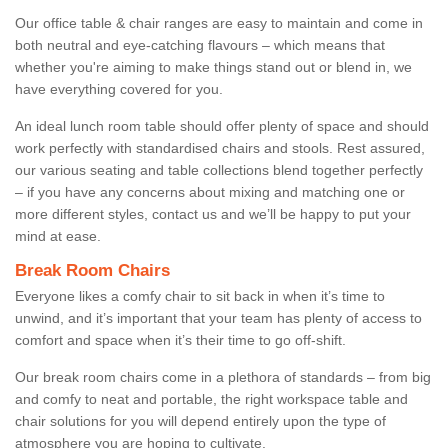
Our office table & chair ranges are easy to maintain and come in
both neutral and eye-catching flavours – which means that
whether you're aiming to make things stand out or blend in, we
have everything covered for you.
An ideal lunch room table should offer plenty of space and should
work perfectly with standardised chairs and stools. Rest assured,
our various seating and table collections blend together perfectly
– if you have any concerns about mixing and matching one or
more different styles, contact us and we’ll be happy to put your
mind at ease.
Break Room Chairs
Everyone likes a comfy chair to sit back in when it’s time to
unwind, and it’s important that your team has plenty of access to
comfort and space when it’s their time to go off-shift.
Our break room chairs come in a plethora of standards – from big
and comfy to neat and portable, the right workspace table and
chair solutions for you will depend entirely upon the type of
atmosphere you are hoping to cultivate.