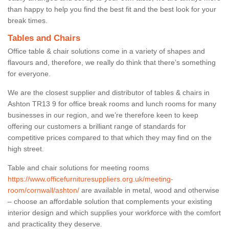
than happy to help you find the best fit and the best look for your
break times.
Tables and Chairs
Office table & chair solutions come in a variety of shapes and
flavours and, therefore, we really do think that there’s something
for everyone.
We are the closest supplier and distributor of tables & chairs in
Ashton TR13 9 for office break rooms and lunch rooms for many
businesses in our region, and we’re therefore keen to keep
offering our customers a brilliant range of standards for
competitive prices compared to that which they may find on the
high street.
Table and chair solutions for meeting rooms
https://www.officefurnituresuppliers.org.uk/meeting-
room/cornwall/ashton/
are available in metal, wood and otherwise
– choose an affordable solution that complements your existing
interior design and which supplies your workforce with the comfort
and practicality they deserve.