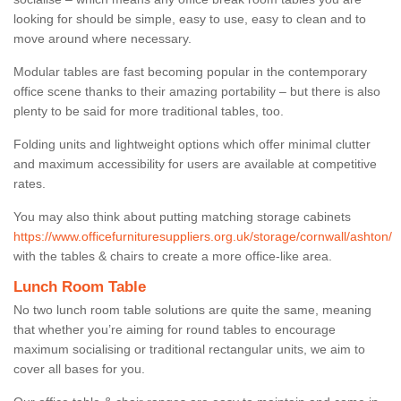
looking for should be simple, easy to use, easy to clean and to
move around where necessary.
Modular tables are fast becoming popular in the contemporary
office scene thanks to their amazing portability – but there is also
plenty to be said for more traditional tables, too.
Folding units and lightweight options which offer minimal clutter
and maximum accessibility for users are available at competitive
rates.
You may also think about putting matching storage cabinets
https://www.officefurnituresuppliers.org.uk/storage/cornwall/ashton/
with the tables & chairs to create a more office-like area.
Lunch Room Table
No two lunch room table solutions are quite the same, meaning
that whether you’re aiming for round tables to encourage
maximum socialising or traditional rectangular units, we aim to
cover all bases for you.