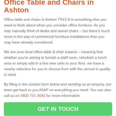
Office Table and Chairs in
Ashton
Office table and chairs in Ashton TR13 9 is something else you
need to think about when you consider office furniture. As you
may naturally think of desks and swivel chairs – but there’s much
more in the way of commercial furniture installations than you
may have already considered.
We are your local office table & chair experts – meaning that
whether you're aiming to furnish a staff room, refurbish a lunch
area or simply add in a few new units to your floor, we have a
nearby selection for you to choose from with the utmost in quality
in mind.
By filling in the contact form below and sending us an enquiry, our
team get back to you ASAP on everything you need. You can also
call us on
0800 731 4592
for more information.
GET IN TOUCH