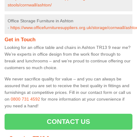
stools/cornwall/ashton/
Office Storage Furniture in Ashton
-
https://www.officefurnituresuppliers.org.uk/storage/cornwall/ashto
Get in Touch
Looking for an office table and chairs in Ashton TR13 9 near me?
We’re experts in office design from the work floor through to
break and lunchrooms – and we’re proud to continue offering our
customers so much choice.
We never sacrifice quality for value – and you can always be
assured that you are set to receive the best quality in fittings and
furnishings at competitive prices. Fill in our contact form
or call us
on
0800 731 4592
for more information at your convenience if
you need a hand!
CONTACT US