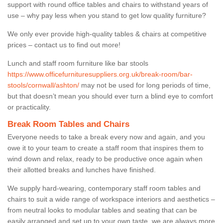
support with round office tables and chairs to withstand years of
use – why pay less when you stand to get low quality furniture?
We only ever provide high-quality tables & chairs at competitive
prices – contact us to find out more!
Lunch and staff room furniture like bar stools
https://www.officefurnituresuppliers.org.uk/break-room/bar-
stools/cornwall/ashton/
may not be used for long periods of time,
but that doesn’t mean you should ever turn a blind eye to comfort
or practicality.
Break Room Tables and Chairs
Everyone needs to take a break every now and again, and you
owe it to your team to create a staff room that inspires them to
wind down and relax, ready to be productive once again when
their allotted breaks and lunches have finished.
We supply hard-wearing, contemporary staff room tables and
chairs to suit a wide range of workspace interiors and aesthetics –
from neutral looks to modular tables and seating that can be
easily arranged and set up to your own taste, we are always more