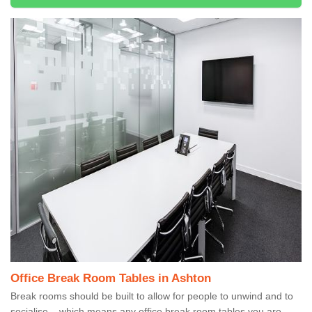
Office Break Room Tables in Ashton
Break rooms should be built to allow for people to unwind and to
socialise – which means any office break room tables you are