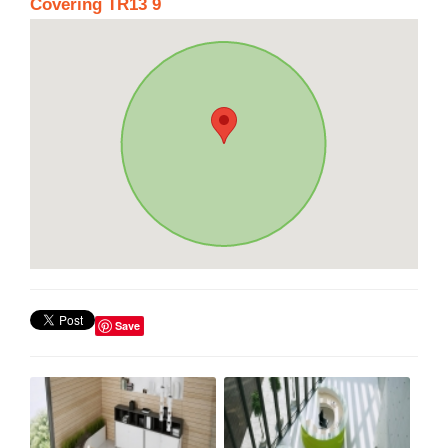
Covering TR13 9
Save