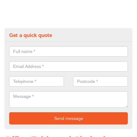
Get a quick quote