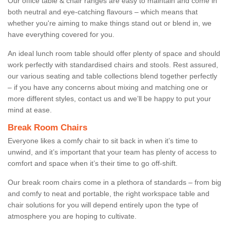
Our office table & chair ranges are easy to maintain and come in
both neutral and eye-catching flavours – which means that
whether you're aiming to make things stand out or blend in, we
have everything covered for you.
An ideal lunch room table should offer plenty of space and should
work perfectly with standardised chairs and stools. Rest assured,
our various seating and table collections blend together perfectly
– if you have any concerns about mixing and matching one or
more different styles, contact us and we’ll be happy to put your
mind at ease.
Break Room Chairs
Everyone likes a comfy chair to sit back in when it’s time to
unwind, and it’s important that your team has plenty of access to
comfort and space when it’s their time to go off-shift.
Our break room chairs come in a plethora of standards – from big
and comfy to neat and portable, the right workspace table and
chair solutions for you will depend entirely upon the type of
atmosphere you are hoping to cultivate.