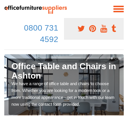
0800 731
4592
Office Table and Chairs in
Ashton
We have a range of office table and chairs to choose
from. Whether you are looking for a modern look or a
more traditional appearance - get in touch with our team
now using the contact form provided.