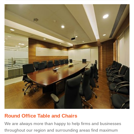
Round Office Table and Chairs
We are always more than happy to help firms and businesses
throughout our region and surrounding areas find maximum