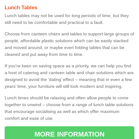
Lunch Tables
Lunch tables may not be used for long periods of time, but they
still need to be comfortable and practical to a fault.
Choose from canteen chairs and tables to support large groups of
people, affordable plastic solutions which can be easily stacked
and moved around, or maybe even folding tables that can be
cleaned and put away from time to time.
If you’re keen on saving space as a priority, we can help you find
a host of catering and canteen table and chair solutions which are
designed to avoid the ‘dating’ effect – meaning that in even a few
years’ time, your furniture will still look modern and inspiring.
Lunch times should be relaxing and often allow people to come
together to unwind – choose from a range of lunch table solutions
that encourage socialising as well as which offer maximum
comfort and ease of use.
MORE INFORMATION