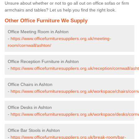
Unsure about whether or not to go all out on office sofas or firm
armchairs and tables? Let us help you find the right look.
Other Office Furniture We Supply
Office Meeting Room in Ashton
-
https://www.officefurnituresuppliers.org.uk/meeting-
room/cornwall/ashton/
Office Reception Furniture in Ashton
-
https://www.officefurnituresuppliers.org.uk/reception/cornwall/ash
Office Chairs in Ashton
-
https://www.officefurnituresuppliers.org.uk/workspace/chairs/corn
Office Desks in Ashton
-
https://www.officefurnituresuppliers.org.uk/workspace/desks/cornw
Office Bar Stools in Ashton
-
https://www.officefurnituresuppliers.org.uk/break-room/bar-