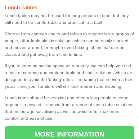
Lunch Tables
Lunch tables may not be used for long periods of time, but they
still need to be comfortable and practical to a fault.
Choose from canteen chairs and tables to support large groups of
people, affordable plastic solutions which can be easily stacked
and moved around, or maybe even folding tables that can be
cleaned and put away from time to time.
If you’re keen on saving space as a priority, we can help you find
a host of catering and canteen table and chair solutions which are
designed to avoid the ‘dating’ effect – meaning that in even a few
years’ time, your furniture will still look modern and inspiring.
Lunch times should be relaxing and often allow people to come
together to unwind – choose from a range of lunch table solutions
that encourage socialising as well as which offer maximum
comfort and ease of use.
MORE INFORMATION