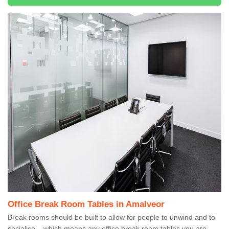
Office Break Room Tables in Amalveor
Break rooms should be built to allow for people to unwind and to
socialise – which means any office break room tables you are