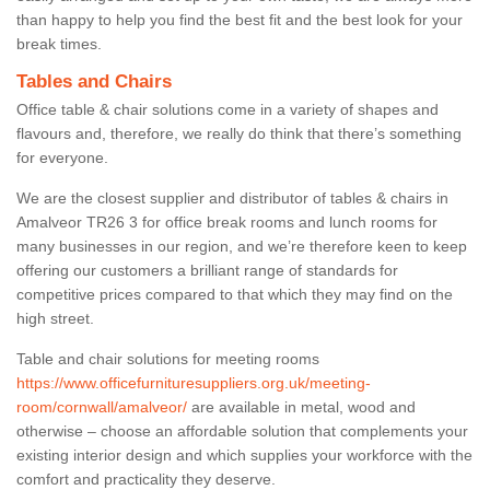
than happy to help you find the best fit and the best look for your
break times.
Tables and Chairs
Office table & chair solutions come in a variety of shapes and
flavours and, therefore, we really do think that there’s something
for everyone.
We are the closest supplier and distributor of tables & chairs in
Amalveor TR26 3 for office break rooms and lunch rooms for
many businesses in our region, and we’re therefore keen to keep
offering our customers a brilliant range of standards for
competitive prices compared to that which they may find on the
high street.
Table and chair solutions for meeting rooms
https://www.officefurnituresuppliers.org.uk/meeting-
room/cornwall/amalveor/
are available in metal, wood and
otherwise – choose an affordable solution that complements your
existing interior design and which supplies your workforce with the
comfort and practicality they deserve.