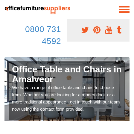
0800 731
4592
Office Table and Chairs in
Amalveor
We have a range of office table and chairs to choose
from. Whether you are looking for a modern look or a
more traditional appearance - get in touch with our team
now using the contact form provided.