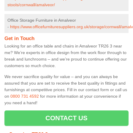
stools/cornwall/amalveor/
Office Storage Furniture in Amalveor
-
https://www.officefurnituresuppliers.org.uk/storage/cornwall/amalv
Get in Touch
Looking for an office table and chairs in Amalveor TR26 3 near
me? We’re experts in office design from the work floor through to
break and lunchrooms – and we’re proud to continue offering our
customers so much choice.
We never sacrifice quality for value – and you can always be
assured that you are set to receive the best quality in fittings and
furnishings at competitive prices. Fill in our contact form
or call us
on
0800 731 4592
for more information at your convenience if
you need a hand!
CONTACT US