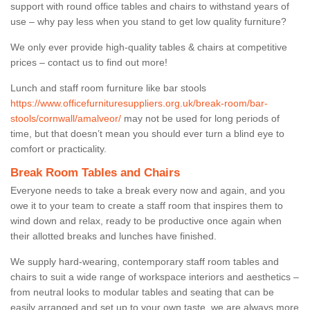
support with round office tables and chairs to withstand years of
use – why pay less when you stand to get low quality furniture?
We only ever provide high-quality tables & chairs at competitive
prices – contact us to find out more!
Lunch and staff room furniture like bar stools
https://www.officefurnituresuppliers.org.uk/break-room/bar-
stools/cornwall/amalveor/
may not be used for long periods of
time, but that doesn’t mean you should ever turn a blind eye to
comfort or practicality.
Break Room Tables and Chairs
Everyone needs to take a break every now and again, and you
owe it to your team to create a staff room that inspires them to
wind down and relax, ready to be productive once again when
their allotted breaks and lunches have finished.
We supply hard-wearing, contemporary staff room tables and
chairs to suit a wide range of workspace interiors and aesthetics –
from neutral looks to modular tables and seating that can be
easily arranged and set up to your own taste, we are always more