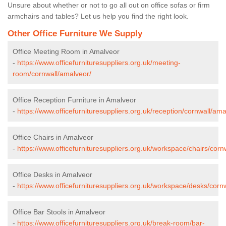
Unsure about whether or not to go all out on office sofas or firm
armchairs and tables? Let us help you find the right look.
Other Office Furniture We Supply
Office Meeting Room in Amalveor
-
https://www.officefurnituresuppliers.org.uk/meeting-
room/cornwall/amalveor/
Office Reception Furniture in Amalveor
-
https://www.officefurnituresuppliers.org.uk/reception/cornwall/ama
Office Chairs in Amalveor
-
https://www.officefurnituresuppliers.org.uk/workspace/chairs/corn
Office Desks in Amalveor
-
https://www.officefurnituresuppliers.org.uk/workspace/desks/corn
Office Bar Stools in Amalveor
-
https://www.officefurnituresuppliers.org.uk/break-room/bar-