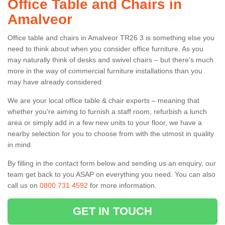
Office Table and Chairs in
Amalveor
Office table and chairs in Amalveor TR26 3 is something else you
need to think about when you consider office furniture. As you
may naturally think of desks and swivel chairs – but there’s much
more in the way of commercial furniture installations than you
may have already considered.
We are your local office table & chair experts – meaning that
whether you're aiming to furnish a staff room, refurbish a lunch
area or simply add in a few new units to your floor, we have a
nearby selection for you to choose from with the utmost in quality
in mind.
By filling in the contact form below and sending us an enquiry, our
team get back to you ASAP on everything you need. You can also
call us on
0800 731 4592
for more information.
GET IN TOUCH