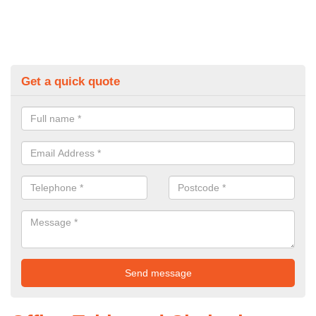
Get a quick quote