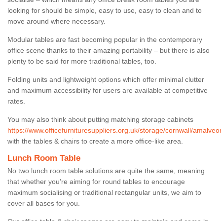
looking for should be simple, easy to use, easy to clean and to
move around where necessary.
Modular tables are fast becoming popular in the contemporary
office scene thanks to their amazing portability – but there is also
plenty to be said for more traditional tables, too.
Folding units and lightweight options which offer minimal clutter
and maximum accessibility for users are available at competitive
rates.
You may also think about putting matching storage cabinets
https://www.officefurnituresuppliers.org.uk/storage/cornwall/amalveor
with the tables & chairs to create a more office-like area.
Lunch Room Table
No two lunch room table solutions are quite the same, meaning
that whether you’re aiming for round tables to encourage
maximum socialising or traditional rectangular units, we aim to
cover all bases for you.