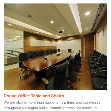
Round Office Table and Chairs
We are always more than happy to help firms and businesses
throughout our region and surrounding areas find maximum