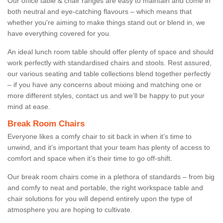
Our office table & chair ranges are easy to maintain and come in
both neutral and eye-catching flavours – which means that
whether you're aiming to make things stand out or blend in, we
have everything covered for you.
An ideal lunch room table should offer plenty of space and should
work perfectly with standardised chairs and stools. Rest assured,
our various seating and table collections blend together perfectly
– if you have any concerns about mixing and matching one or
more different styles, contact us and we’ll be happy to put your
mind at ease.
Break Room Chairs
Everyone likes a comfy chair to sit back in when it’s time to
unwind, and it’s important that your team has plenty of access to
comfort and space when it’s their time to go off-shift.
Our break room chairs come in a plethora of standards – from big
and comfy to neat and portable, the right workspace table and
chair solutions for you will depend entirely upon the type of
atmosphere you are hoping to cultivate.