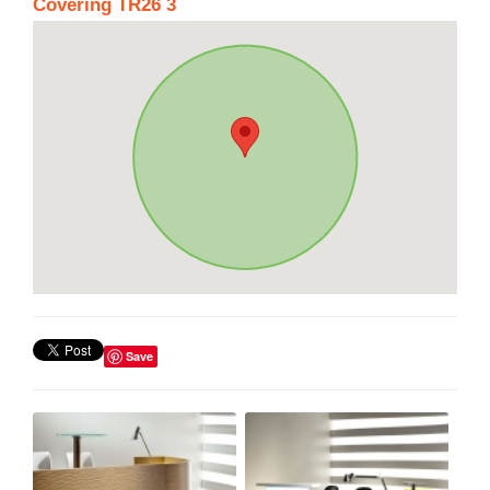
Covering TR26 3
Save