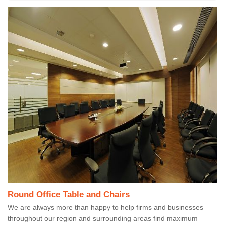
Round Office Table and Chairs
We are always more than happy to help firms and businesses
throughout our region and surrounding areas find maximum