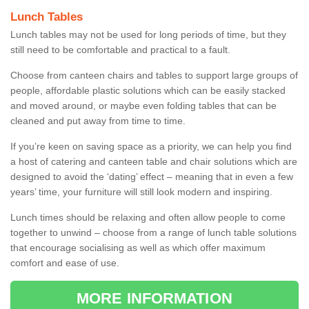
Lunch Tables
Lunch tables may not be used for long periods of time, but they
still need to be comfortable and practical to a fault.
Choose from canteen chairs and tables to support large groups of
people, affordable plastic solutions which can be easily stacked
and moved around, or maybe even folding tables that can be
cleaned and put away from time to time.
If you’re keen on saving space as a priority, we can help you find
a host of catering and canteen table and chair solutions which are
designed to avoid the ‘dating’ effect – meaning that in even a few
years’ time, your furniture will still look modern and inspiring.
Lunch times should be relaxing and often allow people to come
together to unwind – choose from a range of lunch table solutions
that encourage socialising as well as which offer maximum
comfort and ease of use.
MORE INFORMATION