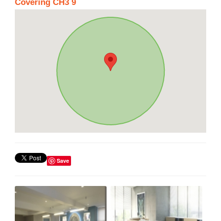
Covering CH3 9
Save