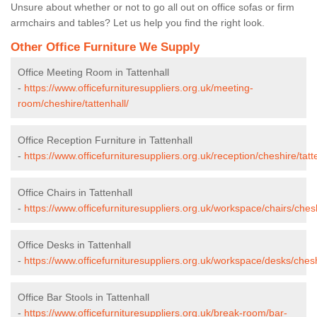
Unsure about whether or not to go all out on office sofas or firm
armchairs and tables? Let us help you find the right look.
Other Office Furniture We Supply
Office Meeting Room in Tattenhall
-
https://www.officefurnituresuppliers.org.uk/meeting-
room/cheshire/tattenhall/
Office Reception Furniture in Tattenhall
-
https://www.officefurnituresuppliers.org.uk/reception/cheshire/tatt
Office Chairs in Tattenhall
-
https://www.officefurnituresuppliers.org.uk/workspace/chairs/chesh
Office Desks in Tattenhall
-
https://www.officefurnituresuppliers.org.uk/workspace/desks/cheshi
Office Bar Stools in Tattenhall
-
https://www.officefurnituresuppliers.org.uk/break-room/bar-