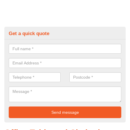
Get a quick quote