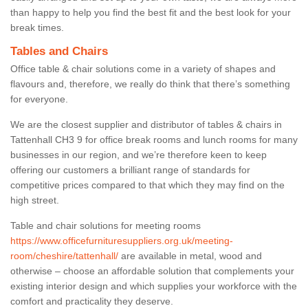
than happy to help you find the best fit and the best look for your
break times.
Tables and Chairs
Office table & chair solutions come in a variety of shapes and
flavours and, therefore, we really do think that there’s something
for everyone.
We are the closest supplier and distributor of tables & chairs in
Tattenhall CH3 9 for office break rooms and lunch rooms for many
businesses in our region, and we’re therefore keen to keep
offering our customers a brilliant range of standards for
competitive prices compared to that which they may find on the
high street.
Table and chair solutions for meeting rooms
https://www.officefurnituresuppliers.org.uk/meeting-
room/cheshire/tattenhall/
are available in metal, wood and
otherwise – choose an affordable solution that complements your
existing interior design and which supplies your workforce with the
comfort and practicality they deserve.