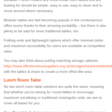
looking for should be simple, easy to use, easy to clean and to
move around where necessary.
Modular tables are fast becoming popular in the contemporary
office scene thanks to their amazing portability – but there is also
plenty to be said for more traditional tables, too.
Folding units and lightweight options which offer minimal clutter
and maximum accessibility for users are available at competitive
rates.
You may also think about putting matching storage cabinets
https://www.officefurnituresuppliers.org.uk/storage/cheshire/tattenhal
with the tables & chairs to create a more office-like area.
Lunch Room Table
No two lunch room table solutions are quite the same, meaning
that whether you’re aiming for round tables to encourage
maximum socialising or traditional rectangular units, we aim to
cover all bases for you.