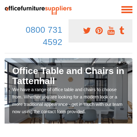
0800 731
4592
Office Table and Chairs in
Tattenhall
We have a range of office table and chairs to choose
from. Whether you are looking for a modern look or a
more traditional appearance - get in touch with our team
now using the contact form provided.