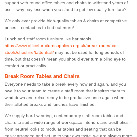
support with round office tables and chairs to withstand years of
use – why pay less when you stand to get low quality furniture?
We only ever provide high-quality tables & chairs at competitive
prices – contact us to find out more!
Lunch and staff room furniture like bar stools
https://www.officefurnituresuppliers.org.uk/break-room/bar-
stools/cheshire/tattenhall/
may not be used for long periods of
time, but that doesn’t mean you should ever turn a blind eye to
comfort or practicality.
Break Room Tables and Chairs
Everyone needs to take a break every now and again, and you
owe it to your team to create a staff room that inspires them to
wind down and relax, ready to be productive once again when
their allotted breaks and lunches have finished.
We supply hard-wearing, contemporary staff room tables and
chairs to suit a wide range of workspace interiors and aesthetics –
from neutral looks to modular tables and seating that can be
easily arranged and set up to your own taste, we are always more