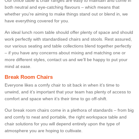
Our office table & chair ranges are easy to maintain and come in
both neutral and eye-catching flavours – which means that
whether you're aiming to make things stand out or blend in, we
have everything covered for you.
An ideal lunch room table should offer plenty of space and should
work perfectly with standardised chairs and stools. Rest assured,
our various seating and table collections blend together perfectly
– if you have any concerns about mixing and matching one or
more different styles, contact us and we’ll be happy to put your
mind at ease.
Break Room Chairs
Everyone likes a comfy chair to sit back in when it’s time to
unwind, and it’s important that your team has plenty of access to
comfort and space when it’s their time to go off-shift.
Our break room chairs come in a plethora of standards – from big
and comfy to neat and portable, the right workspace table and
chair solutions for you will depend entirely upon the type of
atmosphere you are hoping to cultivate.