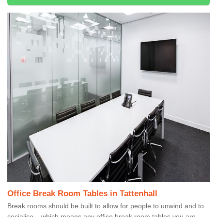
Office Break Room Tables in Tattenhall
Break rooms should be built to allow for people to unwind and to
socialise – which means any office break room tables you are