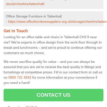
stools/cheshire/tattenhall/
Office Storage Furniture in Tattenhall
-
https://www.officefurnituresuppliers.org.uk/storage/cheshire/tatten
Get in Touch
Looking for an office table and chairs in Tattenhall CH3 9 near
me? We’re experts in office design from the work floor through to
break and lunchrooms – and we’re proud to continue offering our
customers so much choice.
We never sacrifice quality for value – and you can always be
assured that you are set to receive the best quality in fittings and
furnishings at competitive prices. Fill in our contact form
or call us
on
0800 731 4592
for more information at your convenience if
you need a hand!
CONTACT US