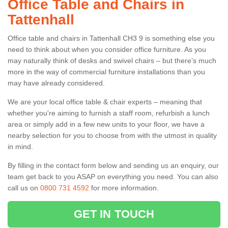
Office Table and Chairs in
Tattenhall
Office table and chairs in Tattenhall CH3 9 is something else you
need to think about when you consider office furniture. As you
may naturally think of desks and swivel chairs – but there’s much
more in the way of commercial furniture installations than you
may have already considered.
We are your local office table & chair experts – meaning that
whether you're aiming to furnish a staff room, refurbish a lunch
area or simply add in a few new units to your floor, we have a
nearby selection for you to choose from with the utmost in quality
in mind.
By filling in the contact form below and sending us an enquiry, our
team get back to you ASAP on everything you need. You can also
call us on
0800 731 4592
for more information.
GET IN TOUCH