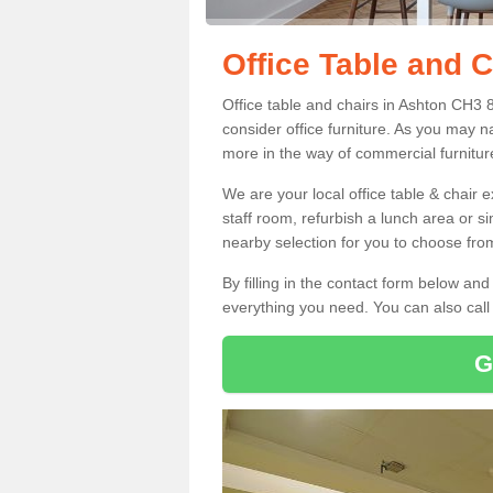
Office Table and C
Office table and chairs in Ashton CH3 
consider office furniture. As you may n
more in the way of commercial furnitur
We are your local office table & chair 
staff room, refurbish a lunch area or s
nearby selection for you to choose from
By filling in the contact form below a
everything you need. You can also cal
G