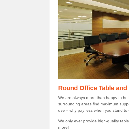
Round Office Table and
We are always more than happy to hel
surrounding areas find maximum support
use – why pay less when you stand to g
We only ever provide high-quality tables
more!