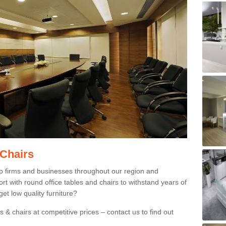
 Chairs
p firms and businesses throughout our region and
 with round office tables and chairs to withstand years of
et low quality furniture?
 & chairs at competitive prices – contact us to find out