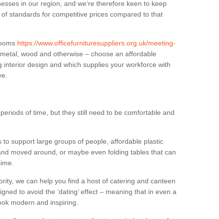
sses in our region, and we’re therefore keen to keep
e of standards for competitive prices compared to that
.
 rooms
https://www.officefurnituresuppliers.org.uk/meeting-
n metal, wood and otherwise – choose an affordable
g interior design and which supplies your workforce with
ve.
eriods of time, but they still need to be comfortable and
to support large groups of people, affordable plastic
 and moved around, or maybe even folding tables that can
time.
ority, we can help you find a host of catering and canteen
igned to avoid the ‘dating’ effect – meaning that in even a
l look modern and inspiring.