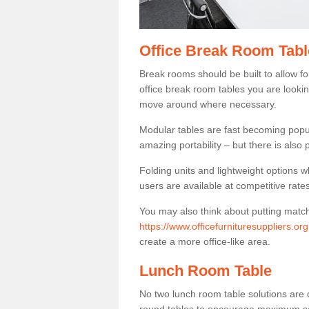
Office Break Room Tabl
Break rooms should be built to allow f
office break room tables you are lookin
move around where necessary.
Modular tables are fast becoming popul
amazing portability – but there is also p
Folding units and lightweight options w
users are available at competitive rates
You may also think about putting matc
https://www.officefurnituresuppliers.or
create a more office-like area.
Lunch Room Table
No two lunch room table solutions are 