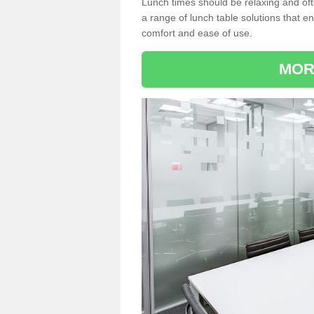
Lunch times should be relaxing and of
a range of lunch table solutions that 
comfort and ease of use.
MOR