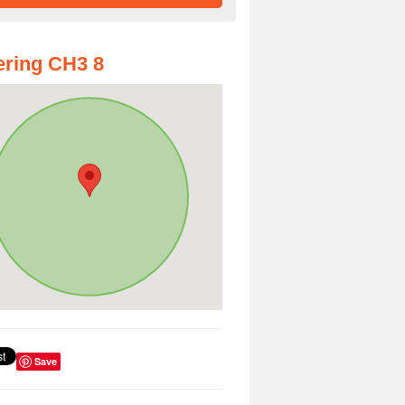
ring CH3 8
Save