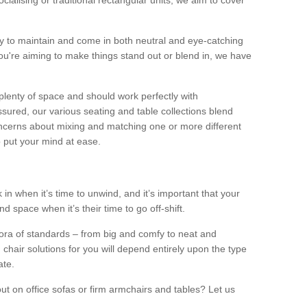
alising or traditional rectangular units, we aim to cover
sy to maintain and come in both neutral and eye-catching
u're aiming to make things stand out or blend in, we have
plenty of space and should work perfectly with
sured, our various seating and table collections blend
oncerns about mixing and matching one or more different
o put your mind at ease.
 in when it’s time to unwind, and it’s important that your
d space when it’s their time to go off-shift.
ora of standards – from big and comfy to neat and
 chair solutions for you will depend entirely upon the type
ate.
ut on office sofas or firm armchairs and tables? Let us