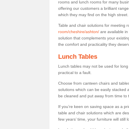
rooms and lunch rooms for many busine
offering our customers a brilliant rang
which they may find on the high street
Table and chair solutions for meeting
room/cheshire/ashton/
are available i
solution that complements your existin
the comfort and practicality they deser
Lunch Tables
Lunch tables may not be used for long p
practical to a fault.
Choose from canteen chairs and tables 
solutions which can be easily stacked
be cleaned and put away from time to 
If you’re keen on saving space as a pri
table and chair solutions which are des
few years’ time, your furniture will stil