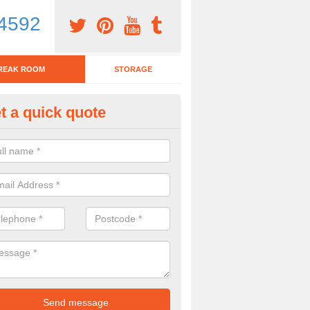
4592
REAK ROOM
STORAGE
t a quick quote
eak Room Furniture in Ashton
u are looking for a range of break room furniture, please complete ou
etails on the prices and designs available.