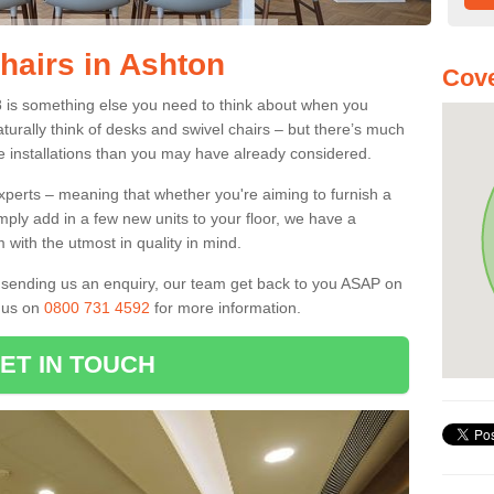
hairs in Ashton
Cove
8 is something else you need to think about when you
aturally think of desks and swivel chairs – but there’s much
e installations than you may have already considered.
experts – meaning that whether you're aiming to furnish a
imply add in a few new units to your floor, we have a
 with the utmost in quality in mind.
nd sending us an enquiry, our team get back to you ASAP on
l us on
0800 731 4592
for more information.
ET IN TOUCH