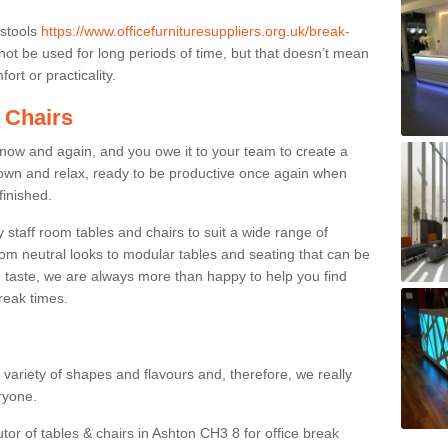
 stools
https://www.officefurnituresuppliers.org.uk/break-
ot be used for long periods of time, but that doesn’t mean
ort or practicality.
 Chairs
now and again, and you owe it to your team to create a
down and relax, ready to be productive once again when
finished.
taff room tables and chairs to suit a wide range of
rom neutral looks to modular tables and seating that can be
 taste, we are always more than happy to help you find
break times.
a variety of shapes and flavours and, therefore, we really
eryone.
utor of tables & chairs in Ashton CH3 8 for office break