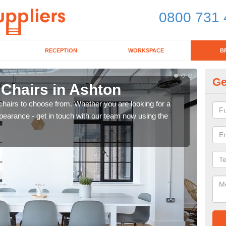
0800 731 
RECEPTION
WORKSPACE
B
Ge
 Chairs in Ashton
Br
chairs to choose from. Whether you are looking for a
If yo
pearance - get in touch with our team now using the
for d