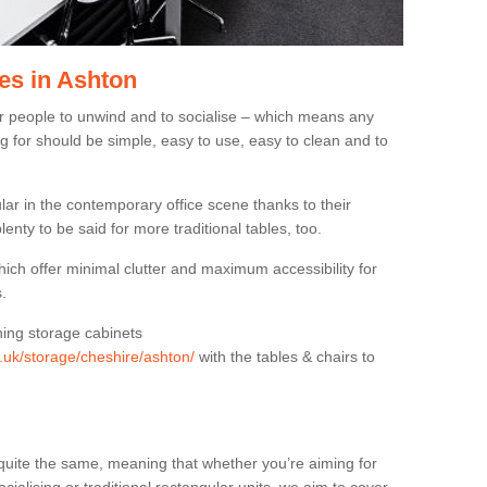
es in Ashton
or people to unwind and to socialise – which means any
g for should be simple, easy to use, easy to clean and to
ar in the contemporary office scene thanks to their
lenty to be said for more traditional tables, too.
hich offer minimal clutter and maximum accessibility for
.
hing storage cabinets
g.uk/storage/cheshire/ashton/
with the tables & chairs to
quite the same, meaning that whether you’re aiming for