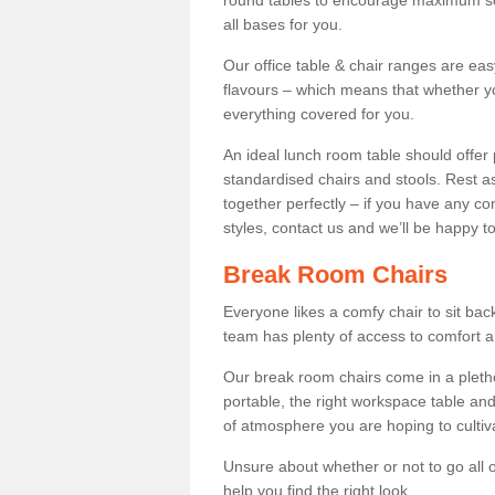
round tables to encourage maximum soci
all bases for you.
Our office table & chair ranges are ea
flavours – which means that whether yo
everything covered for you.
An ideal lunch room table should offer 
standardised chairs and stools. Rest as
together perfectly – if you have any c
styles, contact us and we’ll be happy t
Break Room Chairs
Everyone likes a comfy chair to sit back
team has plenty of access to comfort an
Our break room chairs come in a pleth
portable, the right workspace table and
of atmosphere you are hoping to cultiv
Unsure about whether or not to go all o
help you find the right look.