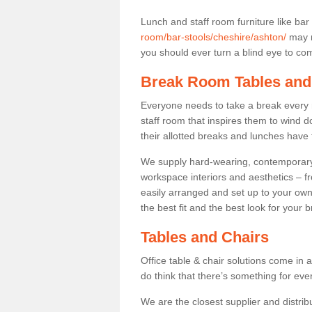
Lunch and staff room furniture like bar
room/bar-stools/cheshire/ashton/
may n
you should ever turn a blind eye to comf
Break Room Tables and
Everyone needs to take a break every 
staff room that inspires them to wind 
their allotted breaks and lunches have 
We supply hard-wearing, contemporary s
workspace interiors and aesthetics – f
easily arranged and set up to your own
the best fit and the best look for your 
Tables and Chairs
Office table & chair solutions come in 
do think that there’s something for ev
We are the closest supplier and distrib