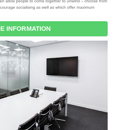
ten allow people to come together to unwind – choose from
encourage socialising as well as which offer maximum
E INFORMATION