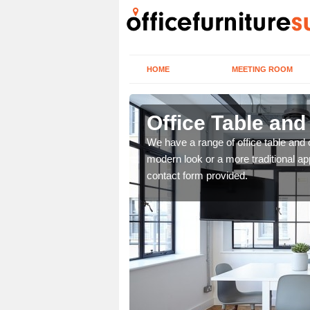
HOME
MEETING ROOM
Office Table and
. If you wish to speak to
We have a range of office table and 
.
modern look or a more traditional ap
contact form provided.