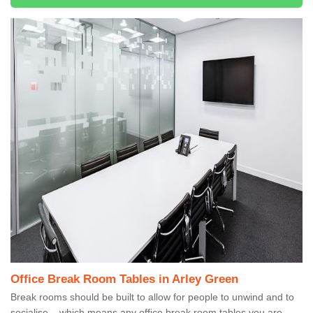
Office Break Room Tables in Arley Green
Break rooms should be built to allow for people to unwind and to
socialise – which means any office break room tables you are