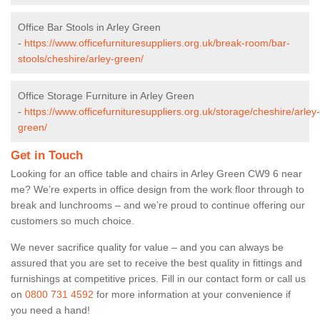
Office Bar Stools in Arley Green
-
https://www.officefurnituresuppliers.org.uk/break-room/bar-
stools/cheshire/arley-green/
Office Storage Furniture in Arley Green
-
https://www.officefurnituresuppliers.org.uk/storage/cheshire/arley-
green/
Get in Touch
Looking for an office table and chairs in Arley Green CW9 6 near
me? We’re experts in office design from the work floor through to
break and lunchrooms – and we’re proud to continue offering our
customers so much choice.
We never sacrifice quality for value – and you can always be
assured that you are set to receive the best quality in fittings and
furnishings at competitive prices. Fill in our contact form
or call us
on
0800 731 4592
for more information at your convenience if
you need a hand!