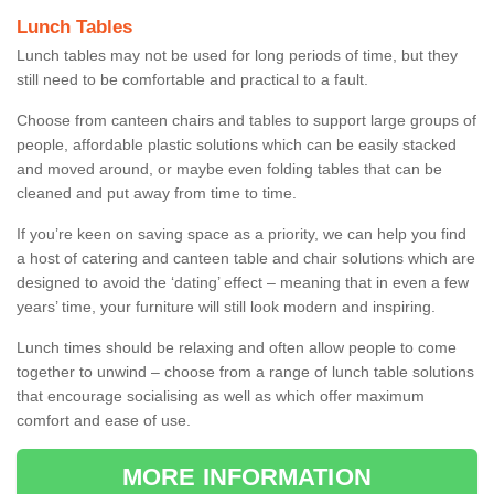
Lunch Tables
Lunch tables may not be used for long periods of time, but they
still need to be comfortable and practical to a fault.
Choose from canteen chairs and tables to support large groups of
people, affordable plastic solutions which can be easily stacked
and moved around, or maybe even folding tables that can be
cleaned and put away from time to time.
If you’re keen on saving space as a priority, we can help you find
a host of catering and canteen table and chair solutions which are
designed to avoid the ‘dating’ effect – meaning that in even a few
years’ time, your furniture will still look modern and inspiring.
Lunch times should be relaxing and often allow people to come
together to unwind – choose from a range of lunch table solutions
that encourage socialising as well as which offer maximum
comfort and ease of use.
MORE INFORMATION