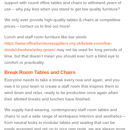
support with round office tables and chairs to withstand years of
use – why pay less when you stand to get low quality furniture?
We only ever provide high-quality tables & chairs at competitive
prices – contact us to find out more!
Lunch and staff room furniture like bar stools
https://www.officefurnituresuppliers.org.uk/break-room/bar-
stools/cheshire/arley-green/
may not be used for long periods of
time, but that doesn’t mean you should ever turn a blind eye to
comfort or practicality.
Break Room Tables and Chairs
Everyone needs to take a break every now and again, and you
owe it to your team to create a staff room that inspires them to
wind down and relax, ready to be productive once again when
their allotted breaks and lunches have finished.
We supply hard-wearing, contemporary staff room tables and
chairs to suit a wide range of workspace interiors and aesthetics –
from neutral looks to modular tables and seating that can be
easily arranged and set up to your own taste, we are always more