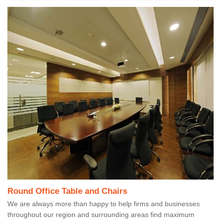
Round Office Table and Chairs
We are always more than happy to help firms and businesses
throughout our region and surrounding areas find maximum