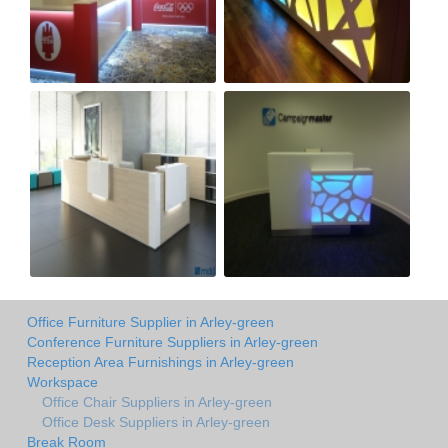
Office Furniture Supplier in Arley-green
Conference Furniture Suppliers in Arley-green
Reception Area Furnishings in Arley-green
Workspace
Office Chair Suppliers in Arley-green
Office Desk Suppliers in Arley-green
Break Room