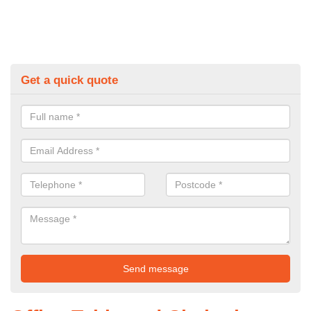
Get a quick quote