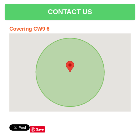
CONTACT US
Covering CW9 6
Save