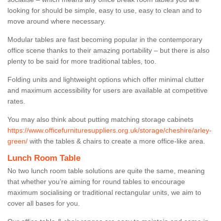
looking for should be simple, easy to use, easy to clean and to
move around where necessary.
Modular tables are fast becoming popular in the contemporary
office scene thanks to their amazing portability – but there is also
plenty to be said for more traditional tables, too.
Folding units and lightweight options which offer minimal clutter
and maximum accessibility for users are available at competitive
rates.
You may also think about putting matching storage cabinets
https://www.officefurnituresuppliers.org.uk/storage/cheshire/arley-
green/
with the tables & chairs to create a more office-like area.
Lunch Room Table
No two lunch room table solutions are quite the same, meaning
that whether you’re aiming for round tables to encourage
maximum socialising or traditional rectangular units, we aim to
cover all bases for you.