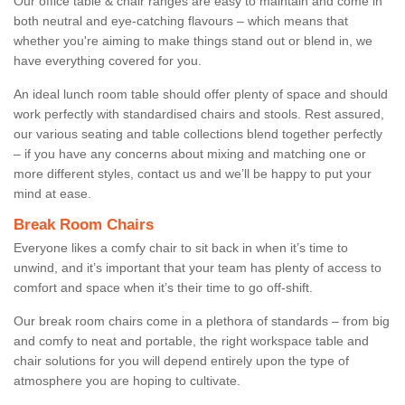
Our office table & chair ranges are easy to maintain and come in
both neutral and eye-catching flavours – which means that
whether you're aiming to make things stand out or blend in, we
have everything covered for you.
An ideal lunch room table should offer plenty of space and should
work perfectly with standardised chairs and stools. Rest assured,
our various seating and table collections blend together perfectly
– if you have any concerns about mixing and matching one or
more different styles, contact us and we’ll be happy to put your
mind at ease.
Break Room Chairs
Everyone likes a comfy chair to sit back in when it’s time to
unwind, and it’s important that your team has plenty of access to
comfort and space when it’s their time to go off-shift.
Our break room chairs come in a plethora of standards – from big
and comfy to neat and portable, the right workspace table and
chair solutions for you will depend entirely upon the type of
atmosphere you are hoping to cultivate.