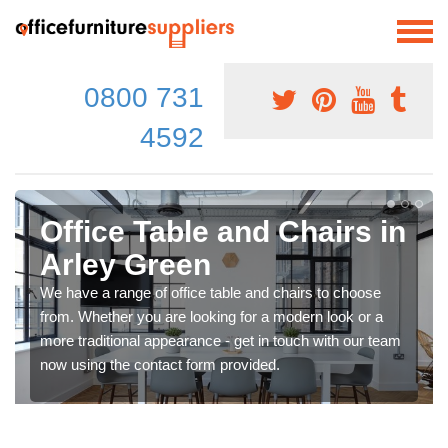
0800 731
4592
Office Table and Chairs in
Arley Green
We have a range of office table and chairs to choose
from. Whether you are looking for a modern look or a
more traditional appearance - get in touch with our team
now using the contact form provided.