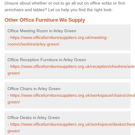
Unsure about whether or not to go all out on office sofas or firm
armchairs and tables? Let us help you find the right look.
Other Office Furniture We Supply
Office Meeting Room in Arley Green
-
https://www.officefurnituresuppliers.org.uk/meeting-
room/cheshire/arley-green/
Office Reception Furniture in Arley Green
-
https://www.officefurnituresuppliers.org.uk/reception/cheshire/arle
green/
Office Chairs in Arley Green
-
https://www.officefurnituresuppliers.org.uk/workspace/chairs/chesh
green/
Office Desks in Arley Green
-
https://www.officefurnituresuppliers.org.uk/workspace/desks/chesh
green/