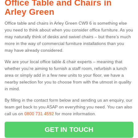
Office Table and Chairs in
Arley Green
Office table and chairs in Arley Green CW9 6 is something else
you need to think about when you consider office furniture. As you
may naturally think of desks and swivel chairs – but there’s much
more in the way of commercial furniture installations than you
may have already considered.
We are your local office table & chair experts – meaning that
whether you're aiming to furnish a staff room, refurbish a lunch
area or simply add in a few new units to your floor, we have a
nearby selection for you to choose from with the utmost in quality
in mind.
By filling in the contact form below and sending us an enquiry, our
team get back to you ASAP on everything you need. You can also
call us on
0800 731 4592
for more information.
GET IN TOUCH