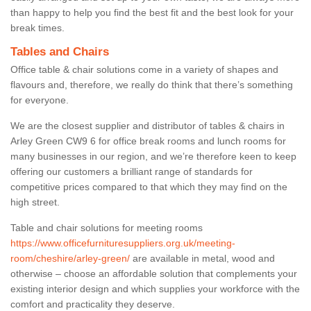
than happy to help you find the best fit and the best look for your
break times.
Tables and Chairs
Office table & chair solutions come in a variety of shapes and
flavours and, therefore, we really do think that there’s something
for everyone.
We are the closest supplier and distributor of tables & chairs in
Arley Green CW9 6 for office break rooms and lunch rooms for
many businesses in our region, and we’re therefore keen to keep
offering our customers a brilliant range of standards for
competitive prices compared to that which they may find on the
high street.
Table and chair solutions for meeting rooms
https://www.officefurnituresuppliers.org.uk/meeting-
room/cheshire/arley-green/
are available in metal, wood and
otherwise – choose an affordable solution that complements your
existing interior design and which supplies your workforce with the
comfort and practicality they deserve.