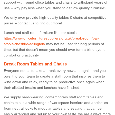
support with round office tables and chairs to withstand years of
use – why pay less when you stand to get low quality furniture?
We only ever provide high-quality tables & chairs at competitive
prices – contact us to find out more!
Lunch and staff room furniture like bar stools
https://www.officefurnituresuppliers.org.uk/break-room/bar-
stools/cheshire/adlington/
may not be used for long periods of
time, but that doesn’t mean you should ever turn a blind eye to
comfort or practicality.
Break Room Tables and Chairs
Everyone needs to take a break every now and again, and you
owe it to your team to create a staff room that inspires them to
wind down and relax, ready to be productive once again when
their allotted breaks and lunches have finished.
We supply hard-wearing, contemporary staff room tables and
chairs to suit a wide range of workspace interiors and aesthetics –
from neutral looks to modular tables and seating that can be
easily arranged and set up to your own taste, we are always more