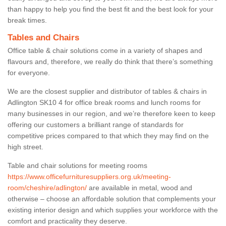
than happy to help you find the best fit and the best look for your
break times.
Tables and Chairs
Office table & chair solutions come in a variety of shapes and
flavours and, therefore, we really do think that there’s something
for everyone.
We are the closest supplier and distributor of tables & chairs in
Adlington SK10 4 for office break rooms and lunch rooms for
many businesses in our region, and we’re therefore keen to keep
offering our customers a brilliant range of standards for
competitive prices compared to that which they may find on the
high street.
Table and chair solutions for meeting rooms
https://www.officefurnituresuppliers.org.uk/meeting-
room/cheshire/adlington/
are available in metal, wood and
otherwise – choose an affordable solution that complements your
existing interior design and which supplies your workforce with the
comfort and practicality they deserve.