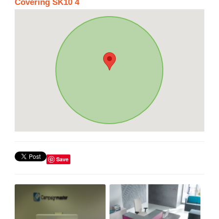
Covering SK10 4
Save