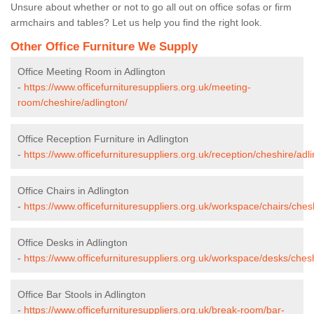
Unsure about whether or not to go all out on office sofas or firm
armchairs and tables? Let us help you find the right look.
Other Office Furniture We Supply
Office Meeting Room in Adlington
-
https://www.officefurnituresuppliers.org.uk/meeting-
room/cheshire/adlington/
Office Reception Furniture in Adlington
-
https://www.officefurnituresuppliers.org.uk/reception/cheshire/adli
Office Chairs in Adlington
-
https://www.officefurnituresuppliers.org.uk/workspace/chairs/ches
Office Desks in Adlington
-
https://www.officefurnituresuppliers.org.uk/workspace/desks/chesh
Office Bar Stools in Adlington
-
https://www.officefurnituresuppliers.org.uk/break-room/bar-