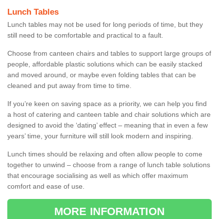
Lunch Tables
Lunch tables may not be used for long periods of time, but they
still need to be comfortable and practical to a fault.
Choose from canteen chairs and tables to support large groups of
people, affordable plastic solutions which can be easily stacked
and moved around, or maybe even folding tables that can be
cleaned and put away from time to time.
If you’re keen on saving space as a priority, we can help you find
a host of catering and canteen table and chair solutions which are
designed to avoid the ‘dating’ effect – meaning that in even a few
years’ time, your furniture will still look modern and inspiring.
Lunch times should be relaxing and often allow people to come
together to unwind – choose from a range of lunch table solutions
that encourage socialising as well as which offer maximum
comfort and ease of use.
MORE INFORMATION