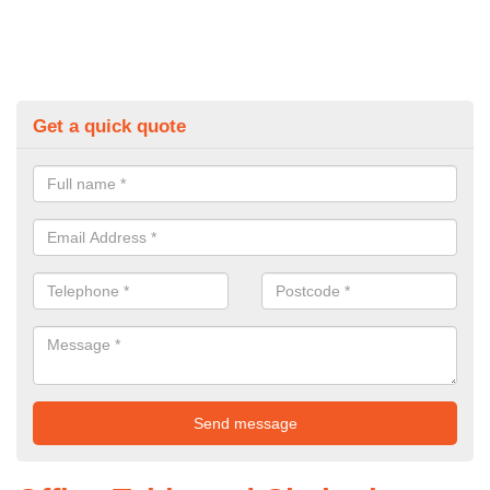
Get a quick quote