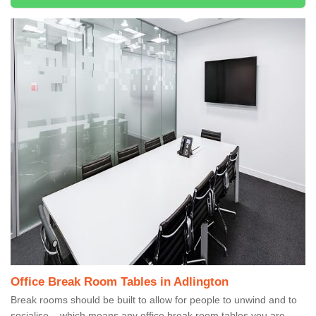
Office Break Room Tables in Adlington
Break rooms should be built to allow for people to unwind and to
socialise – which means any office break room tables you are