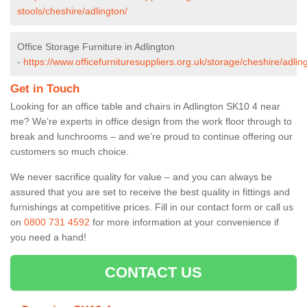
stools/cheshire/adlington/
Office Storage Furniture in Adlington
-
https://www.officefurnituresuppliers.org.uk/storage/cheshire/adlin
Get in Touch
Looking for an office table and chairs in Adlington SK10 4 near
me? We’re experts in office design from the work floor through to
break and lunchrooms – and we’re proud to continue offering our
customers so much choice.
We never sacrifice quality for value – and you can always be
assured that you are set to receive the best quality in fittings and
furnishings at competitive prices. Fill in our contact form
or call us
on
0800 731 4592
for more information at your convenience if
you need a hand!
CONTACT US