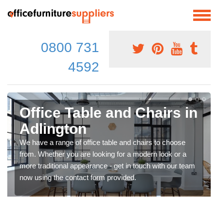
0800 731
4592
Office Table and Chairs in
Adlington
We have a range of office table and chairs to choose
from. Whether you are looking for a modern look or a
more traditional appearance - get in touch with our team
now using the contact form provided.