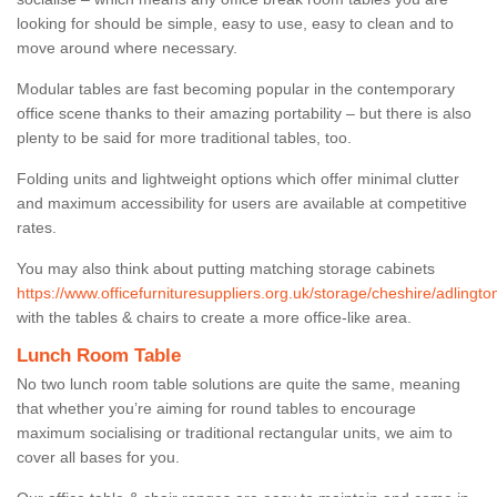
looking for should be simple, easy to use, easy to clean and to
move around where necessary.
Modular tables are fast becoming popular in the contemporary
office scene thanks to their amazing portability – but there is also
plenty to be said for more traditional tables, too.
Folding units and lightweight options which offer minimal clutter
and maximum accessibility for users are available at competitive
rates.
You may also think about putting matching storage cabinets
https://www.officefurnituresuppliers.org.uk/storage/cheshire/adlingto
with the tables & chairs to create a more office-like area.
Lunch Room Table
No two lunch room table solutions are quite the same, meaning
that whether you’re aiming for round tables to encourage
maximum socialising or traditional rectangular units, we aim to
cover all bases for you.