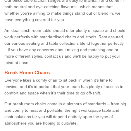
Our office table & chair ranges are easy to maintain and come in
both neutral and eye-catching flavours – which means that
whether you're aiming to make things stand out or blend in, we
have everything covered for you.
An ideal lunch room table should offer plenty of space and should
work perfectly with standardised chairs and stools. Rest assured,
our various seating and table collections blend together perfectly
– if you have any concerns about mixing and matching one or
more different styles, contact us and we’ll be happy to put your
mind at ease.
Break Room Chairs
Everyone likes a comfy chair to sit back in when it’s time to
unwind, and it’s important that your team has plenty of access to
comfort and space when it’s their time to go off-shift.
Our break room chairs come in a plethora of standards – from big
and comfy to neat and portable, the right workspace table and
chair solutions for you will depend entirely upon the type of
atmosphere you are hoping to cultivate.