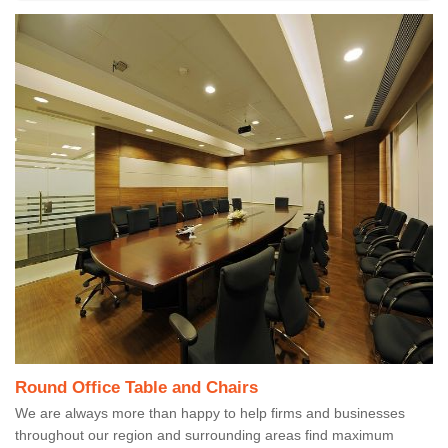
Round Office Table and Chairs
We are always more than happy to help firms and businesses
throughout our region and surrounding areas find maximum