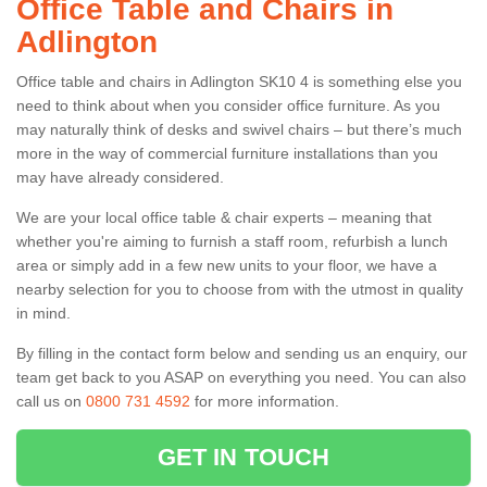
Office Table and Chairs in
Adlington
Office table and chairs in Adlington SK10 4 is something else you
need to think about when you consider office furniture. As you
may naturally think of desks and swivel chairs – but there’s much
more in the way of commercial furniture installations than you
may have already considered.
We are your local office table & chair experts – meaning that
whether you're aiming to furnish a staff room, refurbish a lunch
area or simply add in a few new units to your floor, we have a
nearby selection for you to choose from with the utmost in quality
in mind.
By filling in the contact form below and sending us an enquiry, our
team get back to you ASAP on everything you need. You can also
call us on
0800 731 4592
for more information.
GET IN TOUCH