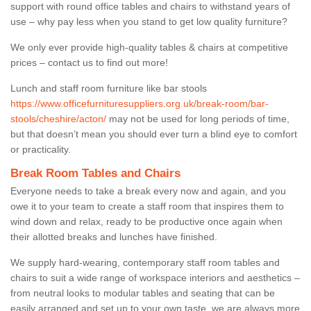
support with round office tables and chairs to withstand years of
use – why pay less when you stand to get low quality furniture?
We only ever provide high-quality tables & chairs at competitive
prices – contact us to find out more!
Lunch and staff room furniture like bar stools
https://www.officefurnituresuppliers.org.uk/break-room/bar-
stools/cheshire/acton/
may not be used for long periods of time,
but that doesn’t mean you should ever turn a blind eye to comfort
or practicality.
Break Room Tables and Chairs
Everyone needs to take a break every now and again, and you
owe it to your team to create a staff room that inspires them to
wind down and relax, ready to be productive once again when
their allotted breaks and lunches have finished.
We supply hard-wearing, contemporary staff room tables and
chairs to suit a wide range of workspace interiors and aesthetics –
from neutral looks to modular tables and seating that can be
easily arranged and set up to your own taste, we are always more