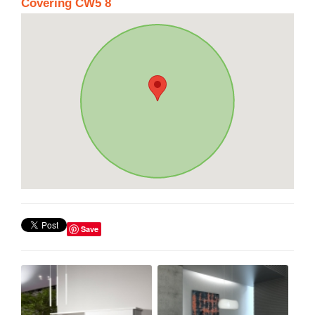
Covering CW5 8
Save