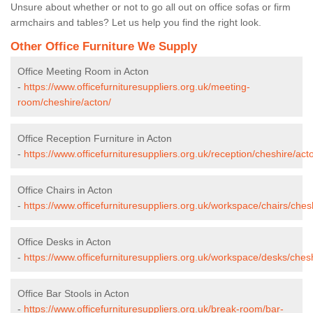
Unsure about whether or not to go all out on office sofas or firm
armchairs and tables? Let us help you find the right look.
Other Office Furniture We Supply
Office Meeting Room in Acton
-
https://www.officefurnituresuppliers.org.uk/meeting-
room/cheshire/acton/
Office Reception Furniture in Acton
-
https://www.officefurnituresuppliers.org.uk/reception/cheshire/act
Office Chairs in Acton
-
https://www.officefurnituresuppliers.org.uk/workspace/chairs/ches
Office Desks in Acton
-
https://www.officefurnituresuppliers.org.uk/workspace/desks/ches
Office Bar Stools in Acton
-
https://www.officefurnituresuppliers.org.uk/break-room/bar-