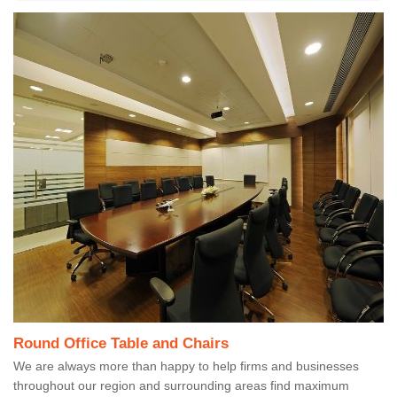
Round Office Table and Chairs
We are always more than happy to help firms and businesses
throughout our region and surrounding areas find maximum