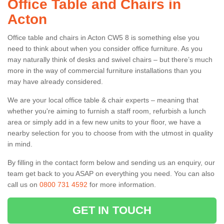
Office Table and Chairs in
Acton
Office table and chairs in Acton CW5 8 is something else you
need to think about when you consider office furniture. As you
may naturally think of desks and swivel chairs – but there’s much
more in the way of commercial furniture installations than you
may have already considered.
We are your local office table & chair experts – meaning that
whether you're aiming to furnish a staff room, refurbish a lunch
area or simply add in a few new units to your floor, we have a
nearby selection for you to choose from with the utmost in quality
in mind.
By filling in the contact form below and sending us an enquiry, our
team get back to you ASAP on everything you need. You can also
call us on
0800 731 4592
for more information.
GET IN TOUCH