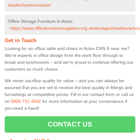
stools/cheshire/acton/
Office Storage Furniture in Acton
-
https://www.officefurnituresuppliers.org.uk/storage/cheshire/acton
Get in Touch
Looking for an office table and chairs in Acton CW5 8 near me?
We’re experts in office design from the work floor through to
break and lunchrooms – and we’re proud to continue offering our
customers so much choice.
We never sacrifice quality for value – and you can always be
assured that you are set to receive the best quality in fittings and
furnishings at competitive prices. Fill in our contact form
or call us
on
0800 731 4592
for more information at your convenience if
you need a hand!
CONTACT US