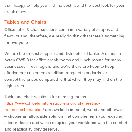
than happy to help you find the best fit and the best look for your
break times.
Tables and Chairs
Office table & chair solutions come in a variety of shapes and
flavours and, therefore, we really do think that there’s something
for everyone.
We are the closest supplier and distributor of tables & chairs in
Acton CW5 8 for office break rooms and lunch rooms for many
businesses in our region, and we’re therefore keen to keep
offering our customers a brilliant range of standards for
competitive prices compared to that which they may find on the
high street.
Table and chair solutions for meeting rooms
https://www.officefurnituresuppliers.org.uk/meeting-
room/cheshire/acton/
are available in metal, wood and otherwise
– choose an affordable solution that complements your existing
interior design and which supplies your workforce with the comfort
and practicality they deserve.