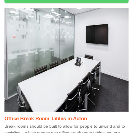
Office Break Room Tables in Acton
Break rooms should be built to allow for people to unwind and to
socialise – which means any office break room tables you are