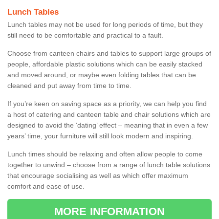
Lunch Tables
Lunch tables may not be used for long periods of time, but they
still need to be comfortable and practical to a fault.
Choose from canteen chairs and tables to support large groups of
people, affordable plastic solutions which can be easily stacked
and moved around, or maybe even folding tables that can be
cleaned and put away from time to time.
If you’re keen on saving space as a priority, we can help you find
a host of catering and canteen table and chair solutions which are
designed to avoid the ‘dating’ effect – meaning that in even a few
years’ time, your furniture will still look modern and inspiring.
Lunch times should be relaxing and often allow people to come
together to unwind – choose from a range of lunch table solutions
that encourage socialising as well as which offer maximum
comfort and ease of use.
MORE INFORMATION