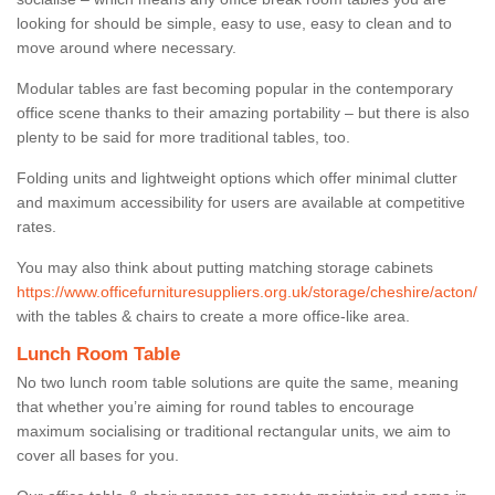
looking for should be simple, easy to use, easy to clean and to
move around where necessary.
Modular tables are fast becoming popular in the contemporary
office scene thanks to their amazing portability – but there is also
plenty to be said for more traditional tables, too.
Folding units and lightweight options which offer minimal clutter
and maximum accessibility for users are available at competitive
rates.
You may also think about putting matching storage cabinets
https://www.officefurnituresuppliers.org.uk/storage/cheshire/acton/
with the tables & chairs to create a more office-like area.
Lunch Room Table
No two lunch room table solutions are quite the same, meaning
that whether you’re aiming for round tables to encourage
maximum socialising or traditional rectangular units, we aim to
cover all bases for you.