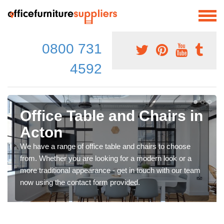
0800 731
4592
Office Table and Chairs in
Acton
We have a range of office table and chairs to choose
from. Whether you are looking for a modern look or a
more traditional appearance - get in touch with our team
now using the contact form provided.