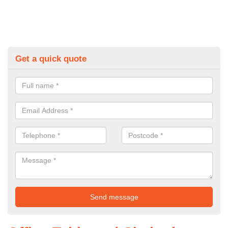
Get a quick quote