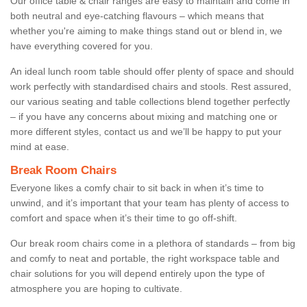
Our office table & chair ranges are easy to maintain and come in
both neutral and eye-catching flavours – which means that
whether you're aiming to make things stand out or blend in, we
have everything covered for you.
An ideal lunch room table should offer plenty of space and should
work perfectly with standardised chairs and stools. Rest assured,
our various seating and table collections blend together perfectly
– if you have any concerns about mixing and matching one or
more different styles, contact us and we’ll be happy to put your
mind at ease.
Break Room Chairs
Everyone likes a comfy chair to sit back in when it’s time to
unwind, and it’s important that your team has plenty of access to
comfort and space when it’s their time to go off-shift.
Our break room chairs come in a plethora of standards – from big
and comfy to neat and portable, the right workspace table and
chair solutions for you will depend entirely upon the type of
atmosphere you are hoping to cultivate.