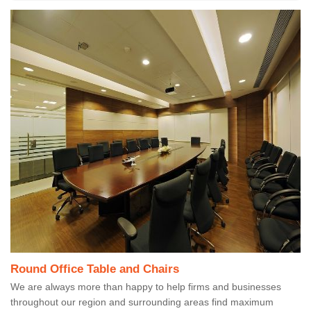
Round Office Table and Chairs
We are always more than happy to help firms and businesses
throughout our region and surrounding areas find maximum