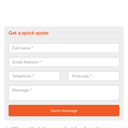
Get a quick quote