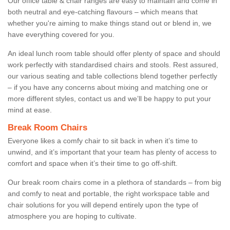
Our office table & chair ranges are easy to maintain and come in
both neutral and eye-catching flavours – which means that
whether you're aiming to make things stand out or blend in, we
have everything covered for you.
An ideal lunch room table should offer plenty of space and should
work perfectly with standardised chairs and stools. Rest assured,
our various seating and table collections blend together perfectly
– if you have any concerns about mixing and matching one or
more different styles, contact us and we’ll be happy to put your
mind at ease.
Break Room Chairs
Everyone likes a comfy chair to sit back in when it’s time to
unwind, and it’s important that your team has plenty of access to
comfort and space when it’s their time to go off-shift.
Our break room chairs come in a plethora of standards – from big
and comfy to neat and portable, the right workspace table and
chair solutions for you will depend entirely upon the type of
atmosphere you are hoping to cultivate.