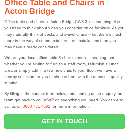
Office Table and Chairs in
Acton Bridge
Office table and chairs in Acton Bridge CW8 3 is something else
you need to think about when you consider office furniture. As you
may naturally think of desks and swivel chairs – but there’s much
more in the way of commercial furniture installations than you
may have already considered.
We are your local office table & chair experts – meaning that
whether you're aiming to furnish a staff room, refurbish a lunch
area or simply add in a few new units to your floor, we have a
nearby selection for you to choose from with the utmost in quality
in mind.
By filling in the contact form below and sending us an enquiry, our
team get back to you ASAP on everything you need. You can also
call us on
0800 731 4592
for more information.
GET IN TOUCH