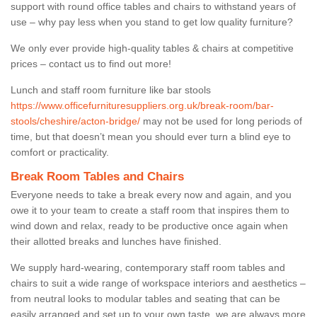
support with round office tables and chairs to withstand years of
use – why pay less when you stand to get low quality furniture?
We only ever provide high-quality tables & chairs at competitive
prices – contact us to find out more!
Lunch and staff room furniture like bar stools
https://www.officefurnituresuppliers.org.uk/break-room/bar-
stools/cheshire/acton-bridge/
may not be used for long periods of
time, but that doesn’t mean you should ever turn a blind eye to
comfort or practicality.
Break Room Tables and Chairs
Everyone needs to take a break every now and again, and you
owe it to your team to create a staff room that inspires them to
wind down and relax, ready to be productive once again when
their allotted breaks and lunches have finished.
We supply hard-wearing, contemporary staff room tables and
chairs to suit a wide range of workspace interiors and aesthetics –
from neutral looks to modular tables and seating that can be
easily arranged and set up to your own taste, we are always more