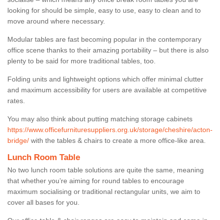
looking for should be simple, easy to use, easy to clean and to
move around where necessary.
Modular tables are fast becoming popular in the contemporary
office scene thanks to their amazing portability – but there is also
plenty to be said for more traditional tables, too.
Folding units and lightweight options which offer minimal clutter
and maximum accessibility for users are available at competitive
rates.
You may also think about putting matching storage cabinets
https://www.officefurnituresuppliers.org.uk/storage/cheshire/acton-
bridge/
with the tables & chairs to create a more office-like area.
Lunch Room Table
No two lunch room table solutions are quite the same, meaning
that whether you’re aiming for round tables to encourage
maximum socialising or traditional rectangular units, we aim to
cover all bases for you.