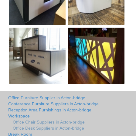
Office Furniture Supplier in Acton-bridge
Conference Furniture Suppliers in Acton-bridge
Reception Area Furnishings in Acton-bridge
Workspace
Office Chair Suppliers in Acton-bridge
Office Desk Suppliers in Acton-bridge
Break Room