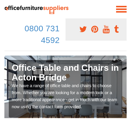
0800 731
4592
Office Table and Chairs in
Acton Bridge
We have a range of office table and chairs to choose
from. Whether you are looking for a modern look or a
more traditional appearance - get in touch with our team
now using the contact form provided.