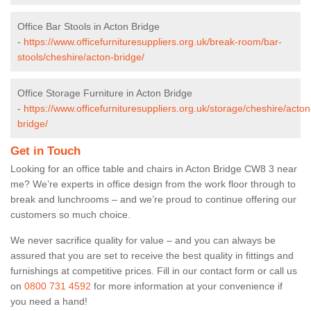
Office Bar Stools in Acton Bridge
-
https://www.officefurnituresuppliers.org.uk/break-room/bar-
stools/cheshire/acton-bridge/
Office Storage Furniture in Acton Bridge
-
https://www.officefurnituresuppliers.org.uk/storage/cheshire/acton
bridge/
Get in Touch
Looking for an office table and chairs in Acton Bridge CW8 3 near
me? We’re experts in office design from the work floor through to
break and lunchrooms – and we’re proud to continue offering our
customers so much choice.
We never sacrifice quality for value – and you can always be
assured that you are set to receive the best quality in fittings and
furnishings at competitive prices. Fill in our contact form
or call us
on
0800 731 4592
for more information at your convenience if
you need a hand!