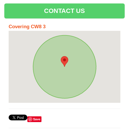
CONTACT US
Covering CW8 3
Save