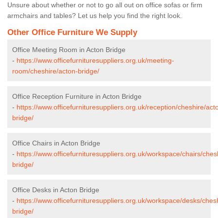
Unsure about whether or not to go all out on office sofas or firm
armchairs and tables? Let us help you find the right look.
Other Office Furniture We Supply
Office Meeting Room in Acton Bridge
-
https://www.officefurnituresuppliers.org.uk/meeting-
room/cheshire/acton-bridge/
Office Reception Furniture in Acton Bridge
-
https://www.officefurnituresuppliers.org.uk/reception/cheshire/act
bridge/
Office Chairs in Acton Bridge
-
https://www.officefurnituresuppliers.org.uk/workspace/chairs/ches
bridge/
Office Desks in Acton Bridge
-
https://www.officefurnituresuppliers.org.uk/workspace/desks/ches
bridge/