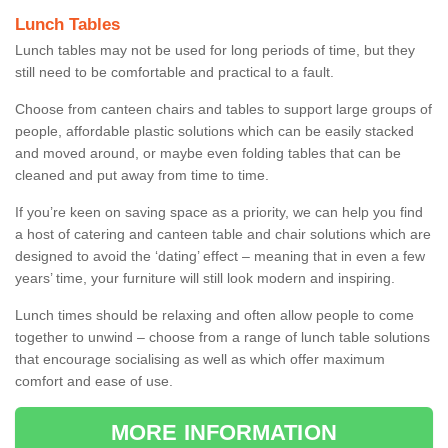
Lunch Tables
Lunch tables may not be used for long periods of time, but they
still need to be comfortable and practical to a fault.
Choose from canteen chairs and tables to support large groups of
people, affordable plastic solutions which can be easily stacked
and moved around, or maybe even folding tables that can be
cleaned and put away from time to time.
If you’re keen on saving space as a priority, we can help you find
a host of catering and canteen table and chair solutions which are
designed to avoid the ‘dating’ effect – meaning that in even a few
years’ time, your furniture will still look modern and inspiring.
Lunch times should be relaxing and often allow people to come
together to unwind – choose from a range of lunch table solutions
that encourage socialising as well as which offer maximum
comfort and ease of use.
MORE INFORMATION