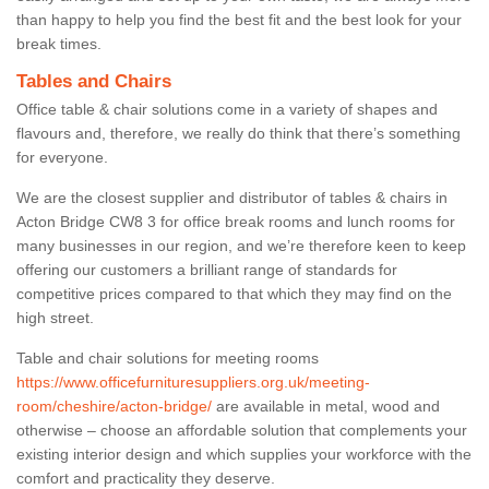
than happy to help you find the best fit and the best look for your
break times.
Tables and Chairs
Office table & chair solutions come in a variety of shapes and
flavours and, therefore, we really do think that there’s something
for everyone.
We are the closest supplier and distributor of tables & chairs in
Acton Bridge CW8 3 for office break rooms and lunch rooms for
many businesses in our region, and we’re therefore keen to keep
offering our customers a brilliant range of standards for
competitive prices compared to that which they may find on the
high street.
Table and chair solutions for meeting rooms
https://www.officefurnituresuppliers.org.uk/meeting-
room/cheshire/acton-bridge/
are available in metal, wood and
otherwise – choose an affordable solution that complements your
existing interior design and which supplies your workforce with the
comfort and practicality they deserve.