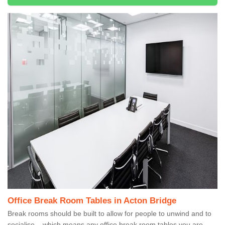
Office Break Room Tables in Acton Bridge
Break rooms should be built to allow for people to unwind and to
socialise – which means any office break room tables you are