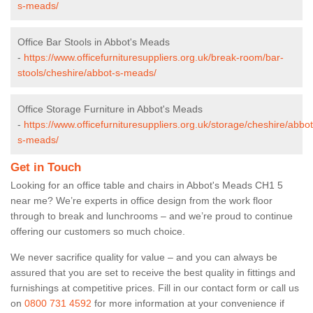
s-meads/
Office Bar Stools in Abbot's Meads
-
https://www.officefurnituresuppliers.org.uk/break-room/bar-
stools/cheshire/abbot-s-meads/
Office Storage Furniture in Abbot's Meads
-
https://www.officefurnituresuppliers.org.uk/storage/cheshire/abbot
s-meads/
Get in Touch
Looking for an office table and chairs in Abbot's Meads CH1 5
near me? We’re experts in office design from the work floor
through to break and lunchrooms – and we’re proud to continue
offering our customers so much choice.
We never sacrifice quality for value – and you can always be
assured that you are set to receive the best quality in fittings and
furnishings at competitive prices. Fill in our contact form
or call us
on
0800 731 4592
for more information at your convenience if