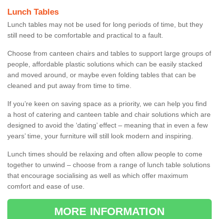
Lunch Tables
Lunch tables may not be used for long periods of time, but they
still need to be comfortable and practical to a fault.
Choose from canteen chairs and tables to support large groups of
people, affordable plastic solutions which can be easily stacked
and moved around, or maybe even folding tables that can be
cleaned and put away from time to time.
If you’re keen on saving space as a priority, we can help you find
a host of catering and canteen table and chair solutions which are
designed to avoid the ‘dating’ effect – meaning that in even a few
years’ time, your furniture will still look modern and inspiring.
Lunch times should be relaxing and often allow people to come
together to unwind – choose from a range of lunch table solutions
that encourage socialising as well as which offer maximum
comfort and ease of use.
MORE INFORMATION