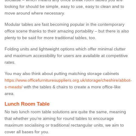
looking for should be simple, easy to use, easy to clean and to
move around where necessary.
Modular tables are fast becoming popular in the contemporary
office scene thanks to their amazing portability – but there is also
plenty to be said for more traditional tables, too.
Folding units and lightweight options which offer minimal clutter
and maximum accessibility for users are available at competitive
rates.
You may also think about putting matching storage cabinets
https://www.officefurnituresuppliers.org.uk/storage/cheshire/abbot-
s-meads/
with the tables & chairs to create a more office-like
area.
Lunch Room Table
No two lunch room table solutions are quite the same, meaning
that whether you’re aiming for round tables to encourage
maximum socialising or traditional rectangular units, we aim to
cover all bases for you.