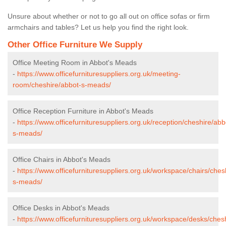
Unsure about whether or not to go all out on office sofas or firm
armchairs and tables? Let us help you find the right look.
Other Office Furniture We Supply
Office Meeting Room in Abbot's Meads
-
https://www.officefurnituresuppliers.org.uk/meeting-
room/cheshire/abbot-s-meads/
Office Reception Furniture in Abbot's Meads
-
https://www.officefurnituresuppliers.org.uk/reception/cheshire/abb
s-meads/
Office Chairs in Abbot's Meads
-
https://www.officefurnituresuppliers.org.uk/workspace/chairs/ches
s-meads/
Office Desks in Abbot's Meads
-
https://www.officefurnituresuppliers.org.uk/workspace/desks/ches