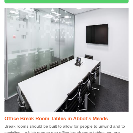
Office Break Room Tables in Abbot's Meads
Break rooms should be built to allow for people to unwind and to
socialise – which means any office break room tables you are