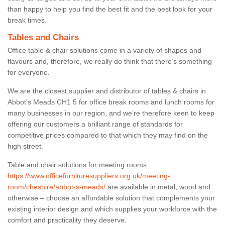
than happy to help you find the best fit and the best look for your
break times.
Tables and Chairs
Office table & chair solutions come in a variety of shapes and
flavours and, therefore, we really do think that there’s something
for everyone.
We are the closest supplier and distributor of tables & chairs in
Abbot's Meads CH1 5 for office break rooms and lunch rooms for
many businesses in our region, and we’re therefore keen to keep
offering our customers a brilliant range of standards for
competitive prices compared to that which they may find on the
high street.
Table and chair solutions for meeting rooms
https://www.officefurnituresuppliers.org.uk/meeting-
room/cheshire/abbot-s-meads/
are available in metal, wood and
otherwise – choose an affordable solution that complements your
existing interior design and which supplies your workforce with the
comfort and practicality they deserve.