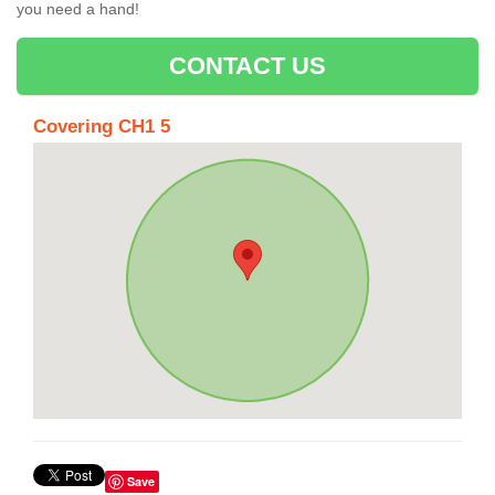
you need a hand!
CONTACT US
Covering CH1 5
Save