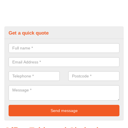
Get a quick quote