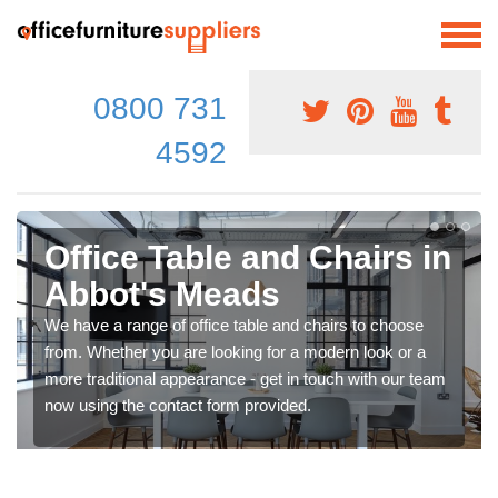
0800 731
4592
Office Table and Chairs in
Abbot's Meads
We have a range of office table and chairs to choose
from. Whether you are looking for a modern look or a
more traditional appearance - get in touch with our team
now using the contact form provided.