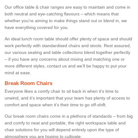
Our office table & chair ranges are easy to maintain and come in
both neutral and eye-catching flavours – which means that
whether you're aiming to make things stand out or blend in, we
have everything covered for you.
An ideal lunch room table should offer plenty of space and should
work perfectly with standardised chairs and stools. Rest assured,
our various seating and table collections blend together perfectly
– if you have any concerns about mixing and matching one or
more different styles, contact us and we’ll be happy to put your
mind at ease.
Break Room Chairs
Everyone likes a comfy chair to sit back in when it’s time to
unwind, and it’s important that your team has plenty of access to
comfort and space when it’s their time to go off-shift.
Our break room chairs come in a plethora of standards – from big
and comfy to neat and portable, the right workspace table and
chair solutions for you will depend entirely upon the type of
atmosphere you are hoping to cultivate.