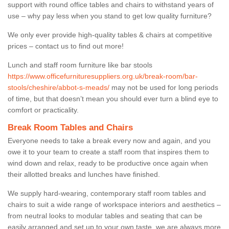
support with round office tables and chairs to withstand years of
use – why pay less when you stand to get low quality furniture?
We only ever provide high-quality tables & chairs at competitive
prices – contact us to find out more!
Lunch and staff room furniture like bar stools
https://www.officefurnituresuppliers.org.uk/break-room/bar-
stools/cheshire/abbot-s-meads/
may not be used for long periods
of time, but that doesn’t mean you should ever turn a blind eye to
comfort or practicality.
Break Room Tables and Chairs
Everyone needs to take a break every now and again, and you
owe it to your team to create a staff room that inspires them to
wind down and relax, ready to be productive once again when
their allotted breaks and lunches have finished.
We supply hard-wearing, contemporary staff room tables and
chairs to suit a wide range of workspace interiors and aesthetics –
from neutral looks to modular tables and seating that can be
easily arranged and set up to your own taste, we are always more