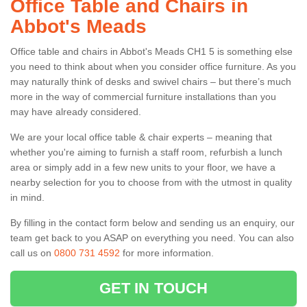
Office Table and Chairs in
Abbot's Meads
Office table and chairs in Abbot's Meads CH1 5 is something else
you need to think about when you consider office furniture. As you
may naturally think of desks and swivel chairs – but there’s much
more in the way of commercial furniture installations than you
may have already considered.
We are your local office table & chair experts – meaning that
whether you're aiming to furnish a staff room, refurbish a lunch
area or simply add in a few new units to your floor, we have a
nearby selection for you to choose from with the utmost in quality
in mind.
By filling in the contact form below and sending us an enquiry, our
team get back to you ASAP on everything you need. You can also
call us on
0800 731 4592
for more information.
GET IN TOUCH