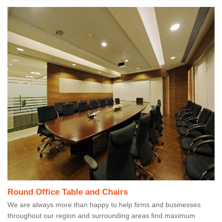
Round Office Table and Chairs
We are always more than happy to help firms and businesses
throughout our region and surrounding areas find maximum