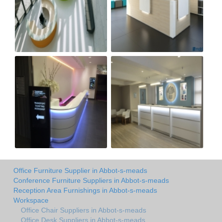
Office Furniture Supplier in Abbot-s-meads
Conference Furniture Suppliers in Abbot-s-meads
Reception Area Furnishings in Abbot-s-meads
Workspace
Office Chair Suppliers in Abbot-s-meads
Office Desk Suppliers in Abbot-s-meads