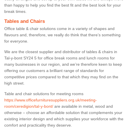
than happy to help you find the best fit and the best look for your
break times.
Tables and Chairs
Office table & chair solutions come in a variety of shapes and
flavours and, therefore, we really do think that there’s something
for everyone.
We are the closest supplier and distributor of tables & chairs in
Tal-y-bont SY24 5 for office break rooms and lunch rooms for
many businesses in our region, and we’re therefore keen to keep
offering our customers a brilliant range of standards for
competitive prices compared to that which they may find on the
high street.
Table and chair solutions for meeting rooms
https://www.officefurnituresuppliers.org.uk/meeting-
room/ceredigion/tal-y-bont/
are available in metal, wood and
otherwise – choose an affordable solution that complements your
existing interior design and which supplies your workforce with the
comfort and practicality they deserve.