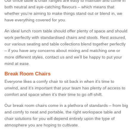
Our office table & chair ranges are easy to maintain and come in
both neutral and eye-catching flavours – which means that
whether you're aiming to make things stand out or blend in, we
have everything covered for you.
An ideal lunch room table should offer plenty of space and should
work perfectly with standardised chairs and stools. Rest assured,
our various seating and table collections blend together perfectly
– if you have any concerns about mixing and matching one or
more different styles, contact us and we’ll be happy to put your
mind at ease.
Break Room Chairs
Everyone likes a comfy chair to sit back in when it’s time to
unwind, and it’s important that your team has plenty of access to
comfort and space when it’s their time to go off-shift.
Our break room chairs come in a plethora of standards – from big
and comfy to neat and portable, the right workspace table and
chair solutions for you will depend entirely upon the type of
atmosphere you are hoping to cultivate.