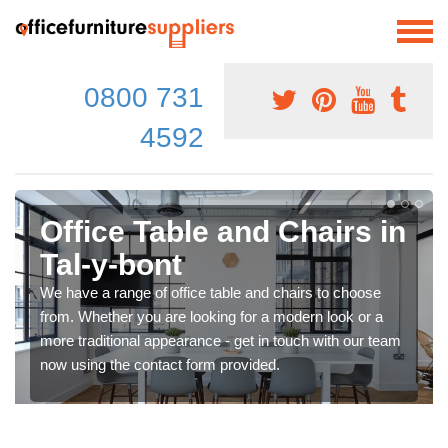
0800 731
4592
Office Table and Chairs in
Tal-y-bont
We have a range of office table and chairs to choose
from. Whether you are looking for a modern look or a
more traditional appearance - get in touch with our team
now using the contact form provided.