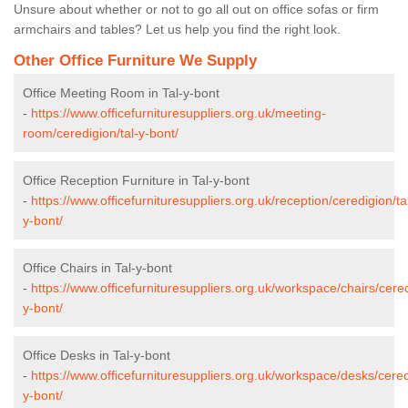
Unsure about whether or not to go all out on office sofas or firm
armchairs and tables? Let us help you find the right look.
Other Office Furniture We Supply
Office Meeting Room in Tal-y-bont
-
https://www.officefurnituresuppliers.org.uk/meeting-
room/ceredigion/tal-y-bont/
Office Reception Furniture in Tal-y-bont
-
https://www.officefurnituresuppliers.org.uk/reception/ceredigion/ta
y-bont/
Office Chairs in Tal-y-bont
-
https://www.officefurnituresuppliers.org.uk/workspace/chairs/cered
y-bont/
Office Desks in Tal-y-bont
-
https://www.officefurnituresuppliers.org.uk/workspace/desks/cered
y-bont/