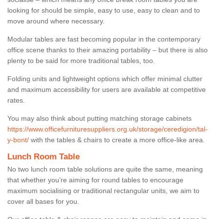
looking for should be simple, easy to use, easy to clean and to
move around where necessary.
Modular tables are fast becoming popular in the contemporary
office scene thanks to their amazing portability – but there is also
plenty to be said for more traditional tables, too.
Folding units and lightweight options which offer minimal clutter
and maximum accessibility for users are available at competitive
rates.
You may also think about putting matching storage cabinets
https://www.officefurnituresuppliers.org.uk/storage/ceredigion/tal-
y-bont/
with the tables & chairs to create a more office-like area.
Lunch Room Table
No two lunch room table solutions are quite the same, meaning
that whether you’re aiming for round tables to encourage
maximum socialising or traditional rectangular units, we aim to
cover all bases for you.