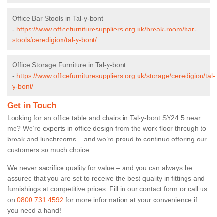
Office Bar Stools in Tal-y-bont
-
https://www.officefurnituresuppliers.org.uk/break-room/bar-
stools/ceredigion/tal-y-bont/
Office Storage Furniture in Tal-y-bont
-
https://www.officefurnituresuppliers.org.uk/storage/ceredigion/tal-
y-bont/
Get in Touch
Looking for an office table and chairs in Tal-y-bont SY24 5 near
me? We’re experts in office design from the work floor through to
break and lunchrooms – and we’re proud to continue offering our
customers so much choice.
We never sacrifice quality for value – and you can always be
assured that you are set to receive the best quality in fittings and
furnishings at competitive prices. Fill in our contact form
or call us
on
0800 731 4592
for more information at your convenience if
you need a hand!