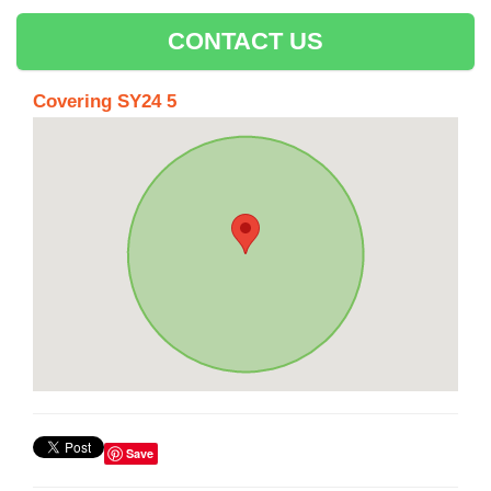
CONTACT US
Covering SY24 5
Save