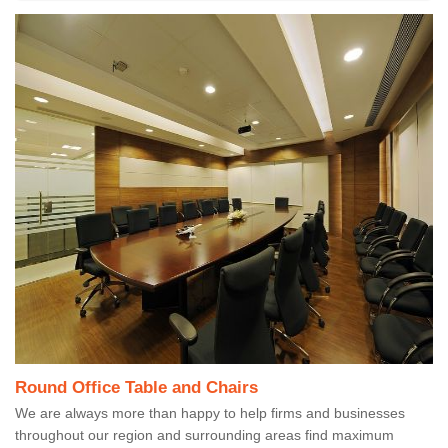
Round Office Table and Chairs
We are always more than happy to help firms and businesses
throughout our region and surrounding areas find maximum