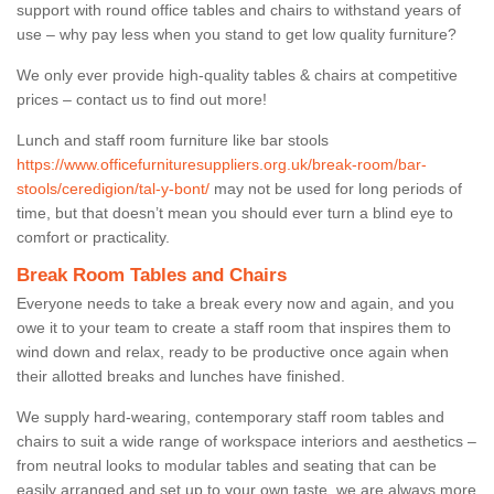
support with round office tables and chairs to withstand years of
use – why pay less when you stand to get low quality furniture?
We only ever provide high-quality tables & chairs at competitive
prices – contact us to find out more!
Lunch and staff room furniture like bar stools
https://www.officefurnituresuppliers.org.uk/break-room/bar-
stools/ceredigion/tal-y-bont/
may not be used for long periods of
time, but that doesn’t mean you should ever turn a blind eye to
comfort or practicality.
Break Room Tables and Chairs
Everyone needs to take a break every now and again, and you
owe it to your team to create a staff room that inspires them to
wind down and relax, ready to be productive once again when
their allotted breaks and lunches have finished.
We supply hard-wearing, contemporary staff room tables and
chairs to suit a wide range of workspace interiors and aesthetics –
from neutral looks to modular tables and seating that can be
easily arranged and set up to your own taste, we are always more