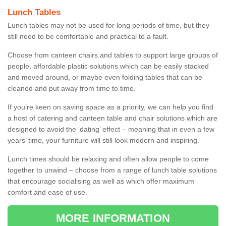
Lunch Tables
Lunch tables may not be used for long periods of time, but they
still need to be comfortable and practical to a fault.
Choose from canteen chairs and tables to support large groups of
people, affordable plastic solutions which can be easily stacked
and moved around, or maybe even folding tables that can be
cleaned and put away from time to time.
If you’re keen on saving space as a priority, we can help you find
a host of catering and canteen table and chair solutions which are
designed to avoid the ‘dating’ effect – meaning that in even a few
years’ time, your furniture will still look modern and inspiring.
Lunch times should be relaxing and often allow people to come
together to unwind – choose from a range of lunch table solutions
that encourage socialising as well as which offer maximum
comfort and ease of use.
MORE INFORMATION