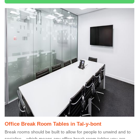
Office Break Room Tables in Tal-y-bont
Break rooms should be built to allow for people to unwind and to
socialise – which means any office break room tables you are