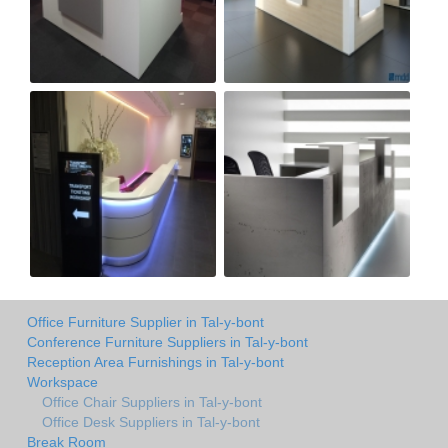
Office Furniture Supplier in Tal-y-bont
Conference Furniture Suppliers in Tal-y-bont
Reception Area Furnishings in Tal-y-bont
Workspace
Office Chair Suppliers in Tal-y-bont
Office Desk Suppliers in Tal-y-bont
Break Room