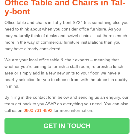
Office Table and Chairs in Tal-
y-bont
Office table and chairs in Tal-y-bont SY24 5 is something else you
need to think about when you consider office furniture. As you
may naturally think of desks and swivel chairs – but there’s much
more in the way of commercial furniture installations than you
may have already considered.
We are your local office table & chair experts – meaning that
whether you're aiming to furnish a staff room, refurbish a lunch
area or simply add in a few new units to your floor, we have a
nearby selection for you to choose from with the utmost in quality
in mind.
By filling in the contact form below and sending us an enquiry, our
team get back to you ASAP on everything you need. You can also
call us on
0800 731 4592
for more information.
GET IN TOUCH