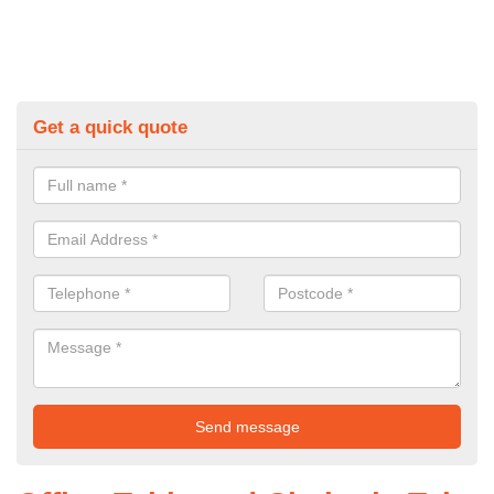
Get a quick quote