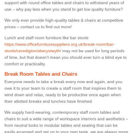
support with round office tables and chairs to withstand years of
use – why pay less when you stand to get low quality furniture?
We only ever provide high-quality tables & chairs at competitive
prices – contact us to find out more!
Lunch and staff room furniture like bar stools
https://www.officefurnituresuppliers.org.uk/break-room/bar-
stools/ceredigion/aberystwyth/
may not be used for long periods
of time, but that doesn’t mean you should ever turn a blind eye to
comfort or practicality.
Break Room Tables and Chairs
Everyone needs to take a break every now and again, and you
owe it to your team to create a staff room that inspires them to
wind down and relax, ready to be productive once again when
their allotted breaks and lunches have finished.
We supply hard-wearing, contemporary staff room tables and
chairs to suit a wide range of workspace interiors and aesthetics –
from neutral looks to modular tables and seating that can be
easily arranged and set up to your own taste, we are always more