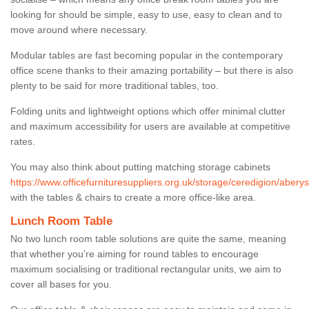
looking for should be simple, easy to use, easy to clean and to
move around where necessary.
Modular tables are fast becoming popular in the contemporary
office scene thanks to their amazing portability – but there is also
plenty to be said for more traditional tables, too.
Folding units and lightweight options which offer minimal clutter
and maximum accessibility for users are available at competitive
rates.
You may also think about putting matching storage cabinets
https://www.officefurnituresuppliers.org.uk/storage/ceredigion/aberys
with the tables & chairs to create a more office-like area.
Lunch Room Table
No two lunch room table solutions are quite the same, meaning
that whether you’re aiming for round tables to encourage
maximum socialising or traditional rectangular units, we aim to
cover all bases for you.