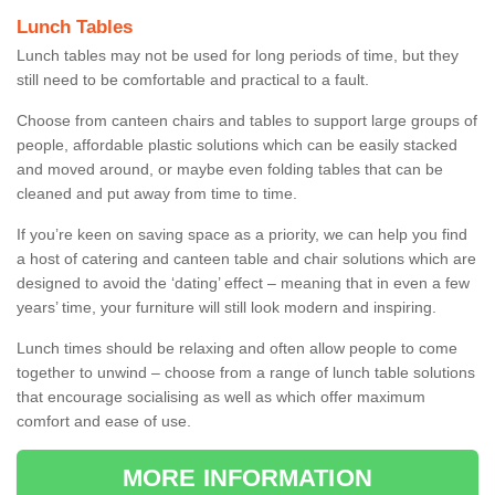
Lunch Tables
Lunch tables may not be used for long periods of time, but they
still need to be comfortable and practical to a fault.
Choose from canteen chairs and tables to support large groups of
people, affordable plastic solutions which can be easily stacked
and moved around, or maybe even folding tables that can be
cleaned and put away from time to time.
If you’re keen on saving space as a priority, we can help you find
a host of catering and canteen table and chair solutions which are
designed to avoid the ‘dating’ effect – meaning that in even a few
years’ time, your furniture will still look modern and inspiring.
Lunch times should be relaxing and often allow people to come
together to unwind – choose from a range of lunch table solutions
that encourage socialising as well as which offer maximum
comfort and ease of use.
MORE INFORMATION