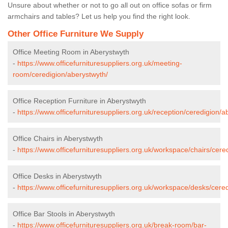
Unsure about whether or not to go all out on office sofas or firm
armchairs and tables? Let us help you find the right look.
Other Office Furniture We Supply
Office Meeting Room in Aberystwyth
-
https://www.officefurnituresuppliers.org.uk/meeting-
room/ceredigion/aberystwyth/
Office Reception Furniture in Aberystwyth
-
https://www.officefurnituresuppliers.org.uk/reception/ceredigion/a
Office Chairs in Aberystwyth
-
https://www.officefurnituresuppliers.org.uk/workspace/chairs/cere
Office Desks in Aberystwyth
-
https://www.officefurnituresuppliers.org.uk/workspace/desks/cere
Office Bar Stools in Aberystwyth
-
https://www.officefurnituresuppliers.org.uk/break-room/bar-