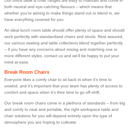
Our office table & chair ranges are easy to maintain and come in
both neutral and eye-catching flavours – which means that
whether you're aiming to make things stand out or blend in, we
have everything covered for you.
An ideal lunch room table should offer plenty of space and should
work perfectly with standardised chairs and stools. Rest assured,
our various seating and table collections blend together perfectly
– if you have any concerns about mixing and matching one or
more different styles, contact us and we’ll be happy to put your
mind at ease.
Break Room Chairs
Everyone likes a comfy chair to sit back in when it’s time to
unwind, and it’s important that your team has plenty of access to
comfort and space when it’s their time to go off-shift.
Our break room chairs come in a plethora of standards – from big
and comfy to neat and portable, the right workspace table and
chair solutions for you will depend entirely upon the type of
atmosphere you are hoping to cultivate.