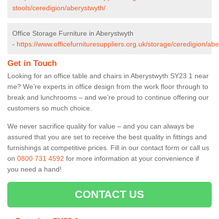
stools/ceredigion/aberystwyth/
Office Storage Furniture in Aberystwyth
-
https://www.officefurnituresuppliers.org.uk/storage/ceredigion/abe
Get in Touch
Looking for an office table and chairs in Aberystwyth SY23 1 near
me? We’re experts in office design from the work floor through to
break and lunchrooms – and we’re proud to continue offering our
customers so much choice.
We never sacrifice quality for value – and you can always be
assured that you are set to receive the best quality in fittings and
furnishings at competitive prices. Fill in our contact form
or call us
on
0800 731 4592
for more information at your convenience if
you need a hand!
CONTACT US