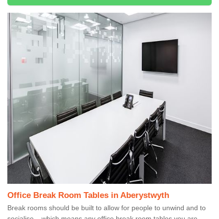
Office Break Room Tables in Aberystwyth
Break rooms should be built to allow for people to unwind and to
socialise – which means any office break room tables you are