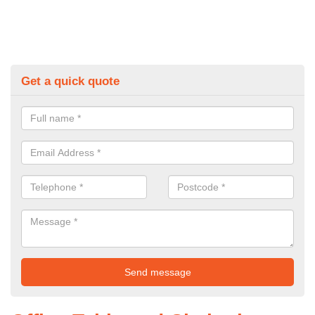
Get a quick quote