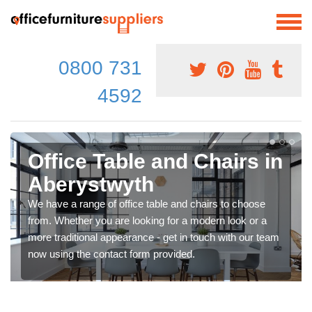
0800 731
4592
Office Table and Chairs in
Aberystwyth
We have a range of office table and chairs to choose
from. Whether you are looking for a modern look or a
more traditional appearance - get in touch with our team
now using the contact form provided.