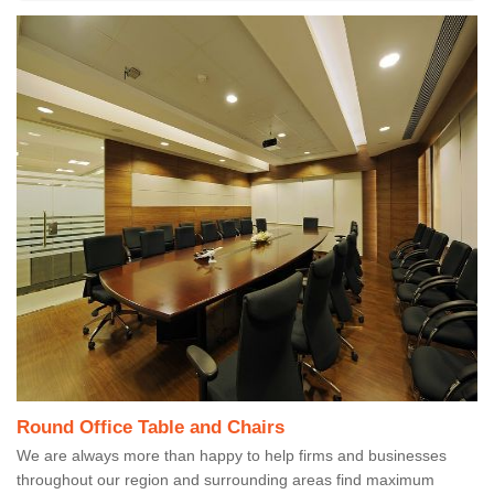
Round Office Table and Chairs
We are always more than happy to help firms and businesses
throughout our region and surrounding areas find maximum