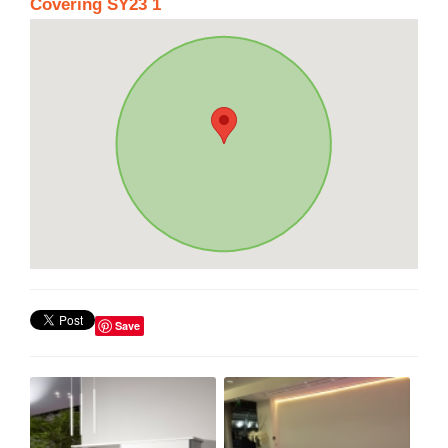
Covering SY23 1
Save