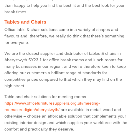
than happy to help you find the best fit and the best look for your
break times.
Tables and Chairs
Office table & chair solutions come in a variety of shapes and
flavours and, therefore, we really do think that there’s something
for everyone.
We are the closest supplier and distributor of tables & chairs in
Aberystwyth SY23 1 for office break rooms and lunch rooms for
many businesses in our region, and we’re therefore keen to keep
offering our customers a brilliant range of standards for
competitive prices compared to that which they may find on the
high street.
Table and chair solutions for meeting rooms
https://www.officefurnituresuppliers.org.uk/meeting-
room/ceredigion/aberystwyth/
are available in metal, wood and
otherwise – choose an affordable solution that complements your
existing interior design and which supplies your workforce with the
comfort and practicality they deserve.