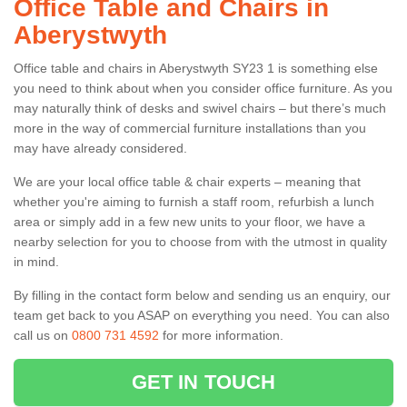
Office Table and Chairs in
Aberystwyth
Office table and chairs in Aberystwyth SY23 1 is something else
you need to think about when you consider office furniture. As you
may naturally think of desks and swivel chairs – but there’s much
more in the way of commercial furniture installations than you
may have already considered.
We are your local office table & chair experts – meaning that
whether you're aiming to furnish a staff room, refurbish a lunch
area or simply add in a few new units to your floor, we have a
nearby selection for you to choose from with the utmost in quality
in mind.
By filling in the contact form below and sending us an enquiry, our
team get back to you ASAP on everything you need. You can also
call us on
0800 731 4592
for more information.
GET IN TOUCH