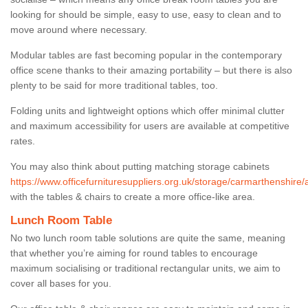
looking for should be simple, easy to use, easy to clean and to
move around where necessary.
Modular tables are fast becoming popular in the contemporary
office scene thanks to their amazing portability – but there is also
plenty to be said for more traditional tables, too.
Folding units and lightweight options which offer minimal clutter
and maximum accessibility for users are available at competitive
rates.
You may also think about putting matching storage cabinets
https://www.officefurnituresuppliers.org.uk/storage/carmarthenshire/a
with the tables & chairs to create a more office-like area.
Lunch Room Table
No two lunch room table solutions are quite the same, meaning
that whether you’re aiming for round tables to encourage
maximum socialising or traditional rectangular units, we aim to
cover all bases for you.