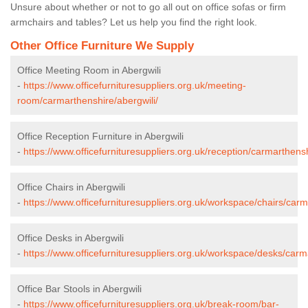
Unsure about whether or not to go all out on office sofas or firm
armchairs and tables? Let us help you find the right look.
Other Office Furniture We Supply
Office Meeting Room in Abergwili
-
https://www.officefurnituresuppliers.org.uk/meeting-
room/carmarthenshire/abergwili/
Office Reception Furniture in Abergwili
-
https://www.officefurnituresuppliers.org.uk/reception/carmarthensh
Office Chairs in Abergwili
-
https://www.officefurnituresuppliers.org.uk/workspace/chairs/carm
Office Desks in Abergwili
-
https://www.officefurnituresuppliers.org.uk/workspace/desks/carm
Office Bar Stools in Abergwili
-
https://www.officefurnituresuppliers.org.uk/break-room/bar-