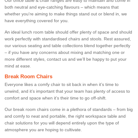
Our office table & chair ranges are easy to maintain and come in
both neutral and eye-catching flavours – which means that
whether you're aiming to make things stand out or blend in, we
have everything covered for you.
An ideal lunch room table should offer plenty of space and should
work perfectly with standardised chairs and stools. Rest assured,
our various seating and table collections blend together perfectly
– if you have any concerns about mixing and matching one or
more different styles, contact us and we’ll be happy to put your
mind at ease.
Break Room Chairs
Everyone likes a comfy chair to sit back in when it’s time to
unwind, and it’s important that your team has plenty of access to
comfort and space when it’s their time to go off-shift.
Our break room chairs come in a plethora of standards – from big
and comfy to neat and portable, the right workspace table and
chair solutions for you will depend entirely upon the type of
atmosphere you are hoping to cultivate.