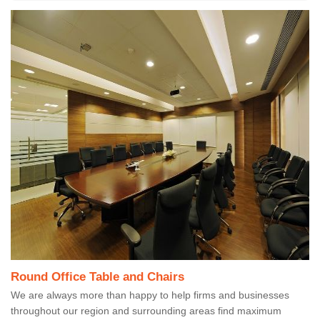
Round Office Table and Chairs
We are always more than happy to help firms and businesses
throughout our region and surrounding areas find maximum