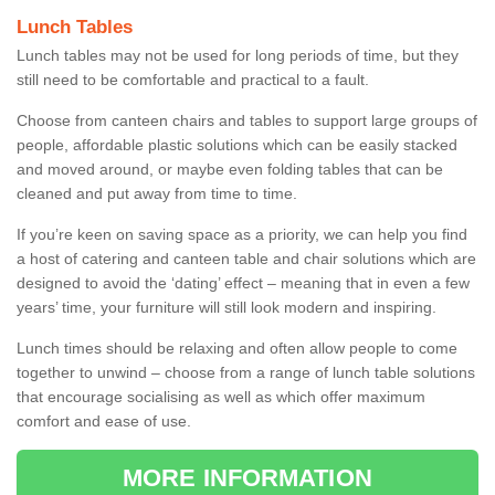
Lunch Tables
Lunch tables may not be used for long periods of time, but they
still need to be comfortable and practical to a fault.
Choose from canteen chairs and tables to support large groups of
people, affordable plastic solutions which can be easily stacked
and moved around, or maybe even folding tables that can be
cleaned and put away from time to time.
If you’re keen on saving space as a priority, we can help you find
a host of catering and canteen table and chair solutions which are
designed to avoid the ‘dating’ effect – meaning that in even a few
years’ time, your furniture will still look modern and inspiring.
Lunch times should be relaxing and often allow people to come
together to unwind – choose from a range of lunch table solutions
that encourage socialising as well as which offer maximum
comfort and ease of use.
MORE INFORMATION