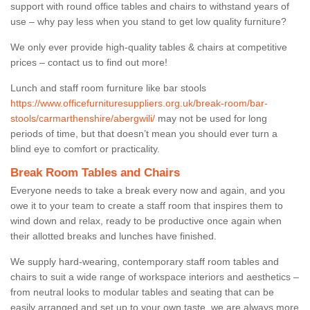
support with round office tables and chairs to withstand years of
use – why pay less when you stand to get low quality furniture?
We only ever provide high-quality tables & chairs at competitive
prices – contact us to find out more!
Lunch and staff room furniture like bar stools
https://www.officefurnituresuppliers.org.uk/break-room/bar-
stools/carmarthenshire/abergwili/
may not be used for long
periods of time, but that doesn’t mean you should ever turn a
blind eye to comfort or practicality.
Break Room Tables and Chairs
Everyone needs to take a break every now and again, and you
owe it to your team to create a staff room that inspires them to
wind down and relax, ready to be productive once again when
their allotted breaks and lunches have finished.
We supply hard-wearing, contemporary staff room tables and
chairs to suit a wide range of workspace interiors and aesthetics –
from neutral looks to modular tables and seating that can be
easily arranged and set up to your own taste, we are always more