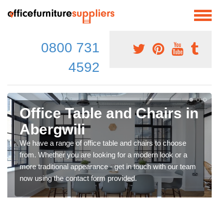
0800 731
4592
Office Table and Chairs in
Abergwili
We have a range of office table and chairs to choose
from. Whether you are looking for a modern look or a
more traditional appearance - get in touch with our team
now using the contact form provided.