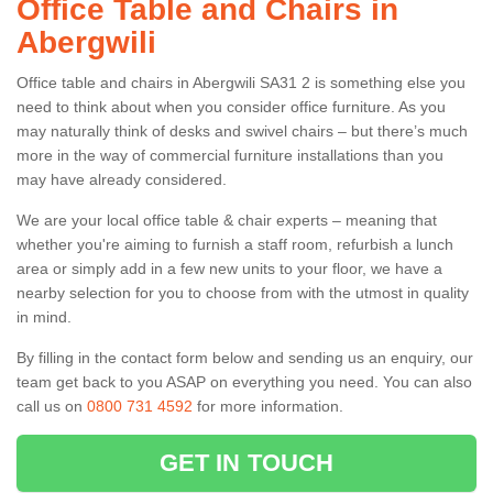
Office Table and Chairs in
Abergwili
Office table and chairs in Abergwili SA31 2 is something else you
need to think about when you consider office furniture. As you
may naturally think of desks and swivel chairs – but there’s much
more in the way of commercial furniture installations than you
may have already considered.
We are your local office table & chair experts – meaning that
whether you're aiming to furnish a staff room, refurbish a lunch
area or simply add in a few new units to your floor, we have a
nearby selection for you to choose from with the utmost in quality
in mind.
By filling in the contact form below and sending us an enquiry, our
team get back to you ASAP on everything you need. You can also
call us on
0800 731 4592
for more information.
GET IN TOUCH