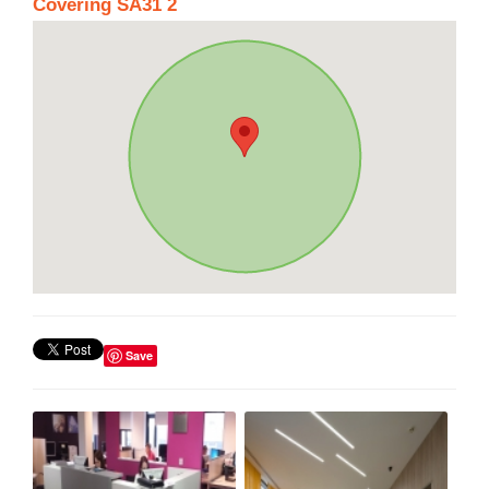
Covering SA31 2
Save