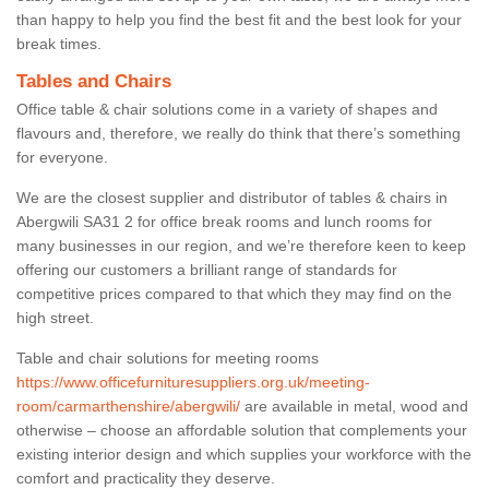
than happy to help you find the best fit and the best look for your
break times.
Tables and Chairs
Office table & chair solutions come in a variety of shapes and
flavours and, therefore, we really do think that there’s something
for everyone.
We are the closest supplier and distributor of tables & chairs in
Abergwili SA31 2 for office break rooms and lunch rooms for
many businesses in our region, and we’re therefore keen to keep
offering our customers a brilliant range of standards for
competitive prices compared to that which they may find on the
high street.
Table and chair solutions for meeting rooms
https://www.officefurnituresuppliers.org.uk/meeting-
room/carmarthenshire/abergwili/
are available in metal, wood and
otherwise – choose an affordable solution that complements your
existing interior design and which supplies your workforce with the
comfort and practicality they deserve.