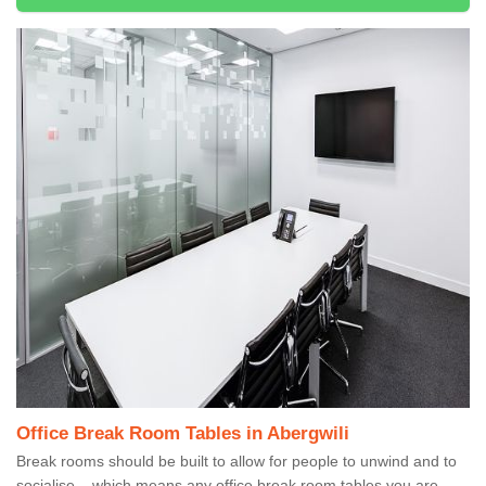
Office Break Room Tables in Abergwili
Break rooms should be built to allow for people to unwind and to
socialise – which means any office break room tables you are