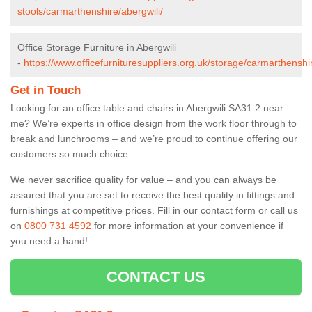
stools/carmarthenshire/abergwili/
Office Storage Furniture in Abergwili
-
https://www.officefurnituresuppliers.org.uk/storage/carmarthenshir
Get in Touch
Looking for an office table and chairs in Abergwili SA31 2 near
me? We’re experts in office design from the work floor through to
break and lunchrooms – and we’re proud to continue offering our
customers so much choice.
We never sacrifice quality for value – and you can always be
assured that you are set to receive the best quality in fittings and
furnishings at competitive prices. Fill in our contact form
or call us
on
0800 731 4592
for more information at your convenience if
you need a hand!
CONTACT US