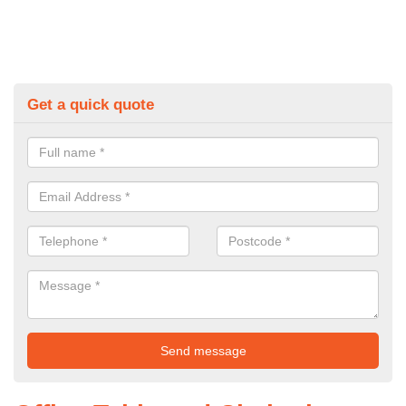
Get a quick quote