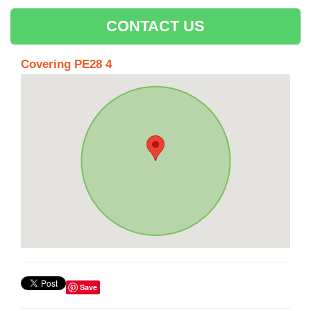
CONTACT US
Covering PE28 4
Save