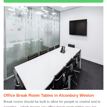
Office Break Room Tables in Alconbury Weston
Break rooms should be built to allow for people to unwind and to
socialise – which means any office break room tables you are