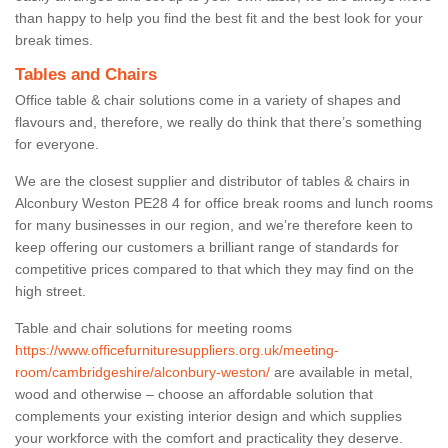
than happy to help you find the best fit and the best look for your
break times.
Tables and Chairs
Office table & chair solutions come in a variety of shapes and
flavours and, therefore, we really do think that there’s something
for everyone.
We are the closest supplier and distributor of tables & chairs in
Alconbury Weston PE28 4 for office break rooms and lunch rooms
for many businesses in our region, and we’re therefore keen to
keep offering our customers a brilliant range of standards for
competitive prices compared to that which they may find on the
high street.
Table and chair solutions for meeting rooms
https://www.officefurnituresuppliers.org.uk/meeting-
room/cambridgeshire/alconbury-weston/
are available in metal,
wood and otherwise – choose an affordable solution that
complements your existing interior design and which supplies
your workforce with the comfort and practicality they deserve.