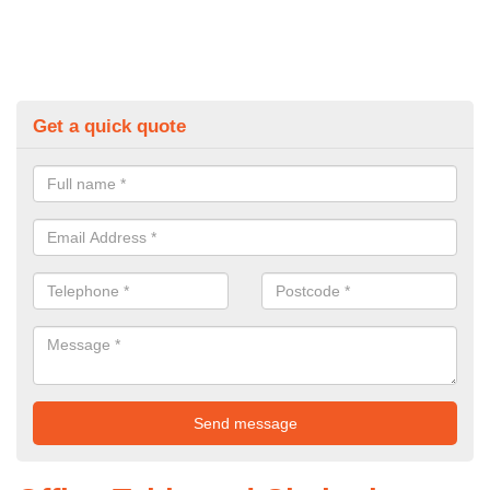
Get a quick quote