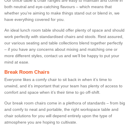
Our office table & chair ranges are easy to maintain and come in
both neutral and eye-catching flavours – which means that
whether you're aiming to make things stand out or blend in, we
have everything covered for you.
An ideal lunch room table should offer plenty of space and should
work perfectly with standardised chairs and stools. Rest assured,
our various seating and table collections blend together perfectly
– if you have any concerns about mixing and matching one or
more different styles, contact us and we’ll be happy to put your
mind at ease.
Break Room Chairs
Everyone likes a comfy chair to sit back in when it’s time to
unwind, and it’s important that your team has plenty of access to
comfort and space when it’s their time to go off-shift.
Our break room chairs come in a plethora of standards – from big
and comfy to neat and portable, the right workspace table and
chair solutions for you will depend entirely upon the type of
atmosphere you are hoping to cultivate.