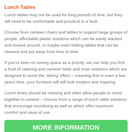
Lunch Tables
Lunch tables may not be used for long periods of time, but they
still need to be comfortable and practical to a fault.
Choose from canteen chairs and tables to support large groups of
people, affordable plastic solutions which can be easily stacked
and moved around, or maybe even folding tables that can be
cleaned and put away from time to time.
If you’re keen on saving space as a priority, we can help you find
a host of catering and canteen table and chair solutions which are
designed to avoid the ‘dating’ effect – meaning that in even a few
years’ time, your furniture will still look modern and inspiring.
Lunch times should be relaxing and often allow people to come
together to unwind – choose from a range of lunch table solutions
that encourage socialising as well as which offer maximum
comfort and ease of use.
MORE INFORMATION