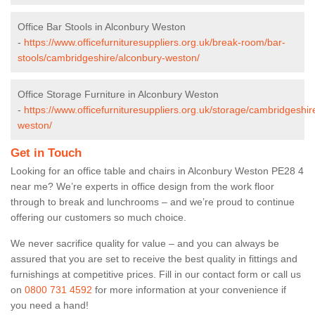
Office Bar Stools in Alconbury Weston
-
https://www.officefurnituresuppliers.org.uk/break-room/bar-
stools/cambridgeshire/alconbury-weston/
Office Storage Furniture in Alconbury Weston
-
https://www.officefurnituresuppliers.org.uk/storage/cambridgeshir
weston/
Get in Touch
Looking for an office table and chairs in Alconbury Weston PE28 4
near me? We’re experts in office design from the work floor
through to break and lunchrooms – and we’re proud to continue
offering our customers so much choice.
We never sacrifice quality for value – and you can always be
assured that you are set to receive the best quality in fittings and
furnishings at competitive prices. Fill in our contact form
or call us
on
0800 731 4592
for more information at your convenience if
you need a hand!