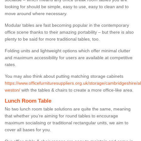
looking for should be simple, easy to use, easy to clean and to
move around where necessary.
Modular tables are fast becoming popular in the contemporary
office scene thanks to their amazing portability – but there is also
plenty to be said for more traditional tables, too.
Folding units and lightweight options which offer minimal clutter
and maximum accessibility for users are available at competitive
rates.
You may also think about putting matching storage cabinets
https://www.officefurnituresuppliers.org.uk/storage/cambridgeshire/a
weston/
with the tables & chairs to create a more office-like area.
Lunch Room Table
No two lunch room table solutions are quite the same, meaning
that whether you’re aiming for round tables to encourage
maximum socialising or traditional rectangular units, we aim to
cover all bases for you.