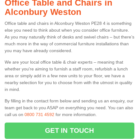
Office Table and Chairs in
Alconbury Weston
Office table and chairs in Alconbury Weston PE28 4 is something
else you need to think about when you consider office furniture.
As you may naturally think of desks and swivel chairs – but there’s
much more in the way of commercial furniture installations than
you may have already considered.
We are your local office table & chair experts – meaning that
whether you're aiming to furnish a staff room, refurbish a lunch
area or simply add in a few new units to your floor, we have a
nearby selection for you to choose from with the utmost in quality
in mind.
By filling in the contact form below and sending us an enquiry, our
team get back to you ASAP on everything you need. You can also
call us on
0800 731 4592
for more information.
GET IN TOUCH