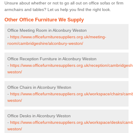
Unsure about whether or not to go all out on office sofas or firm
armchairs and tables? Let us help you find the right look.
Other Office Furniture We Supply
Office Meeting Room in Alconbury Weston
-
https://www.officefurnituresuppliers.org.uk/meeting-
room/cambridgeshire/alconbury-weston/
Office Reception Furniture in Alconbury Weston
-
https://www.officefurnituresuppliers.org.uk/reception/cambridgesh
weston/
Office Chairs in Alconbury Weston
-
https://www.officefurnituresuppliers.org.uk/workspace/chairs/cam
weston/
Office Desks in Alconbury Weston
-
https://www.officefurnituresuppliers.org.uk/workspace/desks/cam
weston/