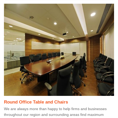
Round Office Table and Chairs
We are always more than happy to help firms and businesses
throughout our region and surrounding areas find maximum