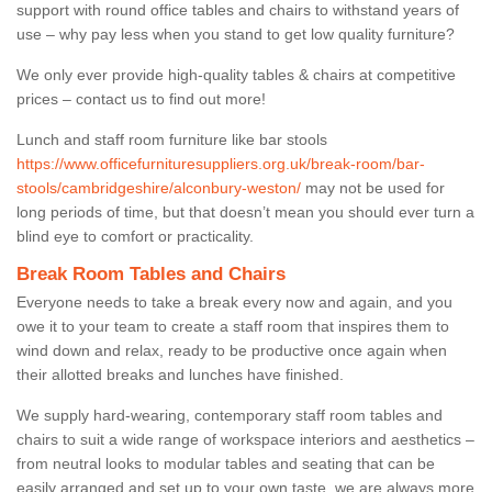
support with round office tables and chairs to withstand years of
use – why pay less when you stand to get low quality furniture?
We only ever provide high-quality tables & chairs at competitive
prices – contact us to find out more!
Lunch and staff room furniture like bar stools
https://www.officefurnituresuppliers.org.uk/break-room/bar-
stools/cambridgeshire/alconbury-weston/
may not be used for
long periods of time, but that doesn’t mean you should ever turn a
blind eye to comfort or practicality.
Break Room Tables and Chairs
Everyone needs to take a break every now and again, and you
owe it to your team to create a staff room that inspires them to
wind down and relax, ready to be productive once again when
their allotted breaks and lunches have finished.
We supply hard-wearing, contemporary staff room tables and
chairs to suit a wide range of workspace interiors and aesthetics –
from neutral looks to modular tables and seating that can be
easily arranged and set up to your own taste, we are always more