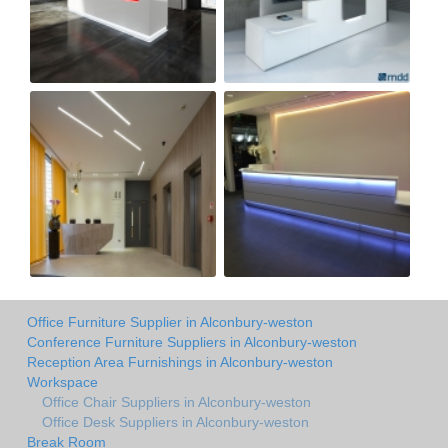
Office Furniture Supplier in Alconbury-weston
Conference Furniture Suppliers in Alconbury-weston
Reception Area Furnishings in Alconbury-weston
Workspace
Office Chair Suppliers in Alconbury-weston
Office Desk Suppliers in Alconbury-weston
Break Room