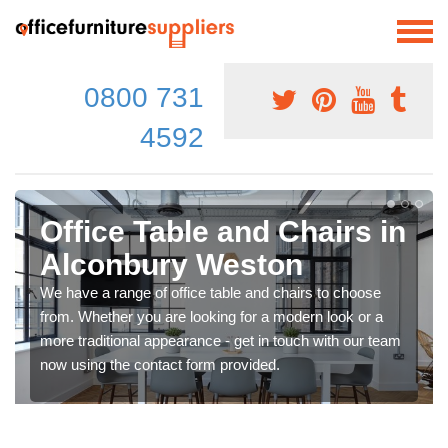
0800 731
4592
Office Table and Chairs in
Alconbury Weston
We have a range of office table and chairs to choose
from. Whether you are looking for a modern look or a
more traditional appearance - get in touch with our team
now using the contact form provided.