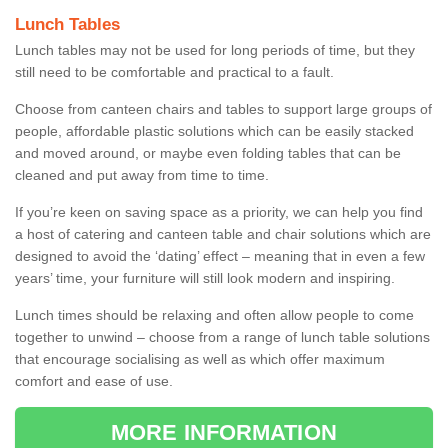
Lunch Tables
Lunch tables may not be used for long periods of time, but they
still need to be comfortable and practical to a fault.
Choose from canteen chairs and tables to support large groups of
people, affordable plastic solutions which can be easily stacked
and moved around, or maybe even folding tables that can be
cleaned and put away from time to time.
If you’re keen on saving space as a priority, we can help you find
a host of catering and canteen table and chair solutions which are
designed to avoid the ‘dating’ effect – meaning that in even a few
years’ time, your furniture will still look modern and inspiring.
Lunch times should be relaxing and often allow people to come
together to unwind – choose from a range of lunch table solutions
that encourage socialising as well as which offer maximum
comfort and ease of use.
MORE INFORMATION