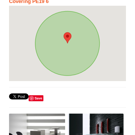
Covering PE19 6
Save