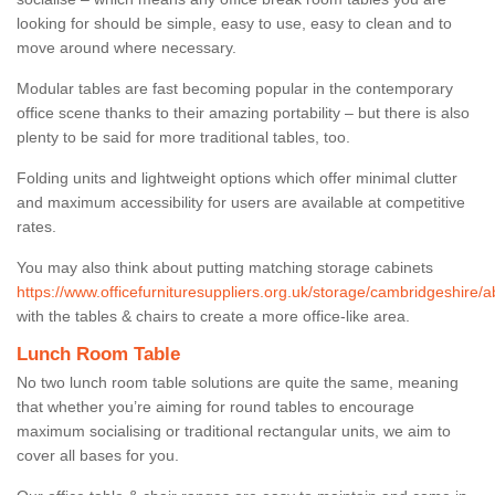
looking for should be simple, easy to use, easy to clean and to
move around where necessary.
Modular tables are fast becoming popular in the contemporary
office scene thanks to their amazing portability – but there is also
plenty to be said for more traditional tables, too.
Folding units and lightweight options which offer minimal clutter
and maximum accessibility for users are available at competitive
rates.
You may also think about putting matching storage cabinets
https://www.officefurnituresuppliers.org.uk/storage/cambridgeshire/a
with the tables & chairs to create a more office-like area.
Lunch Room Table
No two lunch room table solutions are quite the same, meaning
that whether you’re aiming for round tables to encourage
maximum socialising or traditional rectangular units, we aim to
cover all bases for you.