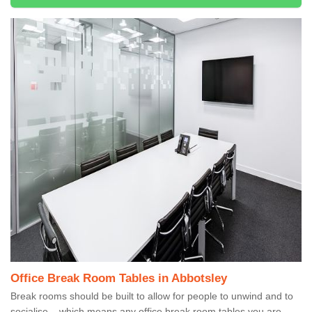
Office Break Room Tables in Abbotsley
Break rooms should be built to allow for people to unwind and to
socialise – which means any office break room tables you are