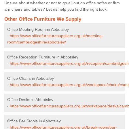
Unsure about whether or not to go all out on office sofas or firm
armchairs and tables? Let us help you find the right look.
Other Office Furniture We Supply
Office Meeting Room in Abbotsley
-
https://www.officefurnituresuppliers.org.uk/meeting-
room/cambridgeshire/abbotsley/
Office Reception Furniture in Abbotsley
-
https://www.officefurnituresuppliers.org.uk/reception/cambridgesh
Office Chairs in Abbotsley
-
https://www.officefurnituresuppliers.org.uk/workspace/chairs/cam
Office Desks in Abbotsley
-
https://www.officefurnituresuppliers.org.uk/workspace/desks/camb
Office Bar Stools in Abbotsley
-
https://www.officefurnituresuppliers.org.uk/break-room/bar-