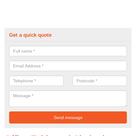
Get a quick quote