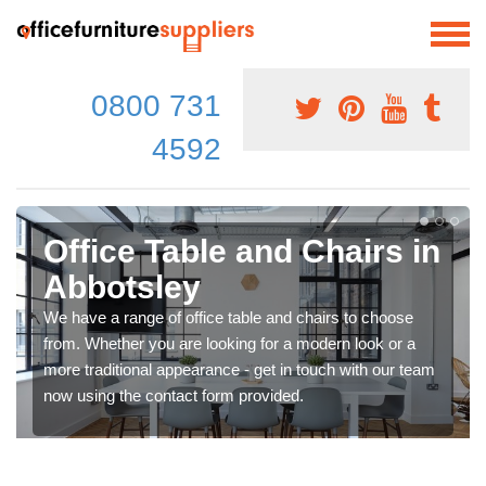
0800 731
4592
Office Table and Chairs in
Abbotsley
We have a range of office table and chairs to choose
from. Whether you are looking for a modern look or a
more traditional appearance - get in touch with our team
now using the contact form provided.