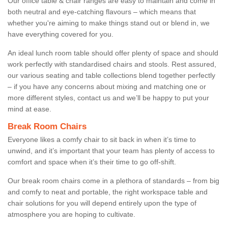
Our office table & chair ranges are easy to maintain and come in
both neutral and eye-catching flavours – which means that
whether you're aiming to make things stand out or blend in, we
have everything covered for you.
An ideal lunch room table should offer plenty of space and should
work perfectly with standardised chairs and stools. Rest assured,
our various seating and table collections blend together perfectly
– if you have any concerns about mixing and matching one or
more different styles, contact us and we’ll be happy to put your
mind at ease.
Break Room Chairs
Everyone likes a comfy chair to sit back in when it’s time to
unwind, and it’s important that your team has plenty of access to
comfort and space when it’s their time to go off-shift.
Our break room chairs come in a plethora of standards – from big
and comfy to neat and portable, the right workspace table and
chair solutions for you will depend entirely upon the type of
atmosphere you are hoping to cultivate.