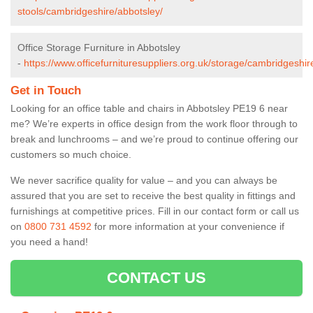
stools/cambridgeshire/abbotsley/
Office Storage Furniture in Abbotsley
-
https://www.officefurnituresuppliers.org.uk/storage/cambridgeshir
Get in Touch
Looking for an office table and chairs in Abbotsley PE19 6 near
me? We’re experts in office design from the work floor through to
break and lunchrooms – and we’re proud to continue offering our
customers so much choice.
We never sacrifice quality for value – and you can always be
assured that you are set to receive the best quality in fittings and
furnishings at competitive prices. Fill in our contact form
or call us
on
0800 731 4592
for more information at your convenience if
you need a hand!
CONTACT US