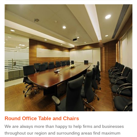
Round Office Table and Chairs
We are always more than happy to help firms and businesses
throughout our region and surrounding areas find maximum