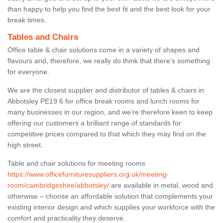
than happy to help you find the best fit and the best look for your
break times.
Tables and Chairs
Office table & chair solutions come in a variety of shapes and
flavours and, therefore, we really do think that there’s something
for everyone.
We are the closest supplier and distributor of tables & chairs in
Abbotsley PE19 6 for office break rooms and lunch rooms for
many businesses in our region, and we’re therefore keen to keep
offering our customers a brilliant range of standards for
competitive prices compared to that which they may find on the
high street.
Table and chair solutions for meeting rooms
https://www.officefurnituresuppliers.org.uk/meeting-
room/cambridgeshire/abbotsley/
are available in metal, wood and
otherwise – choose an affordable solution that complements your
existing interior design and which supplies your workforce with the
comfort and practicality they deserve.