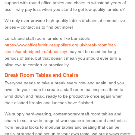
support with round office tables and chairs to withstand years of
use – why pay less when you stand to get low quality furniture?
We only ever provide high-quality tables & chairs at competitive
prices – contact us to find out more!
Lunch and staff room furniture like bar stools
https://www.officefurnituresuppliers.org.uk/break-room/bar-
stools/cambridgeshire/abbotsley/
may not be used for long
periods of time, but that doesn’t mean you should ever turn a
blind eye to comfort or practicality.
Break Room Tables and Chairs
Everyone needs to take a break every now and again, and you
owe it to your team to create a staff room that inspires them to
wind down and relax, ready to be productive once again when
their allotted breaks and lunches have finished.
We supply hard-wearing, contemporary staff room tables and
chairs to suit a wide range of workspace interiors and aesthetics –
from neutral looks to modular tables and seating that can be
easily arranged and set up to your own taste, we are always more