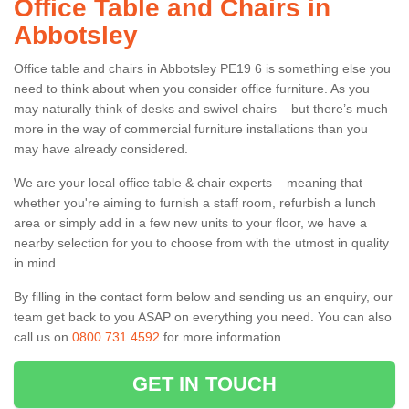
Office Table and Chairs in
Abbotsley
Office table and chairs in Abbotsley PE19 6 is something else you
need to think about when you consider office furniture. As you
may naturally think of desks and swivel chairs – but there’s much
more in the way of commercial furniture installations than you
may have already considered.
We are your local office table & chair experts – meaning that
whether you're aiming to furnish a staff room, refurbish a lunch
area or simply add in a few new units to your floor, we have a
nearby selection for you to choose from with the utmost in quality
in mind.
By filling in the contact form below and sending us an enquiry, our
team get back to you ASAP on everything you need. You can also
call us on
0800 731 4592
for more information.
GET IN TOUCH