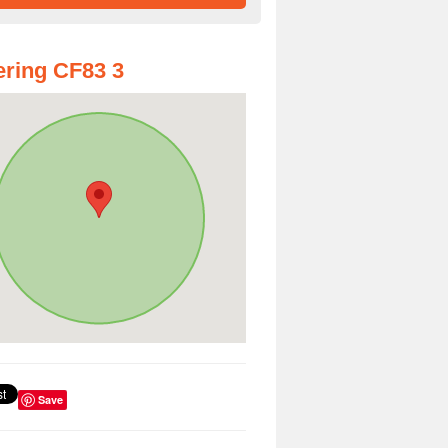
ring CF83 3
Save