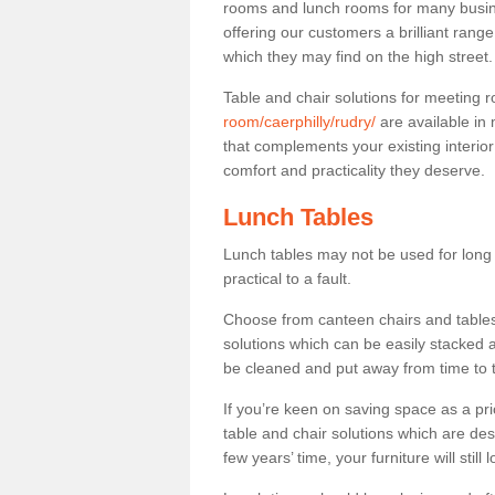
rooms and lunch rooms for many busine
offering our customers a brilliant rang
which they may find on the high street
Table and chair solutions for meeting
room/caerphilly/rudry/
are available in
that complements your existing interio
comfort and practicality they deserve.
Lunch Tables
Lunch tables may not be used for long p
practical to a fault.
Choose from canteen chairs and tables 
solutions which can be easily stacked
be cleaned and put away from time to 
If you’re keen on saving space as a pri
table and chair solutions which are des
few years’ time, your furniture will stil