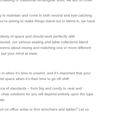
alising or traditional rectangular units, we aim to cover
sy to maintain and come in both neutral and eye-catching
u're aiming to make things stand out or blend in, we have
plenty of space and should work perfectly with
sured, our various seating and table collections blend
oncerns about mixing and matching one or more different
o put your mind at ease.
 in when it’s time to unwind, and it’s important that your
d space when it’s their time to go off-shift.
ora of standards – from big and comfy to neat and
 chair solutions for you will depend entirely upon the type
ate.
ut on office sofas or firm armchairs and tables? Let us