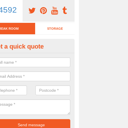
4592
REAK ROOM
STORAGE
t a quick quote
nch Tables in Rudry
team have various lunch tables available for you to choose from. If y
mber of the team today, please complete our contact form now.