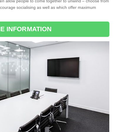
ten allow people to come together to unwind – choose from
encourage socialising as well as which offer maximum
E INFORMATION