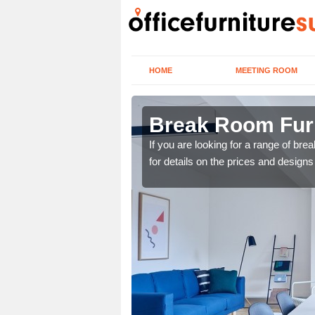
HOME
MEETING ROOM
ry
Break Room Furn
you are looking for a
If you are looking for a range of br
r team now using the
for details on the prices and designs