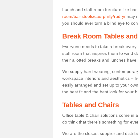
Lunch and staff room furniture like bar
room/bar-stools/caerphilly/rudry/
may no
you should ever turn a blind eye to comf
Break Room Tables and
Everyone needs to take a break every 
staff room that inspires them to wind 
their allotted breaks and lunches have 
We supply hard-wearing, contemporary s
workspace interiors and aesthetics – f
easily arranged and set up to your own
the best fit and the best look for your 
Tables and Chairs
Office table & chair solutions come in 
do think that there’s something for ev
We are the closest supplier and distrib