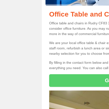
Office Table and C
Office table and chairs in Rudry CF83 
consider office furniture. As you may n
more in the way of commercial furnitur
We are your local office table & chair 
staff room, refurbish a lunch area or s
nearby selection for you to choose from
By filling in the contact form below a
everything you need. You can also cal
G