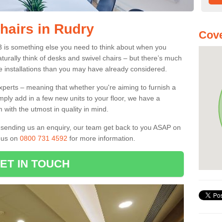
hairs in Rudry
Cove
3 is something else you need to think about when you
aturally think of desks and swivel chairs – but there’s much
e installations than you may have already considered.
experts – meaning that whether you're aiming to furnish a
imply add in a few new units to your floor, we have a
 with the utmost in quality in mind.
nd sending us an enquiry, our team get back to you ASAP on
l us on
0800 731 4592
for more information.
ET IN TOUCH