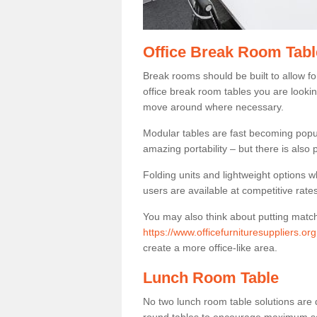
Office Break Room Tabl
Break rooms should be built to allow f
office break room tables you are lookin
move around where necessary.
Modular tables are fast becoming popul
amazing portability – but there is also p
Folding units and lightweight options w
users are available at competitive rates
You may also think about putting matc
https://www.officefurnituresuppliers.org
create a more office-like area.
Lunch Room Table
No two lunch room table solutions are 