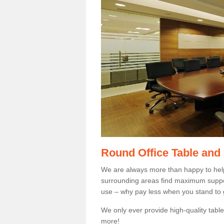
Round Office Table and
We are always more than happy to hel
surrounding areas find maximum support
use – why pay less when you stand to g
We only ever provide high-quality tables
more!