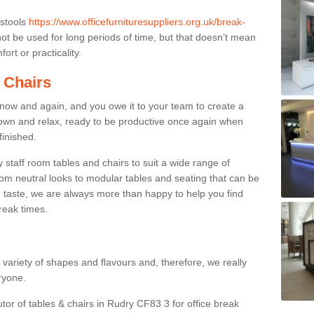
 stools
https://www.officefurnituresuppliers.org.uk/break-
t be used for long periods of time, but that doesn’t mean
ort or practicality.
 Chairs
now and again, and you owe it to your team to create a
down and relax, ready to be productive once again when
finished.
taff room tables and chairs to suit a wide range of
rom neutral looks to modular tables and seating that can be
 taste, we are always more than happy to help you find
break times.
a variety of shapes and flavours and, therefore, we really
eryone.
utor of tables & chairs in Rudry CF83 3 for office break