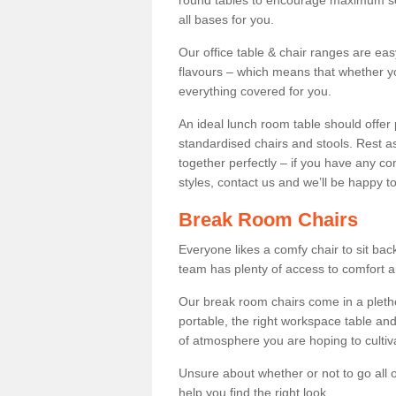
round tables to encourage maximum soci
all bases for you.
Our office table & chair ranges are ea
flavours – which means that whether yo
everything covered for you.
An ideal lunch room table should offer 
standardised chairs and stools. Rest as
together perfectly – if you have any c
styles, contact us and we’ll be happy t
Break Room Chairs
Everyone likes a comfy chair to sit back
team has plenty of access to comfort an
Our break room chairs come in a pleth
portable, the right workspace table and
of atmosphere you are hoping to cultiv
Unsure about whether or not to go all o
help you find the right look.