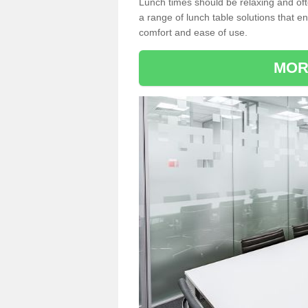
Lunch times should be relaxing and of
a range of lunch table solutions that 
comfort and ease of use.
MOR