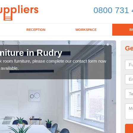
0800 731 
RECEPTION
WORKSPACE
B
Ge
iture in Rudry
Lu
eak room furniture, please complete our contact form now
Our 
 available.
a me