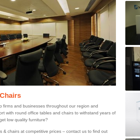
 Chairs
p firms and businesses throughout our region and
 with round office tables and chairs to withstand years of
et low quality furniture?
 & chairs at competitive prices – contact us to find out