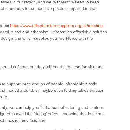
sses in our region, and we’re therefore keen to keep
e of standards for competitive prices compared to that
.
 rooms
https://www.officefurnituresuppliers.org.uk/meeting-
 metal, wood and otherwise – choose an affordable solution
r design and which supplies your workforce with the
eriods of time, but they still need to be comfortable and
to support large groups of people, affordable plastic
 and moved around, or maybe even folding tables that can
time.
ority, we can help you find a host of catering and canteen
igned to avoid the ‘dating’ effect – meaning that in even a
l look modern and inspiring.