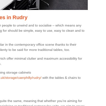
es in Rudry
or people to unwind and to socialise – which means any
g for should be simple, easy to use, easy to clean and to
ar in the contemporary office scene thanks to their
lenty to be said for more traditional tables, too.
hich offer minimal clutter and maximum accessibility for
.
hing storage cabinets
.uk/storage/caerphilly/rudry/
with the tables & chairs to
quite the same, meaning that whether you’re aiming for