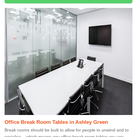
Office Break Room Tables in Ashley Green
Break rooms should be built to allow for people to unwind and to
socialise – which means any office break room tables you are