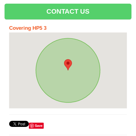
CONTACT US
Covering HP5 3
Save