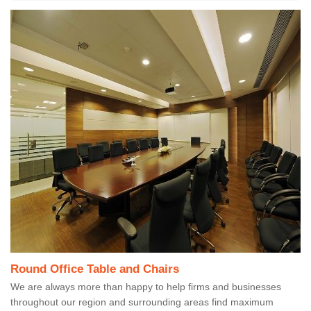
Round Office Table and Chairs
We are always more than happy to help firms and businesses
throughout our region and surrounding areas find maximum