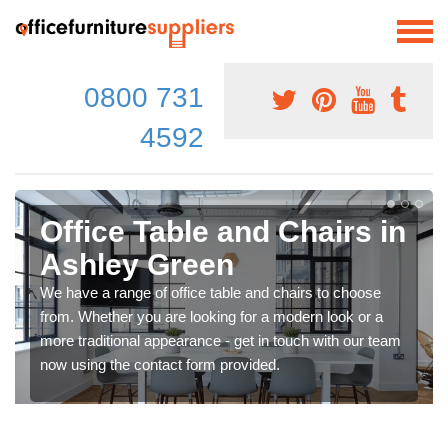
0800 731
4592
Office Table and Chairs in
Ashley Green
We have a range of office table and chairs to choose
from. Whether you are looking for a modern look or a
more traditional appearance - get in touch with our team
now using the contact form provided.