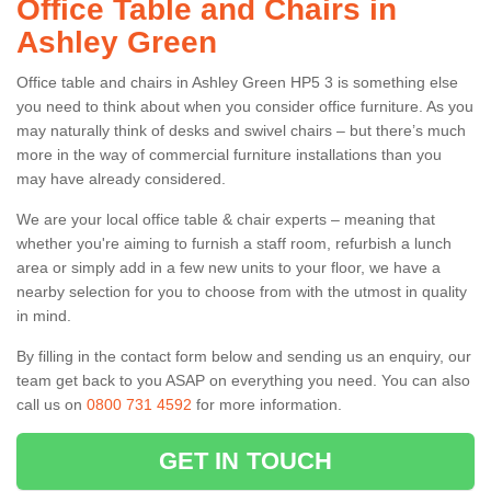
Office Table and Chairs in
Ashley Green
Office table and chairs in Ashley Green HP5 3 is something else
you need to think about when you consider office furniture. As you
may naturally think of desks and swivel chairs – but there’s much
more in the way of commercial furniture installations than you
may have already considered.
We are your local office table & chair experts – meaning that
whether you're aiming to furnish a staff room, refurbish a lunch
area or simply add in a few new units to your floor, we have a
nearby selection for you to choose from with the utmost in quality
in mind.
By filling in the contact form below and sending us an enquiry, our
team get back to you ASAP on everything you need. You can also
call us on
0800 731 4592
for more information.
GET IN TOUCH