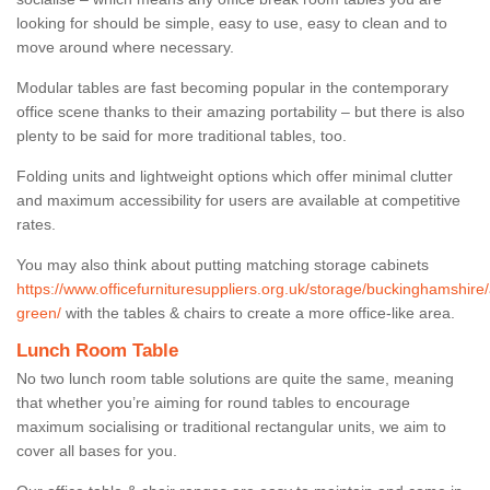
looking for should be simple, easy to use, easy to clean and to
move around where necessary.
Modular tables are fast becoming popular in the contemporary
office scene thanks to their amazing portability – but there is also
plenty to be said for more traditional tables, too.
Folding units and lightweight options which offer minimal clutter
and maximum accessibility for users are available at competitive
rates.
You may also think about putting matching storage cabinets
https://www.officefurnituresuppliers.org.uk/storage/buckinghamshire
green/
with the tables & chairs to create a more office-like area.
Lunch Room Table
No two lunch room table solutions are quite the same, meaning
that whether you’re aiming for round tables to encourage
maximum socialising or traditional rectangular units, we aim to
cover all bases for you.