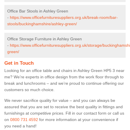
Office Bar Stools in Ashley Green
-
https://www.officefurnituresuppliers.org.uk/break-room/bar-
stools/buckinghamshire/ashley-green/
Office Storage Furniture in Ashley Green
-
https://www.officefurnituresuppliers.org.uk/storage/buckinghamsh
green/
Get in Touch
Looking for an office table and chairs in Ashley Green HP5 3 near
me? We’re experts in office design from the work floor through to
break and lunchrooms – and we’re proud to continue offering our
customers so much choice.
We never sacrifice quality for value – and you can always be
assured that you are set to receive the best quality in fittings and
furnishings at competitive prices. Fill in our contact form
or call us
on
0800 731 4592
for more information at your convenience if
you need a hand!