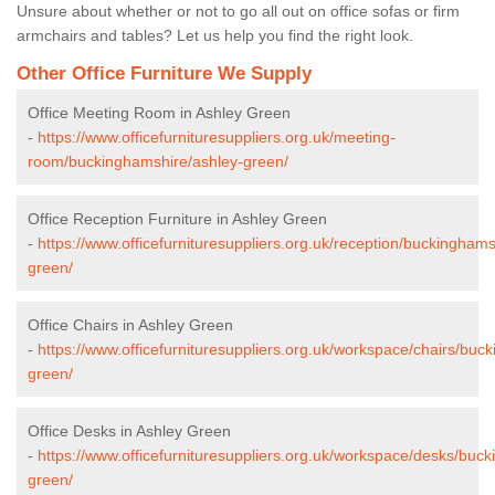
Unsure about whether or not to go all out on office sofas or firm
armchairs and tables? Let us help you find the right look.
Other Office Furniture We Supply
Office Meeting Room in Ashley Green
-
https://www.officefurnituresuppliers.org.uk/meeting-
room/buckinghamshire/ashley-green/
Office Reception Furniture in Ashley Green
-
https://www.officefurnituresuppliers.org.uk/reception/buckinghams
green/
Office Chairs in Ashley Green
-
https://www.officefurnituresuppliers.org.uk/workspace/chairs/buc
green/
Office Desks in Ashley Green
-
https://www.officefurnituresuppliers.org.uk/workspace/desks/buc
green/