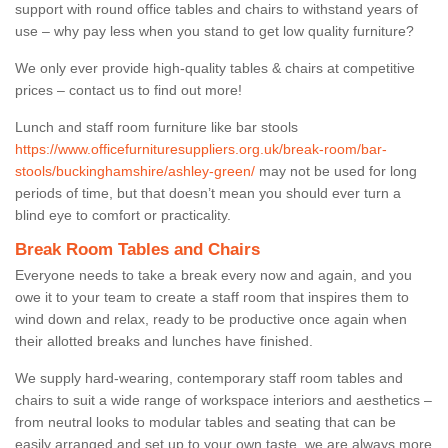
support with round office tables and chairs to withstand years of
use – why pay less when you stand to get low quality furniture?
We only ever provide high-quality tables & chairs at competitive
prices – contact us to find out more!
Lunch and staff room furniture like bar stools
https://www.officefurnituresuppliers.org.uk/break-room/bar-
stools/buckinghamshire/ashley-green/
may not be used for long
periods of time, but that doesn’t mean you should ever turn a
blind eye to comfort or practicality.
Break Room Tables and Chairs
Everyone needs to take a break every now and again, and you
owe it to your team to create a staff room that inspires them to
wind down and relax, ready to be productive once again when
their allotted breaks and lunches have finished.
We supply hard-wearing, contemporary staff room tables and
chairs to suit a wide range of workspace interiors and aesthetics –
from neutral looks to modular tables and seating that can be
easily arranged and set up to your own taste, we are always more