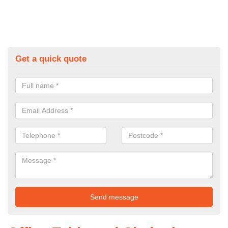
Get a quick quote