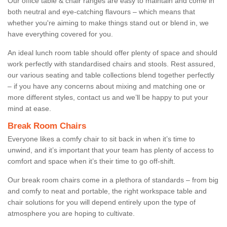
Our office table & chair ranges are easy to maintain and come in
both neutral and eye-catching flavours – which means that
whether you're aiming to make things stand out or blend in, we
have everything covered for you.
An ideal lunch room table should offer plenty of space and should
work perfectly with standardised chairs and stools. Rest assured,
our various seating and table collections blend together perfectly
– if you have any concerns about mixing and matching one or
more different styles, contact us and we’ll be happy to put your
mind at ease.
Break Room Chairs
Everyone likes a comfy chair to sit back in when it’s time to
unwind, and it’s important that your team has plenty of access to
comfort and space when it’s their time to go off-shift.
Our break room chairs come in a plethora of standards – from big
and comfy to neat and portable, the right workspace table and
chair solutions for you will depend entirely upon the type of
atmosphere you are hoping to cultivate.