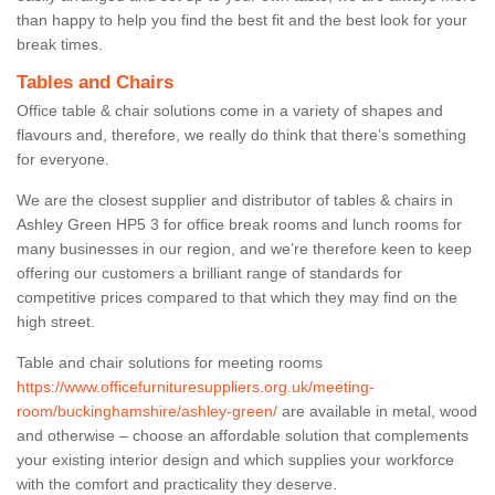
than happy to help you find the best fit and the best look for your
break times.
Tables and Chairs
Office table & chair solutions come in a variety of shapes and
flavours and, therefore, we really do think that there’s something
for everyone.
We are the closest supplier and distributor of tables & chairs in
Ashley Green HP5 3 for office break rooms and lunch rooms for
many businesses in our region, and we’re therefore keen to keep
offering our customers a brilliant range of standards for
competitive prices compared to that which they may find on the
high street.
Table and chair solutions for meeting rooms
https://www.officefurnituresuppliers.org.uk/meeting-
room/buckinghamshire/ashley-green/
are available in metal, wood
and otherwise – choose an affordable solution that complements
your existing interior design and which supplies your workforce
with the comfort and practicality they deserve.