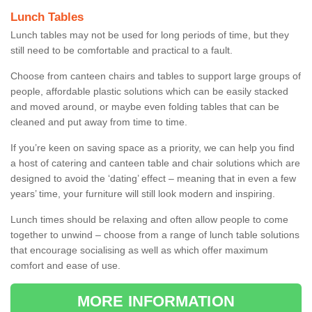
Lunch Tables
Lunch tables may not be used for long periods of time, but they
still need to be comfortable and practical to a fault.
Choose from canteen chairs and tables to support large groups of
people, affordable plastic solutions which can be easily stacked
and moved around, or maybe even folding tables that can be
cleaned and put away from time to time.
If you’re keen on saving space as a priority, we can help you find
a host of catering and canteen table and chair solutions which are
designed to avoid the ‘dating’ effect – meaning that in even a few
years’ time, your furniture will still look modern and inspiring.
Lunch times should be relaxing and often allow people to come
together to unwind – choose from a range of lunch table solutions
that encourage socialising as well as which offer maximum
comfort and ease of use.
MORE INFORMATION