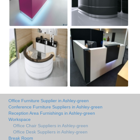
Office Furniture Supplier in Ashley-green
Conference Furniture Suppliers in Ashley-green
Reception Area Furnishings in Ashley-green
Workspace
Office Chair Suppliers in Ashley-green
Office Desk Suppliers in Ashley-green
Break Room