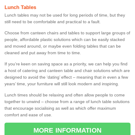
Lunch Tables
Lunch tables may not be used for long periods of time, but they
still need to be comfortable and practical to a fault.
Choose from canteen chairs and tables to support large groups of
people, affordable plastic solutions which can be easily stacked
and moved around, or maybe even folding tables that can be
cleaned and put away from time to time.
If you’re keen on saving space as a priority, we can help you find
a host of catering and canteen table and chair solutions which are
designed to avoid the ‘dating’ effect – meaning that in even a few
years’ time, your furniture will still look modern and inspiring.
Lunch times should be relaxing and often allow people to come
together to unwind – choose from a range of lunch table solutions
that encourage socialising as well as which offer maximum
comfort and ease of use.
MORE INFORMATION