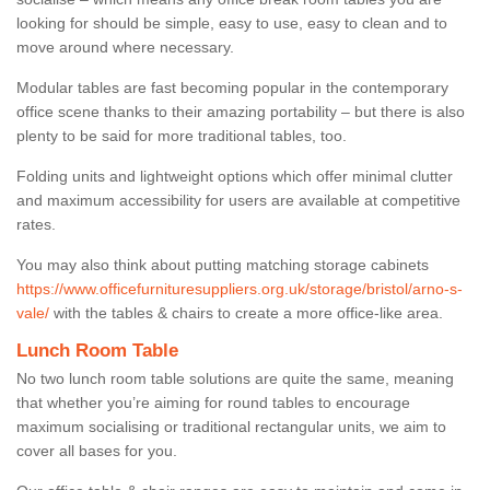
looking for should be simple, easy to use, easy to clean and to
move around where necessary.
Modular tables are fast becoming popular in the contemporary
office scene thanks to their amazing portability – but there is also
plenty to be said for more traditional tables, too.
Folding units and lightweight options which offer minimal clutter
and maximum accessibility for users are available at competitive
rates.
You may also think about putting matching storage cabinets
https://www.officefurnituresuppliers.org.uk/storage/bristol/arno-s-
vale/
with the tables & chairs to create a more office-like area.
Lunch Room Table
No two lunch room table solutions are quite the same, meaning
that whether you’re aiming for round tables to encourage
maximum socialising or traditional rectangular units, we aim to
cover all bases for you.