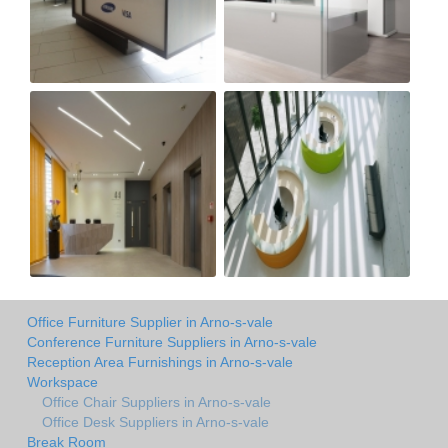
Office Furniture Supplier in Arno-s-vale
Conference Furniture Suppliers in Arno-s-vale
Reception Area Furnishings in Arno-s-vale
Workspace
Office Chair Suppliers in Arno-s-vale
Office Desk Suppliers in Arno-s-vale
Break Room