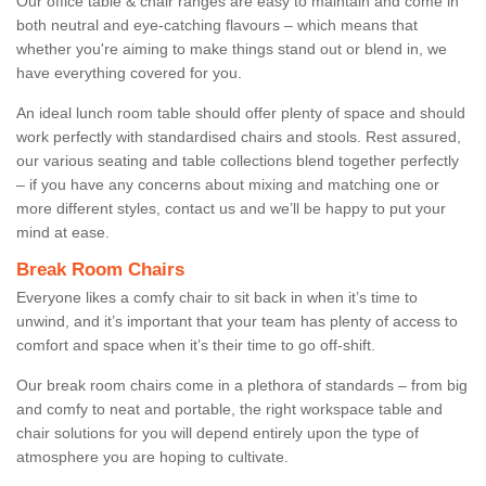
Our office table & chair ranges are easy to maintain and come in
both neutral and eye-catching flavours – which means that
whether you're aiming to make things stand out or blend in, we
have everything covered for you.
An ideal lunch room table should offer plenty of space and should
work perfectly with standardised chairs and stools. Rest assured,
our various seating and table collections blend together perfectly
– if you have any concerns about mixing and matching one or
more different styles, contact us and we’ll be happy to put your
mind at ease.
Break Room Chairs
Everyone likes a comfy chair to sit back in when it’s time to
unwind, and it’s important that your team has plenty of access to
comfort and space when it’s their time to go off-shift.
Our break room chairs come in a plethora of standards – from big
and comfy to neat and portable, the right workspace table and
chair solutions for you will depend entirely upon the type of
atmosphere you are hoping to cultivate.