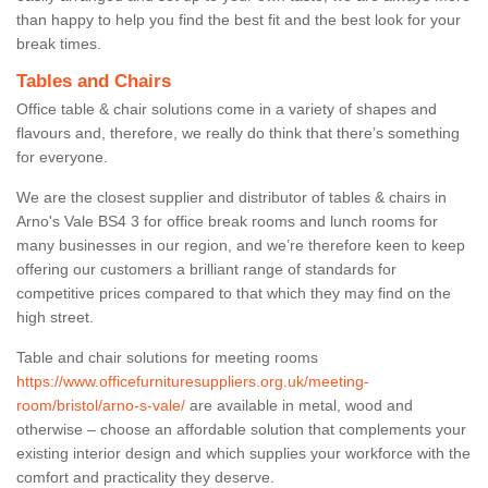
than happy to help you find the best fit and the best look for your
break times.
Tables and Chairs
Office table & chair solutions come in a variety of shapes and
flavours and, therefore, we really do think that there’s something
for everyone.
We are the closest supplier and distributor of tables & chairs in
Arno's Vale BS4 3 for office break rooms and lunch rooms for
many businesses in our region, and we’re therefore keen to keep
offering our customers a brilliant range of standards for
competitive prices compared to that which they may find on the
high street.
Table and chair solutions for meeting rooms
https://www.officefurnituresuppliers.org.uk/meeting-
room/bristol/arno-s-vale/
are available in metal, wood and
otherwise – choose an affordable solution that complements your
existing interior design and which supplies your workforce with the
comfort and practicality they deserve.