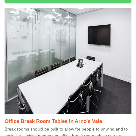
Office Break Room Tables in Arno's Vale
Break rooms should be built to allow for people to unwind and to
socialise – which means any office break room tables you are