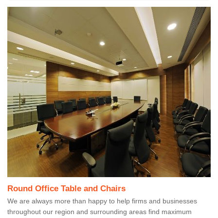
Round Office Table and Chairs
We are always more than happy to help firms and businesses
throughout our region and surrounding areas find maximum