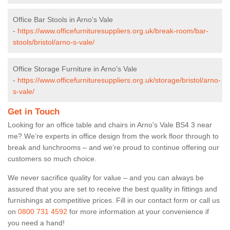
Office Bar Stools in Arno's Vale
-
https://www.officefurnituresuppliers.org.uk/break-room/bar-
stools/bristol/arno-s-vale/
Office Storage Furniture in Arno's Vale
-
https://www.officefurnituresuppliers.org.uk/storage/bristol/arno-
s-vale/
Get in Touch
Looking for an office table and chairs in Arno's Vale BS4 3 near
me? We’re experts in office design from the work floor through to
break and lunchrooms – and we’re proud to continue offering our
customers so much choice.
We never sacrifice quality for value – and you can always be
assured that you are set to receive the best quality in fittings and
furnishings at competitive prices. Fill in our contact form
or call us
on
0800 731 4592
for more information at your convenience if
you need a hand!