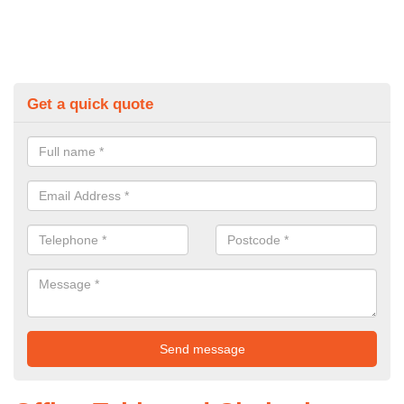
Get a quick quote