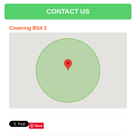
CONTACT US
Covering BS4 3
Save