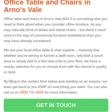
Office Table and Chairs in
Arno's Vale
Office table and chairs in Arno's Vale BS4 3 is something else you
need to think about when you consider office furniture. As you
may naturally think of desks and swivel chairs – but there’s much
more in the way of commercial furniture installations than you
may have already considered.
We are your local office table & chair experts – meaning that
whether you're aiming to furnish a staff room, refurbish a lunch
area or simply add in a few new units to your floor, we have a
nearby selection for you to choose from with the utmost in quality
in mind.
By filling in the contact form below and sending us an enquiry, our
team get back to you ASAP on everything you need. You can also
call us on
0800 731 4592
for more information.
GET IN TOUCH