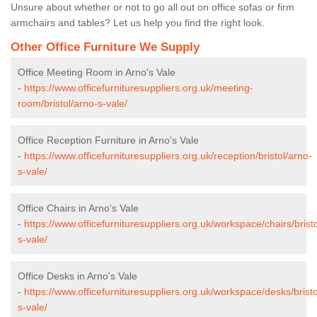
Unsure about whether or not to go all out on office sofas or firm
armchairs and tables? Let us help you find the right look.
Other Office Furniture We Supply
Office Meeting Room in Arno's Vale
-
https://www.officefurnituresuppliers.org.uk/meeting-
room/bristol/arno-s-vale/
Office Reception Furniture in Arno's Vale
-
https://www.officefurnituresuppliers.org.uk/reception/bristol/arno-
s-vale/
Office Chairs in Arno's Vale
-
https://www.officefurnituresuppliers.org.uk/workspace/chairs/brist
s-vale/
Office Desks in Arno's Vale
-
https://www.officefurnituresuppliers.org.uk/workspace/desks/bristo
s-vale/