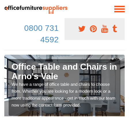
0800 731
4592
Office Table and Chairs in
Arno's Vale
We have a range of office table and chairs to choose
from. Whether you are looking for a modern look or a
more traditional appearance - get in touch with our team
now using the contact form provided.