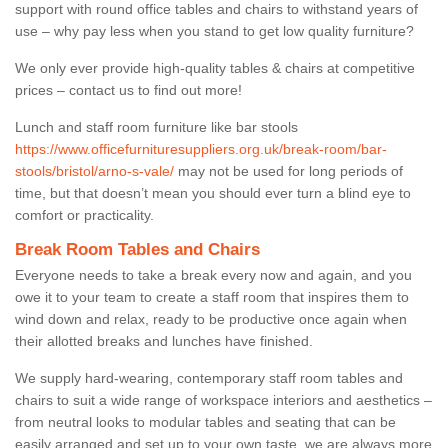
support with round office tables and chairs to withstand years of
use – why pay less when you stand to get low quality furniture?
We only ever provide high-quality tables & chairs at competitive
prices – contact us to find out more!
Lunch and staff room furniture like bar stools
https://www.officefurnituresuppliers.org.uk/break-room/bar-
stools/bristol/arno-s-vale/
may not be used for long periods of
time, but that doesn’t mean you should ever turn a blind eye to
comfort or practicality.
Break Room Tables and Chairs
Everyone needs to take a break every now and again, and you
owe it to your team to create a staff room that inspires them to
wind down and relax, ready to be productive once again when
their allotted breaks and lunches have finished.
We supply hard-wearing, contemporary staff room tables and
chairs to suit a wide range of workspace interiors and aesthetics –
from neutral looks to modular tables and seating that can be
easily arranged and set up to your own taste, we are always more