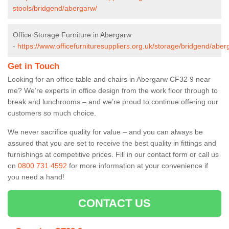
stools/bridgend/abergarw/
Office Storage Furniture in Abergarw
-
https://www.officefurnituresuppliers.org.uk/storage/bridgend/aber
Get in Touch
Looking for an office table and chairs in Abergarw CF32 9 near
me? We’re experts in office design from the work floor through to
break and lunchrooms – and we’re proud to continue offering our
customers so much choice.
We never sacrifice quality for value – and you can always be
assured that you are set to receive the best quality in fittings and
furnishings at competitive prices. Fill in our contact form
or call us
on
0800 731 4592
for more information at your convenience if
you need a hand!
CONTACT US