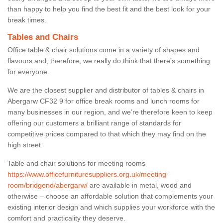
than happy to help you find the best fit and the best look for your
break times.
Tables and Chairs
Office table & chair solutions come in a variety of shapes and
flavours and, therefore, we really do think that there’s something
for everyone.
We are the closest supplier and distributor of tables & chairs in
Abergarw CF32 9 for office break rooms and lunch rooms for
many businesses in our region, and we’re therefore keen to keep
offering our customers a brilliant range of standards for
competitive prices compared to that which they may find on the
high street.
Table and chair solutions for meeting rooms
https://www.officefurnituresuppliers.org.uk/meeting-
room/bridgend/abergarw/
are available in metal, wood and
otherwise – choose an affordable solution that complements your
existing interior design and which supplies your workforce with the
comfort and practicality they deserve.