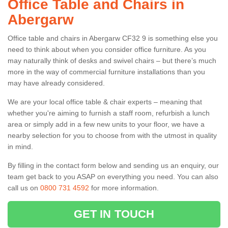
Office Table and Chairs in
Abergarw
Office table and chairs in Abergarw CF32 9 is something else you
need to think about when you consider office furniture. As you
may naturally think of desks and swivel chairs – but there’s much
more in the way of commercial furniture installations than you
may have already considered.
We are your local office table & chair experts – meaning that
whether you're aiming to furnish a staff room, refurbish a lunch
area or simply add in a few new units to your floor, we have a
nearby selection for you to choose from with the utmost in quality
in mind.
By filling in the contact form below and sending us an enquiry, our
team get back to you ASAP on everything you need. You can also
call us on
0800 731 4592
for more information.
GET IN TOUCH