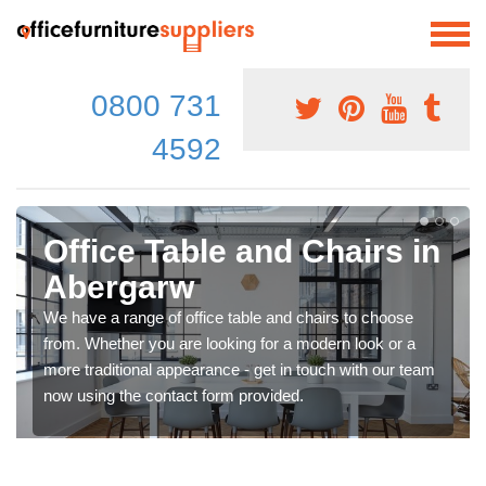
0800 731
4592
Office Table and Chairs in
Abergarw
We have a range of office table and chairs to choose
from. Whether you are looking for a modern look or a
more traditional appearance - get in touch with our team
now using the contact form provided.