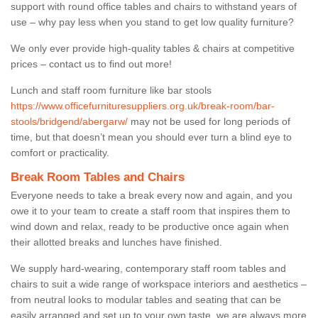
support with round office tables and chairs to withstand years of
use – why pay less when you stand to get low quality furniture?
We only ever provide high-quality tables & chairs at competitive
prices – contact us to find out more!
Lunch and staff room furniture like bar stools
https://www.officefurnituresuppliers.org.uk/break-room/bar-
stools/bridgend/abergarw/
may not be used for long periods of
time, but that doesn’t mean you should ever turn a blind eye to
comfort or practicality.
Break Room Tables and Chairs
Everyone needs to take a break every now and again, and you
owe it to your team to create a staff room that inspires them to
wind down and relax, ready to be productive once again when
their allotted breaks and lunches have finished.
We supply hard-wearing, contemporary staff room tables and
chairs to suit a wide range of workspace interiors and aesthetics –
from neutral looks to modular tables and seating that can be
easily arranged and set up to your own taste, we are always more