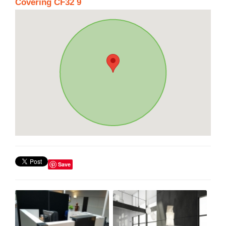
Covering CF32 9
Save