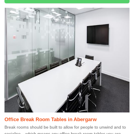
Office Break Room Tables in Abergarw
Break rooms should be built to allow for people to unwind and to
socialise – which means any office break room tables you are