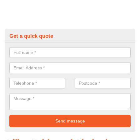
Get a quick quote