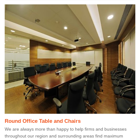
Round Office Table and Chairs
We are always more than happy to help firms and businesses
throughout our region and surrounding areas find maximum