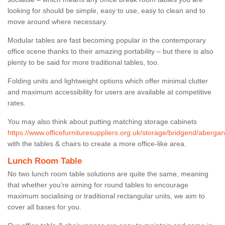
looking for should be simple, easy to use, easy to clean and to
move around where necessary.
Modular tables are fast becoming popular in the contemporary
office scene thanks to their amazing portability – but there is also
plenty to be said for more traditional tables, too.
Folding units and lightweight options which offer minimal clutter
and maximum accessibility for users are available at competitive
rates.
You may also think about putting matching storage cabinets
https://www.officefurnituresuppliers.org.uk/storage/bridgend/abergar
with the tables & chairs to create a more office-like area.
Lunch Room Table
No two lunch room table solutions are quite the same, meaning
that whether you’re aiming for round tables to encourage
maximum socialising or traditional rectangular units, we aim to
cover all bases for you.