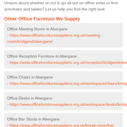
Unsure about whether or not to go all out on office sofas or firm
armchairs and tables? Let us help you find the right look.
Other Office Furniture We Supply
Office Meeting Room in Abergarw
-
https://www.officefurnituresuppliers.org.uk/meeting-
room/bridgend/abergarw/
Office Reception Furniture in Abergarw
-
https://www.officefurnituresuppliers.org.uk/reception/bridgend/ab
Office Chairs in Abergarw
-
https://www.officefurnituresuppliers.org.uk/workspace/chairs/bri
Office Desks in Abergarw
-
https://www.officefurnituresuppliers.org.uk/workspace/desks/bri
Office Bar Stools in Abergarw
-
https://www.officefurnituresuppliers.org.uk/break-room/bar-