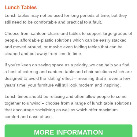
Lunch Tables
Lunch tables may not be used for long periods of time, but they
still need to be comfortable and practical to a fault.
Choose from canteen chairs and tables to support large groups of
people, affordable plastic solutions which can be easily stacked
and moved around, or maybe even folding tables that can be
cleaned and put away from time to time.
If you’re keen on saving space as a priority, we can help you find
a host of catering and canteen table and chair solutions which are
designed to avoid the ‘dating’ effect – meaning that in even a few
years’ time, your furniture will still look modern and inspiring.
Lunch times should be relaxing and often allow people to come
together to unwind – choose from a range of lunch table solutions
that encourage socialising as well as which offer maximum
comfort and ease of use.
MORE INFORMATION