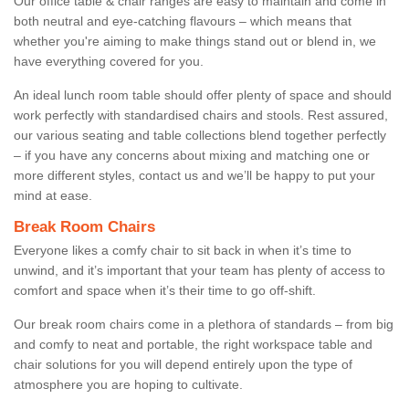
Our office table & chair ranges are easy to maintain and come in
both neutral and eye-catching flavours – which means that
whether you're aiming to make things stand out or blend in, we
have everything covered for you.
An ideal lunch room table should offer plenty of space and should
work perfectly with standardised chairs and stools. Rest assured,
our various seating and table collections blend together perfectly
– if you have any concerns about mixing and matching one or
more different styles, contact us and we’ll be happy to put your
mind at ease.
Break Room Chairs
Everyone likes a comfy chair to sit back in when it’s time to
unwind, and it’s important that your team has plenty of access to
comfort and space when it’s their time to go off-shift.
Our break room chairs come in a plethora of standards – from big
and comfy to neat and portable, the right workspace table and
chair solutions for you will depend entirely upon the type of
atmosphere you are hoping to cultivate.