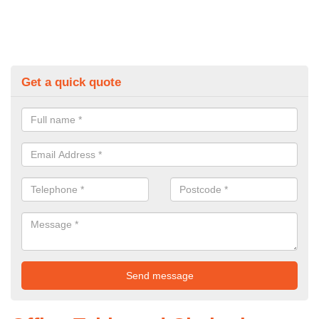
Get a quick quote