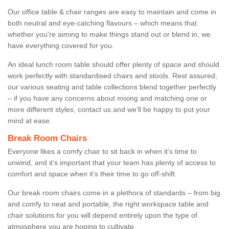
Our office table & chair ranges are easy to maintain and come in
both neutral and eye-catching flavours – which means that
whether you're aiming to make things stand out or blend in, we
have everything covered for you.
An ideal lunch room table should offer plenty of space and should
work perfectly with standardised chairs and stools. Rest assured,
our various seating and table collections blend together perfectly
– if you have any concerns about mixing and matching one or
more different styles, contact us and we’ll be happy to put your
mind at ease.
Break Room Chairs
Everyone likes a comfy chair to sit back in when it’s time to
unwind, and it’s important that your team has plenty of access to
comfort and space when it’s their time to go off-shift.
Our break room chairs come in a plethora of standards – from big
and comfy to neat and portable, the right workspace table and
chair solutions for you will depend entirely upon the type of
atmosphere you are hoping to cultivate.