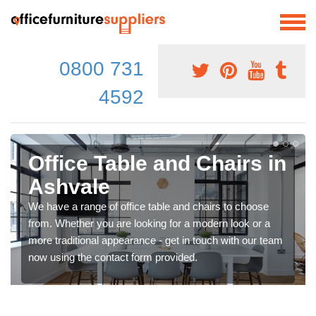
0800 731
4592
Office Table and Chairs in
Ashvale
We have a range of office table and chairs to choose
from. Whether you are looking for a modern look or a
more traditional appearance - get in touch with our team
now using the contact form provided.