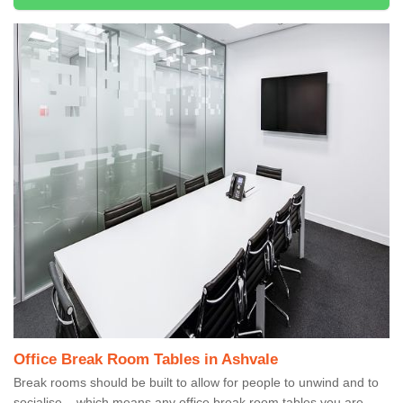
Office Break Room Tables in Ashvale
Break rooms should be built to allow for people to unwind and to
socialise – which means any office break room tables you are