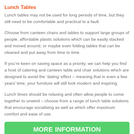
Lunch Tables
Lunch tables may not be used for long periods of time, but they
still need to be comfortable and practical to a fault.
Choose from canteen chairs and tables to support large groups of
people, affordable plastic solutions which can be easily stacked
and moved around, or maybe even folding tables that can be
cleaned and put away from time to time.
If you’re keen on saving space as a priority, we can help you find
a host of catering and canteen table and chair solutions which are
designed to avoid the ‘dating’ effect – meaning that in even a few
years’ time, your furniture will still look modern and inspiring.
Lunch times should be relaxing and often allow people to come
together to unwind – choose from a range of lunch table solutions
that encourage socialising as well as which offer maximum
comfort and ease of use.
MORE INFORMATION