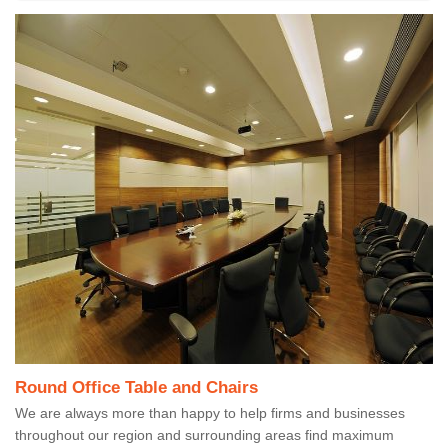
Round Office Table and Chairs
We are always more than happy to help firms and businesses
throughout our region and surrounding areas find maximum