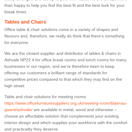
than happy to help you find the best fit and the best look for your
break times.
Tables and Chairs
Office table & chair solutions come in a variety of shapes and
flavours and, therefore, we really do think that there’s something
for everyone.
We are the closest supplier and distributor of tables & chairs in
Ashvale NP22 4 for office break rooms and lunch rooms for many
businesses in our region, and we’re therefore keen to keep
offering our customers a brilliant range of standards for
competitive prices compared to that which they may find on the
high street.
Table and chair solutions for meeting rooms
https://www.officefurnituresuppliers.org.uk/meeting-room/blaenau-
gwent/ashvale/
are available in metal, wood and otherwise –
choose an affordable solution that complements your existing
interior design and which supplies your workforce with the comfort
and practicality they deserve.