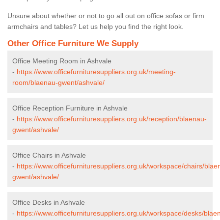
Unsure about whether or not to go all out on office sofas or firm
armchairs and tables? Let us help you find the right look.
Other Office Furniture We Supply
Office Meeting Room in Ashvale
-
https://www.officefurnituresuppliers.org.uk/meeting-
room/blaenau-gwent/ashvale/
Office Reception Furniture in Ashvale
-
https://www.officefurnituresuppliers.org.uk/reception/blaenau-
gwent/ashvale/
Office Chairs in Ashvale
-
https://www.officefurnituresuppliers.org.uk/workspace/chairs/blae
gwent/ashvale/
Office Desks in Ashvale
-
https://www.officefurnituresuppliers.org.uk/workspace/desks/blae