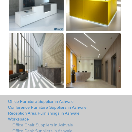
Office Furniture Supplier in Ashvale
Conference Furniture Suppliers in Ashvale
Reception Area Furnishings in Ashvale
Workspace
Office Chair Suppliers in Ashvale
Office Desk Suppliers in Ashvale