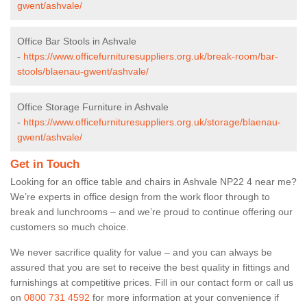
gwent/ashvale/
Office Bar Stools in Ashvale
-
https://www.officefurnituresuppliers.org.uk/break-room/bar-
stools/blaenau-gwent/ashvale/
Office Storage Furniture in Ashvale
-
https://www.officefurnituresuppliers.org.uk/storage/blaenau-
gwent/ashvale/
Get in Touch
Looking for an office table and chairs in Ashvale NP22 4 near me?
We’re experts in office design from the work floor through to
break and lunchrooms – and we’re proud to continue offering our
customers so much choice.
We never sacrifice quality for value – and you can always be
assured that you are set to receive the best quality in fittings and
furnishings at competitive prices. Fill in our contact form
or call us
on
0800 731 4592
for more information at your convenience if