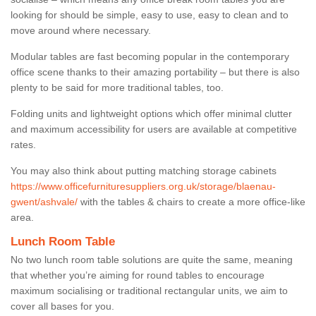
looking for should be simple, easy to use, easy to clean and to
move around where necessary.
Modular tables are fast becoming popular in the contemporary
office scene thanks to their amazing portability – but there is also
plenty to be said for more traditional tables, too.
Folding units and lightweight options which offer minimal clutter
and maximum accessibility for users are available at competitive
rates.
You may also think about putting matching storage cabinets
https://www.officefurnituresuppliers.org.uk/storage/blaenau-
gwent/ashvale/
with the tables & chairs to create a more office-like
area.
Lunch Room Table
No two lunch room table solutions are quite the same, meaning
that whether you’re aiming for round tables to encourage
maximum socialising or traditional rectangular units, we aim to
cover all bases for you.