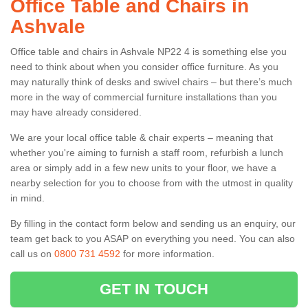
Office Table and Chairs in
Ashvale
Office table and chairs in Ashvale NP22 4 is something else you
need to think about when you consider office furniture. As you
may naturally think of desks and swivel chairs – but there’s much
more in the way of commercial furniture installations than you
may have already considered.
We are your local office table & chair experts – meaning that
whether you're aiming to furnish a staff room, refurbish a lunch
area or simply add in a few new units to your floor, we have a
nearby selection for you to choose from with the utmost in quality
in mind.
By filling in the contact form below and sending us an enquiry, our
team get back to you ASAP on everything you need. You can also
call us on
0800 731 4592
for more information.
GET IN TOUCH