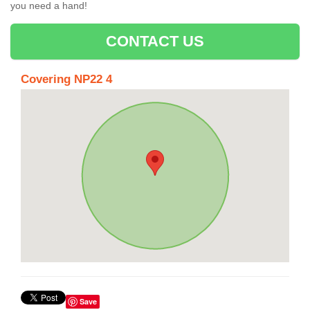
you need a hand!
CONTACT US
Covering NP22 4
Save