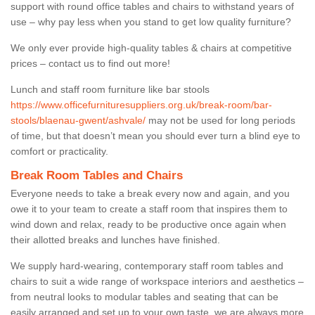
support with round office tables and chairs to withstand years of
use – why pay less when you stand to get low quality furniture?
We only ever provide high-quality tables & chairs at competitive
prices – contact us to find out more!
Lunch and staff room furniture like bar stools
https://www.officefurnituresuppliers.org.uk/break-room/bar-
stools/blaenau-gwent/ashvale/
may not be used for long periods
of time, but that doesn’t mean you should ever turn a blind eye to
comfort or practicality.
Break Room Tables and Chairs
Everyone needs to take a break every now and again, and you
owe it to your team to create a staff room that inspires them to
wind down and relax, ready to be productive once again when
their allotted breaks and lunches have finished.
We supply hard-wearing, contemporary staff room tables and
chairs to suit a wide range of workspace interiors and aesthetics –
from neutral looks to modular tables and seating that can be
easily arranged and set up to your own taste, we are always more