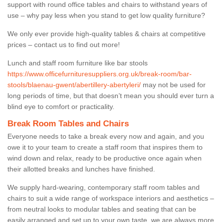
support with round office tables and chairs to withstand years of
use – why pay less when you stand to get low quality furniture?
We only ever provide high-quality tables & chairs at competitive
prices – contact us to find out more!
Lunch and staff room furniture like bar stools
https://www.officefurnituresuppliers.org.uk/break-room/bar-
stools/blaenau-gwent/abertillery-abertyleri/
may not be used for
long periods of time, but that doesn’t mean you should ever turn a
blind eye to comfort or practicality.
Break Room Tables and Chairs
Everyone needs to take a break every now and again, and you
owe it to your team to create a staff room that inspires them to
wind down and relax, ready to be productive once again when
their allotted breaks and lunches have finished.
We supply hard-wearing, contemporary staff room tables and
chairs to suit a wide range of workspace interiors and aesthetics –
from neutral looks to modular tables and seating that can be
easily arranged and set up to your own taste, we are always more