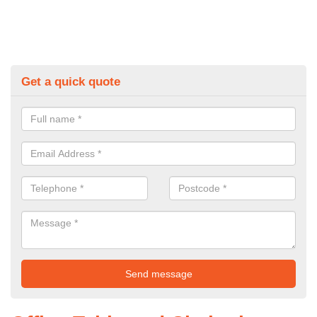
Get a quick quote