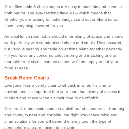
Our office table & chair ranges are easy to maintain and come in
both neutral and eye-catching flavours – which means that
whether you're aiming to make things stand out or blend in, we
have everything covered for you.
An ideal lunch room table should offer plenty of space and should
work perfectly with standardised chairs and stools. Rest assured,
our various seating and table collections blend together perfectly
– if you have any concerns about mixing and matching one or
more different styles, contact us and we’ll be happy to put your
mind at ease.
Break Room Chairs
Everyone likes a comfy chair to sit back in when it’s time to
unwind, and it’s important that your team has plenty of access to
comfort and space when it’s their time to go off-shift.
Our break room chairs come in a plethora of standards – from big
and comfy to neat and portable, the right workspace table and
chair solutions for you will depend entirely upon the type of
atmosphere you are hoping to cultivate.