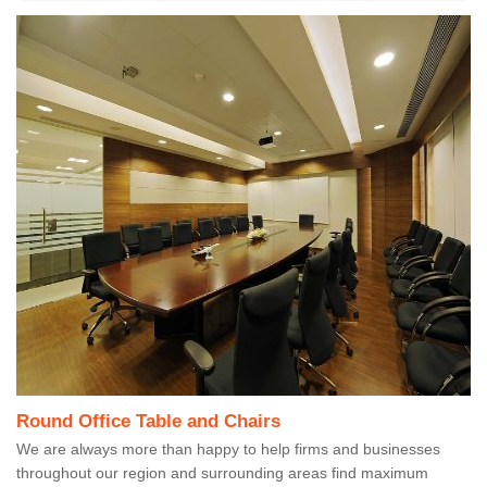
Round Office Table and Chairs
We are always more than happy to help firms and businesses
throughout our region and surrounding areas find maximum