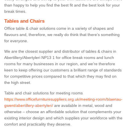
than happy to help you find the best fit and the best look for your
break times.
Tables and Chairs
Office table & chair solutions come in a variety of shapes and
flavours and, therefore, we really do think that there’s something
for everyone.
We are the closest supplier and distributor of tables & chairs in
Abertillery/Abertyleri NP13 1 for office break rooms and lunch
rooms for many businesses in our region, and we’re therefore
keen to keep offering our customers a brilliant range of standards
for competitive prices compared to that which they may find on
the high street.
Table and chair solutions for meeting rooms
https://www.officefurnituresuppliers.org.uk/meeting-room/blaenau-
gwent/abertillery-abertyleri/
are available in metal, wood and
otherwise – choose an affordable solution that complements your
existing interior design and which supplies your workforce with the
comfort and practicality they deserve.