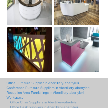
Office Furniture Supplier in Abertillery-abertyleri
Conference Furniture Suppliers in Abertillery-abertyleri
Reception Area Furnishings in Abertillery-abertyleri
Workspace
Office Chair Suppliers in Abertillery-abertyleri
Office Desk Suppliers in Abertillery-abertyleri