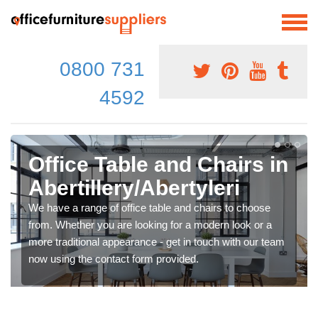
0800 731
4592
Office Table and Chairs in
Abertillery/Abertyleri
We have a range of office table and chairs to choose
from. Whether you are looking for a modern look or a
more traditional appearance - get in touch with our team
now using the contact form provided.