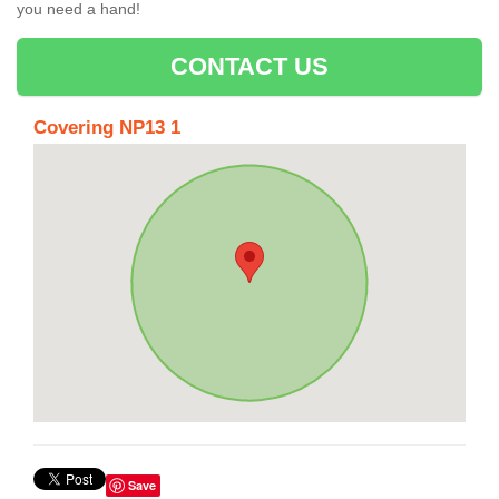
you need a hand!
CONTACT US
Covering NP13 1
Save