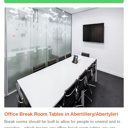
Office Break Room Tables in Abertillery/Abertyleri
Break rooms should be built to allow for people to unwind and to
socialise – which means any office break room tables you are