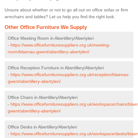
Unsure about whether or not to go all out on office sofas or firm
armchairs and tables? Let us help you find the right look.
Other Office Furniture We Supply
Office Meeting Room in Abertillery/Abertyleri
-
https://www.officefurnituresuppliers.org.uk/meeting-
room/blaenau-gwent/abertillery-abertyleri/
Office Reception Furniture in Abertillery/Abertyleri
-
https://www.officefurnituresuppliers.org.uk/reception/blaenau-
gwent/abertillery-abertyleri/
Office Chairs in Abertillery/Abertyleri
-
https://www.officefurnituresuppliers.org.uk/workspace/chairs/blae
gwent/abertillery-abertyleri/
Office Desks in Abertillery/Abertyleri
-
https://www.officefurnituresuppliers.org.uk/workspace/desks/blae