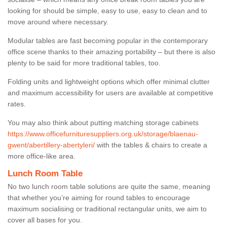
looking for should be simple, easy to use, easy to clean and to
move around where necessary.
Modular tables are fast becoming popular in the contemporary
office scene thanks to their amazing portability – but there is also
plenty to be said for more traditional tables, too.
Folding units and lightweight options which offer minimal clutter
and maximum accessibility for users are available at competitive
rates.
You may also think about putting matching storage cabinets
https://www.officefurnituresuppliers.org.uk/storage/blaenau-
gwent/abertillery-abertyleri/
with the tables & chairs to create a
more office-like area.
Lunch Room Table
No two lunch room table solutions are quite the same, meaning
that whether you’re aiming for round tables to encourage
maximum socialising or traditional rectangular units, we aim to
cover all bases for you.