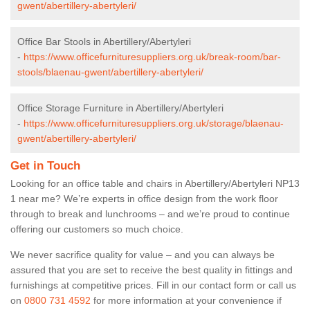
gwent/abertillery-abertyleri/
Office Bar Stools in Abertillery/Abertyleri
-
https://www.officefurnituresuppliers.org.uk/break-room/bar-
stools/blaenau-gwent/abertillery-abertyleri/
Office Storage Furniture in Abertillery/Abertyleri
-
https://www.officefurnituresuppliers.org.uk/storage/blaenau-
gwent/abertillery-abertyleri/
Get in Touch
Looking for an office table and chairs in Abertillery/Abertyleri NP13
1 near me? We’re experts in office design from the work floor
through to break and lunchrooms – and we’re proud to continue
offering our customers so much choice.
We never sacrifice quality for value – and you can always be
assured that you are set to receive the best quality in fittings and
furnishings at competitive prices. Fill in our contact form
or call us
on
0800 731 4592
for more information at your convenience if