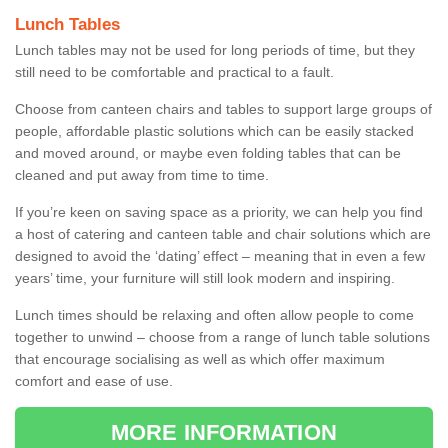
Lunch Tables
Lunch tables may not be used for long periods of time, but they
still need to be comfortable and practical to a fault.
Choose from canteen chairs and tables to support large groups of
people, affordable plastic solutions which can be easily stacked
and moved around, or maybe even folding tables that can be
cleaned and put away from time to time.
If you’re keen on saving space as a priority, we can help you find
a host of catering and canteen table and chair solutions which are
designed to avoid the ‘dating’ effect – meaning that in even a few
years’ time, your furniture will still look modern and inspiring.
Lunch times should be relaxing and often allow people to come
together to unwind – choose from a range of lunch table solutions
that encourage socialising as well as which offer maximum
comfort and ease of use.
MORE INFORMATION