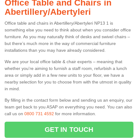
Office Table and Chairs in
Abertillery/Abertyleri
Office table and chairs in Abertillery/Abertyleri NP13 1 is
something else you need to think about when you consider office
furniture. As you may naturally think of desks and swivel chairs –
but there’s much more in the way of commercial furniture
installations than you may have already considered.
We are your local office table & chair experts – meaning that
whether you're aiming to furnish a staff room, refurbish a lunch
area or simply add in a few new units to your floor, we have a
nearby selection for you to choose from with the utmost in quality
in mind.
By filling in the contact form below and sending us an enquiry, our
team get back to you ASAP on everything you need. You can also
call us on
0800 731 4592
for more information.
GET IN TOUCH