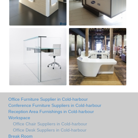
Office Furniture Supplier in Cold-harbour
Conference Furniture Suppliers in Cold-harbour
Reception Area Furnishings in Cold-harbour
Workspace
Office Chair Suppliers in Cold-harbour
Office Desk Suppliers in Cold-harbour
Break Room