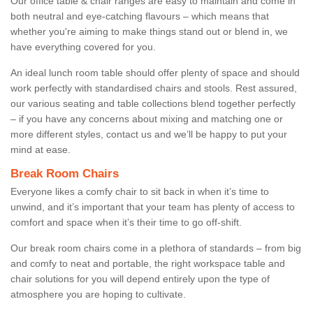
Our office table & chair ranges are easy to maintain and come in
both neutral and eye-catching flavours – which means that
whether you're aiming to make things stand out or blend in, we
have everything covered for you.
An ideal lunch room table should offer plenty of space and should
work perfectly with standardised chairs and stools. Rest assured,
our various seating and table collections blend together perfectly
– if you have any concerns about mixing and matching one or
more different styles, contact us and we’ll be happy to put your
mind at ease.
Break Room Chairs
Everyone likes a comfy chair to sit back in when it’s time to
unwind, and it’s important that your team has plenty of access to
comfort and space when it’s their time to go off-shift.
Our break room chairs come in a plethora of standards – from big
and comfy to neat and portable, the right workspace table and
chair solutions for you will depend entirely upon the type of
atmosphere you are hoping to cultivate.