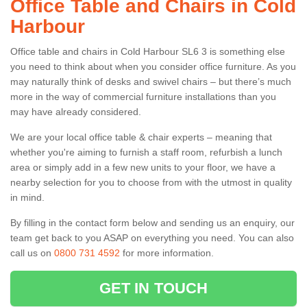
Office Table and Chairs in Cold
Harbour
Office table and chairs in Cold Harbour SL6 3 is something else
you need to think about when you consider office furniture. As you
may naturally think of desks and swivel chairs – but there’s much
more in the way of commercial furniture installations than you
may have already considered.
We are your local office table & chair experts – meaning that
whether you're aiming to furnish a staff room, refurbish a lunch
area or simply add in a few new units to your floor, we have a
nearby selection for you to choose from with the utmost in quality
in mind.
By filling in the contact form below and sending us an enquiry, our
team get back to you ASAP on everything you need. You can also
call us on
0800 731 4592
for more information.
GET IN TOUCH