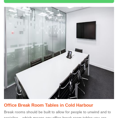
Office Break Room Tables in Cold Harbour
Break rooms should be built to allow for people to unwind and to
socialise – which means any office break room tables you are