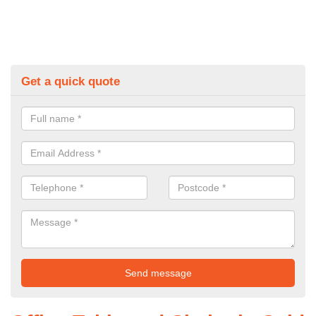
Get a quick quote