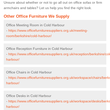
Unsure about whether or not to go all out on office sofas or firm
armchairs and tables? Let us help you find the right look.
Other Office Furniture We Supply
Office Meeting Room in Cold Harbour
-
https://www.officefurnituresuppliers.org.uk/meeting-
room/berkshire/cold-harbour/
Office Reception Furniture in Cold Harbour
-
https://www.officefurnituresuppliers.org.uk/reception/berkshire/col
harbour/
Office Chairs in Cold Harbour
-
https://www.officefurnituresuppliers.org.uk/workspace/chairs/berks
harbour/
Office Desks in Cold Harbour
-
https://www.officefurnituresuppliers.org.uk/workspace/desks/berks
harbour/