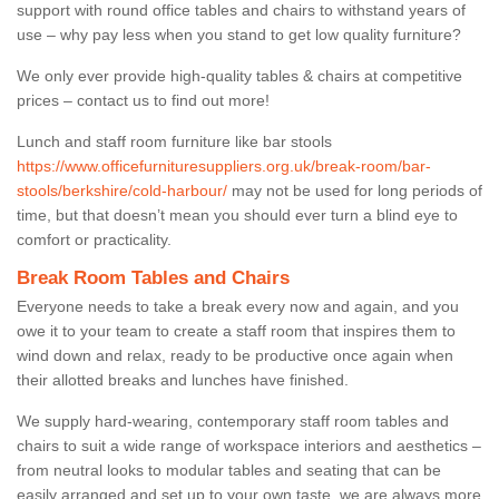
support with round office tables and chairs to withstand years of
use – why pay less when you stand to get low quality furniture?
We only ever provide high-quality tables & chairs at competitive
prices – contact us to find out more!
Lunch and staff room furniture like bar stools
https://www.officefurnituresuppliers.org.uk/break-room/bar-
stools/berkshire/cold-harbour/
may not be used for long periods of
time, but that doesn’t mean you should ever turn a blind eye to
comfort or practicality.
Break Room Tables and Chairs
Everyone needs to take a break every now and again, and you
owe it to your team to create a staff room that inspires them to
wind down and relax, ready to be productive once again when
their allotted breaks and lunches have finished.
We supply hard-wearing, contemporary staff room tables and
chairs to suit a wide range of workspace interiors and aesthetics –
from neutral looks to modular tables and seating that can be
easily arranged and set up to your own taste, we are always more