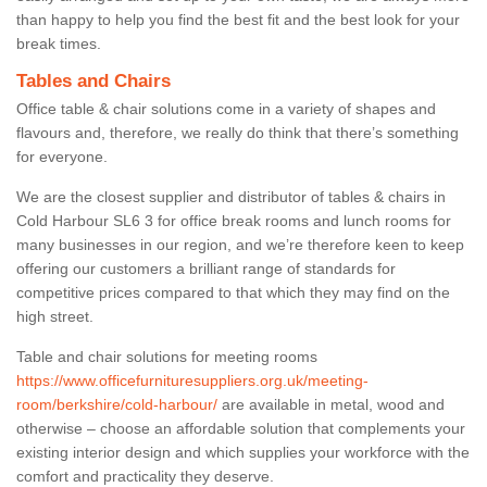
than happy to help you find the best fit and the best look for your
break times.
Tables and Chairs
Office table & chair solutions come in a variety of shapes and
flavours and, therefore, we really do think that there’s something
for everyone.
We are the closest supplier and distributor of tables & chairs in
Cold Harbour SL6 3 for office break rooms and lunch rooms for
many businesses in our region, and we’re therefore keen to keep
offering our customers a brilliant range of standards for
competitive prices compared to that which they may find on the
high street.
Table and chair solutions for meeting rooms
https://www.officefurnituresuppliers.org.uk/meeting-
room/berkshire/cold-harbour/
are available in metal, wood and
otherwise – choose an affordable solution that complements your
existing interior design and which supplies your workforce with the
comfort and practicality they deserve.