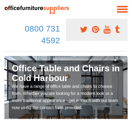
0800 731
4592
Office Table and Chairs in
Cold Harbour
We have a range of office table and chairs to choose
from. Whether you are looking for a modern look or a
more traditional appearance - get in touch with our team
now using the contact form provided.