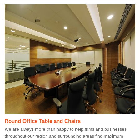
Round Office Table and Chairs
We are always more than happy to help firms and businesses
throughout our region and surrounding areas find maximum