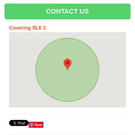
CONTACT US
Covering SL6 3
Save