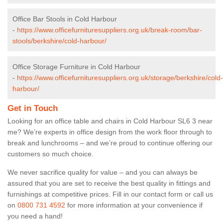
Office Bar Stools in Cold Harbour
-
https://www.officefurnituresuppliers.org.uk/break-room/bar-
stools/berkshire/cold-harbour/
Office Storage Furniture in Cold Harbour
-
https://www.officefurnituresuppliers.org.uk/storage/berkshire/cold-
harbour/
Get in Touch
Looking for an office table and chairs in Cold Harbour SL6 3 near
me? We’re experts in office design from the work floor through to
break and lunchrooms – and we’re proud to continue offering our
customers so much choice.
We never sacrifice quality for value – and you can always be
assured that you are set to receive the best quality in fittings and
furnishings at competitive prices. Fill in our contact form
or call us
on
0800 731 4592
for more information at your convenience if
you need a hand!