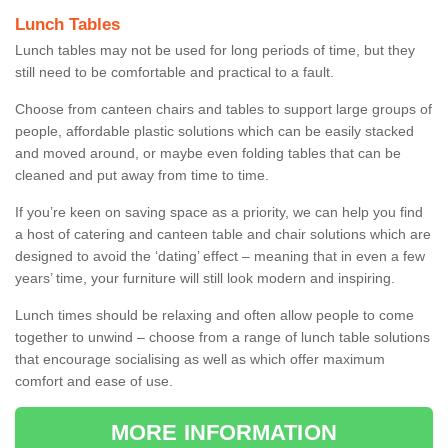
Lunch Tables
Lunch tables may not be used for long periods of time, but they
still need to be comfortable and practical to a fault.
Choose from canteen chairs and tables to support large groups of
people, affordable plastic solutions which can be easily stacked
and moved around, or maybe even folding tables that can be
cleaned and put away from time to time.
If you’re keen on saving space as a priority, we can help you find
a host of catering and canteen table and chair solutions which are
designed to avoid the ‘dating’ effect – meaning that in even a few
years’ time, your furniture will still look modern and inspiring.
Lunch times should be relaxing and often allow people to come
together to unwind – choose from a range of lunch table solutions
that encourage socialising as well as which offer maximum
comfort and ease of use.
MORE INFORMATION