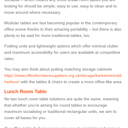
looking for should be simple, easy to use, easy to clean and to
move around where necessary.
Modular tables are fast becoming popular in the contemporary
office scene thanks to their amazing portability – but there is also
plenty to be said for more traditional tables, too.
Folding units and lightweight options which offer minimal clutter
and maximum accessibility for users are available at competitive
rates.
You may also think about putting matching storage cabinets
https://www.officefurnituresuppliers.org.uk/storage/berkshire/cold-
harbour/
with the tables & chairs to create a more office-like area.
Lunch Room Table
No two lunch room table solutions are quite the same, meaning
that whether you’re aiming for round tables to encourage
maximum socialising or traditional rectangular units, we aim to
cover all bases for you.