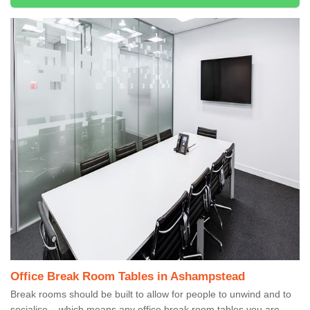
Office Break Room Tables in Ashampstead
Break rooms should be built to allow for people to unwind and to
socialise – which means any office break room tables you are