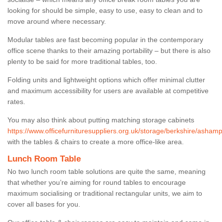
looking for should be simple, easy to use, easy to clean and to
move around where necessary.
Modular tables are fast becoming popular in the contemporary
office scene thanks to their amazing portability – but there is also
plenty to be said for more traditional tables, too.
Folding units and lightweight options which offer minimal clutter
and maximum accessibility for users are available at competitive
rates.
You may also think about putting matching storage cabinets
https://www.officefurnituresuppliers.org.uk/storage/berkshire/asham
with the tables & chairs to create a more office-like area.
Lunch Room Table
No two lunch room table solutions are quite the same, meaning
that whether you’re aiming for round tables to encourage
maximum socialising or traditional rectangular units, we aim to
cover all bases for you.