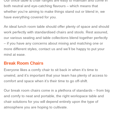
Our office table & chair ranges are easy to maintain and come in
both neutral and eye-catching flavours – which means that
whether you're aiming to make things stand out or blend in, we
have everything covered for you.
An ideal lunch room table should offer plenty of space and should
work perfectly with standardised chairs and stools. Rest assured,
our various seating and table collections blend together perfectly
– if you have any concerns about mixing and matching one or
more different styles, contact us and we’ll be happy to put your
mind at ease.
Break Room Chairs
Everyone likes a comfy chair to sit back in when it’s time to
unwind, and it’s important that your team has plenty of access to
comfort and space when it’s their time to go off-shift.
Our break room chairs come in a plethora of standards – from big
and comfy to neat and portable, the right workspace table and
chair solutions for you will depend entirely upon the type of
atmosphere you are hoping to cultivate.