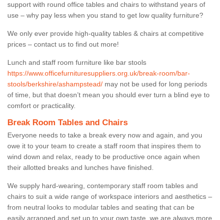
support with round office tables and chairs to withstand years of
use – why pay less when you stand to get low quality furniture?
We only ever provide high-quality tables & chairs at competitive
prices – contact us to find out more!
Lunch and staff room furniture like bar stools
https://www.officefurnituresuppliers.org.uk/break-room/bar-
stools/berkshire/ashampstead/
may not be used for long periods
of time, but that doesn’t mean you should ever turn a blind eye to
comfort or practicality.
Break Room Tables and Chairs
Everyone needs to take a break every now and again, and you
owe it to your team to create a staff room that inspires them to
wind down and relax, ready to be productive once again when
their allotted breaks and lunches have finished.
We supply hard-wearing, contemporary staff room tables and
chairs to suit a wide range of workspace interiors and aesthetics –
from neutral looks to modular tables and seating that can be
easily arranged and set up to your own taste, we are always more