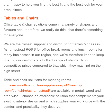
than happy to help you find the best fit and the best look for your
break times.
Tables and Chairs
Office table & chair solutions come in a variety of shapes and
flavours and, therefore, we really do think that there’s something
for everyone.
We are the closest supplier and distributor of tables & chairs in
Ashampstead RG8 8 for office break rooms and lunch rooms for
many businesses in our region, and we’re therefore keen to keep
offering our customers a brilliant range of standards for
competitive prices compared to that which they may find on the
high street.
Table and chair solutions for meeting rooms
https://www.officefurnituresuppliers.org.uk/meeting-
room/berkshire/ashampstead/
are available in metal, wood and
otherwise – choose an affordable solution that complements your
existing interior design and which supplies your workforce with the
comfort and practicality they deserve.