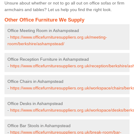
Unsure about whether or not to go all out on office sofas or firm
armchairs and tables? Let us help you find the right look.
Other Office Furniture We Supply
Office Meeting Room in Ashampstead
-
https://www.officefurnituresuppliers.org.uk/meeting-
room/berkshire/ashampstead/
Office Reception Furniture in Ashampstead
-
https://www.officefurnituresuppliers.org.uk/reception/berkshire/a
Office Chairs in Ashampstead
-
https://www.officefurnituresuppliers.org.uk/workspace/chairs/ber
Office Desks in Ashampstead
-
https://www.officefurnituresuppliers.org.uk/workspace/desks/ber
Office Bar Stools in Ashampstead
-
https://www.officefurnituresuppliers.org.uk/break-room/bar-