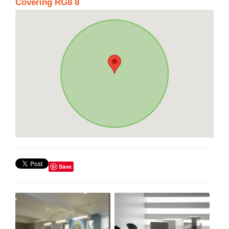
Covering RG8 8
Save