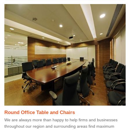
Round Office Table and Chairs
We are always more than happy to help firms and businesses
throughout our region and surrounding areas find maximum