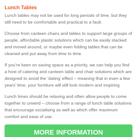
Lunch Tables
Lunch tables may not be used for long periods of time, but they
still need to be comfortable and practical to a fault.
Choose from canteen chairs and tables to support large groups of
people, affordable plastic solutions which can be easily stacked
and moved around, or maybe even folding tables that can be
cleaned and put away from time to time.
If you’re keen on saving space as a priority, we can help you find
a host of catering and canteen table and chair solutions which are
designed to avoid the ‘dating’ effect – meaning that in even a few
years’ time, your furniture will still look modern and inspiring.
Lunch times should be relaxing and often allow people to come
together to unwind – choose from a range of lunch table solutions
that encourage socialising as well as which offer maximum
comfort and ease of use.
MORE INFORMATION