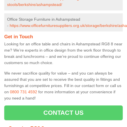
stools/berkshire/ashampstead/
Office Storage Furniture in Ashampstead
-
https://www.officefurnituresuppliers.org.uk/storage/berkshire/as
Get in Touch
Looking for an office table and chairs in Ashampstead RG8 8 near
me? We’re experts in office design from the work floor through to
break and lunchrooms – and we’re proud to continue offering our
customers so much choice.
We never sacrifice quality for value – and you can always be
assured that you are set to receive the best quality in fittings and
furnishings at competitive prices. Fill in our contact form
or call us
on
0800 731 4592
for more information at your convenience if
you need a hand!
CONTACT US