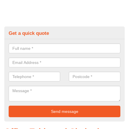
Get a quick quote