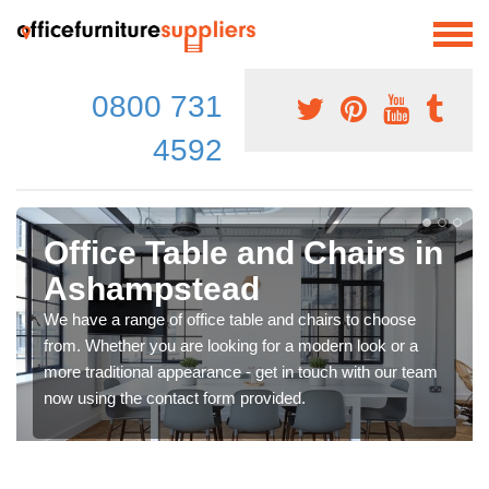
0800 731
4592
Office Table and Chairs in
Ashampstead
We have a range of office table and chairs to choose
from. Whether you are looking for a modern look or a
more traditional appearance - get in touch with our team
now using the contact form provided.