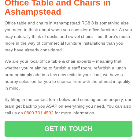
Office Table and Chairs in
Ashampstead
Office table and chairs in Ashampstead RG8 8 is something else
you need to think about when you consider office furniture. As you
may naturally think of desks and swivel chairs – but there’s much
more in the way of commercial furniture installations than you
may have already considered.
We are your local office table & chair experts – meaning that
whether you're aiming to furnish a staff room, refurbish a lunch
area or simply add in a few new units to your floor, we have a
nearby selection for you to choose from with the utmost in quality
in mind.
By filling in the contact form below and sending us an enquiry, our
team get back to you ASAP on everything you need. You can also
call us on
0800 731 4592
for more information.
GET IN TOUCH