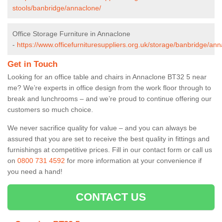
stools/banbridge/annaclone/
Office Storage Furniture in Annaclone
-
https://www.officefurnituresuppliers.org.uk/storage/banbridge/ann
Get in Touch
Looking for an office table and chairs in Annaclone BT32 5 near
me? We’re experts in office design from the work floor through to
break and lunchrooms – and we’re proud to continue offering our
customers so much choice.
We never sacrifice quality for value – and you can always be
assured that you are set to receive the best quality in fittings and
furnishings at competitive prices. Fill in our contact form
or call us
on
0800 731 4592
for more information at your convenience if
you need a hand!
CONTACT US