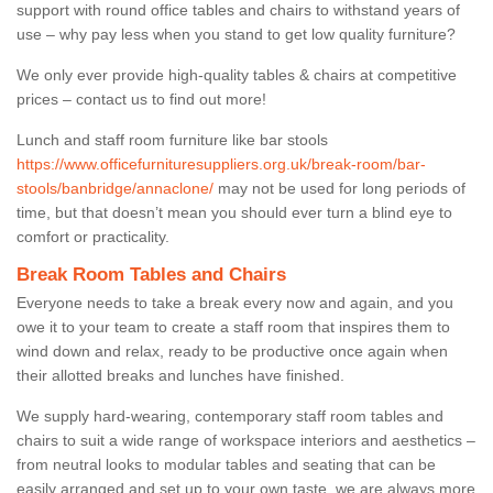
support with round office tables and chairs to withstand years of
use – why pay less when you stand to get low quality furniture?
We only ever provide high-quality tables & chairs at competitive
prices – contact us to find out more!
Lunch and staff room furniture like bar stools
https://www.officefurnituresuppliers.org.uk/break-room/bar-
stools/banbridge/annaclone/
may not be used for long periods of
time, but that doesn’t mean you should ever turn a blind eye to
comfort or practicality.
Break Room Tables and Chairs
Everyone needs to take a break every now and again, and you
owe it to your team to create a staff room that inspires them to
wind down and relax, ready to be productive once again when
their allotted breaks and lunches have finished.
We supply hard-wearing, contemporary staff room tables and
chairs to suit a wide range of workspace interiors and aesthetics –
from neutral looks to modular tables and seating that can be
easily arranged and set up to your own taste, we are always more