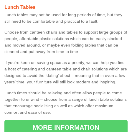
Lunch Tables
Lunch tables may not be used for long periods of time, but they
still need to be comfortable and practical to a fault.
Choose from canteen chairs and tables to support large groups of
people, affordable plastic solutions which can be easily stacked
and moved around, or maybe even folding tables that can be
cleaned and put away from time to time.
If you’re keen on saving space as a priority, we can help you find
a host of catering and canteen table and chair solutions which are
designed to avoid the ‘dating’ effect – meaning that in even a few
years’ time, your furniture will still look modern and inspiring.
Lunch times should be relaxing and often allow people to come
together to unwind – choose from a range of lunch table solutions
that encourage socialising as well as which offer maximum
comfort and ease of use.
MORE INFORMATION