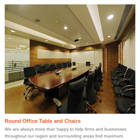
Round Office Table and Chairs
We are always more than happy to help firms and businesses
throughout our region and surrounding areas find maximum