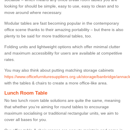
looking for should be simple, easy to use, easy to clean and to
move around where necessary.
Modular tables are fast becoming popular in the contemporary
office scene thanks to their amazing portability – but there is also
plenty to be said for more traditional tables, too.
Folding units and lightweight options which offer minimal clutter
and maximum accessibility for users are available at competitive
rates.
You may also think about putting matching storage cabinets
https://www.officefurnituresuppliers.org.uk/storage/banbridge/annacl
with the tables & chairs to create a more office-like area.
Lunch Room Table
No two lunch room table solutions are quite the same, meaning
that whether you’re aiming for round tables to encourage
maximum socialising or traditional rectangular units, we aim to
cover all bases for you.