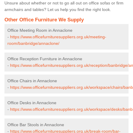
Unsure about whether or not to go all out on office sofas or firm
armchairs and tables? Let us help you find the right look.
Other Office Furniture We Supply
Office Meeting Room in Annaclone
-
https://www.officefurnituresuppliers.org.uk/meeting-
room/banbridge/annaclone/
Office Reception Furniture in Annaclone
-
https://www.officefurnituresuppliers.org.uk/reception/banbridge/a
Office Chairs in Annaclone
-
https://www.officefurnituresuppliers.org.uk/workspace/chairs/ban
Office Desks in Annaclone
-
https://www.officefurnituresuppliers.org.uk/workspace/desks/ban
Office Bar Stools in Annaclone
-
https://www.officefurnituresuppliers.org.uk/break-room/bar-