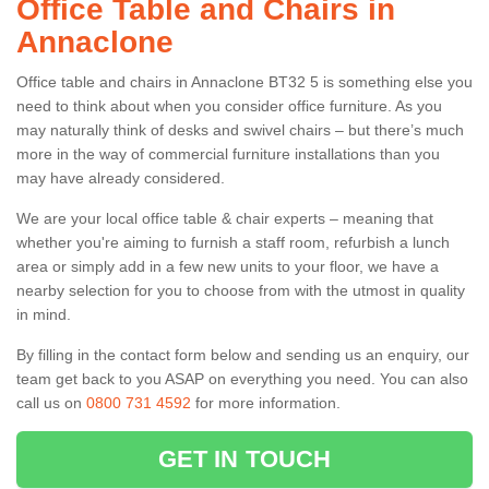
Office Table and Chairs in
Annaclone
Office table and chairs in Annaclone BT32 5 is something else you
need to think about when you consider office furniture. As you
may naturally think of desks and swivel chairs – but there’s much
more in the way of commercial furniture installations than you
may have already considered.
We are your local office table & chair experts – meaning that
whether you're aiming to furnish a staff room, refurbish a lunch
area or simply add in a few new units to your floor, we have a
nearby selection for you to choose from with the utmost in quality
in mind.
By filling in the contact form below and sending us an enquiry, our
team get back to you ASAP on everything you need. You can also
call us on
0800 731 4592
for more information.
GET IN TOUCH