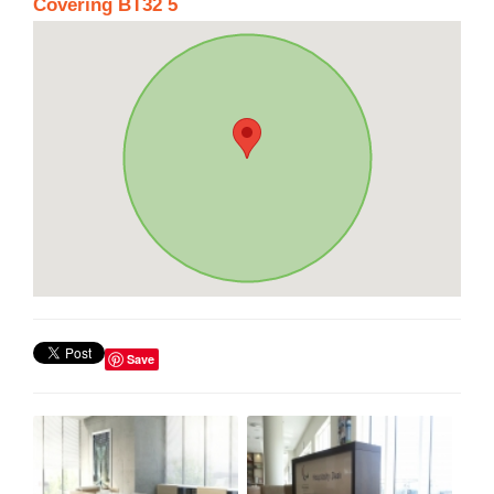
Covering BT32 5
Save