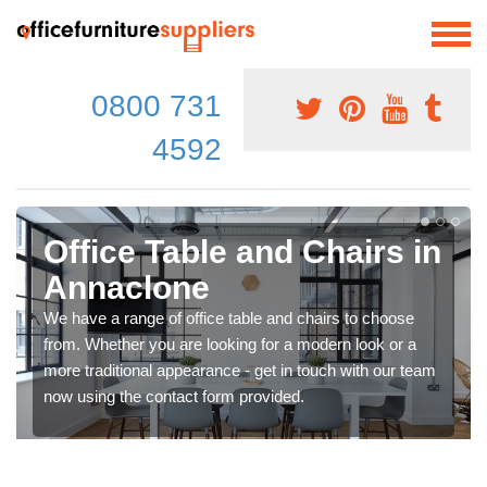
0800 731
4592
Office Table and Chairs in
Annaclone
We have a range of office table and chairs to choose
from. Whether you are looking for a modern look or a
more traditional appearance - get in touch with our team
now using the contact form provided.