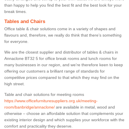
than happy to help you find the best fit and the best look for your
break times.
Tables and Chairs
Office table & chair solutions come in a variety of shapes and
flavours and, therefore, we really do think that there’s something
for everyone.
We are the closest supplier and distributor of tables & chairs in
Annaclone BT32 5 for office break rooms and lunch rooms for
many businesses in our region, and we’re therefore keen to keep
offering our customers a brilliant range of standards for
competitive prices compared to that which they may find on the
high street.
Table and chair solutions for meeting rooms
https://www.officefurnituresuppliers.org.uk/meeting-
room/banbridge/annaclone/
are available in metal, wood and
otherwise – choose an affordable solution that complements your
existing interior design and which supplies your workforce with the
comfort and practicality they deserve.