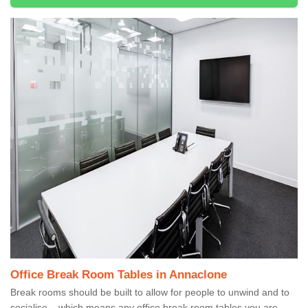
Office Break Room Tables in Annaclone
Break rooms should be built to allow for people to unwind and to
socialise – which means any office break room tables you are