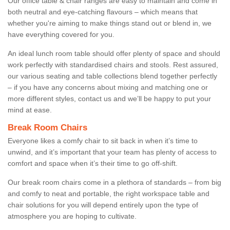
Our office table & chair ranges are easy to maintain and come in
both neutral and eye-catching flavours – which means that
whether you're aiming to make things stand out or blend in, we
have everything covered for you.
An ideal lunch room table should offer plenty of space and should
work perfectly with standardised chairs and stools. Rest assured,
our various seating and table collections blend together perfectly
– if you have any concerns about mixing and matching one or
more different styles, contact us and we’ll be happy to put your
mind at ease.
Break Room Chairs
Everyone likes a comfy chair to sit back in when it’s time to
unwind, and it’s important that your team has plenty of access to
comfort and space when it’s their time to go off-shift.
Our break room chairs come in a plethora of standards – from big
and comfy to neat and portable, the right workspace table and
chair solutions for you will depend entirely upon the type of
atmosphere you are hoping to cultivate.