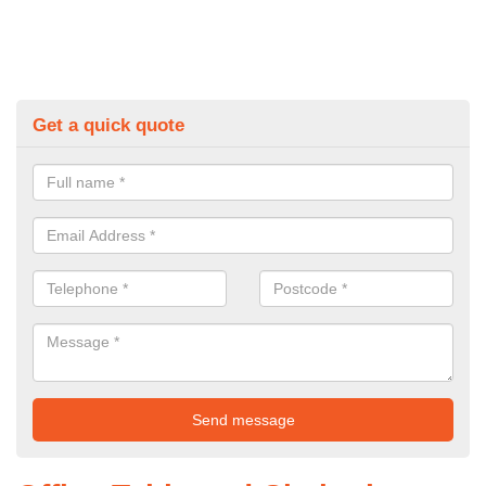
Get a quick quote