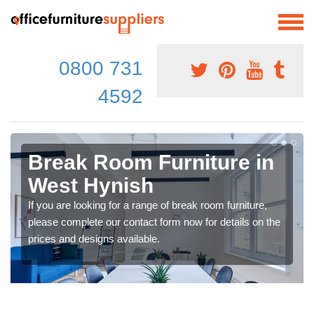
0800 731
4592
Break Room Furniture in
West Hynish
If you are looking for a range of break room furniture,
please complete our contact form now for details on the
prices and designs available.