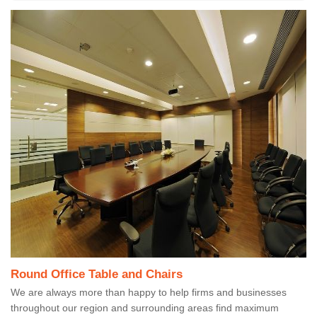
Round Office Table and Chairs
We are always more than happy to help firms and businesses
throughout our region and surrounding areas find maximum