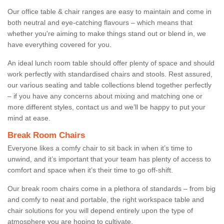
Our office table & chair ranges are easy to maintain and come in
both neutral and eye-catching flavours – which means that
whether you're aiming to make things stand out or blend in, we
have everything covered for you.
An ideal lunch room table should offer plenty of space and should
work perfectly with standardised chairs and stools. Rest assured,
our various seating and table collections blend together perfectly
– if you have any concerns about mixing and matching one or
more different styles, contact us and we’ll be happy to put your
mind at ease.
Break Room Chairs
Everyone likes a comfy chair to sit back in when it’s time to
unwind, and it’s important that your team has plenty of access to
comfort and space when it’s their time to go off-shift.
Our break room chairs come in a plethora of standards – from big
and comfy to neat and portable, the right workspace table and
chair solutions for you will depend entirely upon the type of
atmosphere you are hoping to cultivate.