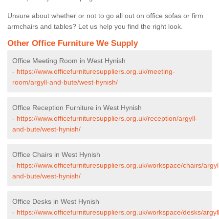
Unsure about whether or not to go all out on office sofas or firm
armchairs and tables? Let us help you find the right look.
Other Office Furniture We Supply
Office Meeting Room in West Hynish
-
https://www.officefurnituresuppliers.org.uk/meeting-
room/argyll-and-bute/west-hynish/
Office Reception Furniture in West Hynish
-
https://www.officefurnituresuppliers.org.uk/reception/argyll-
and-bute/west-hynish/
Office Chairs in West Hynish
-
https://www.officefurnituresuppliers.org.uk/workspace/chairs/argyl
and-bute/west-hynish/
Office Desks in West Hynish
-
https://www.officefurnituresuppliers.org.uk/workspace/desks/argyll