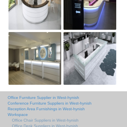
Office Furniture Supplier in West-hynish
Conference Furniture Suppliers in West-hynish
Reception Area Furnishings in West-hynish
Workspace
Office Chair Suppliers in West-hynish
Office Desk Suppliers in West-hynish