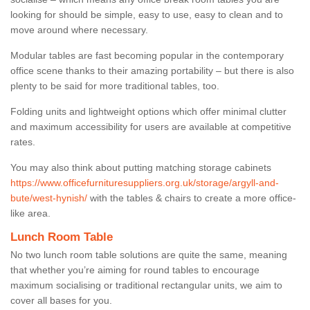
looking for should be simple, easy to use, easy to clean and to
move around where necessary.
Modular tables are fast becoming popular in the contemporary
office scene thanks to their amazing portability – but there is also
plenty to be said for more traditional tables, too.
Folding units and lightweight options which offer minimal clutter
and maximum accessibility for users are available at competitive
rates.
You may also think about putting matching storage cabinets
https://www.officefurnituresuppliers.org.uk/storage/argyll-and-
bute/west-hynish/
with the tables & chairs to create a more office-
like area.
Lunch Room Table
No two lunch room table solutions are quite the same, meaning
that whether you’re aiming for round tables to encourage
maximum socialising or traditional rectangular units, we aim to
cover all bases for you.