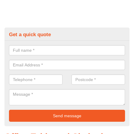
Get a quick quote