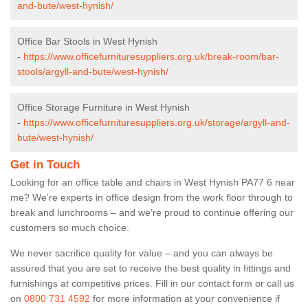
and-bute/west-hynish/
Office Bar Stools in West Hynish
-
https://www.officefurnituresuppliers.org.uk/break-room/bar-
stools/argyll-and-bute/west-hynish/
Office Storage Furniture in West Hynish
-
https://www.officefurnituresuppliers.org.uk/storage/argyll-and-
bute/west-hynish/
Get in Touch
Looking for an office table and chairs in West Hynish PA77 6 near
me? We’re experts in office design from the work floor through to
break and lunchrooms – and we’re proud to continue offering our
customers so much choice.
We never sacrifice quality for value – and you can always be
assured that you are set to receive the best quality in fittings and
furnishings at competitive prices. Fill in our contact form
or call us
on
0800 731 4592
for more information at your convenience if