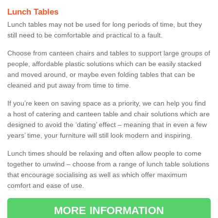
Lunch Tables
Lunch tables may not be used for long periods of time, but they
still need to be comfortable and practical to a fault.
Choose from canteen chairs and tables to support large groups of
people, affordable plastic solutions which can be easily stacked
and moved around, or maybe even folding tables that can be
cleaned and put away from time to time.
If you’re keen on saving space as a priority, we can help you find
a host of catering and canteen table and chair solutions which are
designed to avoid the ‘dating’ effect – meaning that in even a few
years’ time, your furniture will still look modern and inspiring.
Lunch times should be relaxing and often allow people to come
together to unwind – choose from a range of lunch table solutions
that encourage socialising as well as which offer maximum
comfort and ease of use.
MORE INFORMATION