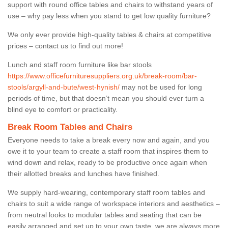
support with round office tables and chairs to withstand years of
use – why pay less when you stand to get low quality furniture?
We only ever provide high-quality tables & chairs at competitive
prices – contact us to find out more!
Lunch and staff room furniture like bar stools
https://www.officefurnituresuppliers.org.uk/break-room/bar-
stools/argyll-and-bute/west-hynish/
may not be used for long
periods of time, but that doesn’t mean you should ever turn a
blind eye to comfort or practicality.
Break Room Tables and Chairs
Everyone needs to take a break every now and again, and you
owe it to your team to create a staff room that inspires them to
wind down and relax, ready to be productive once again when
their allotted breaks and lunches have finished.
We supply hard-wearing, contemporary staff room tables and
chairs to suit a wide range of workspace interiors and aesthetics –
from neutral looks to modular tables and seating that can be
easily arranged and set up to your own taste, we are always more