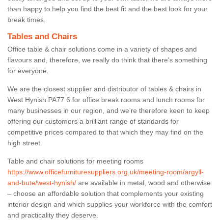
than happy to help you find the best fit and the best look for your
break times.
Tables and Chairs
Office table & chair solutions come in a variety of shapes and
flavours and, therefore, we really do think that there’s something
for everyone.
We are the closest supplier and distributor of tables & chairs in
West Hynish PA77 6 for office break rooms and lunch rooms for
many businesses in our region, and we’re therefore keen to keep
offering our customers a brilliant range of standards for
competitive prices compared to that which they may find on the
high street.
Table and chair solutions for meeting rooms
https://www.officefurnituresuppliers.org.uk/meeting-room/argyll-
and-bute/west-hynish/
are available in metal, wood and otherwise
– choose an affordable solution that complements your existing
interior design and which supplies your workforce with the comfort
and practicality they deserve.