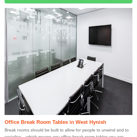
Office Break Room Tables in West Hynish
Break rooms should be built to allow for people to unwind and to
socialise – which means any office break room tables you are