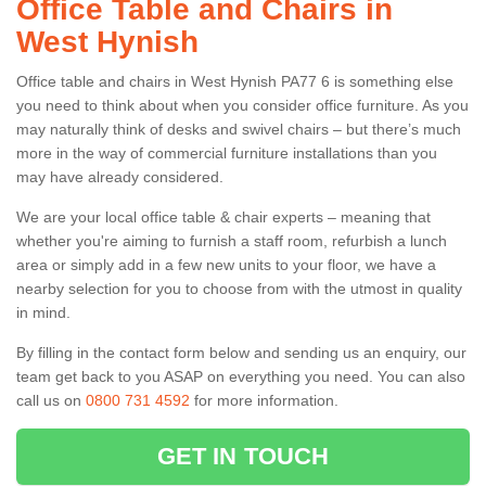
Office Table and Chairs in
West Hynish
Office table and chairs in West Hynish PA77 6 is something else
you need to think about when you consider office furniture. As you
may naturally think of desks and swivel chairs – but there’s much
more in the way of commercial furniture installations than you
may have already considered.
We are your local office table & chair experts – meaning that
whether you're aiming to furnish a staff room, refurbish a lunch
area or simply add in a few new units to your floor, we have a
nearby selection for you to choose from with the utmost in quality
in mind.
By filling in the contact form below and sending us an enquiry, our
team get back to you ASAP on everything you need. You can also
call us on
0800 731 4592
for more information.
GET IN TOUCH