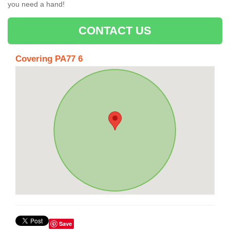
you need a hand!
CONTACT US
Covering PA77 6
Save