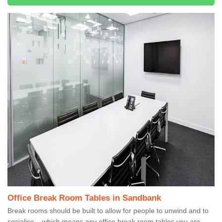
Office Break Room Tables in Sandbank
Break rooms should be built to allow for people to unwind and to
socialise – which means any office break room tables you are