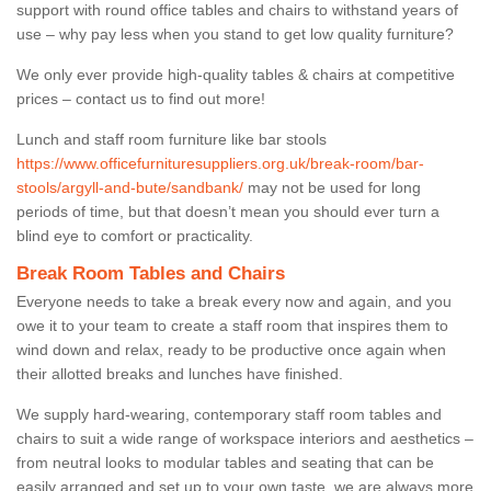
support with round office tables and chairs to withstand years of
use – why pay less when you stand to get low quality furniture?
We only ever provide high-quality tables & chairs at competitive
prices – contact us to find out more!
Lunch and staff room furniture like bar stools
https://www.officefurnituresuppliers.org.uk/break-room/bar-
stools/argyll-and-bute/sandbank/
may not be used for long
periods of time, but that doesn’t mean you should ever turn a
blind eye to comfort or practicality.
Break Room Tables and Chairs
Everyone needs to take a break every now and again, and you
owe it to your team to create a staff room that inspires them to
wind down and relax, ready to be productive once again when
their allotted breaks and lunches have finished.
We supply hard-wearing, contemporary staff room tables and
chairs to suit a wide range of workspace interiors and aesthetics –
from neutral looks to modular tables and seating that can be
easily arranged and set up to your own taste, we are always more