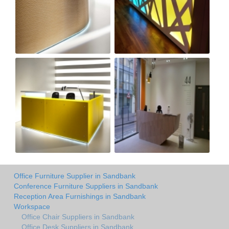
Office Furniture Supplier in Sandbank
Conference Furniture Suppliers in Sandbank
Reception Area Furnishings in Sandbank
Workspace
Office Chair Suppliers in Sandbank
Office Desk Suppliers in Sandbank