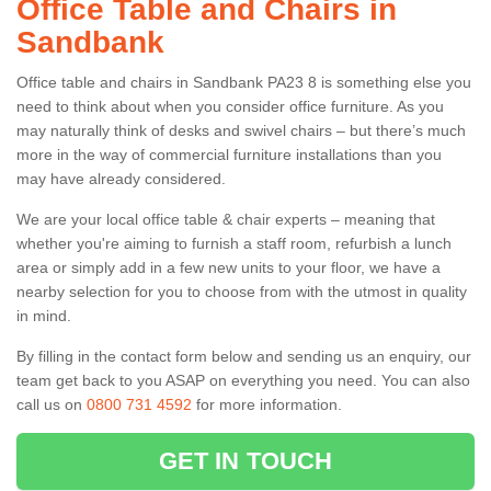
Office Table and Chairs in
Sandbank
Office table and chairs in Sandbank PA23 8 is something else you
need to think about when you consider office furniture. As you
may naturally think of desks and swivel chairs – but there’s much
more in the way of commercial furniture installations than you
may have already considered.
We are your local office table & chair experts – meaning that
whether you're aiming to furnish a staff room, refurbish a lunch
area or simply add in a few new units to your floor, we have a
nearby selection for you to choose from with the utmost in quality
in mind.
By filling in the contact form below and sending us an enquiry, our
team get back to you ASAP on everything you need. You can also
call us on
0800 731 4592
for more information.
GET IN TOUCH