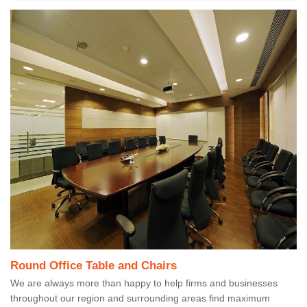
Round Office Table and Chairs
We are always more than happy to help firms and businesses
throughout our region and surrounding areas find maximum