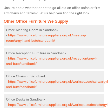
Unsure about whether or not to go all out on office sofas or firm
armchairs and tables? Let us help you find the right look.
Other Office Furniture We Supply
Office Meeting Room in Sandbank
-
https://www.officefurnituresuppliers.org.uk/meeting-
room/argyll-and-bute/sandbank/
Office Reception Furniture in Sandbank
-
https://www.officefurnituresuppliers.org.uk/reception/argyll-
and-bute/sandbank/
Office Chairs in Sandbank
-
https://www.officefurnituresuppliers.org.uk/workspace/chairs/argyl
and-bute/sandbank/
Office Desks in Sandbank
-
https://www.officefurnituresuppliers.org.uk/workspace/desks/argyll