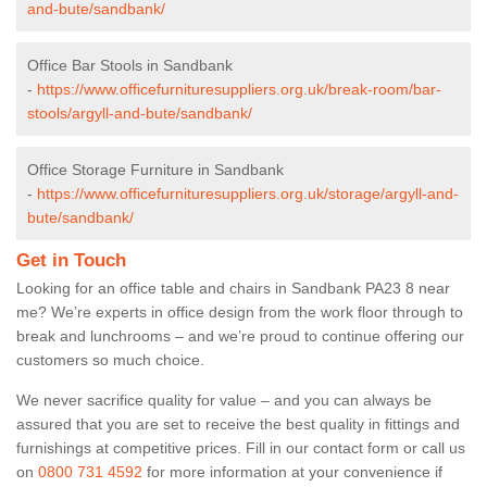
and-bute/sandbank/
Office Bar Stools in Sandbank
-
https://www.officefurnituresuppliers.org.uk/break-room/bar-
stools/argyll-and-bute/sandbank/
Office Storage Furniture in Sandbank
-
https://www.officefurnituresuppliers.org.uk/storage/argyll-and-
bute/sandbank/
Get in Touch
Looking for an office table and chairs in Sandbank PA23 8 near
me? We’re experts in office design from the work floor through to
break and lunchrooms – and we’re proud to continue offering our
customers so much choice.
We never sacrifice quality for value – and you can always be
assured that you are set to receive the best quality in fittings and
furnishings at competitive prices. Fill in our contact form
or call us
on
0800 731 4592
for more information at your convenience if