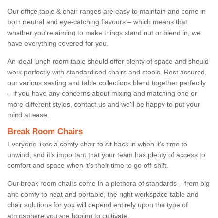
Our office table & chair ranges are easy to maintain and come in
both neutral and eye-catching flavours – which means that
whether you're aiming to make things stand out or blend in, we
have everything covered for you.
An ideal lunch room table should offer plenty of space and should
work perfectly with standardised chairs and stools. Rest assured,
our various seating and table collections blend together perfectly
– if you have any concerns about mixing and matching one or
more different styles, contact us and we’ll be happy to put your
mind at ease.
Break Room Chairs
Everyone likes a comfy chair to sit back in when it’s time to
unwind, and it’s important that your team has plenty of access to
comfort and space when it’s their time to go off-shift.
Our break room chairs come in a plethora of standards – from big
and comfy to neat and portable, the right workspace table and
chair solutions for you will depend entirely upon the type of
atmosphere you are hoping to cultivate.