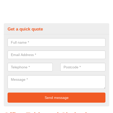
Get a quick quote