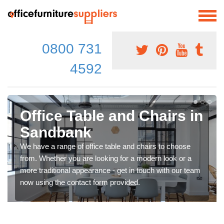
0800 731
4592
Office Table and Chairs in
Sandbank
We have a range of office table and chairs to choose
from. Whether you are looking for a modern look or a
more traditional appearance - get in touch with our team
now using the contact form provided.