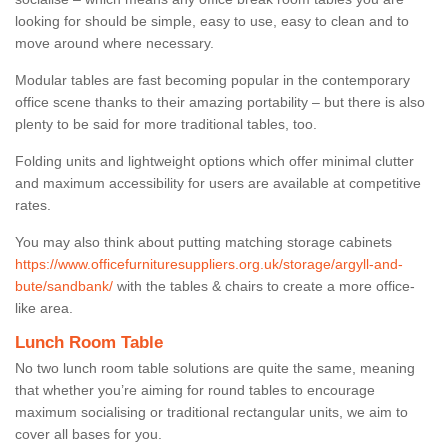
looking for should be simple, easy to use, easy to clean and to
move around where necessary.
Modular tables are fast becoming popular in the contemporary
office scene thanks to their amazing portability – but there is also
plenty to be said for more traditional tables, too.
Folding units and lightweight options which offer minimal clutter
and maximum accessibility for users are available at competitive
rates.
You may also think about putting matching storage cabinets
https://www.officefurnituresuppliers.org.uk/storage/argyll-and-
bute/sandbank/
with the tables & chairs to create a more office-
like area.
Lunch Room Table
No two lunch room table solutions are quite the same, meaning
that whether you’re aiming for round tables to encourage
maximum socialising or traditional rectangular units, we aim to
cover all bases for you.