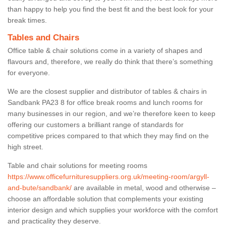
than happy to help you find the best fit and the best look for your
break times.
Tables and Chairs
Office table & chair solutions come in a variety of shapes and
flavours and, therefore, we really do think that there’s something
for everyone.
We are the closest supplier and distributor of tables & chairs in
Sandbank PA23 8 for office break rooms and lunch rooms for
many businesses in our region, and we’re therefore keen to keep
offering our customers a brilliant range of standards for
competitive prices compared to that which they may find on the
high street.
Table and chair solutions for meeting rooms
https://www.officefurnituresuppliers.org.uk/meeting-room/argyll-
and-bute/sandbank/
are available in metal, wood and otherwise –
choose an affordable solution that complements your existing
interior design and which supplies your workforce with the comfort
and practicality they deserve.