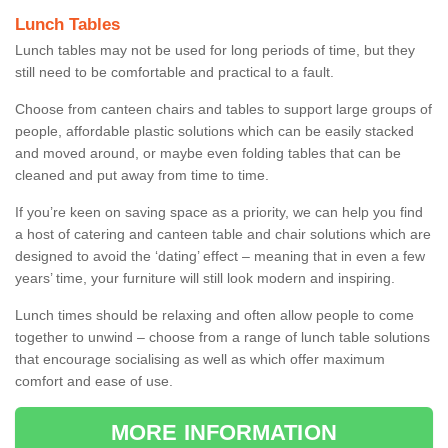
Lunch Tables
Lunch tables may not be used for long periods of time, but they
still need to be comfortable and practical to a fault.
Choose from canteen chairs and tables to support large groups of
people, affordable plastic solutions which can be easily stacked
and moved around, or maybe even folding tables that can be
cleaned and put away from time to time.
If you’re keen on saving space as a priority, we can help you find
a host of catering and canteen table and chair solutions which are
designed to avoid the ‘dating’ effect – meaning that in even a few
years’ time, your furniture will still look modern and inspiring.
Lunch times should be relaxing and often allow people to come
together to unwind – choose from a range of lunch table solutions
that encourage socialising as well as which offer maximum
comfort and ease of use.
MORE INFORMATION