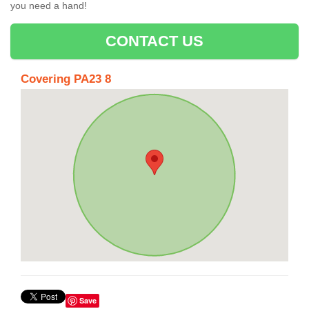
you need a hand!
CONTACT US
Covering PA23 8
Save