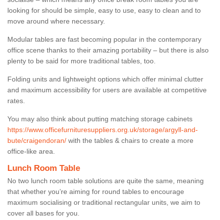
looking for should be simple, easy to use, easy to clean and to
move around where necessary.
Modular tables are fast becoming popular in the contemporary
office scene thanks to their amazing portability – but there is also
plenty to be said for more traditional tables, too.
Folding units and lightweight options which offer minimal clutter
and maximum accessibility for users are available at competitive
rates.
You may also think about putting matching storage cabinets
https://www.officefurnituresuppliers.org.uk/storage/argyll-and-
bute/craigendoran/
with the tables & chairs to create a more
office-like area.
Lunch Room Table
No two lunch room table solutions are quite the same, meaning
that whether you’re aiming for round tables to encourage
maximum socialising or traditional rectangular units, we aim to
cover all bases for you.