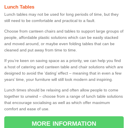
Lunch Tables
Lunch tables may not be used for long periods of time, but they
still need to be comfortable and practical to a fault.
Choose from canteen chairs and tables to support large groups of
people, affordable plastic solutions which can be easily stacked
and moved around, or maybe even folding tables that can be
cleaned and put away from time to time.
If you’re keen on saving space as a priority, we can help you find
a host of catering and canteen table and chair solutions which are
designed to avoid the ‘dating’ effect – meaning that in even a few
years’ time, your furniture will still look modern and inspiring.
Lunch times should be relaxing and often allow people to come
together to unwind – choose from a range of lunch table solutions
that encourage socialising as well as which offer maximum
comfort and ease of use.
MORE INFORMATION