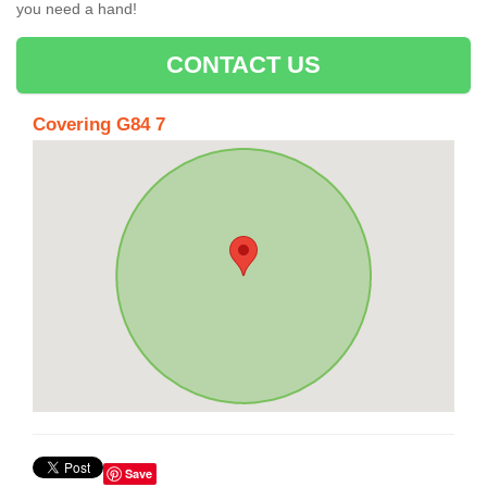
you need a hand!
CONTACT US
Covering G84 7
Save