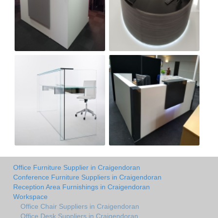
Office Furniture Supplier in Craigendoran
Conference Furniture Suppliers in Craigendoran
Reception Area Furnishings in Craigendoran
Workspace
Office Chair Suppliers in Craigendoran
Office Desk Suppliers in Craigendoran