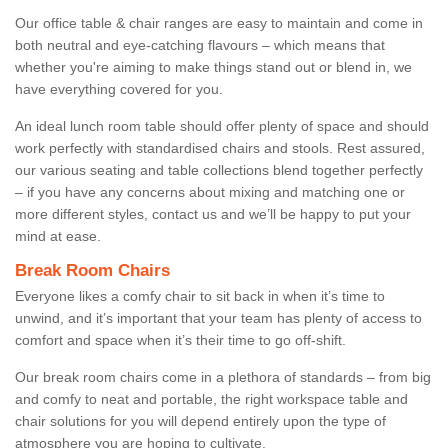
Our office table & chair ranges are easy to maintain and come in
both neutral and eye-catching flavours – which means that
whether you're aiming to make things stand out or blend in, we
have everything covered for you.
An ideal lunch room table should offer plenty of space and should
work perfectly with standardised chairs and stools. Rest assured,
our various seating and table collections blend together perfectly
– if you have any concerns about mixing and matching one or
more different styles, contact us and we’ll be happy to put your
mind at ease.
Break Room Chairs
Everyone likes a comfy chair to sit back in when it’s time to
unwind, and it’s important that your team has plenty of access to
comfort and space when it’s their time to go off-shift.
Our break room chairs come in a plethora of standards – from big
and comfy to neat and portable, the right workspace table and
chair solutions for you will depend entirely upon the type of
atmosphere you are hoping to cultivate.