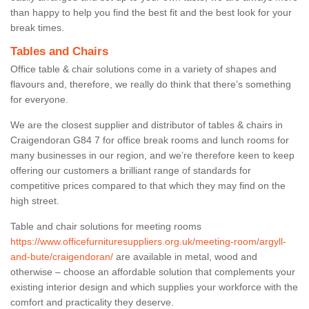
than happy to help you find the best fit and the best look for your
break times.
Tables and Chairs
Office table & chair solutions come in a variety of shapes and
flavours and, therefore, we really do think that there’s something
for everyone.
We are the closest supplier and distributor of tables & chairs in
Craigendoran G84 7 for office break rooms and lunch rooms for
many businesses in our region, and we’re therefore keen to keep
offering our customers a brilliant range of standards for
competitive prices compared to that which they may find on the
high street.
Table and chair solutions for meeting rooms
https://www.officefurnituresuppliers.org.uk/meeting-room/argyll-
and-bute/craigendoran/
are available in metal, wood and
otherwise – choose an affordable solution that complements your
existing interior design and which supplies your workforce with the
comfort and practicality they deserve.