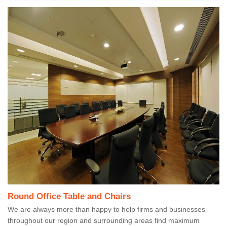
Round Office Table and Chairs
We are always more than happy to help firms and businesses
throughout our region and surrounding areas find maximum