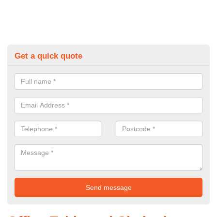
Get a quick quote