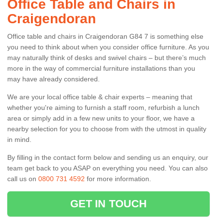
Office Table and Chairs in
Craigendoran
Office table and chairs in Craigendoran G84 7 is something else
you need to think about when you consider office furniture. As you
may naturally think of desks and swivel chairs – but there’s much
more in the way of commercial furniture installations than you
may have already considered.
We are your local office table & chair experts – meaning that
whether you're aiming to furnish a staff room, refurbish a lunch
area or simply add in a few new units to your floor, we have a
nearby selection for you to choose from with the utmost in quality
in mind.
By filling in the contact form below and sending us an enquiry, our
team get back to you ASAP on everything you need. You can also
call us on
0800 731 4592
for more information.
GET IN TOUCH