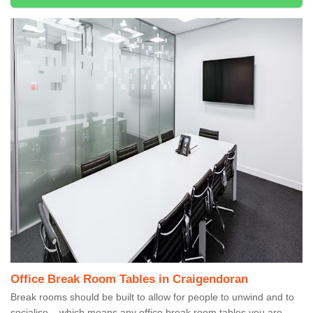
Office Break Room Tables in Craigendoran
Break rooms should be built to allow for people to unwind and to
socialise – which means any office break room tables you are