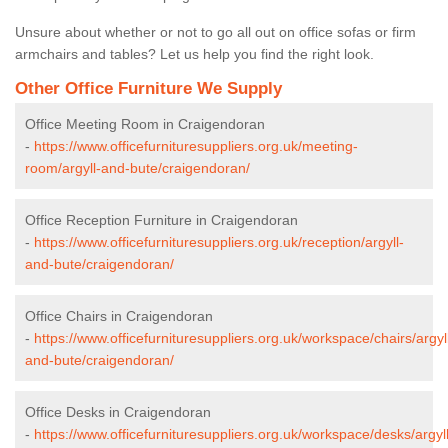
Unsure about whether or not to go all out on office sofas or firm
armchairs and tables? Let us help you find the right look.
Other Office Furniture We Supply
Office Meeting Room in Craigendoran
-
https://www.officefurnituresuppliers.org.uk/meeting-
room/argyll-and-bute/craigendoran/
Office Reception Furniture in Craigendoran
-
https://www.officefurnituresuppliers.org.uk/reception/argyll-
and-bute/craigendoran/
Office Chairs in Craigendoran
-
https://www.officefurnituresuppliers.org.uk/workspace/chairs/argyl
and-bute/craigendoran/
Office Desks in Craigendoran
-
https://www.officefurnituresuppliers.org.uk/workspace/desks/argyll