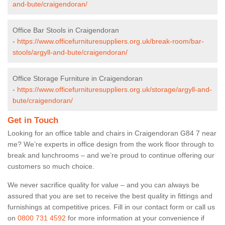
and-bute/craigendoran/
Office Bar Stools in Craigendoran
-
https://www.officefurnituresuppliers.org.uk/break-room/bar-
stools/argyll-and-bute/craigendoran/
Office Storage Furniture in Craigendoran
-
https://www.officefurnituresuppliers.org.uk/storage/argyll-and-
bute/craigendoran/
Get in Touch
Looking for an office table and chairs in Craigendoran G84 7 near
me? We’re experts in office design from the work floor through to
break and lunchrooms – and we’re proud to continue offering our
customers so much choice.
We never sacrifice quality for value – and you can always be
assured that you are set to receive the best quality in fittings and
furnishings at competitive prices. Fill in our contact form
or call us
on
0800 731 4592
for more information at your convenience if