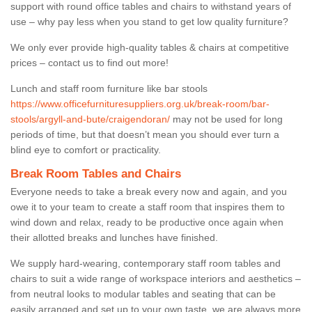
support with round office tables and chairs to withstand years of
use – why pay less when you stand to get low quality furniture?
We only ever provide high-quality tables & chairs at competitive
prices – contact us to find out more!
Lunch and staff room furniture like bar stools
https://www.officefurnituresuppliers.org.uk/break-room/bar-
stools/argyll-and-bute/craigendoran/
may not be used for long
periods of time, but that doesn’t mean you should ever turn a
blind eye to comfort or practicality.
Break Room Tables and Chairs
Everyone needs to take a break every now and again, and you
owe it to your team to create a staff room that inspires them to
wind down and relax, ready to be productive once again when
their allotted breaks and lunches have finished.
We supply hard-wearing, contemporary staff room tables and
chairs to suit a wide range of workspace interiors and aesthetics –
from neutral looks to modular tables and seating that can be
easily arranged and set up to your own taste, we are always more