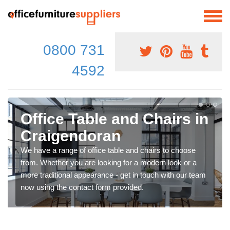
0800 731
4592
Office Table and Chairs in
Craigendoran
We have a range of office table and chairs to choose
from. Whether you are looking for a modern look or a
more traditional appearance - get in touch with our team
now using the contact form provided.