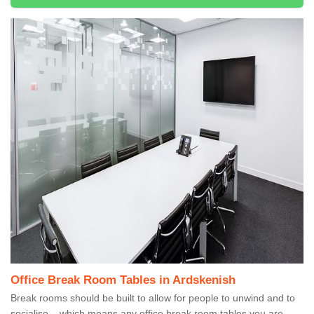
Office Break Room Tables in Ardskenish
Break rooms should be built to allow for people to unwind and to
socialise – which means any office break room tables you are