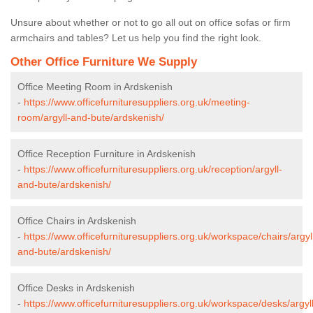
Unsure about whether or not to go all out on office sofas or firm
armchairs and tables? Let us help you find the right look.
Other Office Furniture We Supply
Office Meeting Room in Ardskenish
-
https://www.officefurnituresuppliers.org.uk/meeting-
room/argyll-and-bute/ardskenish/
Office Reception Furniture in Ardskenish
-
https://www.officefurnituresuppliers.org.uk/reception/argyll-
and-bute/ardskenish/
Office Chairs in Ardskenish
-
https://www.officefurnituresuppliers.org.uk/workspace/chairs/argyl
and-bute/ardskenish/
Office Desks in Ardskenish
-
https://www.officefurnituresuppliers.org.uk/workspace/desks/argyll