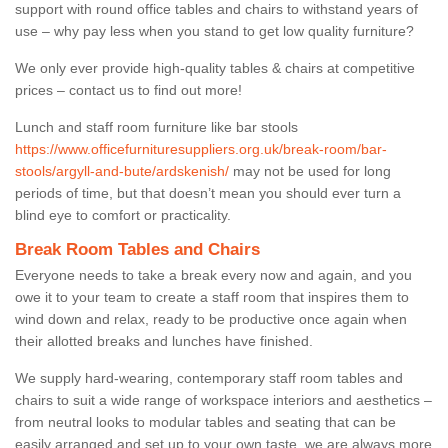
support with round office tables and chairs to withstand years of
use – why pay less when you stand to get low quality furniture?
We only ever provide high-quality tables & chairs at competitive
prices – contact us to find out more!
Lunch and staff room furniture like bar stools
https://www.officefurnituresuppliers.org.uk/break-room/bar-
stools/argyll-and-bute/ardskenish/
may not be used for long
periods of time, but that doesn’t mean you should ever turn a
blind eye to comfort or practicality.
Break Room Tables and Chairs
Everyone needs to take a break every now and again, and you
owe it to your team to create a staff room that inspires them to
wind down and relax, ready to be productive once again when
their allotted breaks and lunches have finished.
We supply hard-wearing, contemporary staff room tables and
chairs to suit a wide range of workspace interiors and aesthetics –
from neutral looks to modular tables and seating that can be
easily arranged and set up to your own taste, we are always more