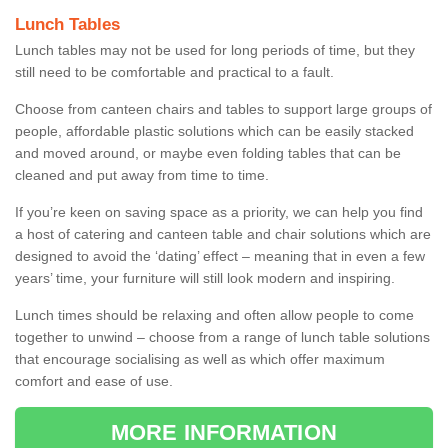
Lunch Tables
Lunch tables may not be used for long periods of time, but they
still need to be comfortable and practical to a fault.
Choose from canteen chairs and tables to support large groups of
people, affordable plastic solutions which can be easily stacked
and moved around, or maybe even folding tables that can be
cleaned and put away from time to time.
If you’re keen on saving space as a priority, we can help you find
a host of catering and canteen table and chair solutions which are
designed to avoid the ‘dating’ effect – meaning that in even a few
years’ time, your furniture will still look modern and inspiring.
Lunch times should be relaxing and often allow people to come
together to unwind – choose from a range of lunch table solutions
that encourage socialising as well as which offer maximum
comfort and ease of use.
MORE INFORMATION