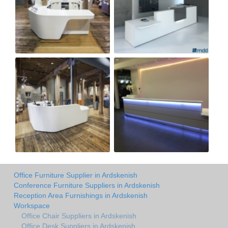
Office Furniture Supplier in Ardskenish
Conference Furniture Suppliers in Ardskenish
Reception Area Furnishings in Ardskenish
Workspace
Office Chair Suppliers in Ardskenish
Office Desk Suppliers in Ardskenish