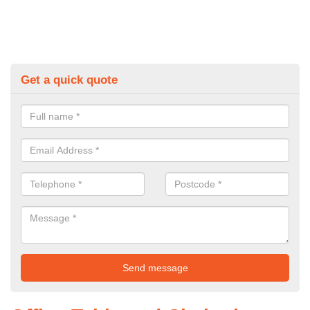
Get a quick quote