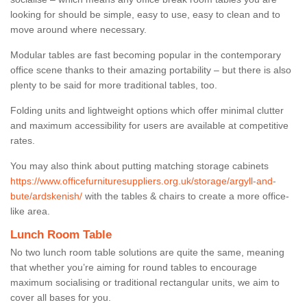
looking for should be simple, easy to use, easy to clean and to
move around where necessary.
Modular tables are fast becoming popular in the contemporary
office scene thanks to their amazing portability – but there is also
plenty to be said for more traditional tables, too.
Folding units and lightweight options which offer minimal clutter
and maximum accessibility for users are available at competitive
rates.
You may also think about putting matching storage cabinets
https://www.officefurnituresuppliers.org.uk/storage/argyll-and-
bute/ardskenish/
with the tables & chairs to create a more office-
like area.
Lunch Room Table
No two lunch room table solutions are quite the same, meaning
that whether you’re aiming for round tables to encourage
maximum socialising or traditional rectangular units, we aim to
cover all bases for you.