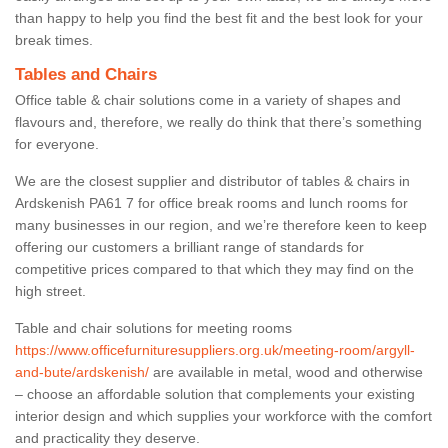
than happy to help you find the best fit and the best look for your
break times.
Tables and Chairs
Office table & chair solutions come in a variety of shapes and
flavours and, therefore, we really do think that there’s something
for everyone.
We are the closest supplier and distributor of tables & chairs in
Ardskenish PA61 7 for office break rooms and lunch rooms for
many businesses in our region, and we’re therefore keen to keep
offering our customers a brilliant range of standards for
competitive prices compared to that which they may find on the
high street.
Table and chair solutions for meeting rooms
https://www.officefurnituresuppliers.org.uk/meeting-room/argyll-
and-bute/ardskenish/
are available in metal, wood and otherwise
– choose an affordable solution that complements your existing
interior design and which supplies your workforce with the comfort
and practicality they deserve.