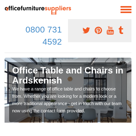
0800 731
4592
Office Table and Chairs in
Ardskenish
We have a range of office table and chairs to choose
from. Whether you are looking for a modern look or a
more traditional appearance - get in touch with our team
now using the contact form provided.