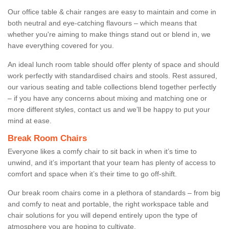
Our office table & chair ranges are easy to maintain and come in
both neutral and eye-catching flavours – which means that
whether you're aiming to make things stand out or blend in, we
have everything covered for you.
An ideal lunch room table should offer plenty of space and should
work perfectly with standardised chairs and stools. Rest assured,
our various seating and table collections blend together perfectly
– if you have any concerns about mixing and matching one or
more different styles, contact us and we’ll be happy to put your
mind at ease.
Break Room Chairs
Everyone likes a comfy chair to sit back in when it’s time to
unwind, and it’s important that your team has plenty of access to
comfort and space when it’s their time to go off-shift.
Our break room chairs come in a plethora of standards – from big
and comfy to neat and portable, the right workspace table and
chair solutions for you will depend entirely upon the type of
atmosphere you are hoping to cultivate.