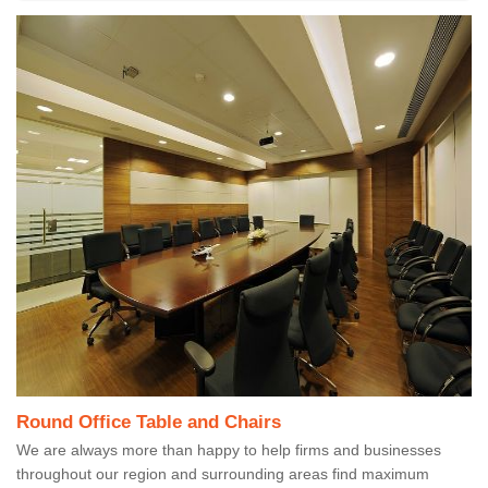
Round Office Table and Chairs
We are always more than happy to help firms and businesses
throughout our region and surrounding areas find maximum