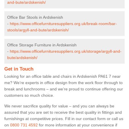
and-bute/ardskenish/
Office Bar Stools in Ardskenish
-
https://www.officefurnituresuppliers.org.uk/break-room/bar-
stools/argyll-and-bute/ardskenish/
Office Storage Furniture in Ardskenish
-
https://www.officefurnituresuppliers.org.uk/storage/argyll-and-
bute/ardskenish/
Get in Touch
Looking for an office table and chairs in Ardskenish PA61 7 near
me? We’re experts in office design from the work floor through to
break and lunchrooms – and we’re proud to continue offering our
customers so much choice.
We never sacrifice quality for value – and you can always be
assured that you are set to receive the best quality in fittings and
furnishings at competitive prices. Fill in our contact form
or call us
on
0800 731 4592
for more information at your convenience if