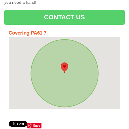
you need a hand!
CONTACT US
Covering PA61 7
Save