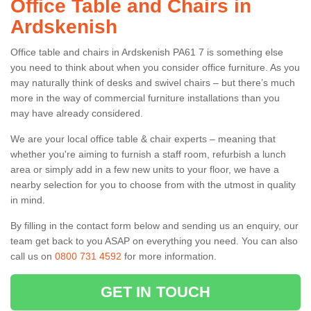
Office Table and Chairs in
Ardskenish
Office table and chairs in Ardskenish PA61 7 is something else
you need to think about when you consider office furniture. As you
may naturally think of desks and swivel chairs – but there’s much
more in the way of commercial furniture installations than you
may have already considered.
We are your local office table & chair experts – meaning that
whether you're aiming to furnish a staff room, refurbish a lunch
area or simply add in a few new units to your floor, we have a
nearby selection for you to choose from with the utmost in quality
in mind.
By filling in the contact form below and sending us an enquiry, our
team get back to you ASAP on everything you need. You can also
call us on
0800 731 4592
for more information.
GET IN TOUCH