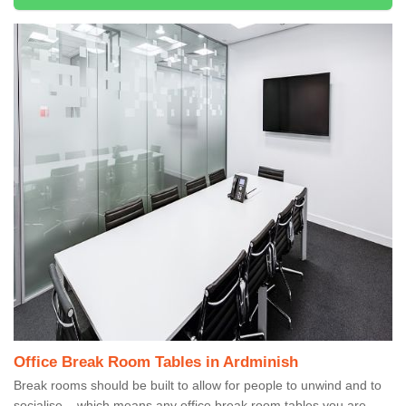
Office Break Room Tables in Ardminish
Break rooms should be built to allow for people to unwind and to
socialise – which means any office break room tables you are