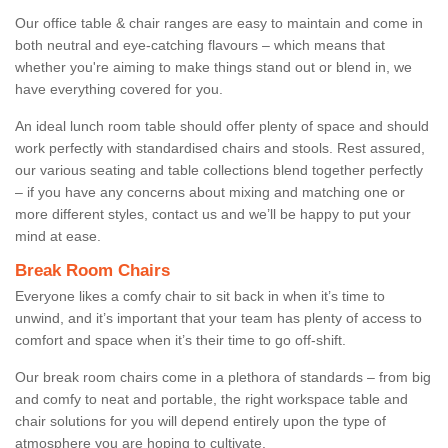
Our office table & chair ranges are easy to maintain and come in
both neutral and eye-catching flavours – which means that
whether you're aiming to make things stand out or blend in, we
have everything covered for you.
An ideal lunch room table should offer plenty of space and should
work perfectly with standardised chairs and stools. Rest assured,
our various seating and table collections blend together perfectly
– if you have any concerns about mixing and matching one or
more different styles, contact us and we’ll be happy to put your
mind at ease.
Break Room Chairs
Everyone likes a comfy chair to sit back in when it’s time to
unwind, and it’s important that your team has plenty of access to
comfort and space when it’s their time to go off-shift.
Our break room chairs come in a plethora of standards – from big
and comfy to neat and portable, the right workspace table and
chair solutions for you will depend entirely upon the type of
atmosphere you are hoping to cultivate.