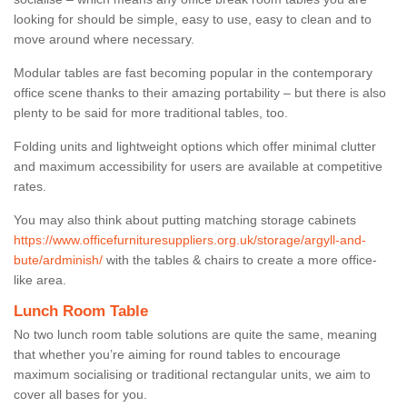
looking for should be simple, easy to use, easy to clean and to
move around where necessary.
Modular tables are fast becoming popular in the contemporary
office scene thanks to their amazing portability – but there is also
plenty to be said for more traditional tables, too.
Folding units and lightweight options which offer minimal clutter
and maximum accessibility for users are available at competitive
rates.
You may also think about putting matching storage cabinets
https://www.officefurnituresuppliers.org.uk/storage/argyll-and-
bute/ardminish/
with the tables & chairs to create a more office-
like area.
Lunch Room Table
No two lunch room table solutions are quite the same, meaning
that whether you’re aiming for round tables to encourage
maximum socialising or traditional rectangular units, we aim to
cover all bases for you.