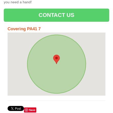
you need a hand!
CONTACT US
Covering PA41 7
Save