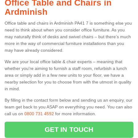
Office Table and Chairs in
Ardminish
Office table and chairs in Ardminish PA41 7 is something else you
need to think about when you consider office furniture. As you
may naturally think of desks and swivel chairs – but there’s much
more in the way of commercial furniture installations than you
may have already considered.
We are your local office table & chair experts – meaning that
whether you're aiming to furnish a staff room, refurbish a lunch
area or simply add in a few new units to your floor, we have a
nearby selection for you to choose from with the utmost in quality
in mind.
By filling in the contact form below and sending us an enquiry, our
team get back to you ASAP on everything you need. You can also
call us on
0800 731 4592
for more information.
GET IN TOUCH