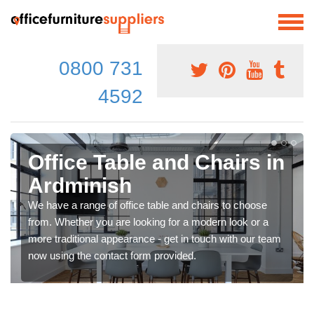
0800 731
4592
Office Table and Chairs in
Ardminish
We have a range of office table and chairs to choose
from. Whether you are looking for a modern look or a
more traditional appearance - get in touch with our team
now using the contact form provided.