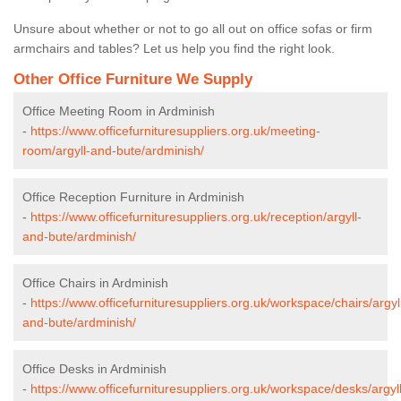
Unsure about whether or not to go all out on office sofas or firm
armchairs and tables? Let us help you find the right look.
Other Office Furniture We Supply
Office Meeting Room in Ardminish
-
https://www.officefurnituresuppliers.org.uk/meeting-
room/argyll-and-bute/ardminish/
Office Reception Furniture in Ardminish
-
https://www.officefurnituresuppliers.org.uk/reception/argyll-
and-bute/ardminish/
Office Chairs in Ardminish
-
https://www.officefurnituresuppliers.org.uk/workspace/chairs/argyl
and-bute/ardminish/
Office Desks in Ardminish
-
https://www.officefurnituresuppliers.org.uk/workspace/desks/argyll