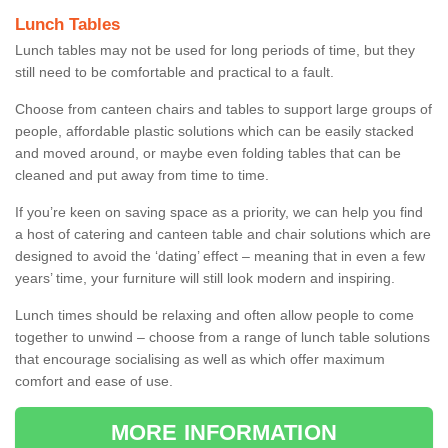
Lunch Tables
Lunch tables may not be used for long periods of time, but they
still need to be comfortable and practical to a fault.
Choose from canteen chairs and tables to support large groups of
people, affordable plastic solutions which can be easily stacked
and moved around, or maybe even folding tables that can be
cleaned and put away from time to time.
If you’re keen on saving space as a priority, we can help you find
a host of catering and canteen table and chair solutions which are
designed to avoid the ‘dating’ effect – meaning that in even a few
years’ time, your furniture will still look modern and inspiring.
Lunch times should be relaxing and often allow people to come
together to unwind – choose from a range of lunch table solutions
that encourage socialising as well as which offer maximum
comfort and ease of use.
MORE INFORMATION