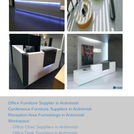
Office Furniture Supplier in Ardminish
Conference Furniture Suppliers in Ardminish
Reception Area Furnishings in Ardminish
Workspace
Office Chair Suppliers in Ardminish
Office Desk Suppliers in Ardminish