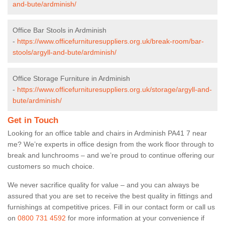
and-bute/ardminish/
Office Bar Stools in Ardminish
-
https://www.officefurnituresuppliers.org.uk/break-room/bar-
stools/argyll-and-bute/ardminish/
Office Storage Furniture in Ardminish
-
https://www.officefurnituresuppliers.org.uk/storage/argyll-and-
bute/ardminish/
Get in Touch
Looking for an office table and chairs in Ardminish PA41 7 near
me? We’re experts in office design from the work floor through to
break and lunchrooms – and we’re proud to continue offering our
customers so much choice.
We never sacrifice quality for value – and you can always be
assured that you are set to receive the best quality in fittings and
furnishings at competitive prices. Fill in our contact form
or call us
on
0800 731 4592
for more information at your convenience if