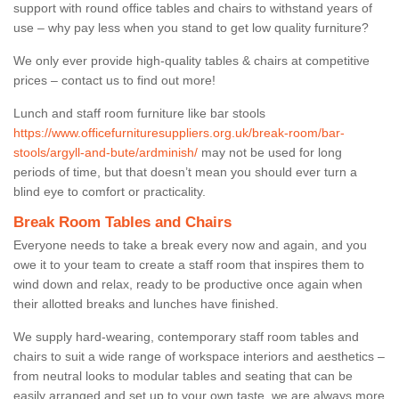
support with round office tables and chairs to withstand years of
use – why pay less when you stand to get low quality furniture?
We only ever provide high-quality tables & chairs at competitive
prices – contact us to find out more!
Lunch and staff room furniture like bar stools
https://www.officefurnituresuppliers.org.uk/break-room/bar-
stools/argyll-and-bute/ardminish/
may not be used for long
periods of time, but that doesn’t mean you should ever turn a
blind eye to comfort or practicality.
Break Room Tables and Chairs
Everyone needs to take a break every now and again, and you
owe it to your team to create a staff room that inspires them to
wind down and relax, ready to be productive once again when
their allotted breaks and lunches have finished.
We supply hard-wearing, contemporary staff room tables and
chairs to suit a wide range of workspace interiors and aesthetics –
from neutral looks to modular tables and seating that can be
easily arranged and set up to your own taste, we are always more