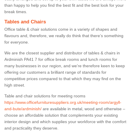
than happy to help you find the best fit and the best look for your
break times.
Tables and Chairs
Office table & chair solutions come in a variety of shapes and
flavours and, therefore, we really do think that there’s something
for everyone.
We are the closest supplier and distributor of tables & chairs in
Ardminish PA41 7 for office break rooms and lunch rooms for
many businesses in our region, and we’re therefore keen to keep
offering our customers a brilliant range of standards for
competitive prices compared to that which they may find on the
high street.
Table and chair solutions for meeting rooms
https://www.officefurnituresuppliers.org.uk/meeting-room/argyll-
and-bute/ardminish/
are available in metal, wood and otherwise –
choose an affordable solution that complements your existing
interior design and which supplies your workforce with the comfort
and practicality they deserve.