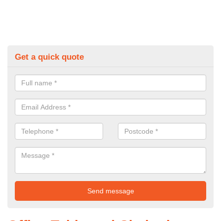
Get a quick quote