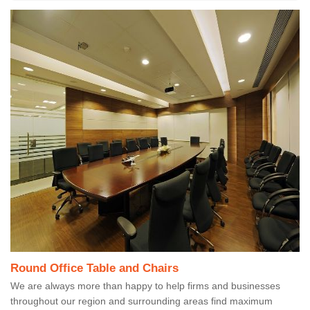
Round Office Table and Chairs
We are always more than happy to help firms and businesses
throughout our region and surrounding areas find maximum