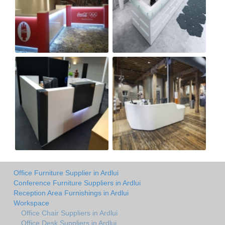
Office Furniture Supplier in Ardlui
Conference Furniture Suppliers in Ardlui
Reception Area Furnishings in Ardlui
Workspace
Office Chair Suppliers in Ardlui
Office Desk Suppliers in Ardlui