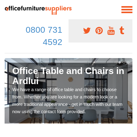
0800 731
4592
Office Table and Chairs in
Ardlui
We have a range of office table and chairs to choose
from. Whether you are looking for a modern look or a
more traditional appearance - get in touch with our team
now using the contact form provided.