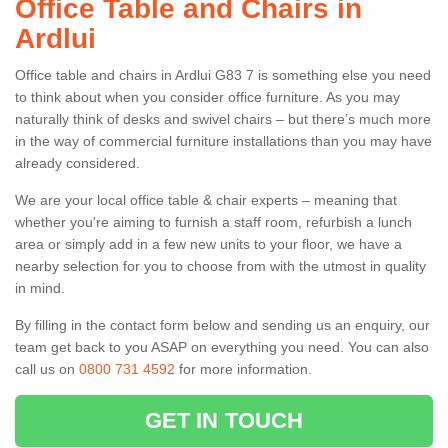
Office Table and Chairs in
Ardlui
Office table and chairs in Ardlui G83 7 is something else you need
to think about when you consider office furniture. As you may
naturally think of desks and swivel chairs – but there’s much more
in the way of commercial furniture installations than you may have
already considered.
We are your local office table & chair experts – meaning that
whether you're aiming to furnish a staff room, refurbish a lunch
area or simply add in a few new units to your floor, we have a
nearby selection for you to choose from with the utmost in quality
in mind.
By filling in the contact form below and sending us an enquiry, our
team get back to you ASAP on everything you need. You can also
call us on
0800 731 4592
for more information.
GET IN TOUCH