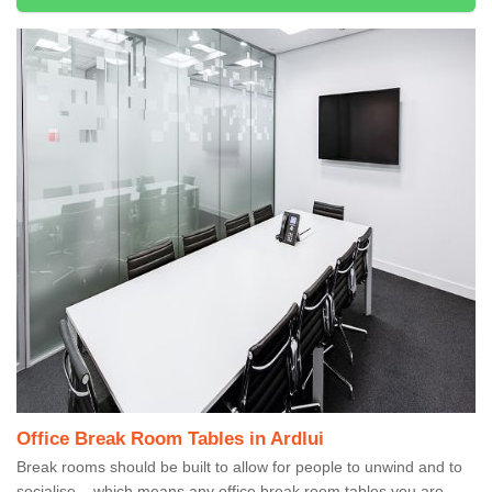
Office Break Room Tables in Ardlui
Break rooms should be built to allow for people to unwind and to
socialise – which means any office break room tables you are