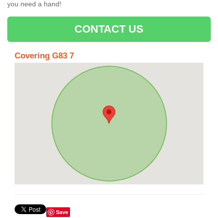
you need a hand!
CONTACT US
Covering G83 7
Save