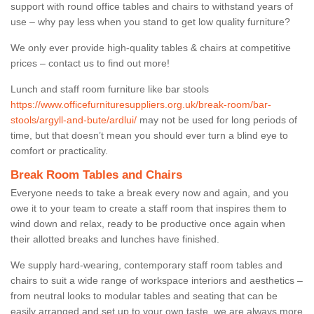
support with round office tables and chairs to withstand years of
use – why pay less when you stand to get low quality furniture?
We only ever provide high-quality tables & chairs at competitive
prices – contact us to find out more!
Lunch and staff room furniture like bar stools
https://www.officefurnituresuppliers.org.uk/break-room/bar-
stools/argyll-and-bute/ardlui/
may not be used for long periods of
time, but that doesn’t mean you should ever turn a blind eye to
comfort or practicality.
Break Room Tables and Chairs
Everyone needs to take a break every now and again, and you
owe it to your team to create a staff room that inspires them to
wind down and relax, ready to be productive once again when
their allotted breaks and lunches have finished.
We supply hard-wearing, contemporary staff room tables and
chairs to suit a wide range of workspace interiors and aesthetics –
from neutral looks to modular tables and seating that can be
easily arranged and set up to your own taste, we are always more