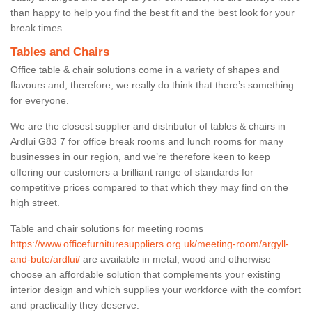
than happy to help you find the best fit and the best look for your
break times.
Tables and Chairs
Office table & chair solutions come in a variety of shapes and
flavours and, therefore, we really do think that there’s something
for everyone.
We are the closest supplier and distributor of tables & chairs in
Ardlui G83 7 for office break rooms and lunch rooms for many
businesses in our region, and we’re therefore keen to keep
offering our customers a brilliant range of standards for
competitive prices compared to that which they may find on the
high street.
Table and chair solutions for meeting rooms
https://www.officefurnituresuppliers.org.uk/meeting-room/argyll-
and-bute/ardlui/
are available in metal, wood and otherwise –
choose an affordable solution that complements your existing
interior design and which supplies your workforce with the comfort
and practicality they deserve.