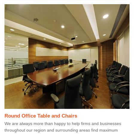
Round Office Table and Chairs
We are always more than happy to help firms and businesses
throughout our region and surrounding areas find maximum