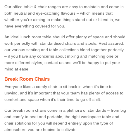
Our office table & chair ranges are easy to maintain and come in
both neutral and eye-catching flavours – which means that
whether you're aiming to make things stand out or blend in, we
have everything covered for you.
An ideal lunch room table should offer plenty of space and should
work perfectly with standardised chairs and stools. Rest assured,
our various seating and table collections blend together perfectly
– if you have any concerns about mixing and matching one or
more different styles, contact us and we’ll be happy to put your
mind at ease.
Break Room Chairs
Everyone likes a comfy chair to sit back in when it’s time to
unwind, and it’s important that your team has plenty of access to
comfort and space when it’s their time to go off-shift.
Our break room chairs come in a plethora of standards – from big
and comfy to neat and portable, the right workspace table and
chair solutions for you will depend entirely upon the type of
atmosphere you are hoping to cultivate.