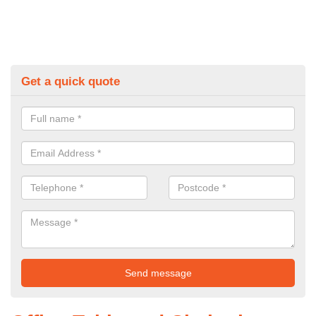
Get a quick quote