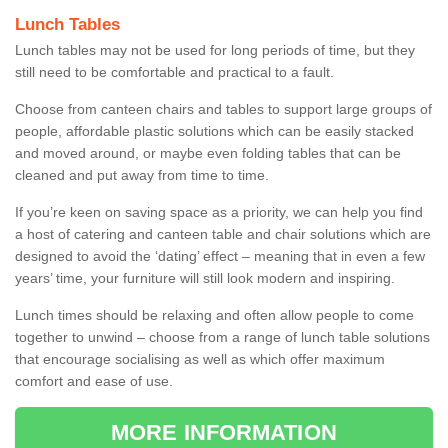
Lunch Tables
Lunch tables may not be used for long periods of time, but they
still need to be comfortable and practical to a fault.
Choose from canteen chairs and tables to support large groups of
people, affordable plastic solutions which can be easily stacked
and moved around, or maybe even folding tables that can be
cleaned and put away from time to time.
If you’re keen on saving space as a priority, we can help you find
a host of catering and canteen table and chair solutions which are
designed to avoid the ‘dating’ effect – meaning that in even a few
years’ time, your furniture will still look modern and inspiring.
Lunch times should be relaxing and often allow people to come
together to unwind – choose from a range of lunch table solutions
that encourage socialising as well as which offer maximum
comfort and ease of use.
MORE INFORMATION