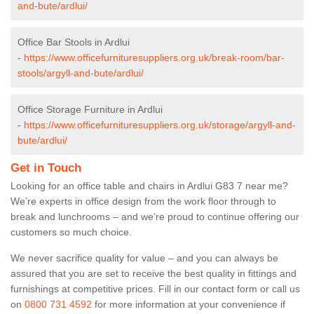
and-bute/ardlui/
Office Bar Stools in Ardlui
-
https://www.officefurnituresuppliers.org.uk/break-room/bar-
stools/argyll-and-bute/ardlui/
Office Storage Furniture in Ardlui
-
https://www.officefurnituresuppliers.org.uk/storage/argyll-and-
bute/ardlui/
Get in Touch
Looking for an office table and chairs in Ardlui G83 7 near me?
We’re experts in office design from the work floor through to
break and lunchrooms – and we’re proud to continue offering our
customers so much choice.
We never sacrifice quality for value – and you can always be
assured that you are set to receive the best quality in fittings and
furnishings at competitive prices. Fill in our contact form
or call us
on
0800 731 4592
for more information at your convenience if