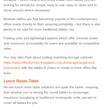
looking for should be simple, easy to use, easy to clean and to
move around where necessary.
Modular tables are fast becoming popular in the contemporary
office scene thanks to their amazing portability – but there is also
plenty to be said for more traditional tables, too.
Folding units and lightweight options which offer minimal clutter
and maximum accessibility for users are available at competitive
rates.
You may also think about putting matching storage cabinets
https://www.officefurnituresuppliers.org.uk/storage/argyll-and-
bute/ardlui/
with the tables & chairs to create a more office-like
area.
Lunch Room Table
No two lunch room table solutions are quite the same, meaning
that whether you’re aiming for round tables to encourage
maximum socialising or traditional rectangular units, we aim to
cover all bases for you.