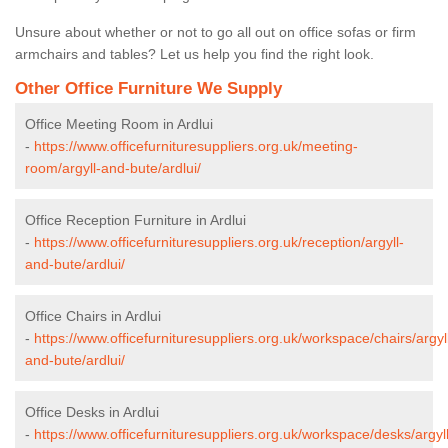
Unsure about whether or not to go all out on office sofas or firm
armchairs and tables? Let us help you find the right look.
Other Office Furniture We Supply
Office Meeting Room in Ardlui
-
https://www.officefurnituresuppliers.org.uk/meeting-
room/argyll-and-bute/ardlui/
Office Reception Furniture in Ardlui
-
https://www.officefurnituresuppliers.org.uk/reception/argyll-
and-bute/ardlui/
Office Chairs in Ardlui
-
https://www.officefurnituresuppliers.org.uk/workspace/chairs/argyl
and-bute/ardlui/
Office Desks in Ardlui
-
https://www.officefurnituresuppliers.org.uk/workspace/desks/argyll