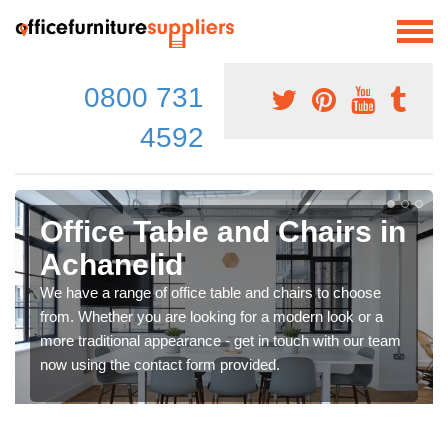
0800 731
4592
Office Table and Chairs in
Achanelid
We have a range of office table and chairs to choose
from. Whether you are looking for a modern look or a
more traditional appearance - get in touch with our team
now using the contact form provided.