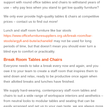
support with round office tables and chairs to withstand years of
use – why pay less when you stand to get low quality furniture?
We only ever provide high-quality tables & chairs at competitive
prices – contact us to find out more!
Lunch and staff room furniture like bar stools
https://www.officefurnituresuppliers.org.uk/break-room/bar-
stools/argyll-and-bute/achanelid/
may not be used for long
periods of time, but that doesn’t mean you should ever turn a
blind eye to comfort or practicality.
Break Room Tables and Chairs
Everyone needs to take a break every now and again, and you
owe it to your team to create a staff room that inspires them to
wind down and relax, ready to be productive once again when
their allotted breaks and lunches have finished.
We supply hard-wearing, contemporary staff room tables and
chairs to suit a wide range of workspace interiors and aesthetics –
from neutral looks to modular tables and seating that can be
easily arranged and set up to your own taste, we are always more