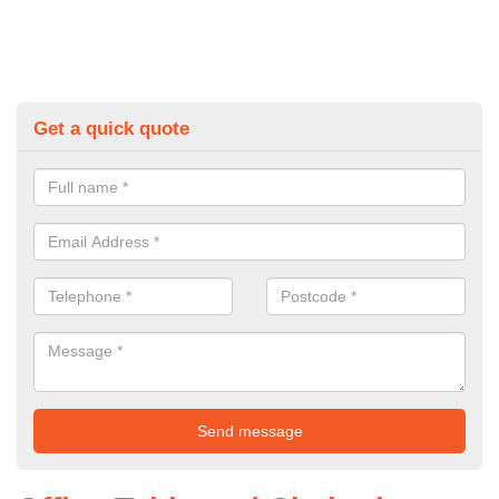
Get a quick quote