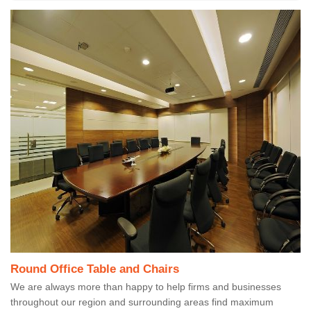
Round Office Table and Chairs
We are always more than happy to help firms and businesses
throughout our region and surrounding areas find maximum