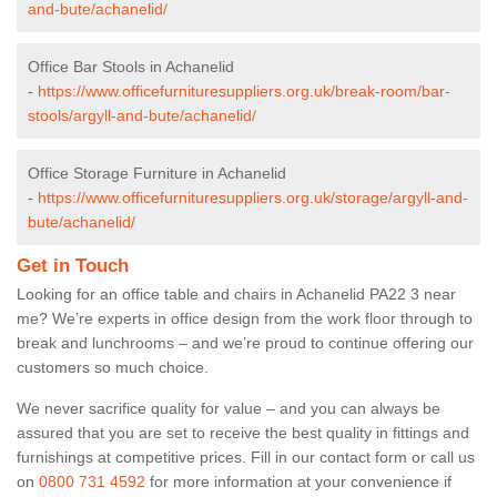
and-bute/achanelid/
Office Bar Stools in Achanelid
-
https://www.officefurnituresuppliers.org.uk/break-room/bar-
stools/argyll-and-bute/achanelid/
Office Storage Furniture in Achanelid
-
https://www.officefurnituresuppliers.org.uk/storage/argyll-and-
bute/achanelid/
Get in Touch
Looking for an office table and chairs in Achanelid PA22 3 near
me? We’re experts in office design from the work floor through to
break and lunchrooms – and we’re proud to continue offering our
customers so much choice.
We never sacrifice quality for value – and you can always be
assured that you are set to receive the best quality in fittings and
furnishings at competitive prices. Fill in our contact form
or call us
on
0800 731 4592
for more information at your convenience if