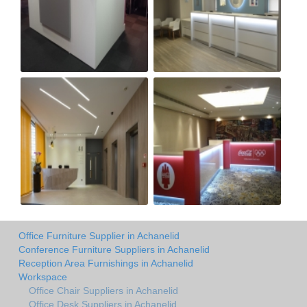
Office Furniture Supplier in Achanelid
Conference Furniture Suppliers in Achanelid
Reception Area Furnishings in Achanelid
Workspace
Office Chair Suppliers in Achanelid
Office Desk Suppliers in Achanelid