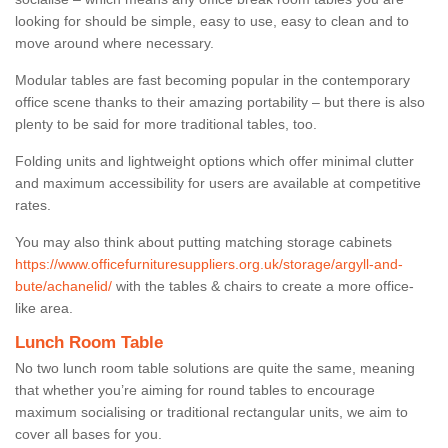
looking for should be simple, easy to use, easy to clean and to
move around where necessary.
Modular tables are fast becoming popular in the contemporary
office scene thanks to their amazing portability – but there is also
plenty to be said for more traditional tables, too.
Folding units and lightweight options which offer minimal clutter
and maximum accessibility for users are available at competitive
rates.
You may also think about putting matching storage cabinets
https://www.officefurnituresuppliers.org.uk/storage/argyll-and-
bute/achanelid/
with the tables & chairs to create a more office-
like area.
Lunch Room Table
No two lunch room table solutions are quite the same, meaning
that whether you’re aiming for round tables to encourage
maximum socialising or traditional rectangular units, we aim to
cover all bases for you.