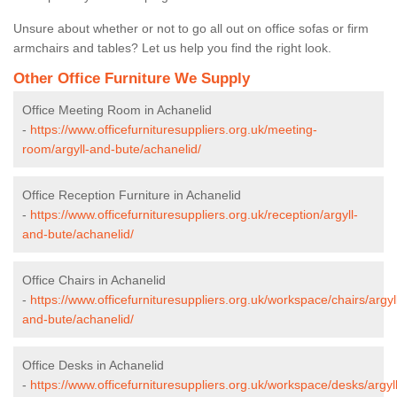
Unsure about whether or not to go all out on office sofas or firm
armchairs and tables? Let us help you find the right look.
Other Office Furniture We Supply
Office Meeting Room in Achanelid
-
https://www.officefurnituresuppliers.org.uk/meeting-
room/argyll-and-bute/achanelid/
Office Reception Furniture in Achanelid
-
https://www.officefurnituresuppliers.org.uk/reception/argyll-
and-bute/achanelid/
Office Chairs in Achanelid
-
https://www.officefurnituresuppliers.org.uk/workspace/chairs/argyl
and-bute/achanelid/
Office Desks in Achanelid
-
https://www.officefurnituresuppliers.org.uk/workspace/desks/argyll