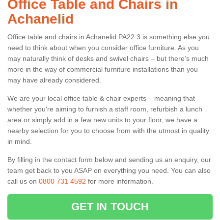
Office Table and Chairs in
Achanelid
Office table and chairs in Achanelid PA22 3 is something else you
need to think about when you consider office furniture. As you
may naturally think of desks and swivel chairs – but there’s much
more in the way of commercial furniture installations than you
may have already considered.
We are your local office table & chair experts – meaning that
whether you're aiming to furnish a staff room, refurbish a lunch
area or simply add in a few new units to your floor, we have a
nearby selection for you to choose from with the utmost in quality
in mind.
By filling in the contact form below and sending us an enquiry, our
team get back to you ASAP on everything you need. You can also
call us on
0800 731 4592
for more information.
GET IN TOUCH