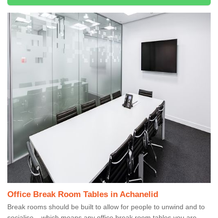
Office Break Room Tables in Achanelid
Break rooms should be built to allow for people to unwind and to
socialise – which means any office break room tables you are