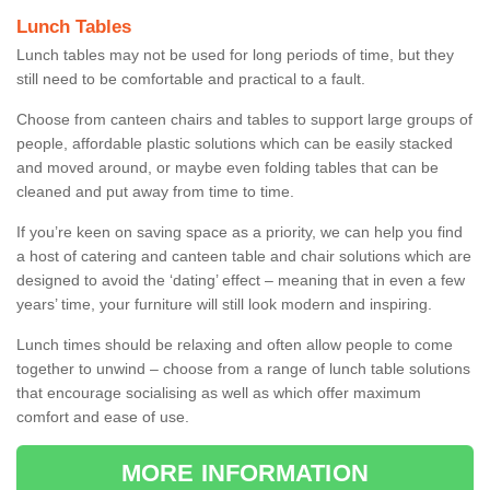
Lunch Tables
Lunch tables may not be used for long periods of time, but they
still need to be comfortable and practical to a fault.
Choose from canteen chairs and tables to support large groups of
people, affordable plastic solutions which can be easily stacked
and moved around, or maybe even folding tables that can be
cleaned and put away from time to time.
If you’re keen on saving space as a priority, we can help you find
a host of catering and canteen table and chair solutions which are
designed to avoid the ‘dating’ effect – meaning that in even a few
years’ time, your furniture will still look modern and inspiring.
Lunch times should be relaxing and often allow people to come
together to unwind – choose from a range of lunch table solutions
that encourage socialising as well as which offer maximum
comfort and ease of use.
MORE INFORMATION