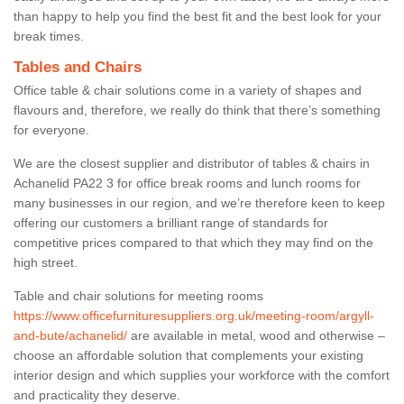
than happy to help you find the best fit and the best look for your
break times.
Tables and Chairs
Office table & chair solutions come in a variety of shapes and
flavours and, therefore, we really do think that there’s something
for everyone.
We are the closest supplier and distributor of tables & chairs in
Achanelid PA22 3 for office break rooms and lunch rooms for
many businesses in our region, and we’re therefore keen to keep
offering our customers a brilliant range of standards for
competitive prices compared to that which they may find on the
high street.
Table and chair solutions for meeting rooms
https://www.officefurnituresuppliers.org.uk/meeting-room/argyll-
and-bute/achanelid/
are available in metal, wood and otherwise –
choose an affordable solution that complements your existing
interior design and which supplies your workforce with the comfort
and practicality they deserve.