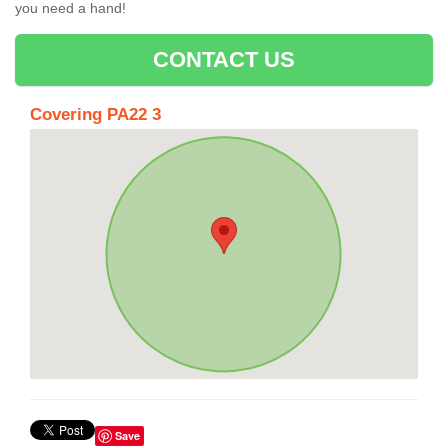
you need a hand!
CONTACT US
Covering PA22 3
Save