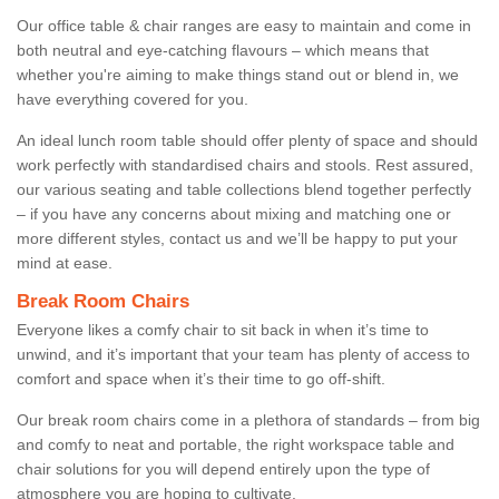
Our office table & chair ranges are easy to maintain and come in
both neutral and eye-catching flavours – which means that
whether you're aiming to make things stand out or blend in, we
have everything covered for you.
An ideal lunch room table should offer plenty of space and should
work perfectly with standardised chairs and stools. Rest assured,
our various seating and table collections blend together perfectly
– if you have any concerns about mixing and matching one or
more different styles, contact us and we’ll be happy to put your
mind at ease.
Break Room Chairs
Everyone likes a comfy chair to sit back in when it’s time to
unwind, and it’s important that your team has plenty of access to
comfort and space when it’s their time to go off-shift.
Our break room chairs come in a plethora of standards – from big
and comfy to neat and portable, the right workspace table and
chair solutions for you will depend entirely upon the type of
atmosphere you are hoping to cultivate.