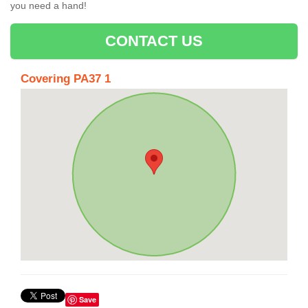
you need a hand!
CONTACT US
Covering PA37 1
Save