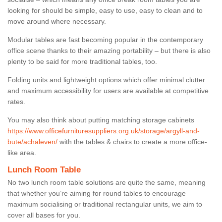
looking for should be simple, easy to use, easy to clean and to
move around where necessary.
Modular tables are fast becoming popular in the contemporary
office scene thanks to their amazing portability – but there is also
plenty to be said for more traditional tables, too.
Folding units and lightweight options which offer minimal clutter
and maximum accessibility for users are available at competitive
rates.
You may also think about putting matching storage cabinets
https://www.officefurnituresuppliers.org.uk/storage/argyll-and-
bute/achaleven/
with the tables & chairs to create a more office-
like area.
Lunch Room Table
No two lunch room table solutions are quite the same, meaning
that whether you’re aiming for round tables to encourage
maximum socialising or traditional rectangular units, we aim to
cover all bases for you.