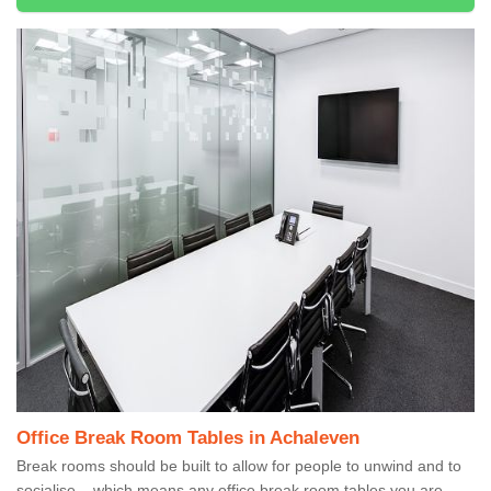
Office Break Room Tables in Achaleven
Break rooms should be built to allow for people to unwind and to
socialise – which means any office break room tables you are