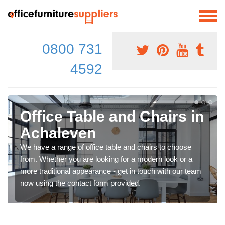
0800 731
4592
Office Table and Chairs in
Achaleven
We have a range of office table and chairs to choose
from. Whether you are looking for a modern look or a
more traditional appearance - get in touch with our team
now using the contact form provided.