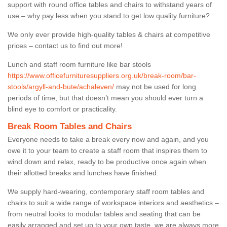
support with round office tables and chairs to withstand years of
use – why pay less when you stand to get low quality furniture?
We only ever provide high-quality tables & chairs at competitive
prices – contact us to find out more!
Lunch and staff room furniture like bar stools
https://www.officefurnituresuppliers.org.uk/break-room/bar-
stools/argyll-and-bute/achaleven/
may not be used for long
periods of time, but that doesn’t mean you should ever turn a
blind eye to comfort or practicality.
Break Room Tables and Chairs
Everyone needs to take a break every now and again, and you
owe it to your team to create a staff room that inspires them to
wind down and relax, ready to be productive once again when
their allotted breaks and lunches have finished.
We supply hard-wearing, contemporary staff room tables and
chairs to suit a wide range of workspace interiors and aesthetics –
from neutral looks to modular tables and seating that can be
easily arranged and set up to your own taste, we are always more