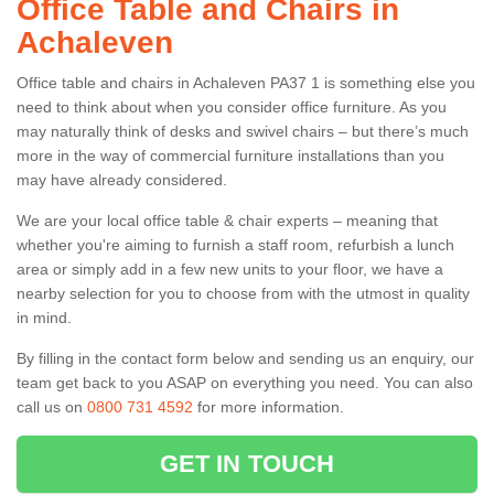
Office Table and Chairs in
Achaleven
Office table and chairs in Achaleven PA37 1 is something else you
need to think about when you consider office furniture. As you
may naturally think of desks and swivel chairs – but there’s much
more in the way of commercial furniture installations than you
may have already considered.
We are your local office table & chair experts – meaning that
whether you're aiming to furnish a staff room, refurbish a lunch
area or simply add in a few new units to your floor, we have a
nearby selection for you to choose from with the utmost in quality
in mind.
By filling in the contact form below and sending us an enquiry, our
team get back to you ASAP on everything you need. You can also
call us on
0800 731 4592
for more information.
GET IN TOUCH