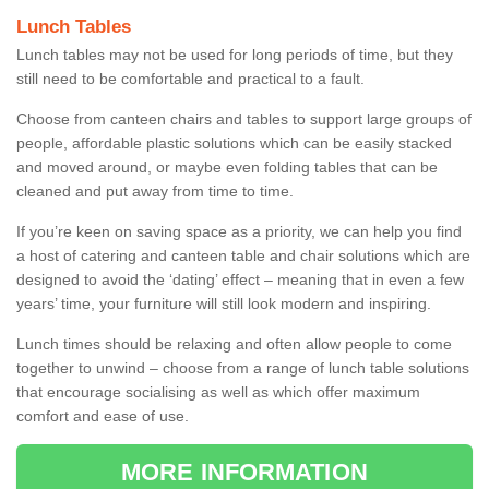
Lunch Tables
Lunch tables may not be used for long periods of time, but they
still need to be comfortable and practical to a fault.
Choose from canteen chairs and tables to support large groups of
people, affordable plastic solutions which can be easily stacked
and moved around, or maybe even folding tables that can be
cleaned and put away from time to time.
If you’re keen on saving space as a priority, we can help you find
a host of catering and canteen table and chair solutions which are
designed to avoid the ‘dating’ effect – meaning that in even a few
years’ time, your furniture will still look modern and inspiring.
Lunch times should be relaxing and often allow people to come
together to unwind – choose from a range of lunch table solutions
that encourage socialising as well as which offer maximum
comfort and ease of use.
MORE INFORMATION