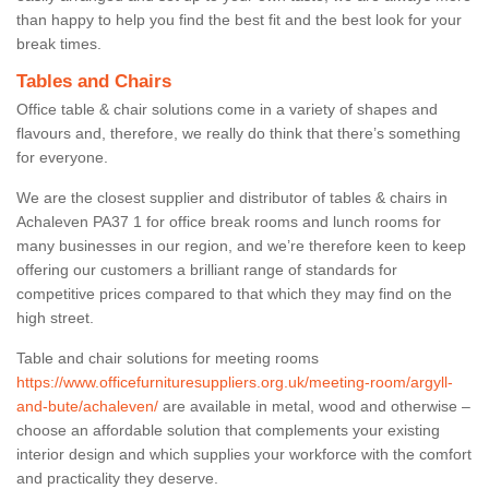
than happy to help you find the best fit and the best look for your
break times.
Tables and Chairs
Office table & chair solutions come in a variety of shapes and
flavours and, therefore, we really do think that there’s something
for everyone.
We are the closest supplier and distributor of tables & chairs in
Achaleven PA37 1 for office break rooms and lunch rooms for
many businesses in our region, and we’re therefore keen to keep
offering our customers a brilliant range of standards for
competitive prices compared to that which they may find on the
high street.
Table and chair solutions for meeting rooms
https://www.officefurnituresuppliers.org.uk/meeting-room/argyll-
and-bute/achaleven/
are available in metal, wood and otherwise –
choose an affordable solution that complements your existing
interior design and which supplies your workforce with the comfort
and practicality they deserve.