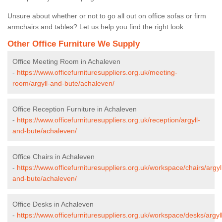
Unsure about whether or not to go all out on office sofas or firm
armchairs and tables? Let us help you find the right look.
Other Office Furniture We Supply
Office Meeting Room in Achaleven
-
https://www.officefurnituresuppliers.org.uk/meeting-
room/argyll-and-bute/achaleven/
Office Reception Furniture in Achaleven
-
https://www.officefurnituresuppliers.org.uk/reception/argyll-
and-bute/achaleven/
Office Chairs in Achaleven
-
https://www.officefurnituresuppliers.org.uk/workspace/chairs/argyl
and-bute/achaleven/
Office Desks in Achaleven
-
https://www.officefurnituresuppliers.org.uk/workspace/desks/argyll