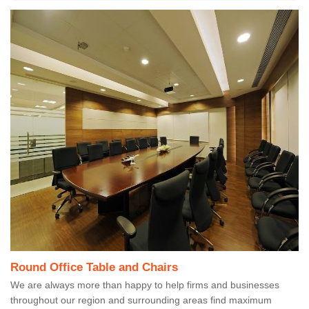
Round Office Table and Chairs
We are always more than happy to help firms and businesses
throughout our region and surrounding areas find maximum