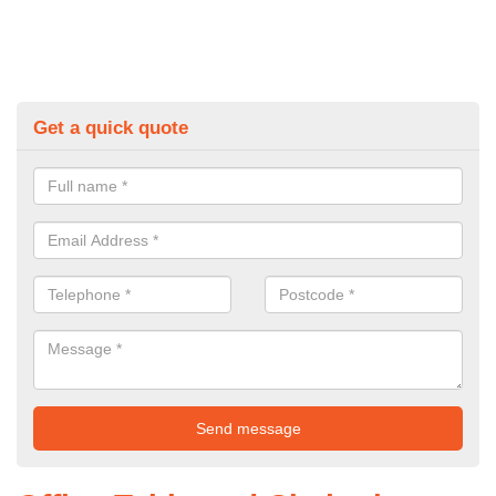
Get a quick quote