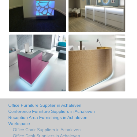
Office Furniture Supplier in Achaleven
Conference Furniture Suppliers in Achaleven
Reception Area Furnishings in Achaleven
Workspace
Office Chair Suppliers in Achaleven
Office Desk Suppliers in Achaleven