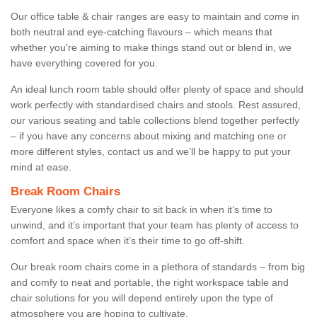
Our office table & chair ranges are easy to maintain and come in
both neutral and eye-catching flavours – which means that
whether you're aiming to make things stand out or blend in, we
have everything covered for you.
An ideal lunch room table should offer plenty of space and should
work perfectly with standardised chairs and stools. Rest assured,
our various seating and table collections blend together perfectly
– if you have any concerns about mixing and matching one or
more different styles, contact us and we’ll be happy to put your
mind at ease.
Break Room Chairs
Everyone likes a comfy chair to sit back in when it’s time to
unwind, and it’s important that your team has plenty of access to
comfort and space when it’s their time to go off-shift.
Our break room chairs come in a plethora of standards – from big
and comfy to neat and portable, the right workspace table and
chair solutions for you will depend entirely upon the type of
atmosphere you are hoping to cultivate.