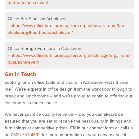
and-bute/achaleven/
Office Bar Stools in Achaleven
-
https://www.officefurnituresuppliers.org.uk/break-room/bar-
stools/argyll-and-bute/achaleven/
Office Storage Furniture in Achaleven
-
https://www.officefurnituresuppliers.org.uk/storage/argyll-and-
bute/achaleven/
Get in Touch
Looking for an office table and chairs in Achaleven PA37 1 near
me? We’re experts in office design from the work floor through to
break and lunchrooms – and we’re proud to continue offering our
customers so much choice.
We never sacrifice quality for value – and you can always be
assured that you are set to receive the best quality in fittings and
furnishings at competitive prices. Fill in our contact form
or call us
on
0800 731 4592
for more information at your convenience if