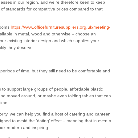
sses in our region, and we’re therefore keen to keep
e of standards for competitive prices compared to that
.
 rooms
https://www.officefurnituresuppliers.org.uk/meeting-
ailable in metal, wood and otherwise – choose an
our existing interior design and which supplies your
lity they deserve.
eriods of time, but they still need to be comfortable and
to support large groups of people, affordable plastic
 and moved around, or maybe even folding tables that can
time.
ority, we can help you find a host of catering and canteen
igned to avoid the ‘dating’ effect – meaning that in even a
l look modern and inspiring.