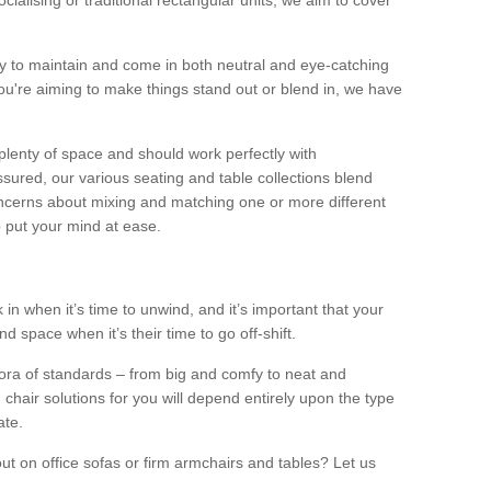
alising or traditional rectangular units, we aim to cover
sy to maintain and come in both neutral and eye-catching
u're aiming to make things stand out or blend in, we have
plenty of space and should work perfectly with
sured, our various seating and table collections blend
oncerns about mixing and matching one or more different
o put your mind at ease.
 in when it’s time to unwind, and it’s important that your
d space when it’s their time to go off-shift.
ora of standards – from big and comfy to neat and
 chair solutions for you will depend entirely upon the type
ate.
ut on office sofas or firm armchairs and tables? Let us