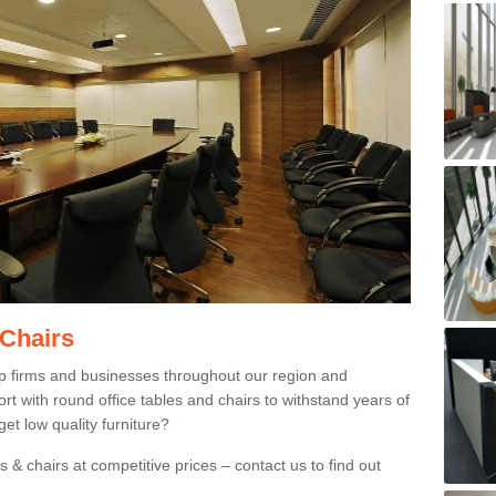
 Chairs
p firms and businesses throughout our region and
 with round office tables and chairs to withstand years of
et low quality furniture?
 & chairs at competitive prices – contact us to find out