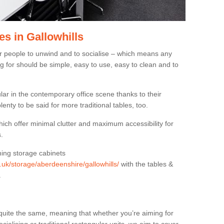
s in Gallowhills
or people to unwind and to socialise – which means any
g for should be simple, easy to use, easy to clean and to
ar in the contemporary office scene thanks to their
lenty to be said for more traditional tables, too.
hich offer minimal clutter and maximum accessibility for
.
hing storage cabinets
g.uk/storage/aberdeenshire/gallowhills/
with the tables &
.
quite the same, meaning that whether you’re aiming for