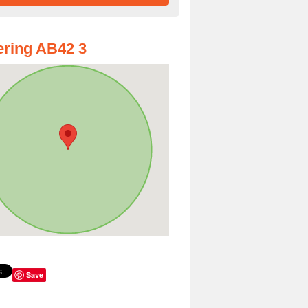
ring AB42 3
Save