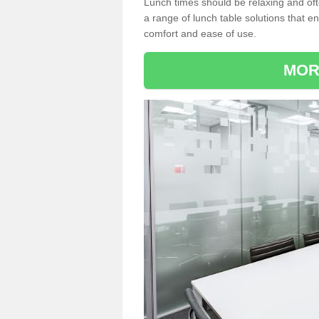
Lunch times should be relaxing and of
a range of lunch table solutions that 
comfort and ease of use.
MOR