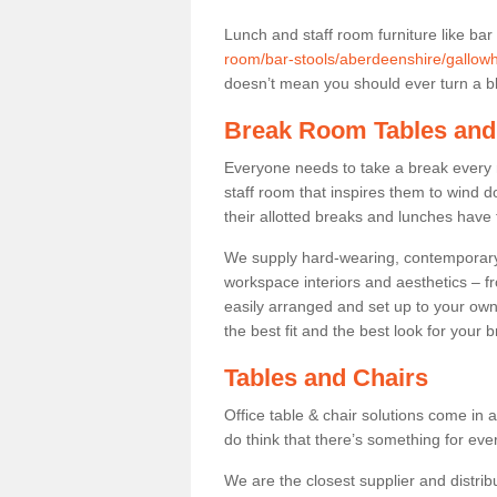
Lunch and staff room furniture like bar
room/bar-stools/aberdeenshire/gallowhi
doesn’t mean you should ever turn a bli
Break Room Tables and
Everyone needs to take a break every 
staff room that inspires them to wind 
their allotted breaks and lunches have 
We supply hard-wearing, contemporary s
workspace interiors and aesthetics – f
easily arranged and set up to your own
the best fit and the best look for your 
Tables and Chairs
Office table & chair solutions come in 
do think that there’s something for ev
We are the closest supplier and distribu