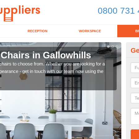
0800 731 
RECEPTION
WORKSPACE
B
Ge
 Chairs in Gallowhills
Br
chairs to choose from. Whether you are looking for a
If yo
pearance - get in touch with our team now using the
for d