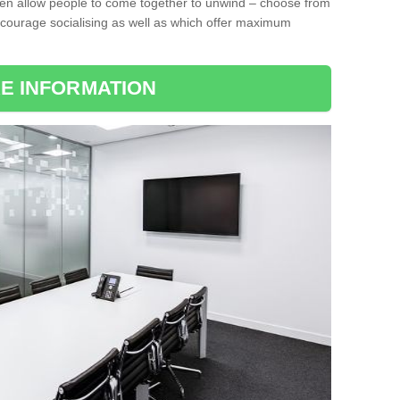
ten allow people to come together to unwind – choose from
encourage socialising as well as which offer maximum
E INFORMATION