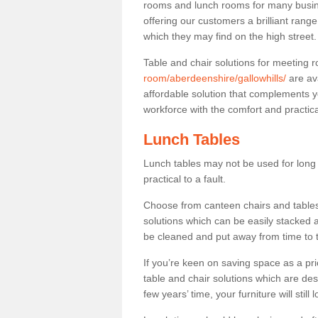
rooms and lunch rooms for many busine
offering our customers a brilliant rang
which they may find on the high street
Table and chair solutions for meeting
room/aberdeenshire/gallowhills/
are av
affordable solution that complements y
workforce with the comfort and practica
Lunch Tables
Lunch tables may not be used for long p
practical to a fault.
Choose from canteen chairs and tables 
solutions which can be easily stacked
be cleaned and put away from time to 
If you’re keen on saving space as a pri
table and chair solutions which are des
few years’ time, your furniture will stil