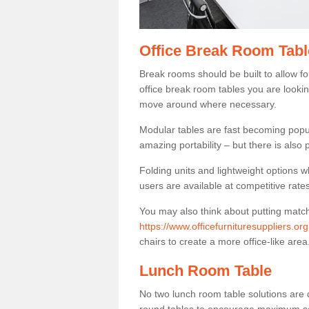
Office Break Room Table
Break rooms should be built to allow f
office break room tables you are lookin
move around where necessary.
Modular tables are fast becoming popul
amazing portability – but there is also p
Folding units and lightweight options w
users are available at competitive rates
You may also think about putting matc
https://www.officefurnituresuppliers.or
chairs to create a more office-like area
Lunch Room Table
No two lunch room table solutions are 