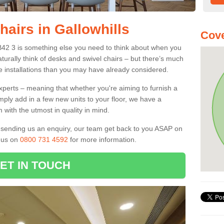
hairs in Gallowhills
Cove
 AB42 3 is something else you need to think about when you
aturally think of desks and swivel chairs – but there’s much
e installations than you may have already considered.
experts – meaning that whether you're aiming to furnish a
imply add in a few new units to your floor, we have a
 with the utmost in quality in mind.
nd sending us an enquiry, our team get back to you ASAP on
l us on
0800 731 4592
for more information.
ET IN TOUCH