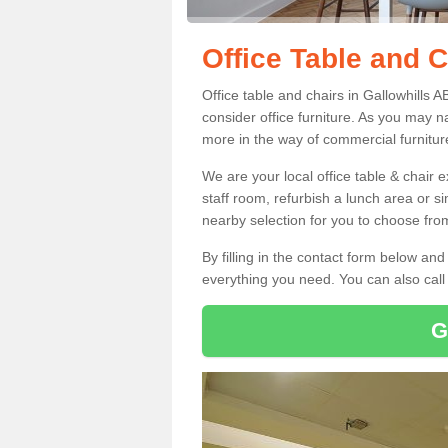
Office Table and C
Office table and chairs in Gallowhills
consider office furniture. As you may n
more in the way of commercial furnitur
We are your local office table & chair 
staff room, refurbish a lunch area or s
nearby selection for you to choose from
By filling in the contact form below a
everything you need. You can also cal
G