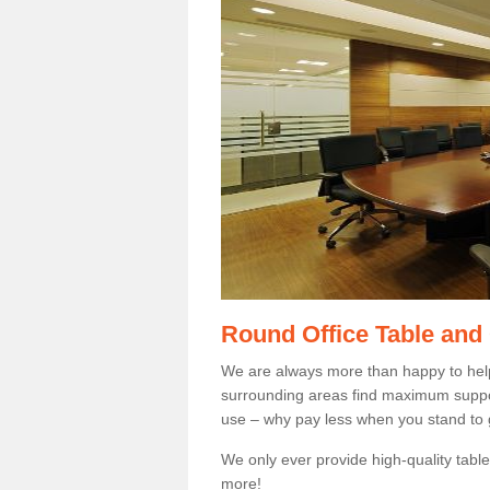
Round Office Table and
We are always more than happy to hel
surrounding areas find maximum support
use – why pay less when you stand to g
We only ever provide high-quality tables
more!