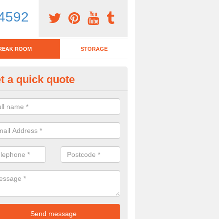
4592
REAK ROOM
STORAGE
t a quick quote
eak Room Furniture in Gallowhi
u are looking for a range of break room furniture, please complete ou
etails on the prices and designs available.