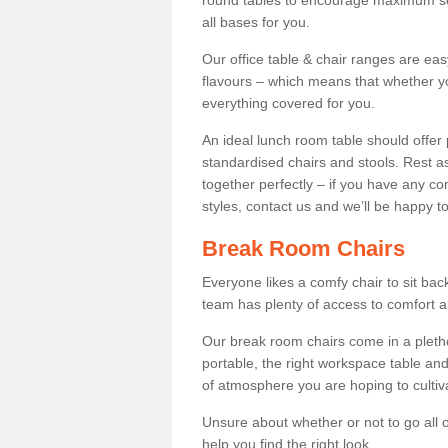
round tables to encourage maximum soci
all bases for you.
Our office table & chair ranges are ea
flavours – which means that whether yo
everything covered for you.
An ideal lunch room table should offer 
standardised chairs and stools. Rest as
together perfectly – if you have any c
styles, contact us and we’ll be happy t
Break Room Chairs
Everyone likes a comfy chair to sit back
team has plenty of access to comfort an
Our break room chairs come in a pleth
portable, the right workspace table and
of atmosphere you are hoping to cultiv
Unsure about whether or not to go all o
help you find the right look.