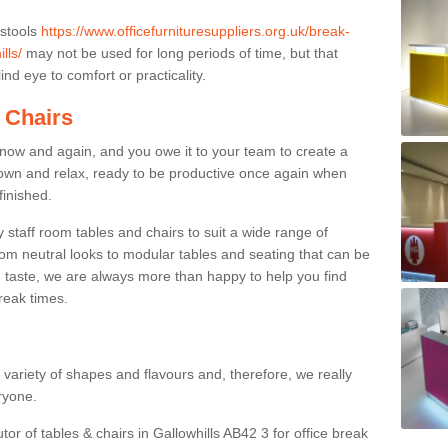
 stools
https://www.officefurnituresuppliers.org.uk/break-
lls/
may not be used for long periods of time, but that
nd eye to comfort or practicality.
 Chairs
now and again, and you owe it to your team to create a
down and relax, ready to be productive once again when
finished.
taff room tables and chairs to suit a wide range of
rom neutral looks to modular tables and seating that can be
 taste, we are always more than happy to help you find
break times.
a variety of shapes and flavours and, therefore, we really
eryone.
tor of tables & chairs in Gallowhills AB42 3 for office break