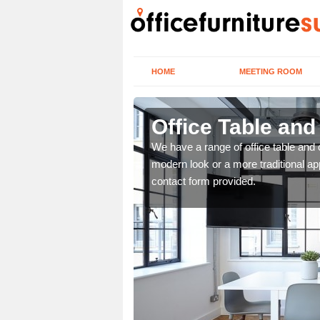
HOME
MEETING ROOM
Office Table and
. If you wish to speak to
We have a range of office table and 
.
modern look or a more traditional ap
contact form provided.