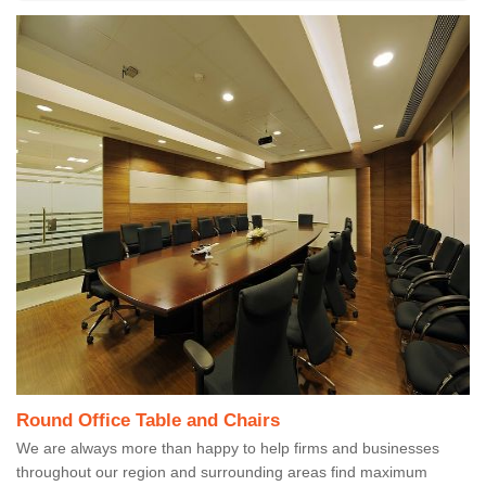
Round Office Table and Chairs
We are always more than happy to help firms and businesses
throughout our region and surrounding areas find maximum