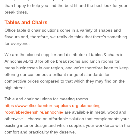
than happy to help you find the best fit and the best look for your
break times.
Tables and Chairs
Office table & chair solutions come in a variety of shapes and
flavours and, therefore, we really do think that there’s something
for everyone.
We are the closest supplier and distributor of tables & chairs in
Annochie AB41 8 for office break rooms and lunch rooms for
many businesses in our region, and we’re therefore keen to keep
offering our customers a brilliant range of standards for
competitive prices compared to that which they may find on the
high street.
Table and chair solutions for meeting rooms
https://www.officefurnituresuppliers.org.uk/meeting-
room/aberdeenshire/annochie/
are available in metal, wood and
otherwise – choose an affordable solution that complements your
existing interior design and which supplies your workforce with the
comfort and practicality they deserve.