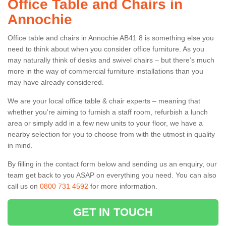
Office Table and Chairs in
Annochie
Office table and chairs in Annochie AB41 8 is something else you
need to think about when you consider office furniture. As you
may naturally think of desks and swivel chairs – but there’s much
more in the way of commercial furniture installations than you
may have already considered.
We are your local office table & chair experts – meaning that
whether you're aiming to furnish a staff room, refurbish a lunch
area or simply add in a few new units to your floor, we have a
nearby selection for you to choose from with the utmost in quality
in mind.
By filling in the contact form below and sending us an enquiry, our
team get back to you ASAP on everything you need. You can also
call us on
0800 731 4592
for more information.
GET IN TOUCH