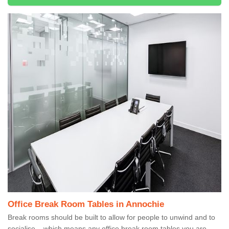
Office Break Room Tables in Annochie
Break rooms should be built to allow for people to unwind and to
socialise – which means any office break room tables you are