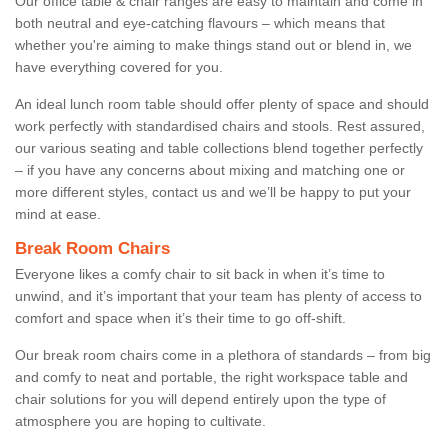
Our office table & chair ranges are easy to maintain and come in
both neutral and eye-catching flavours – which means that
whether you're aiming to make things stand out or blend in, we
have everything covered for you.
An ideal lunch room table should offer plenty of space and should
work perfectly with standardised chairs and stools. Rest assured,
our various seating and table collections blend together perfectly
– if you have any concerns about mixing and matching one or
more different styles, contact us and we’ll be happy to put your
mind at ease.
Break Room Chairs
Everyone likes a comfy chair to sit back in when it’s time to
unwind, and it’s important that your team has plenty of access to
comfort and space when it’s their time to go off-shift.
Our break room chairs come in a plethora of standards – from big
and comfy to neat and portable, the right workspace table and
chair solutions for you will depend entirely upon the type of
atmosphere you are hoping to cultivate.