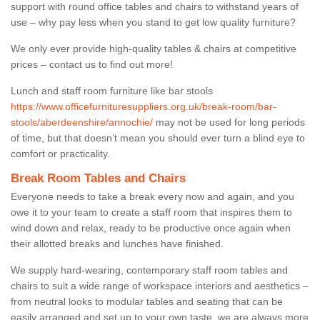
support with round office tables and chairs to withstand years of
use – why pay less when you stand to get low quality furniture?
We only ever provide high-quality tables & chairs at competitive
prices – contact us to find out more!
Lunch and staff room furniture like bar stools
https://www.officefurnituresuppliers.org.uk/break-room/bar-
stools/aberdeenshire/annochie/
may not be used for long periods
of time, but that doesn’t mean you should ever turn a blind eye to
comfort or practicality.
Break Room Tables and Chairs
Everyone needs to take a break every now and again, and you
owe it to your team to create a staff room that inspires them to
wind down and relax, ready to be productive once again when
their allotted breaks and lunches have finished.
We supply hard-wearing, contemporary staff room tables and
chairs to suit a wide range of workspace interiors and aesthetics –
from neutral looks to modular tables and seating that can be
easily arranged and set up to your own taste, we are always more