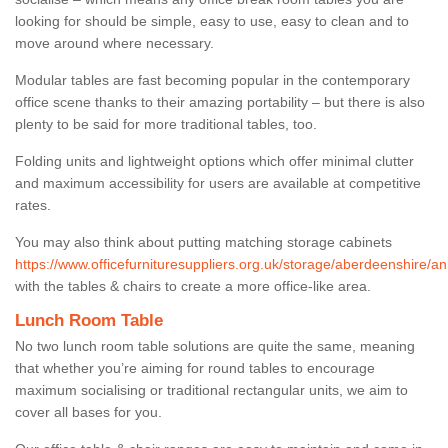
looking for should be simple, easy to use, easy to clean and to
move around where necessary.
Modular tables are fast becoming popular in the contemporary
office scene thanks to their amazing portability – but there is also
plenty to be said for more traditional tables, too.
Folding units and lightweight options which offer minimal clutter
and maximum accessibility for users are available at competitive
rates.
You may also think about putting matching storage cabinets
https://www.officefurnituresuppliers.org.uk/storage/aberdeenshire/a
with the tables & chairs to create a more office-like area.
Lunch Room Table
No two lunch room table solutions are quite the same, meaning
that whether you’re aiming for round tables to encourage
maximum socialising or traditional rectangular units, we aim to
cover all bases for you.