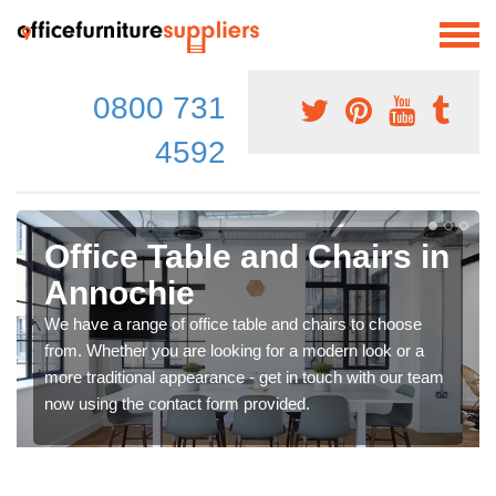
0800 731
4592
Office Table and Chairs in
Annochie
We have a range of office table and chairs to choose
from. Whether you are looking for a modern look or a
more traditional appearance - get in touch with our team
now using the contact form provided.