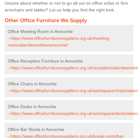
Unsure about whether or not to go all out on office sofas or firm
armchairs and tables? Let us help you find the right look.
Other Office Furniture We Supply
Office Meeting Room in Annochie
-
https://www.officefurnituresuppliers.org.uk/meeting-
room/aberdeenshire/annochie/
Office Reception Furniture in Annochie
-
https://www.officefurnituresuppliers.org.uk/reception/aberdeenshi
Office Chairs in Annochie
-
https://www.officefurnituresuppliers.org.uk/workspace/chairs/abe
Office Desks in Annochie
-
https://www.officefurnituresuppliers.org.uk/workspace/desks/abe
Office Bar Stools in Annochie
-
https://www.officefurnituresuppliers.org.uk/break-room/bar-