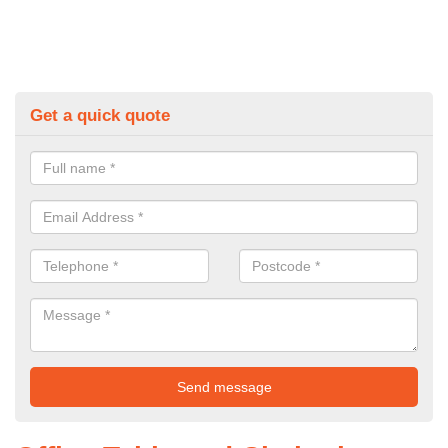
Get a quick quote