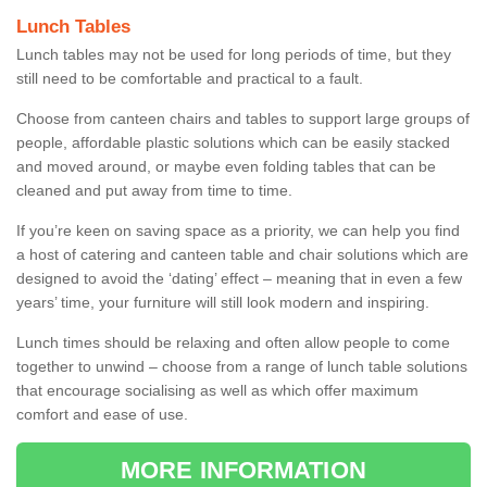
Lunch Tables
Lunch tables may not be used for long periods of time, but they
still need to be comfortable and practical to a fault.
Choose from canteen chairs and tables to support large groups of
people, affordable plastic solutions which can be easily stacked
and moved around, or maybe even folding tables that can be
cleaned and put away from time to time.
If you’re keen on saving space as a priority, we can help you find
a host of catering and canteen table and chair solutions which are
designed to avoid the ‘dating’ effect – meaning that in even a few
years’ time, your furniture will still look modern and inspiring.
Lunch times should be relaxing and often allow people to come
together to unwind – choose from a range of lunch table solutions
that encourage socialising as well as which offer maximum
comfort and ease of use.
MORE INFORMATION