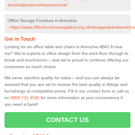
stools/aberdeenshire/annochie/
Office Storage Furniture in Annochie
-
https://www.officefurnituresuppliers.org.uk/storage/aberdeenshir
Get in Touch
Looking for an office table and chairs in Annochie AB41 8 near
me? We’re experts in office design from the work floor through to
break and lunchrooms – and we’re proud to continue offering our
customers so much choice.
We never sacrifice quality for value – and you can always be
assured that you are set to receive the best quality in fittings and
furnishings at competitive prices. Fill in our contact form
or call us
on
0800 731 4592
for more information at your convenience if
you need a hand!
CONTACT US