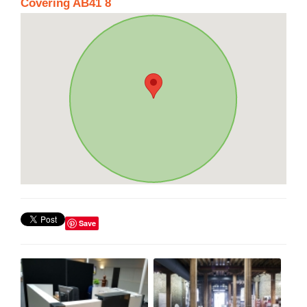
Covering AB41 8
Save