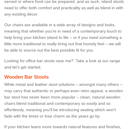
served or where food can be prepared, and as such, island stools
need to offer both comfort and practicality as well as blend in with
any existing décor.
Our chairs are available in a wide array of designs and looks,
meaning that whether you’re in need of a contemporary touch to
help bring your kitchen island to life – or if you need something a
little more traditional to really bring out that homely feel – we will
be able to source out the best possible fit for you.
Looking for office bar stools near me? Take a look at our range
and let’s get started.
Wooden Bar Stools
While metal and leather stool solutions – amongst many others –
may carry that authentic or perhaps even retro appeal, a wooden
bar stool has never been more popular – clean, natural wooden
chairs blend traditional and contemporary so easily and so
effortlessly, meaning you’ll be introducing seating which won’t
fade with the times or lose charm as the years go by.
If your kitchen leans more towards natural features and finishes,