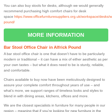
You can also buy stools for desks, although we would generally
recommend purchasing high comfort chairs for desk
space
https://www.officefurnituresuppliers.org.uk/workspace/desks/wo
pound/
MORE INFORMATION
Bar Stool Office Chair in Alfrick Pound
A bar stool office chair is one that doesn’t have to be particularly
modern or traditional – it can have a mix of either aesthetic as per
your own tastes – but what it does need to be is sturdy, reliable,
and comfortable.
Chairs available to buy now have been meticulously designed to
assure your complete comfort throughout years of use – and
what’s more, we support ranges of timeless looks and styles to
blend in with dining areas, kitchens, offices and more.
We are the closest specialists in furniture for many people in our
region – meaning that if you’re looking for new furniture in the