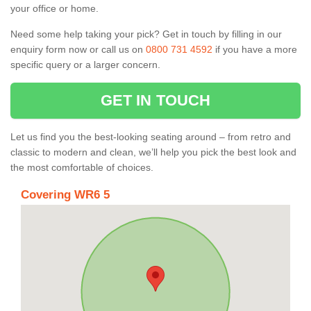
your office or home.
Need some help taking your pick? Get in touch by filling in our
enquiry form now or call us on
0800 731 4592
if you have a more
specific query or a larger concern.
GET IN TOUCH
Let us find you the best-looking seating around – from retro and
classic to modern and clean, we’ll help you pick the best look and
the most comfortable of choices.
Covering WR6 5