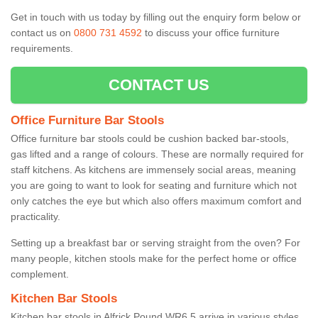
Get in touch with us today by filling out the enquiry form below or
contact us on
0800 731 4592
to discuss your office furniture
requirements.
CONTACT US
Office Furniture Bar Stools
Office furniture bar stools could be cushion backed bar-stools,
gas lifted and a range of colours. These are normally required for
staff kitchens. As kitchens are immensely social areas, meaning
you are going to want to look for seating and furniture which not
only catches the eye but which also offers maximum comfort and
practicality.
Setting up a breakfast bar or serving straight from the oven? For
many people, kitchen stools make for the perfect home or office
complement.
Kitchen Bar Stools
Kitchen bar stools in Alfrick Pound WR6 5 arrive in various styles