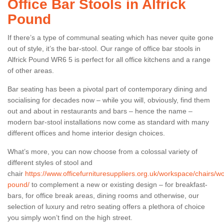
Office Bar Stools in Alfrick
Pound
If there’s a type of communal seating which has never quite gone
out of style, it’s the bar-stool. Our range of office bar stools in
Alfrick Pound WR6 5 is perfect for all office kitchens and a range
of other areas.
Bar seating has been a pivotal part of contemporary dining and
socialising for decades now – while you will, obviously, find them
out and about in restaurants and bars – hence the name –
modern bar-stool installations now come as standard with many
different offices and home interior design choices.
What’s more, you can now choose from a colossal variety of
different styles of stool and
chair
https://www.officefurnituresuppliers.org.uk/workspace/chairs/wor
pound/
to complement a new or existing design – for breakfast-
bars, for office break areas, dining rooms and otherwise, our
selection of luxury and retro seating offers a plethora of choice
you simply won’t find on the high street.