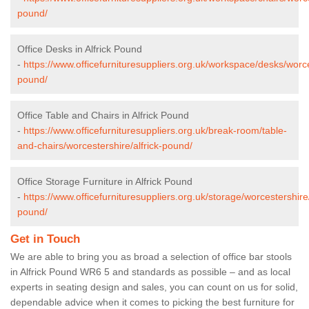
pound/
Office Desks in Alfrick Pound
-
https://www.officefurnituresuppliers.org.uk/workspace/desks/worces
pound/
Office Table and Chairs in Alfrick Pound
-
https://www.officefurnituresuppliers.org.uk/break-room/table-
and-chairs/worcestershire/alfrick-pound/
Office Storage Furniture in Alfrick Pound
-
https://www.officefurnituresuppliers.org.uk/storage/worcestershire/
pound/
Get in Touch
We are able to bring you as broad a selection of office bar stools
in Alfrick Pound WR6 5 and standards as possible – and as local
experts in seating design and sales, you can count on us for solid,
dependable advice when it comes to picking the best furniture for