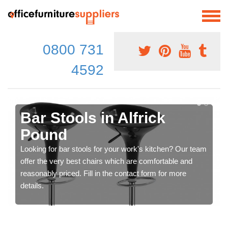
0800 731
4592
Bar Stools in Alfrick
Pound
Looking for bar stools for your work's kitchen? Our team
offer the very best chairs which are comfortable and
reasonably priced. Fill in the contact form for more
details.