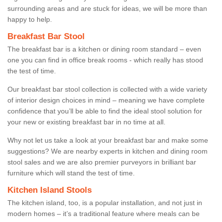
surrounding areas and are stuck for ideas, we will be more than
happy to help.
Breakfast Bar Stool
The breakfast bar is a kitchen or dining room standard – even
one you can find in office break rooms - which really has stood
the test of time.
Our breakfast bar stool collection is collected with a wide variety
of interior design choices in mind – meaning we have complete
confidence that you’ll be able to find the ideal stool solution for
your new or existing breakfast bar in no time at all.
Why not let us take a look at your breakfast bar and make some
suggestions? We are nearby experts in kitchen and dining room
stool sales and we are also premier purveyors in brilliant bar
furniture which will stand the test of time.
Kitchen Island Stools
The kitchen island, too, is a popular installation, and not just in
modern homes – it’s a traditional feature where meals can be