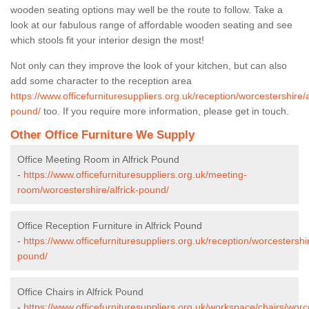
wooden seating options may well be the route to follow. Take a
look at our fabulous range of affordable wooden seating and see
which stools fit your interior design the most!
Not only can they improve the look of your kitchen, but can also
add some character to the reception area
https://www.officefurnituresuppliers.org.uk/reception/worcestershire/a
pound/
too. If you require more information, please get in touch.
Other Office Furniture We Supply
Office Meeting Room in Alfrick Pound
-
https://www.officefurnituresuppliers.org.uk/meeting-
room/worcestershire/alfrick-pound/
Office Reception Furniture in Alfrick Pound
-
https://www.officefurnituresuppliers.org.uk/reception/worcestershir
pound/
Office Chairs in Alfrick Pound
-
https://www.officefurnituresuppliers.org.uk/workspace/chairs/worce