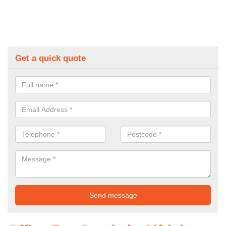
Get a quick quote