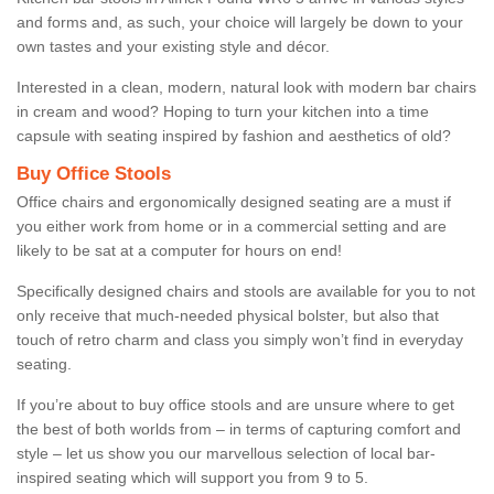
and forms and, as such, your choice will largely be down to your
own tastes and your existing style and décor.
Interested in a clean, modern, natural look with modern bar chairs
in cream and wood? Hoping to turn your kitchen into a time
capsule with seating inspired by fashion and aesthetics of old?
Buy Office Stools
Office chairs and ergonomically designed seating are a must if
you either work from home or in a commercial setting and are
likely to be sat at a computer for hours on end!
Specifically designed chairs and stools are available for you to not
only receive that much-needed physical bolster, but also that
touch of retro charm and class you simply won’t find in everyday
seating.
If you’re about to buy office stools and are unsure where to get
the best of both worlds from – in terms of capturing comfort and
style – let us show you our marvellous selection of local bar-
inspired seating which will support you from 9 to 5.