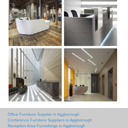
Office Furniture Supplier in Aggborough
Conference Furniture Suppliers in Aggborough
Reception Area Furnishings in Aggborough