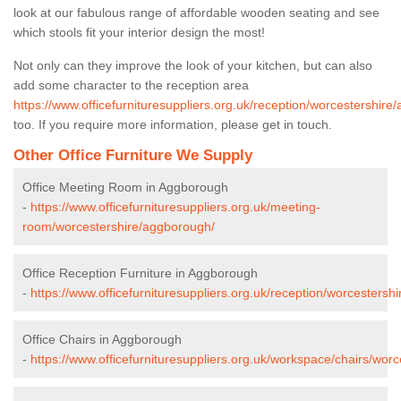
look at our fabulous range of affordable wooden seating and see
which stools fit your interior design the most!
Not only can they improve the look of your kitchen, but can also
add some character to the reception area
https://www.officefurnituresuppliers.org.uk/reception/worcestershire
too. If you require more information, please get in touch.
Other Office Furniture We Supply
Office Meeting Room in Aggborough
-
https://www.officefurnituresuppliers.org.uk/meeting-
room/worcestershire/aggborough/
Office Reception Furniture in Aggborough
-
https://www.officefurnituresuppliers.org.uk/reception/worcestersh
Office Chairs in Aggborough
-
https://www.officefurnituresuppliers.org.uk/workspace/chairs/wor