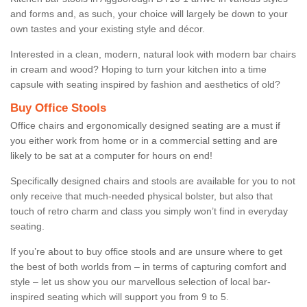
and forms and, as such, your choice will largely be down to your
own tastes and your existing style and décor.
Interested in a clean, modern, natural look with modern bar chairs
in cream and wood? Hoping to turn your kitchen into a time
capsule with seating inspired by fashion and aesthetics of old?
Buy Office Stools
Office chairs and ergonomically designed seating are a must if
you either work from home or in a commercial setting and are
likely to be sat at a computer for hours on end!
Specifically designed chairs and stools are available for you to not
only receive that much-needed physical bolster, but also that
touch of retro charm and class you simply won’t find in everyday
seating.
If you’re about to buy office stools and are unsure where to get
the best of both worlds from – in terms of capturing comfort and
style – let us show you our marvellous selection of local bar-
inspired seating which will support you from 9 to 5.