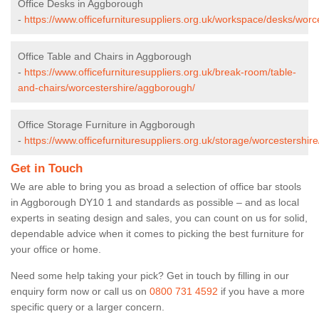
Office Desks in Aggborough
-
https://www.officefurnituresuppliers.org.uk/workspace/desks/wor
Office Table and Chairs in Aggborough
-
https://www.officefurnituresuppliers.org.uk/break-room/table-
and-chairs/worcestershire/aggborough/
Office Storage Furniture in Aggborough
-
https://www.officefurnituresuppliers.org.uk/storage/worcestershi
Get in Touch
We are able to bring you as broad a selection of office bar stools
in Aggborough DY10 1 and standards as possible – and as local
experts in seating design and sales, you can count on us for solid,
dependable advice when it comes to picking the best furniture for
your office or home.
Need some help taking your pick? Get in touch by filling in our
enquiry form now or call us on
0800 731 4592
if you have a more
specific query or a larger concern.