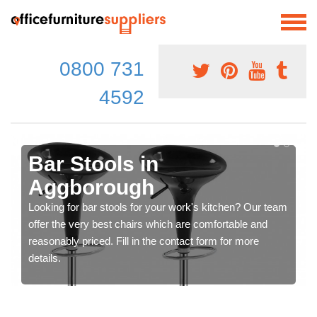
0800 731
4592
Bar Stools in
Aggborough
Looking for bar stools for your work's kitchen? Our team
offer the very best chairs which are comfortable and
reasonably priced. Fill in the contact form for more
details.