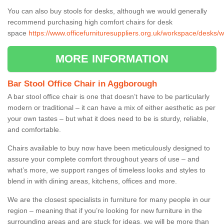
You can also buy stools for desks, although we would generally
recommend purchasing high comfort chairs for desk
space
https://www.officefurnituresuppliers.org.uk/workspace/desks/
MORE INFORMATION
Bar Stool Office Chair in Aggborough
A bar stool office chair is one that doesn’t have to be particularly
modern or traditional – it can have a mix of either aesthetic as per
your own tastes – but what it does need to be is sturdy, reliable,
and comfortable.
Chairs available to buy now have been meticulously designed to
assure your complete comfort throughout years of use – and
what’s more, we support ranges of timeless looks and styles to
blend in with dining areas, kitchens, offices and more.
We are the closest specialists in furniture for many people in our
region – meaning that if you’re looking for new furniture in the
surrounding areas and are stuck for ideas, we will be more than