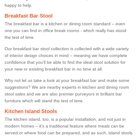
happy to help.
Breakfast Bar Stool
The breakfast bar is a kitchen or dining room standard – even
one you can find in office break rooms - which really has stood
the test of time.
Our breakfast bar stool collection is collected with a wide variety
of interior design choices in mind – meaning we have complete
confidence that you’ll be able to find the ideal stool solution for
your new or existing breakfast bar in no time at all.
Why not let us take a look at your breakfast bar and make some
suggestions? We are nearby experts in kitchen and dining room
stool sales and we are also premier purveyors in brilliant bar
furniture which will stand the test of time.
Kitchen Island Stools
The kitchen island, too, is a popular installation, and not just in
modern homes – it’s a traditional feature where meals can be
served or where food can be prepared, and as such, island stools