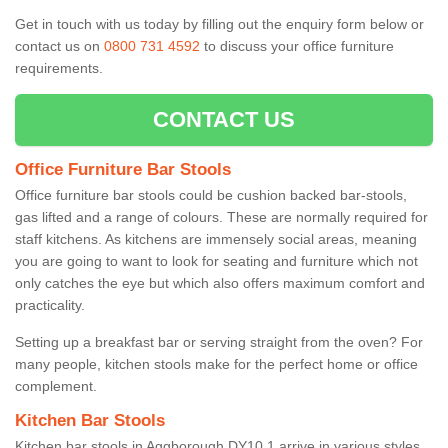
Get in touch with us today by filling out the enquiry form below or
contact us on
0800 731 4592
to discuss your office furniture
requirements.
CONTACT US
Office Furniture Bar Stools
Office furniture bar stools could be cushion backed bar-stools,
gas lifted and a range of colours. These are normally required for
staff kitchens. As kitchens are immensely social areas, meaning
you are going to want to look for seating and furniture which not
only catches the eye but which also offers maximum comfort and
practicality.
Setting up a breakfast bar or serving straight from the oven? For
many people, kitchen stools make for the perfect home or office
complement.
Kitchen Bar Stools
Kitchen bar stools in Aggborough DY10 1 arrive in various styles