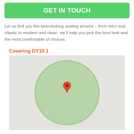
GET IN TOUCH
Let us find you the best-looking seating around – from retro and
classic to modern and clean, we’ll help you pick the best look and
the most comfortable of choices.
Covering DY10 1