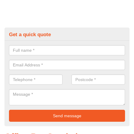
Get a quick quote