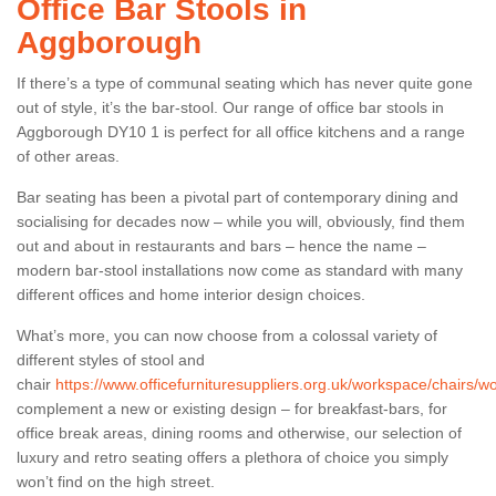
Office Bar Stools in
Aggborough
If there’s a type of communal seating which has never quite gone
out of style, it’s the bar-stool. Our range of office bar stools in
Aggborough DY10 1 is perfect for all office kitchens and a range
of other areas.
Bar seating has been a pivotal part of contemporary dining and
socialising for decades now – while you will, obviously, find them
out and about in restaurants and bars – hence the name –
modern bar-stool installations now come as standard with many
different offices and home interior design choices.
What’s more, you can now choose from a colossal variety of
different styles of stool and
chair
https://www.officefurnituresuppliers.org.uk/workspace/chairs/
complement a new or existing design – for breakfast-bars, for
office break areas, dining rooms and otherwise, our selection of
luxury and retro seating offers a plethora of choice you simply
won’t find on the high street.