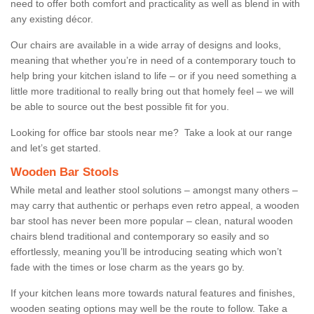
need to offer both comfort and practicality as well as blend in with
any existing décor.
Our chairs are available in a wide array of designs and looks,
meaning that whether you’re in need of a contemporary touch to
help bring your kitchen island to life – or if you need something a
little more traditional to really bring out that homely feel – we will
be able to source out the best possible fit for you.
Looking for office bar stools near me? Take a look at our range
and let’s get started.
Wooden Bar Stools
While metal and leather stool solutions – amongst many others –
may carry that authentic or perhaps even retro appeal, a wooden
bar stool has never been more popular – clean, natural wooden
chairs blend traditional and contemporary so easily and so
effortlessly, meaning you’ll be introducing seating which won’t
fade with the times or lose charm as the years go by.
If your kitchen leans more towards natural features and finishes,
wooden seating options may well be the route to follow. Take a