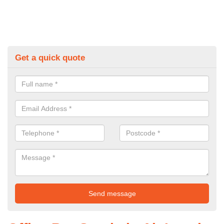
Get a quick quote