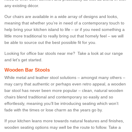
any existing décor.
Our chairs are available in a wide array of designs and looks,
meaning that whether you’re in need of a contemporary touch to
help bring your kitchen island to life – or if you need something a
little more traditional to really bring out that homely feel – we will
be able to source out the best possible fit for you.
Looking for office bar stools near me? Take a look at our range
and let’s get started.
Wooden Bar Stools
While metal and leather stool solutions – amongst many others –
may carry that authentic or perhaps even retro appeal, a wooden
bar stool has never been more popular – clean, natural wooden
chairs blend traditional and contemporary so easily and so
effortlessly, meaning you’ll be introducing seating which won’t
fade with the times or lose charm as the years go by.
If your kitchen leans more towards natural features and finishes,
wooden seating options may well be the route to follow. Take a