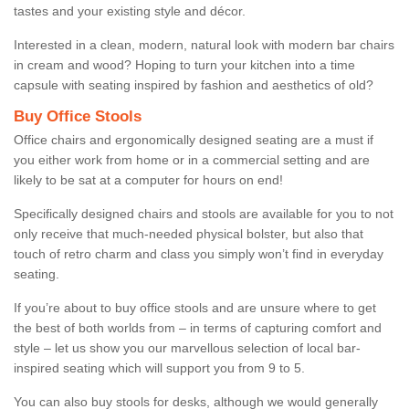
tastes and your existing style and décor.
Interested in a clean, modern, natural look with modern bar chairs
in cream and wood? Hoping to turn your kitchen into a time
capsule with seating inspired by fashion and aesthetics of old?
Buy Office Stools
Office chairs and ergonomically designed seating are a must if
you either work from home or in a commercial setting and are
likely to be sat at a computer for hours on end!
Specifically designed chairs and stools are available for you to not
only receive that much-needed physical bolster, but also that
touch of retro charm and class you simply won’t find in everyday
seating.
If you’re about to buy office stools and are unsure where to get
the best of both worlds from – in terms of capturing comfort and
style – let us show you our marvellous selection of local bar-
inspired seating which will support you from 9 to 5.
You can also buy stools for desks, although we would generally