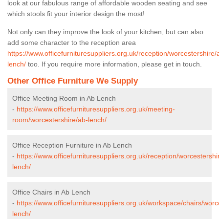
look at our fabulous range of affordable wooden seating and see
which stools fit your interior design the most!
Not only can they improve the look of your kitchen, but can also
add some character to the reception area
https://www.officefurnituresuppliers.org.uk/reception/worcestershire/
lench/
too. If you require more information, please get in touch.
Other Office Furniture We Supply
Office Meeting Room in Ab Lench
-
https://www.officefurnituresuppliers.org.uk/meeting-
room/worcestershire/ab-lench/
Office Reception Furniture in Ab Lench
-
https://www.officefurnituresuppliers.org.uk/reception/worcestershi
lench/
Office Chairs in Ab Lench
-
https://www.officefurnituresuppliers.org.uk/workspace/chairs/worc
lench/