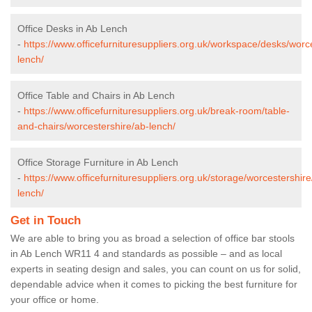
Office Desks in Ab Lench
-
https://www.officefurnituresuppliers.org.uk/workspace/desks/worc
lench/
Office Table and Chairs in Ab Lench
-
https://www.officefurnituresuppliers.org.uk/break-room/table-
and-chairs/worcestershire/ab-lench/
Office Storage Furniture in Ab Lench
-
https://www.officefurnituresuppliers.org.uk/storage/worcestershire
lench/
Get in Touch
We are able to bring you as broad a selection of office bar stools
in Ab Lench WR11 4 and standards as possible – and as local
experts in seating design and sales, you can count on us for solid,
dependable advice when it comes to picking the best furniture for
your office or home.