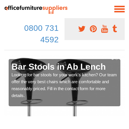
0800 731
4592
Bar Stools in Ab Lench
Looking for bar stools for your work's kitchen? Our team
offer the very best chairs which are comfortable and
reasonably priced. Fill in the contact form for more
details.