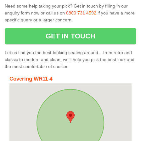
Need some help taking your pick? Get in touch by filling in our
enquiry form now or call us on
0800 731 4592
if you have a more
specific query or a larger concern.
GET IN TOUCH
Let us find you the best-looking seating around – from retro and
classic to modern and clean, we’ll help you pick the best look and
the most comfortable of choices.
Covering WR11 4