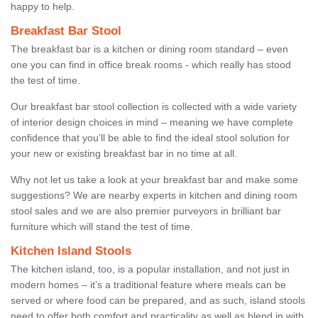
happy to help.
Breakfast Bar Stool
The breakfast bar is a kitchen or dining room standard – even
one you can find in office break rooms - which really has stood
the test of time.
Our breakfast bar stool collection is collected with a wide variety
of interior design choices in mind – meaning we have complete
confidence that you’ll be able to find the ideal stool solution for
your new or existing breakfast bar in no time at all.
Why not let us take a look at your breakfast bar and make some
suggestions? We are nearby experts in kitchen and dining room
stool sales and we are also premier purveyors in brilliant bar
furniture which will stand the test of time.
Kitchen Island Stools
The kitchen island, too, is a popular installation, and not just in
modern homes – it’s a traditional feature where meals can be
served or where food can be prepared, and as such, island stools
need to offer both comfort and practicality as well as blend in with