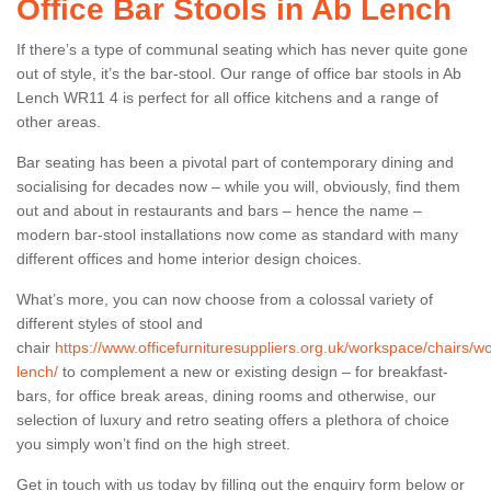
Office Bar Stools in Ab Lench
If there’s a type of communal seating which has never quite gone
out of style, it’s the bar-stool. Our range of office bar stools in Ab
Lench WR11 4 is perfect for all office kitchens and a range of
other areas.
Bar seating has been a pivotal part of contemporary dining and
socialising for decades now – while you will, obviously, find them
out and about in restaurants and bars – hence the name –
modern bar-stool installations now come as standard with many
different offices and home interior design choices.
What’s more, you can now choose from a colossal variety of
different styles of stool and
chair
https://www.officefurnituresuppliers.org.uk/workspace/chairs/w
lench/
to complement a new or existing design – for breakfast-
bars, for office break areas, dining rooms and otherwise, our
selection of luxury and retro seating offers a plethora of choice
you simply won’t find on the high street.
Get in touch with us today by filling out the enquiry form below or