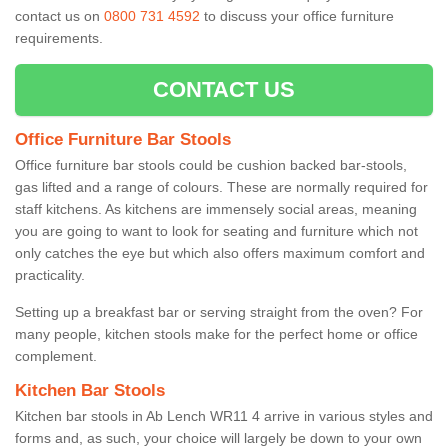
contact us on
0800 731 4592
to discuss your office furniture
requirements.
CONTACT US
Office Furniture Bar Stools
Office furniture bar stools could be cushion backed bar-stools,
gas lifted and a range of colours. These are normally required for
staff kitchens. As kitchens are immensely social areas, meaning
you are going to want to look for seating and furniture which not
only catches the eye but which also offers maximum comfort and
practicality.
Setting up a breakfast bar or serving straight from the oven? For
many people, kitchen stools make for the perfect home or office
complement.
Kitchen Bar Stools
Kitchen bar stools in Ab Lench WR11 4 arrive in various styles and
forms and, as such, your choice will largely be down to your own