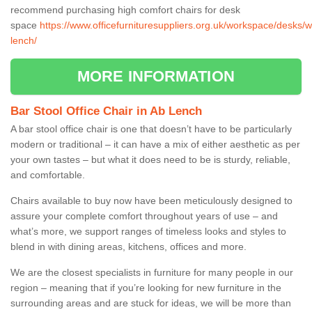
recommend purchasing high comfort chairs for desk
space
https://www.officefurnituresuppliers.org.uk/workspace/desks/w
lench/
MORE INFORMATION
Bar Stool Office Chair in Ab Lench
A bar stool office chair is one that doesn’t have to be particularly
modern or traditional – it can have a mix of either aesthetic as per
your own tastes – but what it does need to be is sturdy, reliable,
and comfortable.
Chairs available to buy now have been meticulously designed to
assure your complete comfort throughout years of use – and
what’s more, we support ranges of timeless looks and styles to
blend in with dining areas, kitchens, offices and more.
We are the closest specialists in furniture for many people in our
region – meaning that if you’re looking for new furniture in the
surrounding areas and are stuck for ideas, we will be more than