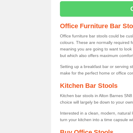
Office Furniture Bar St
Office furniture bar stools could be cu
colours. These are normally required fo
meaning you are going to want to look 
but which also offers maximum comfort 
Setting up a breakfast bar or serving 
make for the perfect home or office c
Kitchen Bar Stools
Kitchen bar stools in Alton Barnes SN8 
choice will largely be down to your own
Interested in a clean, modern, natural
turn your kitchen into a time capsule w
Buy Office Stools