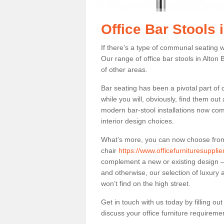
Office Bar Stools 
If there’s a type of communal seating wh
Our range of office bar stools in Alton 
of other areas.
Bar seating has been a pivotal part of
while you will, obviously, find them o
modern bar-stool installations now co
interior design choices.
What’s more, you can now choose from a 
chair
https://www.officefurnituresupplie
complement a new or existing design – 
and otherwise, our selection of luxury 
won’t find on the high street.
Get in touch with us today by filling o
discuss your office furniture requireme