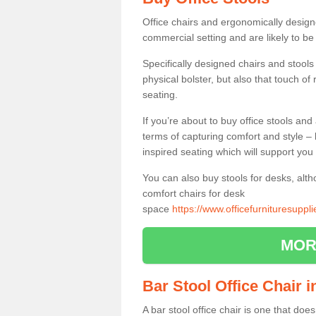
Office chairs and ergonomically design
commercial setting and are likely to be
Specifically designed chairs and stools
physical bolster, but also that touch o
seating.
If you’re about to buy office stools an
terms of capturing comfort and style – 
inspired seating which will support you 
You can also buy stools for desks, al
comfort chairs for desk
space
https://www.officefurnituresuppl
MOR
Bar Stool Office Chair 
A bar stool office chair is one that does