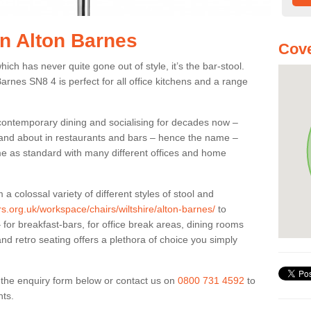
in Alton Barnes
Cove
ich has never quite gone out of style, it’s the bar-stool.
Barnes SN8 4 is perfect for all office kitchens and a range
 contemporary dining and socialising for decades now –
ut and about in restaurants and bars – hence the name –
me as standard with many different offices and home
colossal variety of different styles of stool and
rs.org.uk/workspace/chairs/wiltshire/alton-barnes/
to
for breakfast-bars, for office break areas, dining rooms
and retro seating offers a plethora of choice you simply
ut the enquiry form below or contact us on
0800 731 4592
to
nts.