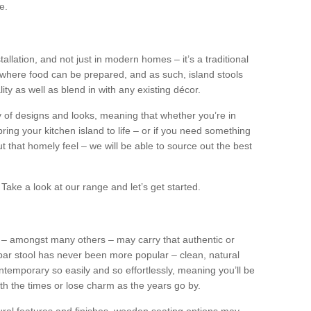
e.
tallation, and not just in modern homes – it’s a traditional
where food can be prepared, and as such, island stools
ity as well as blend in with any existing décor.
y of designs and looks, meaning that whether you’re in
ing your kitchen island to life – or if you need something
 out that homely feel – we will be able to source out the best
Take a look at our range and let’s get started.
s – amongst many others – may carry that authentic or
ar stool has never been more popular – clean, natural
ntemporary so easily and so effortlessly, meaning you’ll be
ith the times or lose charm as the years go by.