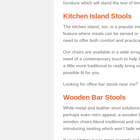
furniture which will stand the test of tim
Kitchen Island Stools
The kitchen island, too, is a popular ins
feature where meals can be served or 
need to offer both comfort and practical
Our chairs are available in a wide arra
need of a contemporary touch to help br
a little more traditional to really bring
possible fit for you.
Looking for office bar stools near me? 
Wooden Bar Stools
While metal and leather stool solution
perhaps even retro appeal, a wooden b
wooden chairs blend traditional and co
introducing seating which won’t fade w