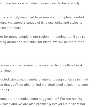
our own tastes – but what it does need to be is sturdy,
 meticulously designed to assure your complete comfort
ore, we support ranges of timeless looks and styles to
ffices and more.
ture for many people in our region – meaning that if you’re
nding areas and are stuck for ideas, we will be more than
ng room standard – even one you can find in office break
 of time.
llected with a wide variety of interior design choices in mind
hat you’ll be able to find the ideal stool solution for your
 at all.
eakfast bar and make some suggestions? We are nearby
l sales and we are also premier purveyors in brilliant bar