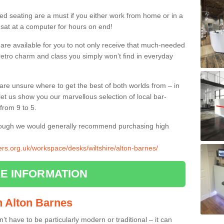
ed seating are a must if you either work from home or in a
 sat at a computer for hours on end!
 are available for you to not only receive that much-needed
f retro charm and class you simply won’t find in everyday
d are unsure where to get the best of both worlds from – in
let us show you our marvellous selection of local bar-
from 9 to 5.
though we would generally recommend purchasing high
iers.org.uk/workspace/desks/wiltshire/alton-barnes/
E INFORMATION
in Alton Barnes
n’t have to be particularly modern or traditional – it can