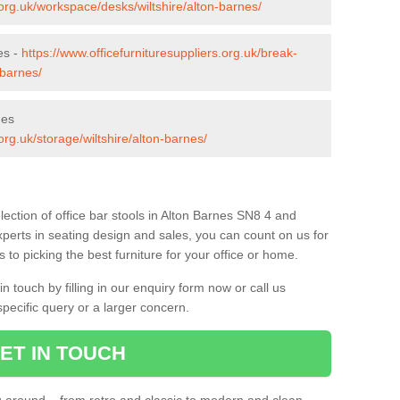
.org.uk/workspace/desks/wiltshire/alton-barnes/
es -
https://www.officefurnituresuppliers.org.uk/break-
-barnes/
nes
org.uk/storage/wiltshire/alton-barnes/
ection of office bar stools in Alton Barnes SN8 4 and
xperts in seating design and sales, you can count on us for
to picking the best furniture for your office or home.
 touch by filling in our enquiry form now or call us
pecific query or a larger concern.
ET IN TOUCH