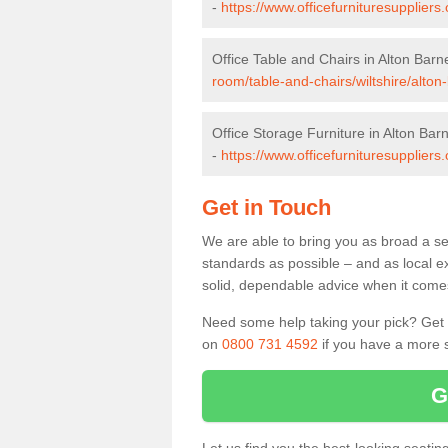
-
https://www.officefurnituresuppliers
Office Table and Chairs in Alton Barn
room/table-and-chairs/wiltshire/alton
Office Storage Furniture in Alton Bar
-
https://www.officefurnituresuppliers.
Get in Touch
We are able to bring you as broad a sel
standards as possible – and as local e
solid, dependable advice when it comes 
Need some help taking your pick? Get in
on
0800 731 4592
if you have a more s
G