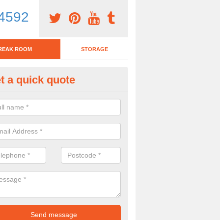
4592
REAK ROOM
STORAGE
t a quick quote
tchen Bar Stool in Alton Barnes
eed of a kitchen bar stool? Check out our huge selection. Simply comp
 now for more information on the designs we have.