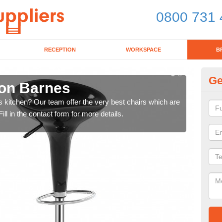
0800 731 
RECEPTION
WORKSPACE
B
Ge
ton Barnes
Ki
's kitchen? Our team offer the very best chairs which are
In n
ll in the contact form for more details.
form