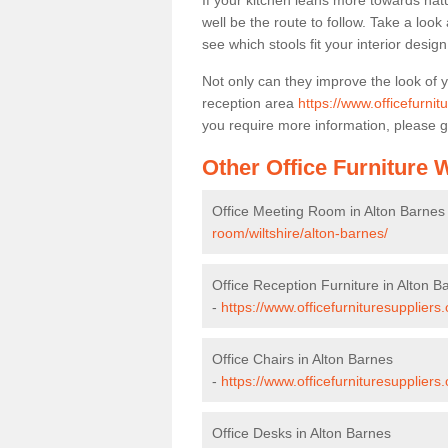
If your kitchen leans more towards nat
well be the route to follow. Take a loo
see which stools fit your interior desig
Not only can they improve the look of 
reception area
https://www.officefurnit
you require more information, please g
Other Office Furniture
Office Meeting Room in Alton Barnes
room/wiltshire/alton-barnes/
Office Reception Furniture in Alton B
-
https://www.officefurnituresuppliers.
Office Chairs in Alton Barnes
-
https://www.officefurnituresuppliers
Office Desks in Alton Barnes