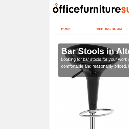
HOME
MEETING ROOM
 Barnes
Bar Stools in Al
tools are great for this
Looking for bar stools for your work
comfortable and reasonably priced. Fi