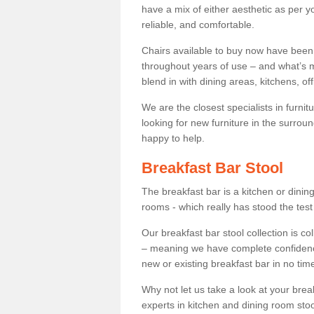
have a mix of either aesthetic as per y
reliable, and comfortable.
Chairs available to buy now have been
throughout years of use – and what’s m
blend in with dining areas, kitchens, o
We are the closest specialists in furni
looking for new furniture in the surrou
happy to help.
Breakfast Bar Stool
The breakfast bar is a kitchen or dini
rooms - which really has stood the test
Our breakfast bar stool collection is co
– meaning we have complete confidence t
new or existing breakfast bar in no time
Why not let us take a look at your br
experts in kitchen and dining room stoo