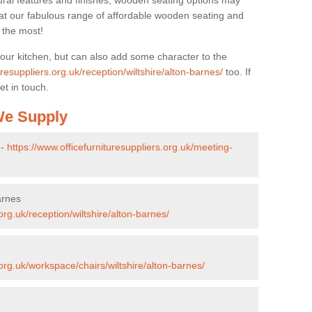
ural features and finishes, wooden seating options may
k at our fabulous range of affordable wooden seating and
n the most!
your kitchen, but can also add some character to the
uresuppliers.org.uk/reception/wiltshire/alton-barnes/
too. If
et in touch.
 We Supply
 -
https://www.officefurnituresuppliers.org.uk/meeting-
arnes
org.uk/reception/wiltshire/alton-barnes/
.org.uk/workspace/chairs/wiltshire/alton-barnes/