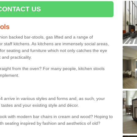
CONTACT US
ools
shion backed bar-stools, gas lifted and a range of
r staff kitchens. As kitchens are immensely social areas,
for seating and furniture which not only catches the eye
and practicality.
straight from the oven? For many people, kitchen stools
omplement.
4 arrive in various styles and forms and, as such, your
 tastes and your existing style and décor.
 look with modern bar chairs in cream and wood? Hoping to
ith seating inspired by fashion and aesthetics of old?