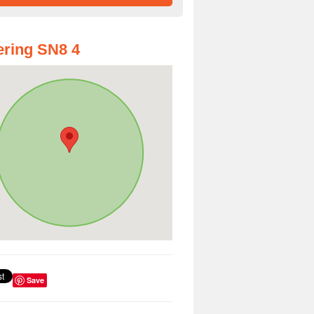
ring SN8 4
Save