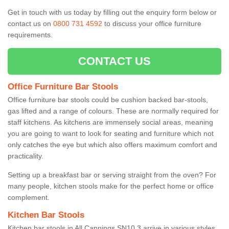
Get in touch with us today by filling out the enquiry form below or
contact us on
0800 731 4592
to discuss your office furniture
requirements.
CONTACT US
Office Furniture Bar Stools
Office furniture bar stools could be cushion backed bar-stools,
gas lifted and a range of colours. These are normally required for
staff kitchens. As kitchens are immensely social areas, meaning
you are going to want to look for seating and furniture which not
only catches the eye but which also offers maximum comfort and
practicality.
Setting up a breakfast bar or serving straight from the oven? For
many people, kitchen stools make for the perfect home or office
complement.
Kitchen Bar Stools
Kitchen bar stools in All Cannings SN10 3 arrive in various styles