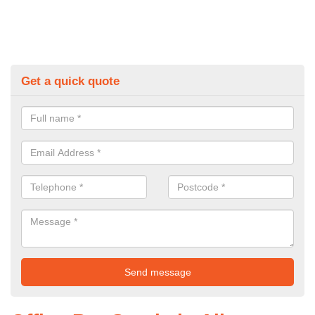
Get a quick quote