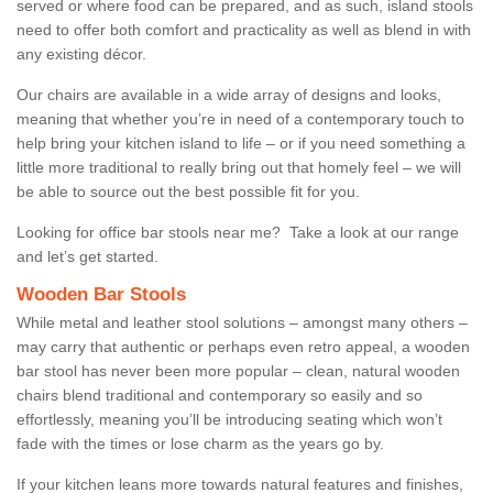
served or where food can be prepared, and as such, island stools
need to offer both comfort and practicality as well as blend in with
any existing décor.
Our chairs are available in a wide array of designs and looks,
meaning that whether you’re in need of a contemporary touch to
help bring your kitchen island to life – or if you need something a
little more traditional to really bring out that homely feel – we will
be able to source out the best possible fit for you.
Looking for office bar stools near me? Take a look at our range
and let’s get started.
Wooden Bar Stools
While metal and leather stool solutions – amongst many others –
may carry that authentic or perhaps even retro appeal, a wooden
bar stool has never been more popular – clean, natural wooden
chairs blend traditional and contemporary so easily and so
effortlessly, meaning you’ll be introducing seating which won’t
fade with the times or lose charm as the years go by.
If your kitchen leans more towards natural features and finishes,