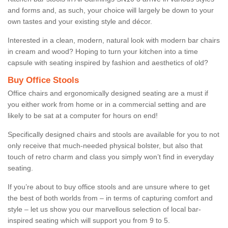
and forms and, as such, your choice will largely be down to your
own tastes and your existing style and décor.
Interested in a clean, modern, natural look with modern bar chairs
in cream and wood? Hoping to turn your kitchen into a time
capsule with seating inspired by fashion and aesthetics of old?
Buy Office Stools
Office chairs and ergonomically designed seating are a must if
you either work from home or in a commercial setting and are
likely to be sat at a computer for hours on end!
Specifically designed chairs and stools are available for you to not
only receive that much-needed physical bolster, but also that
touch of retro charm and class you simply won’t find in everyday
seating.
If you’re about to buy office stools and are unsure where to get
the best of both worlds from – in terms of capturing comfort and
style – let us show you our marvellous selection of local bar-
inspired seating which will support you from 9 to 5.