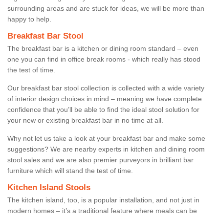
surrounding areas and are stuck for ideas, we will be more than
happy to help.
Breakfast Bar Stool
The breakfast bar is a kitchen or dining room standard – even
one you can find in office break rooms - which really has stood
the test of time.
Our breakfast bar stool collection is collected with a wide variety
of interior design choices in mind – meaning we have complete
confidence that you’ll be able to find the ideal stool solution for
your new or existing breakfast bar in no time at all.
Why not let us take a look at your breakfast bar and make some
suggestions? We are nearby experts in kitchen and dining room
stool sales and we are also premier purveyors in brilliant bar
furniture which will stand the test of time.
Kitchen Island Stools
The kitchen island, too, is a popular installation, and not just in
modern homes – it’s a traditional feature where meals can be