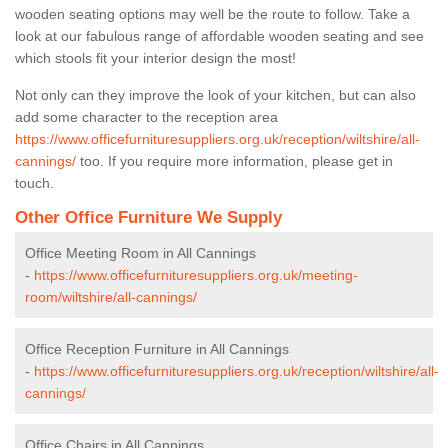
wooden seating options may well be the route to follow. Take a
look at our fabulous range of affordable wooden seating and see
which stools fit your interior design the most!
Not only can they improve the look of your kitchen, but can also
add some character to the reception area
https://www.officefurnituresuppliers.org.uk/reception/wiltshire/all-
cannings/
too. If you require more information, please get in
touch.
Other Office Furniture We Supply
Office Meeting Room in All Cannings
-
https://www.officefurnituresuppliers.org.uk/meeting-
room/wiltshire/all-cannings/
Office Reception Furniture in All Cannings
-
https://www.officefurnituresuppliers.org.uk/reception/wiltshire/all-
cannings/
Office Chairs in All Cannings