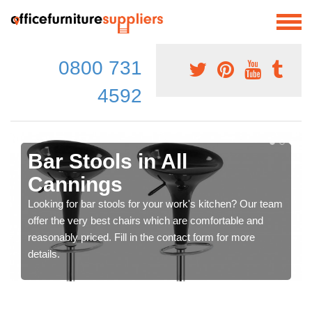
0800 731
4592
Bar Stools in All
Cannings
Looking for bar stools for your work's kitchen? Our team
offer the very best chairs which are comfortable and
reasonably priced. Fill in the contact form for more
details.