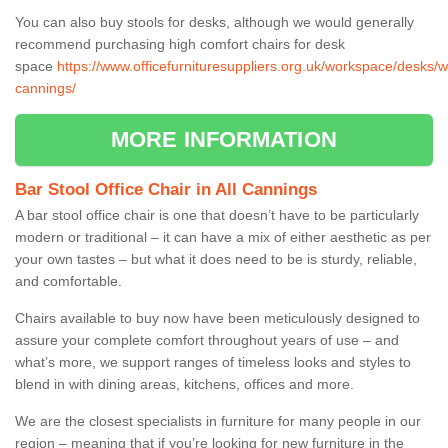
You can also buy stools for desks, although we would generally
recommend purchasing high comfort chairs for desk
space
https://www.officefurnituresuppliers.org.uk/workspace/desks/wil
cannings/
MORE INFORMATION
Bar Stool Office Chair in All Cannings
A bar stool office chair is one that doesn’t have to be particularly
modern or traditional – it can have a mix of either aesthetic as per
your own tastes – but what it does need to be is sturdy, reliable,
and comfortable.
Chairs available to buy now have been meticulously designed to
assure your complete comfort throughout years of use – and
what’s more, we support ranges of timeless looks and styles to
blend in with dining areas, kitchens, offices and more.
We are the closest specialists in furniture for many people in our
region – meaning that if you’re looking for new furniture in the