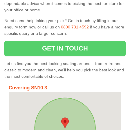
dependable advice when it comes to picking the best furniture for
your office or home.
Need some help taking your pick? Get in touch by filling in our
enquiry form now or call us on
0800 731 4592
if you have a more
specific query or a larger concern.
GET IN TOUCH
Let us find you the best-looking seating around – from retro and
classic to modern and clean, we’ll help you pick the best look and
the most comfortable of choices.
Covering SN10 3