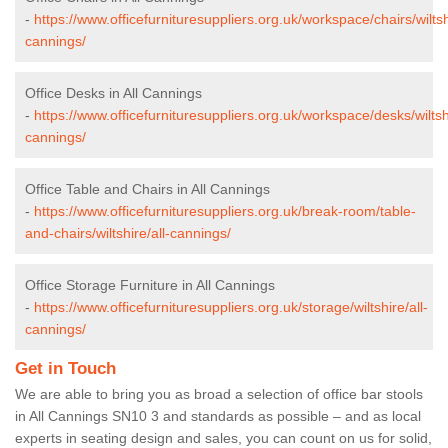
-
https://www.officefurnituresuppliers.org.uk/workspace/chairs/wiltshi
cannings/
Office Desks in All Cannings
-
https://www.officefurnituresuppliers.org.uk/workspace/desks/wiltshi
cannings/
Office Table and Chairs in All Cannings
-
https://www.officefurnituresuppliers.org.uk/break-room/table-
and-chairs/wiltshire/all-cannings/
Office Storage Furniture in All Cannings
-
https://www.officefurnituresuppliers.org.uk/storage/wiltshire/all-
cannings/
Get in Touch
We are able to bring you as broad a selection of office bar stools
in All Cannings SN10 3 and standards as possible – and as local
experts in seating design and sales, you can count on us for solid,