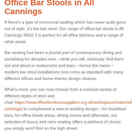
Office Bar Stools in All
Cannings
If there’s a type of communal seating which has never quite gone
out of style, it’s the bar-stool. Our range of office bar stools in All
Cannings SN10 3 is perfect for all office kitchens and a range of
other areas.
Bar seating has been a pivotal part of contemporary dining and
socialising for decades now – while you will, obviously, find them
out and about in restaurants and bars – hence the name –
modern bar-stool installations now come as standard with many
different offices and home interior design choices.
What’s more, you can now choose from a colossal variety of
different styles of stool and
chair
https://www.officefurnituresuppliers.org.uk/workspace/chairs/wilt
cannings/
to complement a new or existing design – for breakfast-
bars, for office break areas, dining rooms and otherwise, our
selection of luxury and retro seating offers a plethora of choice
you simply won’t find on the high street.