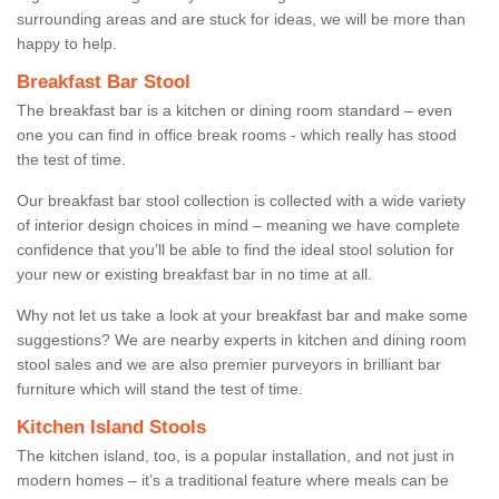
surrounding areas and are stuck for ideas, we will be more than
happy to help.
Breakfast Bar Stool
The breakfast bar is a kitchen or dining room standard – even
one you can find in office break rooms - which really has stood
the test of time.
Our breakfast bar stool collection is collected with a wide variety
of interior design choices in mind – meaning we have complete
confidence that you’ll be able to find the ideal stool solution for
your new or existing breakfast bar in no time at all.
Why not let us take a look at your breakfast bar and make some
suggestions? We are nearby experts in kitchen and dining room
stool sales and we are also premier purveyors in brilliant bar
furniture which will stand the test of time.
Kitchen Island Stools
The kitchen island, too, is a popular installation, and not just in
modern homes – it’s a traditional feature where meals can be