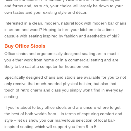
and forms and, as such, your choice will largely be down to your
own tastes and your existing style and décor.
Interested in a clean, modern, natural look with modern bar chairs
in cream and wood? Hoping to turn your kitchen into a time
capsule with seating inspired by fashion and aesthetics of old?
Buy Office Stools
Office chairs and ergonomically designed seating are a must if
you either work from home or in a commercial setting and are
likely to be sat at a computer for hours on end!
Specifically designed chairs and stools are available for you to not
only receive that much-needed physical bolster, but also that
touch of retro charm and class you simply won’t find in everyday
seating.
If you’re about to buy office stools and are unsure where to get
the best of both worlds from – in terms of capturing comfort and
style – let us show you our marvellous selection of local bar-
inspired seating which will support you from 9 to 5.