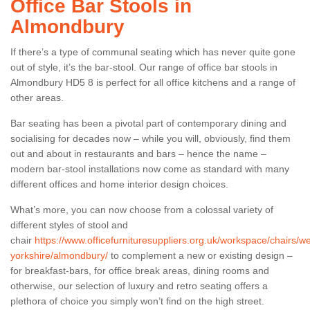
Office Bar Stools in
Almondbury
If there’s a type of communal seating which has never quite gone
out of style, it’s the bar-stool. Our range of office bar stools in
Almondbury HD5 8 is perfect for all office kitchens and a range of
other areas.
Bar seating has been a pivotal part of contemporary dining and
socialising for decades now – while you will, obviously, find them
out and about in restaurants and bars – hence the name –
modern bar-stool installations now come as standard with many
different offices and home interior design choices.
What’s more, you can now choose from a colossal variety of
different styles of stool and
chair
https://www.officefurnituresuppliers.org.uk/workspace/chairs/we
yorkshire/almondbury/
to complement a new or existing design –
for breakfast-bars, for office break areas, dining rooms and
otherwise, our selection of luxury and retro seating offers a
plethora of choice you simply won’t find on the high street.