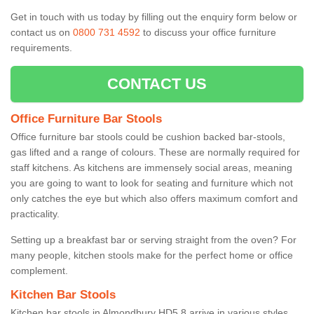
Get in touch with us today by filling out the enquiry form below or
contact us on
0800 731 4592
to discuss your office furniture
requirements.
CONTACT US
Office Furniture Bar Stools
Office furniture bar stools could be cushion backed bar-stools,
gas lifted and a range of colours. These are normally required for
staff kitchens. As kitchens are immensely social areas, meaning
you are going to want to look for seating and furniture which not
only catches the eye but which also offers maximum comfort and
practicality.
Setting up a breakfast bar or serving straight from the oven? For
many people, kitchen stools make for the perfect home or office
complement.
Kitchen Bar Stools
Kitchen bar stools in Almondbury HD5 8 arrive in various styles