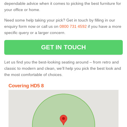
dependable advice when it comes to picking the best furniture for
your office or home.
Need some help taking your pick? Get in touch by filling in our
enquiry form now or call us on
0800 731 4592
if you have a more
specific query or a larger concern.
GET IN TOUCH
Let us find you the best-looking seating around – from retro and
classic to modern and clean, we’ll help you pick the best look and
the most comfortable of choices.
Covering HD5 8