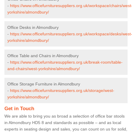
-
https://www.officefurnituresuppliers.org.uk/workspace/chairs/west
yorkshire/almondbury/
Office Desks in Almondbury
-
https://www.officefurnituresuppliers.org.uk/workspace/desks/west
yorkshire/almondbury/
Office Table and Chairs in Almondbury
-
https://www.officefurnituresuppliers.org.uk/break-room/table-
and-chairs/west-yorkshire/almondbury/
Office Storage Furniture in Almondbury
-
https://www.officefurnituresuppliers.org.uk/storage/west-
yorkshire/almondbury/
Get in Touch
We are able to bring you as broad a selection of office bar stools
in Almondbury HD5 8 and standards as possible – and as local
experts in seating design and sales, you can count on us for solid,