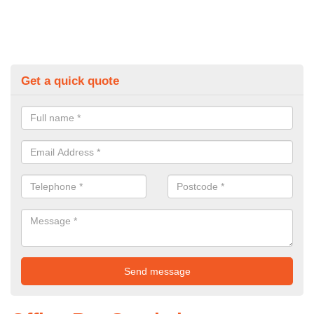
Get a quick quote