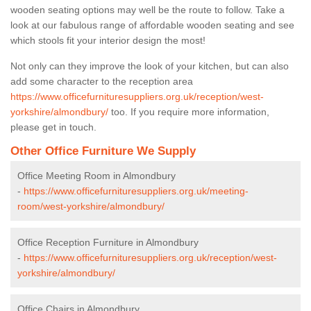
wooden seating options may well be the route to follow. Take a
look at our fabulous range of affordable wooden seating and see
which stools fit your interior design the most!
Not only can they improve the look of your kitchen, but can also
add some character to the reception area
https://www.officefurnituresuppliers.org.uk/reception/west-
yorkshire/almondbury/
too. If you require more information,
please get in touch.
Other Office Furniture We Supply
Office Meeting Room in Almondbury
-
https://www.officefurnituresuppliers.org.uk/meeting-
room/west-yorkshire/almondbury/
Office Reception Furniture in Almondbury
-
https://www.officefurnituresuppliers.org.uk/reception/west-
yorkshire/almondbury/
Office Chairs in Almondbury