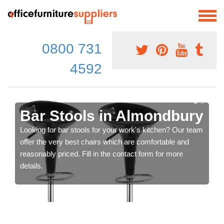
0800 731
4592
Bar Stools in Almondbury
Looking for bar stools for your work's kitchen? Our team
offer the very best chairs which are comfortable and
reasonably priced. Fill in the contact form for more
details.