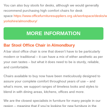
You can also buy stools for desks, although we would generally
recommend purchasing high comfort chairs for desk
space
https://www.officefurnituresuppliers.org.uk/workspace/desks/w
yorkshire/almondbury/
MORE INFORMATION
Bar Stool Office Chair in Almondbury
A bar stool office chair is one that doesn’t have to be particularly
modern or traditional – it can have a mix of either aesthetic as per
your own tastes – but what it does need to be is sturdy, reliable,
and comfortable.
Chairs available to buy now have been meticulously designed to
assure your complete comfort throughout years of use – and
what’s more, we support ranges of timeless looks and styles to
blend in with dining areas, kitchens, offices and more.
We are the closest specialists in furniture for many people in our
region – meaning that if you’re looking for new furniture in the