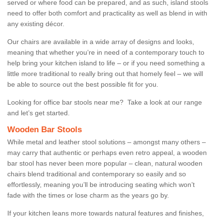
served or where food can be prepared, and as such, island stools
need to offer both comfort and practicality as well as blend in with
any existing décor.
Our chairs are available in a wide array of designs and looks,
meaning that whether you’re in need of a contemporary touch to
help bring your kitchen island to life – or if you need something a
little more traditional to really bring out that homely feel – we will
be able to source out the best possible fit for you.
Looking for office bar stools near me? Take a look at our range
and let’s get started.
Wooden Bar Stools
While metal and leather stool solutions – amongst many others –
may carry that authentic or perhaps even retro appeal, a wooden
bar stool has never been more popular – clean, natural wooden
chairs blend traditional and contemporary so easily and so
effortlessly, meaning you’ll be introducing seating which won’t
fade with the times or lose charm as the years go by.
If your kitchen leans more towards natural features and finishes,