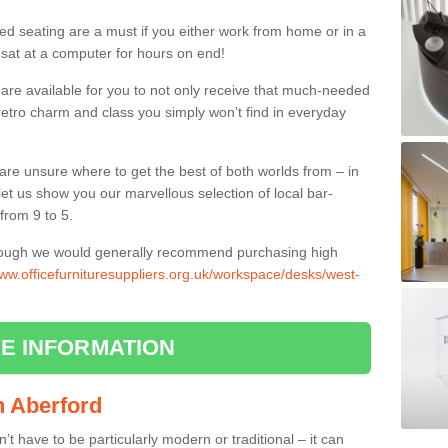
ed seating are a must if you either work from home or in a
 sat at a computer for hours on end!
 are available for you to not only receive that much-needed
f retro charm and class you simply won’t find in everyday
d are unsure where to get the best of both worlds from – in
let us show you our marvellous selection of local bar-
from 9 to 5.
though we would generally recommend purchasing high
www.officefurnituresuppliers.org.uk/workspace/desks/west-
E INFORMATION
in Aberford
n’t have to be particularly modern or traditional – it can