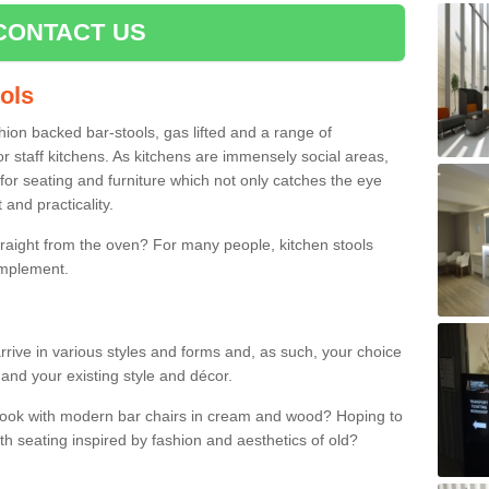
CONTACT US
ools
shion backed bar-stools, gas lifted and a range of
r staff kitchens. As kitchens are immensely social areas,
for seating and furniture which not only catches the eye
and practicality.
straight from the oven? For many people, kitchen stools
omplement.
rrive in various styles and forms and, as such, your choice
 and your existing style and décor.
 look with modern bar chairs in cream and wood? Hoping to
ith seating inspired by fashion and aesthetics of old?