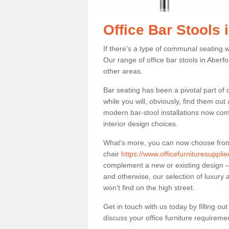
Office Bar Stools 
If there’s a type of communal seating wh
Our range of office bar stools in Aberfo
other areas.
Bar seating has been a pivotal part of
while you will, obviously, find them o
modern bar-stool installations now co
interior design choices.
What’s more, you can now choose from a 
chair
https://www.officefurnituresuppli
complement a new or existing design – 
and otherwise, our selection of luxury 
won’t find on the high street.
Get in touch with us today by filling o
discuss your office furniture requireme