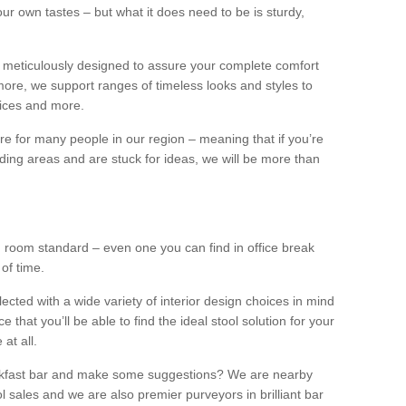
our own tastes – but what it does need to be is sturdy,
 meticulously designed to assure your complete comfort
ore, we support ranges of timeless looks and styles to
ffices and more.
ture for many people in our region – meaning that if you’re
nding areas and are stuck for ideas, we will be more than
ng room standard – even one you can find in office break
 of time.
llected with a wide variety of interior design choices in mind
hat you’ll be able to find the ideal stool solution for your
 at all.
eakfast bar and make some suggestions? We are nearby
l sales and we are also premier purveyors in brilliant bar