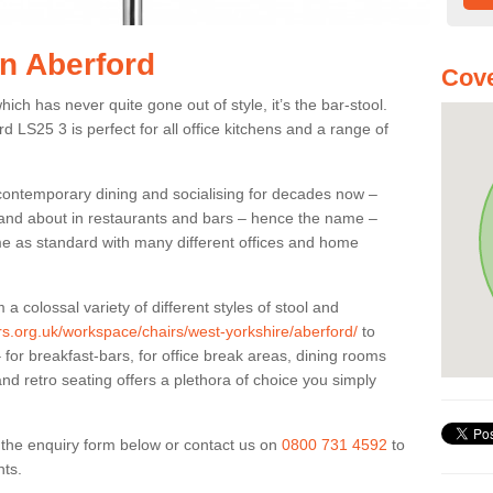
in Aberford
Cove
ich has never quite gone out of style, it’s the bar-stool.
rd LS25 3 is perfect for all office kitchens and a range of
 contemporary dining and socialising for decades now –
ut and about in restaurants and bars – hence the name –
me as standard with many different offices and home
colossal variety of different styles of stool and
ers.org.uk/workspace/chairs/west-yorkshire/aberford/
to
for breakfast-bars, for office break areas, dining rooms
and retro seating offers a plethora of choice you simply
ut the enquiry form below or contact us on
0800 731 4592
to
nts.