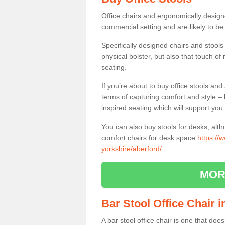
Office chairs and ergonomically design
commercial setting and are likely to be
Specifically designed chairs and stools
physical bolster, but also that touch o
seating.
If you’re about to buy office stools an
terms of capturing comfort and style – 
inspired seating which will support you 
You can also buy stools for desks, al
comfort chairs for desk space
https://
yorkshire/aberford/
MOR
Bar Stool Office Chair 
A bar stool office chair is one that does