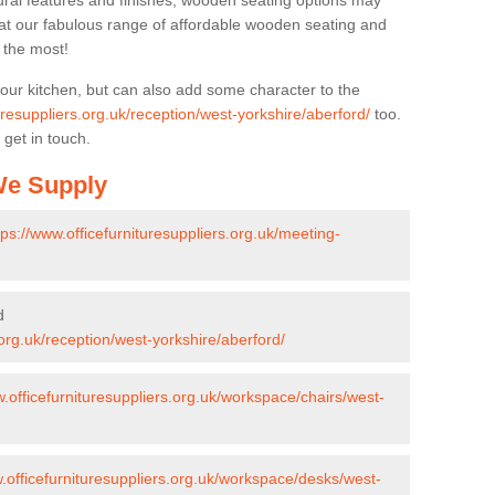
ural features and finishes, wooden seating options may
k at our fabulous range of affordable wooden seating and
n the most!
your kitchen, but can also add some character to the
uresuppliers.org.uk/reception/west-yorkshire/aberford/
too.
 get in touch.
 We Supply
tps://www.officefurnituresuppliers.org.uk/meeting-
d
.org.uk/reception/west-yorkshire/aberford/
w.officefurnituresuppliers.org.uk/workspace/chairs/west-
w.officefurnituresuppliers.org.uk/workspace/desks/west-