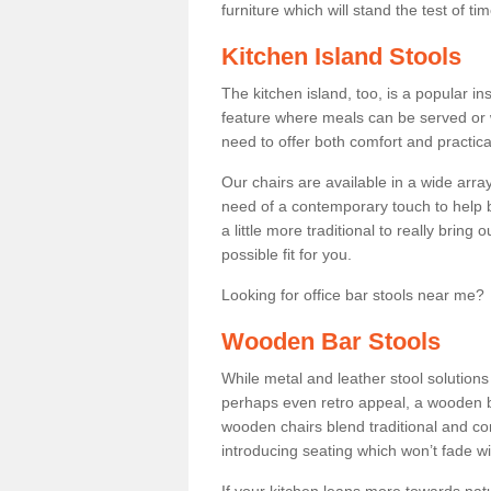
furniture which will stand the test of tim
Kitchen Island Stools
The kitchen island, too, is a popular ins
feature where meals can be served or 
need to offer both comfort and practical
Our chairs are available in a wide arra
need of a contemporary touch to help br
a little more traditional to really bring
possible fit for you.
Looking for office bar stools near me? 
Wooden Bar Stools
While metal and leather stool solution
perhaps even retro appeal, a wooden b
wooden chairs blend traditional and co
introducing seating which won’t fade w