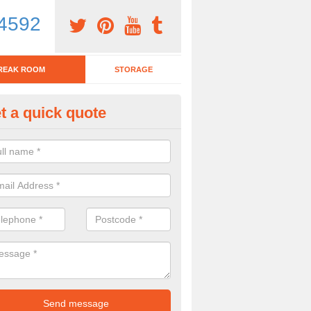
4592
REAK ROOM
STORAGE
t a quick quote
tchen Bar Stool in Aberford
eed of a kitchen bar stool? Check out our huge selection. Simply comp
 now for more information on the designs we have.