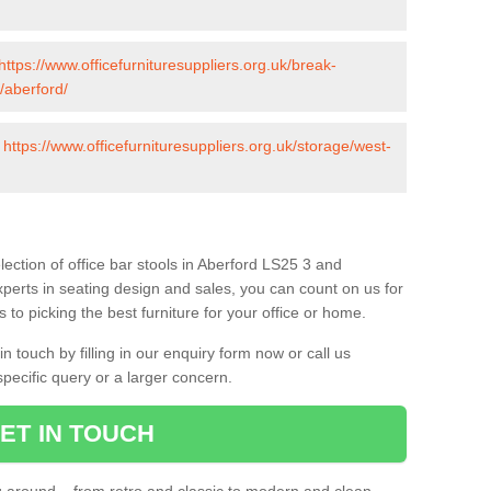
https://www.officefurnituresuppliers.org.uk/break-
/aberford/
-
https://www.officefurnituresuppliers.org.uk/storage/west-
ection of office bar stools in Aberford LS25 3 and
xperts in seating design and sales, you can count on us for
to picking the best furniture for your office or home.
 touch by filling in our enquiry form now or call us
pecific query or a larger concern.
ET IN TOUCH