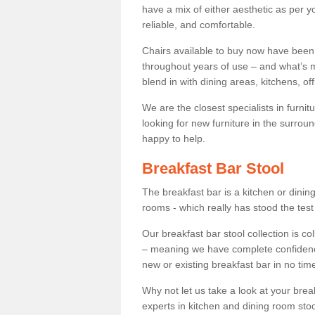
have a mix of either aesthetic as per y
reliable, and comfortable.
Chairs available to buy now have been
throughout years of use – and what’s m
blend in with dining areas, kitchens, o
We are the closest specialists in furni
looking for new furniture in the surrou
happy to help.
Breakfast Bar Stool
The breakfast bar is a kitchen or dini
rooms - which really has stood the test
Our breakfast bar stool collection is co
– meaning we have complete confidence t
new or existing breakfast bar in no time
Why not let us take a look at your br
experts in kitchen and dining room stoo