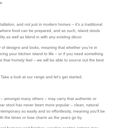
e.
tallation, and not just in modern homes – it’s a traditional
where food can be prepared, and as such, island stools
ity as well as blend in with any existing décor.
y of designs and looks, meaning that whether you’re in
ing your kitchen island to life – or if you need something
 out that homely feel – we will be able to source out the best
Take a look at our range and let’s get started.
s – amongst many others – may carry that authentic or
ar stool has never been more popular – clean, natural
ntemporary so easily and so effortlessly, meaning you’ll be
ith the times or lose charm as the years go by.