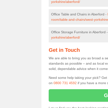
yorkshire/aberford/
Office Table and Chairs in Aberford -
room/table-and-chairs/west-yorkshire
Office Storage Furniture in Aberford 
yorkshire/aberford/
Get in Touch
We are able to bring you as broad a sel
standards as possible – and as local e
solid, dependable advice when it comes 
Need some help taking your pick? Get in
on
0800 731 4592
if you have a more s
G