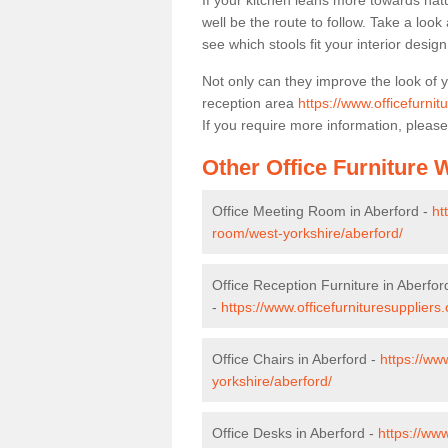
If your kitchen leans more towards nat
well be the route to follow. Take a loo
see which stools fit your interior desig
Not only can they improve the look of 
reception area
https://www.officefurnit
If you require more information, please
Other Office Furniture
Office Meeting Room in Aberford -
ht
room/west-yorkshire/aberford/
Office Reception Furniture in Aberfor
-
https://www.officefurnituresuppliers
Office Chairs in Aberford -
https://ww
yorkshire/aberford/
Office Desks in Aberford -
https://ww