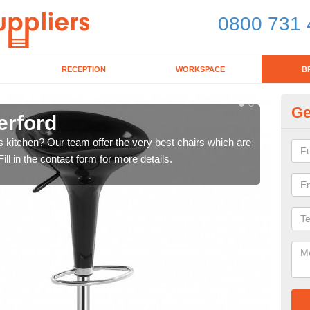
0800 731 
RECEPTION
WORKSPACE
B
Ge
erford
Ki
's kitchen? Our team offer the very best chairs which are
In n
ll in the contact form for more details.
form