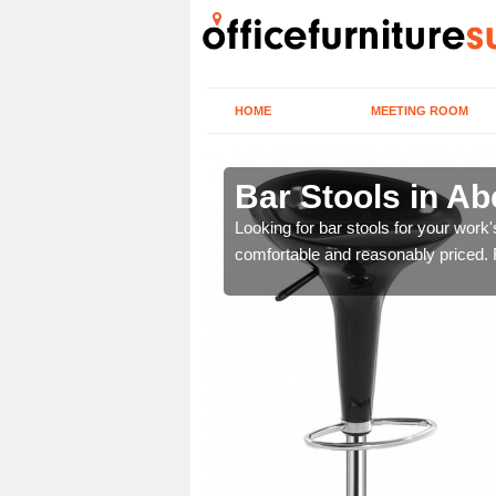
HOME
MEETING ROOM
ord
Bar Stools in Ab
tools are great for this
Looking for bar stools for your work
comfortable and reasonably priced. Fi