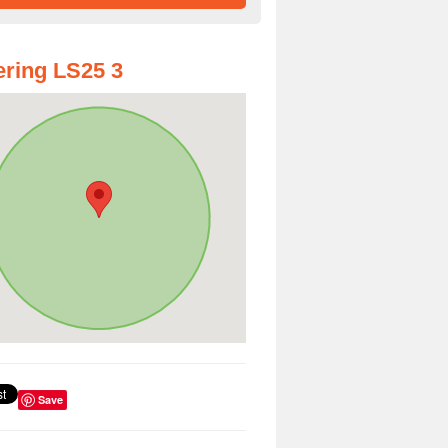
ring LS25 3
Save