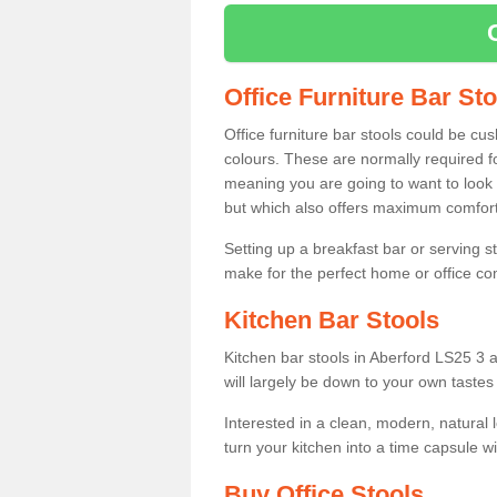
Office Furniture Bar St
Office furniture bar stools could be cu
colours. These are normally required fo
meaning you are going to want to look 
but which also offers maximum comfort 
Setting up a breakfast bar or serving 
make for the perfect home or office c
Kitchen Bar Stools
Kitchen bar stools in Aberford LS25 3 a
will largely be down to your own tastes
Interested in a clean, modern, natural
turn your kitchen into a time capsule w
Buy Office Stools