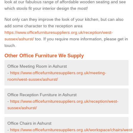
look at our fabulous range of affordable wooden seating and see
which stools fit your interior design the most!
Not only can they improve the look of your kitchen, but can also
add some character to the reception area
https://www.officefurnituresuppliers.org.uk/reception/west-
sussex/ashurst/
too. If you require more information, please get in
touch.
Other Office Furniture We Supply
Office Meeting Room in Ashurst
-
https://www.officefurnituresuppliers.org.uk/meeting-
room/west-sussex/ashurst/
Office Reception Furniture in Ashurst
-
https://www.officefurnituresuppliers.org.uk/reception/west-
sussex/ashurst/
Office Chairs in Ashurst
-
https://www.officefurnituresuppliers.org.uk/workspace/chairs/west