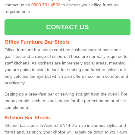
contact us on
0800 731 4592
to discuss your office furniture
requirements.
CONTACT US
Office Furniture Bar Stools
Office furniture bar stools could be cushion backed bar-stools,
gas lifted and a range of colours. These are normally required for
staff kitchens. As kitchens are immensely social areas, meaning
you are going to want to look for seating and furniture which not
only catches the eye but which also offers maximum comfort and
practicality.
Setting up a breakfast bar or serving straight from the oven? For
many people, kitchen stools make for the perfect home or office
complement.
Kitchen Bar Stools
Kitchen bar stools in Ashurst BN44 3 arrive in various styles and
forms and, as such, your choice will largely be down to your own