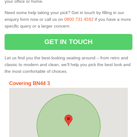
your office or home.
Need some help taking your pick? Get in touch by filling in our
enquiry form now or call us on
0800 731 4592
if you have a more
specific query or a larger concern.
GET IN TOUCH
Let us find you the best-looking seating around – from retro and
classic to modern and clean, we’ll help you pick the best look and
the most comfortable of choices.
Covering BN44 3