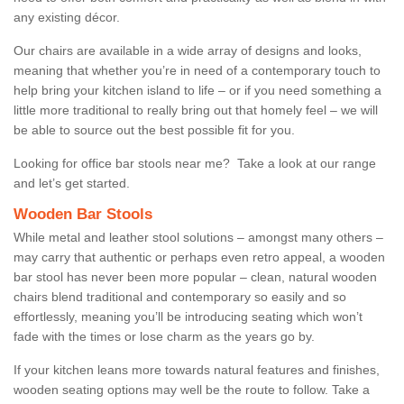
any existing décor.
Our chairs are available in a wide array of designs and looks,
meaning that whether you’re in need of a contemporary touch to
help bring your kitchen island to life – or if you need something a
little more traditional to really bring out that homely feel – we will
be able to source out the best possible fit for you.
Looking for office bar stools near me? Take a look at our range
and let’s get started.
Wooden Bar Stools
While metal and leather stool solutions – amongst many others –
may carry that authentic or perhaps even retro appeal, a wooden
bar stool has never been more popular – clean, natural wooden
chairs blend traditional and contemporary so easily and so
effortlessly, meaning you’ll be introducing seating which won’t
fade with the times or lose charm as the years go by.
If your kitchen leans more towards natural features and finishes,
wooden seating options may well be the route to follow. Take a