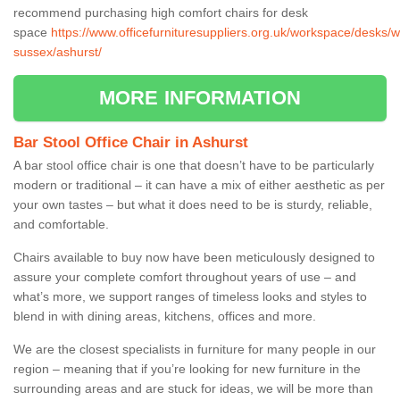
recommend purchasing high comfort chairs for desk
space
https://www.officefurnituresuppliers.org.uk/workspace/desks/w
sussex/ashurst/
MORE INFORMATION
Bar Stool Office Chair in Ashurst
A bar stool office chair is one that doesn’t have to be particularly
modern or traditional – it can have a mix of either aesthetic as per
your own tastes – but what it does need to be is sturdy, reliable,
and comfortable.
Chairs available to buy now have been meticulously designed to
assure your complete comfort throughout years of use – and
what’s more, we support ranges of timeless looks and styles to
blend in with dining areas, kitchens, offices and more.
We are the closest specialists in furniture for many people in our
region – meaning that if you’re looking for new furniture in the
surrounding areas and are stuck for ideas, we will be more than