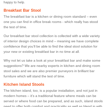
happy to help.
Breakfast Bar Stool
The breakfast bar is a kitchen or dining room standard – even
one you can find in office break rooms - which really has stood
the test of time.
Our breakfast bar stool collection is collected with a wide variety
of interior design choices in mind – meaning we have complete
confidence that you’ll be able to find the ideal stool solution for
your new or existing breakfast bar in no time at all.
Why not let us take a look at your breakfast bar and make some
suggestions? We are nearby experts in kitchen and dining room
stool sales and we are also premier purveyors in brilliant bar
furniture which will stand the test of time.
Kitchen Island Stools
The kitchen island, too, is a popular installation, and not just in
modern homes – it’s a traditional feature where meals can be
served or where food can be prepared, and as such, island stools
need to offer both comfort and practicality as well as blend in with