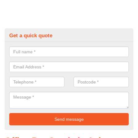
Get a quick quote