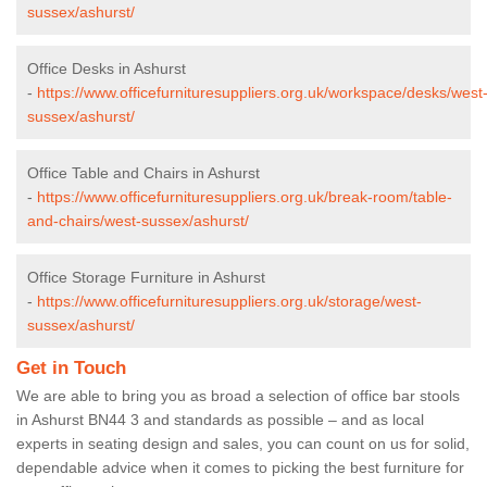
sussex/ashurst/
Office Desks in Ashurst
-
https://www.officefurnituresuppliers.org.uk/workspace/desks/west
sussex/ashurst/
Office Table and Chairs in Ashurst
-
https://www.officefurnituresuppliers.org.uk/break-room/table-
and-chairs/west-sussex/ashurst/
Office Storage Furniture in Ashurst
-
https://www.officefurnituresuppliers.org.uk/storage/west-
sussex/ashurst/
Get in Touch
We are able to bring you as broad a selection of office bar stools
in Ashurst BN44 3 and standards as possible – and as local
experts in seating design and sales, you can count on us for solid,
dependable advice when it comes to picking the best furniture for