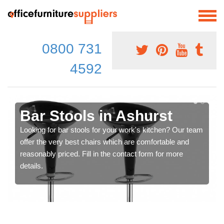
0800 731
4592
Bar Stools in Ashurst
Looking for bar stools for your work's kitchen? Our team
offer the very best chairs which are comfortable and
reasonably priced. Fill in the contact form for more
details.