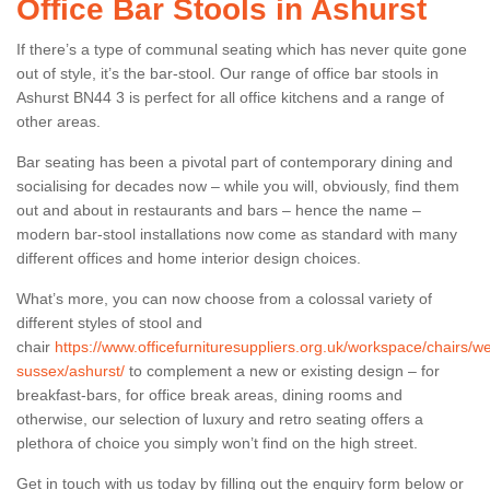
Office Bar Stools in Ashurst
If there’s a type of communal seating which has never quite gone
out of style, it’s the bar-stool. Our range of office bar stools in
Ashurst BN44 3 is perfect for all office kitchens and a range of
other areas.
Bar seating has been a pivotal part of contemporary dining and
socialising for decades now – while you will, obviously, find them
out and about in restaurants and bars – hence the name –
modern bar-stool installations now come as standard with many
different offices and home interior design choices.
What’s more, you can now choose from a colossal variety of
different styles of stool and
chair
https://www.officefurnituresuppliers.org.uk/workspace/chairs/we
sussex/ashurst/
to complement a new or existing design – for
breakfast-bars, for office break areas, dining rooms and
otherwise, our selection of luxury and retro seating offers a
plethora of choice you simply won’t find on the high street.
Get in touch with us today by filling out the enquiry form below or