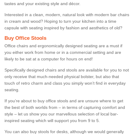
tastes and your existing style and décor.
Interested in a clean, modern, natural look with modern bar chairs
in cream and wood? Hoping to turn your kitchen into a time
capsule with seating inspired by fashion and aesthetics of old?
Buy Office Stools
Office chairs and ergonomically designed seating are a must if
you either work from home or in a commercial setting and are
likely to be sat at a computer for hours on end!
Specifically designed chairs and stools are available for you to not
only receive that much-needed physical bolster, but also that
touch of retro charm and class you simply won’t find in everyday
seating.
If you’re about to buy office stools and are unsure where to get
the best of both worlds from – in terms of capturing comfort and
style – let us show you our marvellous selection of local bar-
inspired seating which will support you from 9 to 5.
You can also buy stools for desks, although we would generally