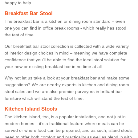
happy to help.
Breakfast Bar Stool
The breakfast bar is a kitchen or dining room standard – even
one you can find in office break rooms - which really has stood
the test of time.
Our breakfast bar stool collection is collected with a wide variety
of interior design choices in mind – meaning we have complete
confidence that you’ll be able to find the ideal stool solution for
your new or existing breakfast bar in no time at all.
Why not let us take a look at your breakfast bar and make some
suggestions? We are nearby experts in kitchen and dining room
stool sales and we are also premier purveyors in brilliant bar
furniture which will stand the test of time.
Kitchen Island Stools
The kitchen island, too, is a popular installation, and not just in
modern homes – it’s a traditional feature where meals can be
served or where food can be prepared, and as such, island stools
need to offer both comfort and practicality as well as blend in with