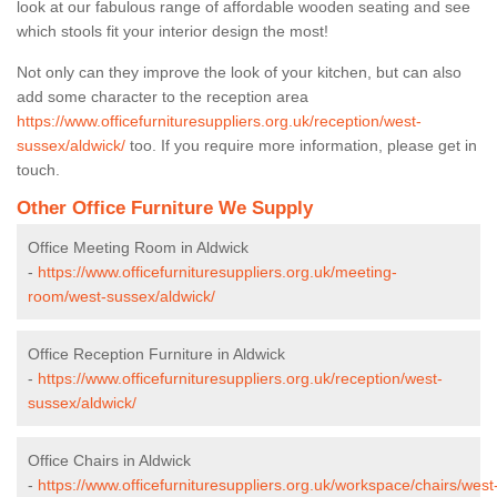
look at our fabulous range of affordable wooden seating and see
which stools fit your interior design the most!
Not only can they improve the look of your kitchen, but can also
add some character to the reception area
https://www.officefurnituresuppliers.org.uk/reception/west-
sussex/aldwick/
too. If you require more information, please get in
touch.
Other Office Furniture We Supply
Office Meeting Room in Aldwick
-
https://www.officefurnituresuppliers.org.uk/meeting-
room/west-sussex/aldwick/
Office Reception Furniture in Aldwick
-
https://www.officefurnituresuppliers.org.uk/reception/west-
sussex/aldwick/
Office Chairs in Aldwick
-
https://www.officefurnituresuppliers.org.uk/workspace/chairs/west