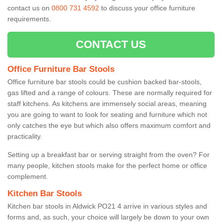
contact us on
0800 731 4592
to discuss your office furniture
requirements.
CONTACT US
Office Furniture Bar Stools
Office furniture bar stools could be cushion backed bar-stools,
gas lifted and a range of colours. These are normally required for
staff kitchens. As kitchens are immensely social areas, meaning
you are going to want to look for seating and furniture which not
only catches the eye but which also offers maximum comfort and
practicality.
Setting up a breakfast bar or serving straight from the oven? For
many people, kitchen stools make for the perfect home or office
complement.
Kitchen Bar Stools
Kitchen bar stools in Aldwick PO21 4 arrive in various styles and
forms and, as such, your choice will largely be down to your own