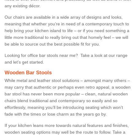
any existing décor.
Our chairs are available in a wide array of designs and looks,
meaning that whether you’re in need of a contemporary touch to
help bring your kitchen island to life – or if you need something a
little more traditional to really bring out that homely feel – we will
be able to source out the best possible fit for you.
Looking for office bar stools near me? Take a look at our range
and let’s get started.
Wooden Bar Stools
While metal and leather stool solutions – amongst many others –
may carry that authentic or perhaps even retro appeal, a wooden
bar stool has never been more popular – clean, natural wooden
chairs blend traditional and contemporary so easily and so
effortlessly, meaning you’ll be introducing seating which won’t
fade with the times or lose charm as the years go by.
If your kitchen leans more towards natural features and finishes,
wooden seating options may well be the route to follow. Take a