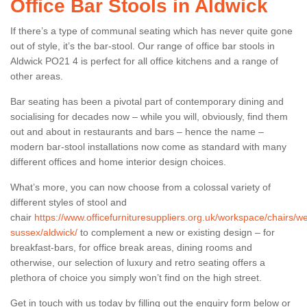
Office Bar Stools in Aldwick
If there’s a type of communal seating which has never quite gone
out of style, it’s the bar-stool. Our range of office bar stools in
Aldwick PO21 4 is perfect for all office kitchens and a range of
other areas.
Bar seating has been a pivotal part of contemporary dining and
socialising for decades now – while you will, obviously, find them
out and about in restaurants and bars – hence the name –
modern bar-stool installations now come as standard with many
different offices and home interior design choices.
What’s more, you can now choose from a colossal variety of
different styles of stool and
chair
https://www.officefurnituresuppliers.org.uk/workspace/chairs/we
sussex/aldwick/
to complement a new or existing design – for
breakfast-bars, for office break areas, dining rooms and
otherwise, our selection of luxury and retro seating offers a
plethora of choice you simply won’t find on the high street.
Get in touch with us today by filling out the enquiry form below or