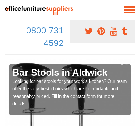
0800 731
4592
Bar Stools in Aldwick
Looking for bar stools for your work's kitchen? Our team
offer the very best chairs which are comfortable and
reasonably priced. Fill in the contact form for more
details.