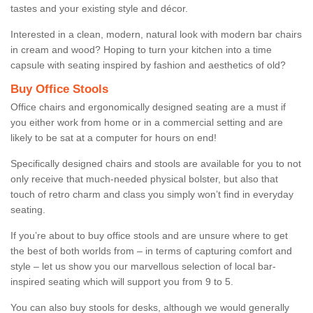
tastes and your existing style and décor.
Interested in a clean, modern, natural look with modern bar chairs
in cream and wood? Hoping to turn your kitchen into a time
capsule with seating inspired by fashion and aesthetics of old?
Buy Office Stools
Office chairs and ergonomically designed seating are a must if
you either work from home or in a commercial setting and are
likely to be sat at a computer for hours on end!
Specifically designed chairs and stools are available for you to not
only receive that much-needed physical bolster, but also that
touch of retro charm and class you simply won’t find in everyday
seating.
If you’re about to buy office stools and are unsure where to get
the best of both worlds from – in terms of capturing comfort and
style – let us show you our marvellous selection of local bar-
inspired seating which will support you from 9 to 5.
You can also buy stools for desks, although we would generally