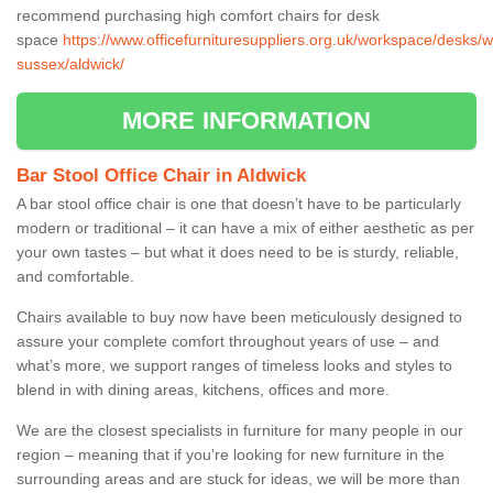
recommend purchasing high comfort chairs for desk
space
https://www.officefurnituresuppliers.org.uk/workspace/desks/w
sussex/aldwick/
MORE INFORMATION
Bar Stool Office Chair in Aldwick
A bar stool office chair is one that doesn’t have to be particularly
modern or traditional – it can have a mix of either aesthetic as per
your own tastes – but what it does need to be is sturdy, reliable,
and comfortable.
Chairs available to buy now have been meticulously designed to
assure your complete comfort throughout years of use – and
what’s more, we support ranges of timeless looks and styles to
blend in with dining areas, kitchens, offices and more.
We are the closest specialists in furniture for many people in our
region – meaning that if you’re looking for new furniture in the
surrounding areas and are stuck for ideas, we will be more than