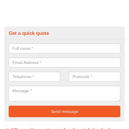
Get a quick quote