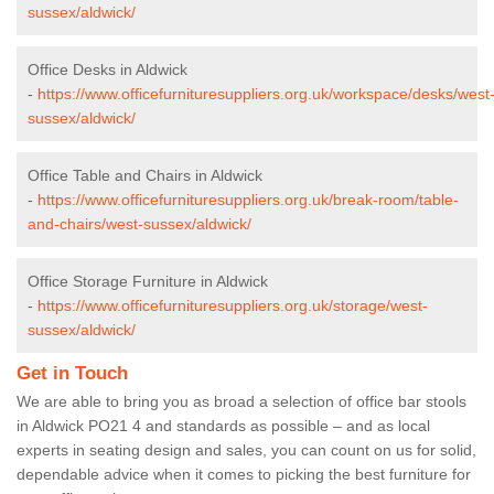
sussex/aldwick/
Office Desks in Aldwick
-
https://www.officefurnituresuppliers.org.uk/workspace/desks/west
sussex/aldwick/
Office Table and Chairs in Aldwick
-
https://www.officefurnituresuppliers.org.uk/break-room/table-
and-chairs/west-sussex/aldwick/
Office Storage Furniture in Aldwick
-
https://www.officefurnituresuppliers.org.uk/storage/west-
sussex/aldwick/
Get in Touch
We are able to bring you as broad a selection of office bar stools
in Aldwick PO21 4 and standards as possible – and as local
experts in seating design and sales, you can count on us for solid,
dependable advice when it comes to picking the best furniture for