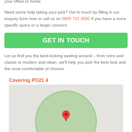
your office or home.
Need some help taking your pick? Get in touch by filling in our
enquiry form now or call us on
0800 731 4592
if you have a more
specific query or a larger concern.
GET IN TOUCH
Let us find you the best-looking seating around – from retro and
classic to modern and clean, we’ll help you pick the best look and
the most comfortable of choices.
Covering PO21 4