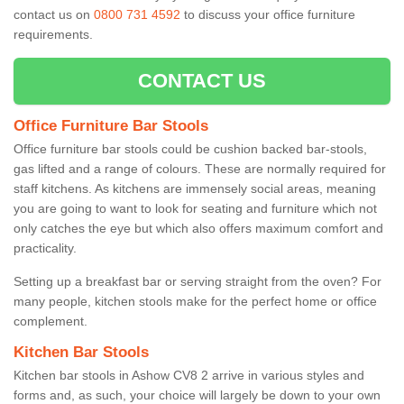
contact us on
0800 731 4592
to discuss your office furniture
requirements.
CONTACT US
Office Furniture Bar Stools
Office furniture bar stools could be cushion backed bar-stools,
gas lifted and a range of colours. These are normally required for
staff kitchens. As kitchens are immensely social areas, meaning
you are going to want to look for seating and furniture which not
only catches the eye but which also offers maximum comfort and
practicality.
Setting up a breakfast bar or serving straight from the oven? For
many people, kitchen stools make for the perfect home or office
complement.
Kitchen Bar Stools
Kitchen bar stools in Ashow CV8 2 arrive in various styles and
forms and, as such, your choice will largely be down to your own