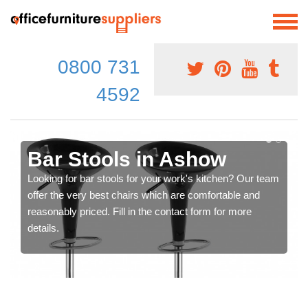
0800 731
4592
Bar Stools in Ashow
Looking for bar stools for your work's kitchen? Our team
offer the very best chairs which are comfortable and
reasonably priced. Fill in the contact form for more
details.