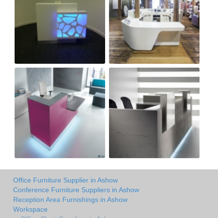
Office Furniture Supplier in Ashow
Conference Furniture Suppliers in Ashow
Reception Area Furnishings in Ashow
Workspace