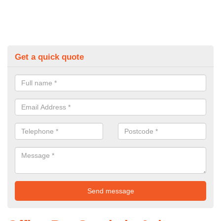
Get a quick quote