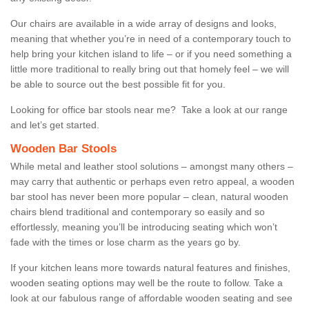
Our chairs are available in a wide array of designs and looks,
meaning that whether you’re in need of a contemporary touch to
help bring your kitchen island to life – or if you need something a
little more traditional to really bring out that homely feel – we will
be able to source out the best possible fit for you.
Looking for office bar stools near me? Take a look at our range
and let’s get started.
Wooden Bar Stools
While metal and leather stool solutions – amongst many others –
may carry that authentic or perhaps even retro appeal, a wooden
bar stool has never been more popular – clean, natural wooden
chairs blend traditional and contemporary so easily and so
effortlessly, meaning you’ll be introducing seating which won’t
fade with the times or lose charm as the years go by.
If your kitchen leans more towards natural features and finishes,
wooden seating options may well be the route to follow. Take a
look at our fabulous range of affordable wooden seating and see