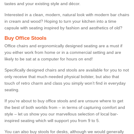
tastes and your existing style and décor.
Interested in a clean, modern, natural look with modern bar chairs
in cream and wood? Hoping to turn your kitchen into a time
capsule with seating inspired by fashion and aesthetics of old?
Buy Office Stools
Office chairs and ergonomically designed seating are a must if
you either work from home or in a commercial setting and are
likely to be sat at a computer for hours on end!
Specifically designed chairs and stools are available for you to not
only receive that much-needed physical bolster, but also that
touch of retro charm and class you simply won’t find in everyday
seating.
If you’re about to buy office stools and are unsure where to get
the best of both worlds from – in terms of capturing comfort and
style – let us show you our marvellous selection of local bar-
inspired seating which will support you from 9 to 5.
You can also buy stools for desks, although we would generally