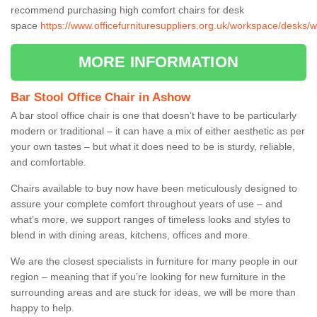
recommend purchasing high comfort chairs for desk
space
https://www.officefurnituresuppliers.org.uk/workspace/desks/
MORE INFORMATION
Bar Stool Office Chair in Ashow
A bar stool office chair is one that doesn’t have to be particularly
modern or traditional – it can have a mix of either aesthetic as per
your own tastes – but what it does need to be is sturdy, reliable,
and comfortable.
Chairs available to buy now have been meticulously designed to
assure your complete comfort throughout years of use – and
what’s more, we support ranges of timeless looks and styles to
blend in with dining areas, kitchens, offices and more.
We are the closest specialists in furniture for many people in our
region – meaning that if you’re looking for new furniture in the
surrounding areas and are stuck for ideas, we will be more than
happy to help.