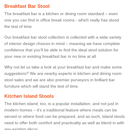
Breakfast Bar Stool
The breakfast bar is a kitchen or dining room standard – even
one you can find in office break rooms - which really has stood
the test of time.
Our breakfast bar stool collection is collected with a wide variety
of interior design choices in mind – meaning we have complete
confidence that you’ll be able to find the ideal stool solution for
your new or existing breakfast bar in no time at all.
Why not let us take a look at your breakfast bar and make some
suggestions? We are nearby experts in kitchen and dining room
stool sales and we are also premier purveyors in brilliant bar
furniture which will stand the test of time.
Kitchen Island Stools
The kitchen island, too, is a popular installation, and not just in
modern homes – it’s a traditional feature where meals can be
served or where food can be prepared, and as such, island stools
need to offer both comfort and practicality as well as blend in with
any existing décor.