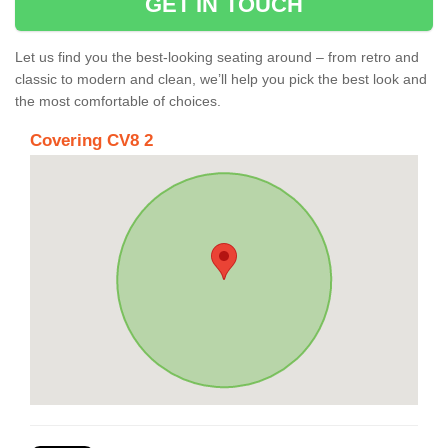
GET IN TOUCH
Let us find you the best-looking seating around – from retro and
classic to modern and clean, we’ll help you pick the best look and
the most comfortable of choices.
Covering CV8 2