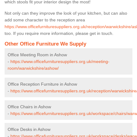
which stools fit your interior design the most!
Not only can they improve the look of your kitchen, but can also
add some character to the reception area
https://www.officefurnituresuppliers.org.uk/reception/warwickshire/a
too. If you require more information, please get in touch.
Other Office Furniture We Supply
Office Meeting Room in Ashow
-
https://www.officefurnituresuppliers.org.uk/meeting-
room/warwickshire/ashow/
Office Reception Furniture in Ashow
-
https://www.officefurnituresuppliers.org.uk/reception/warwickshir
Office Chairs in Ashow
-
https://www.officefurnituresuppliers.org.uk/workspace/chairs/war
Office Desks in Ashow
-
https://www.officefurnituresuppliers.org.uk/workspace/desks/warw