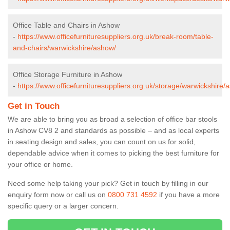
Office Table and Chairs in Ashow
-
https://www.officefurnituresuppliers.org.uk/break-room/table-
and-chairs/warwickshire/ashow/
Office Storage Furniture in Ashow
-
https://www.officefurnituresuppliers.org.uk/storage/warwickshire/
Get in Touch
We are able to bring you as broad a selection of office bar stools
in Ashow CV8 2 and standards as possible – and as local experts
in seating design and sales, you can count on us for solid,
dependable advice when it comes to picking the best furniture for
your office or home.
Need some help taking your pick? Get in touch by filling in our
enquiry form now or call us on
0800 731 4592
if you have a more
specific query or a larger concern.