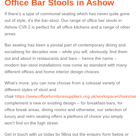
Office Bar Stools in Ashow
If there’s a type of communal seating which has never quite gone
out of style, it’s the bar-stool. Our range of office bar stools in
Ashow CV8 2 is perfect for all office kitchens and a range of other
areas.
Bar seating has been a pivotal part of contemporary dining and
socialising for decades now – while you will, obviously, find them
out and about in restaurants and bars – hence the name –
modern bar-stool installations now come as standard with many
different offices and home interior design choices.
What’s more, you can now choose from a colossal variety of
different styles of stool and
chair
https://www.officefurnituresuppliers.org.uk/workspace/chairs/w
complement a new or existing design – for breakfast-bars, for
office break areas, dining rooms and otherwise, our selection of
luxury and retro seating offers a plethora of choice you simply
won’t find on the high street.
Get in touch with us today by filling out the enquiry form below or